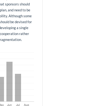
that sponsors should
plan, and need to be
bility. Although some
should be devised for
developing a single
cooperation rather
fragmentation.