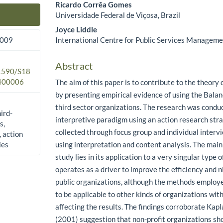
Ricardo Corrêa Gomes
Universidade Federal de Viçosa, Brazil
Main Article Content
Joyce Liddle
International Centre for Public Services Managem
2009
Abstract
.1590/S18
400006
The aim of this paper is to contribute to the theor
by presenting empirical evidence of using the Bala
third sector organizations. The research was condu
hird-
interpretive paradigm using an action research str
s,
collected through focus group and individual inter
 action
ies
using interpretation and content analysis. The main 
study lies in its application to a very singular type 
operates as a driver to improve the efficiency and 
public organizations, although the methods employe
to be applicable to other kinds of organizations wi
affecting the results. The findings corroborate Kap
(2001) suggestion that non-profit organizations sh