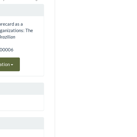
orecard as a
ganizations: The
Brazilian
400006
ation