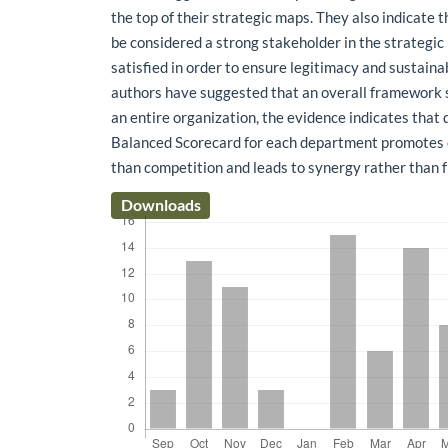
the top of their strategic maps. They also indicate 
be considered a strong stakeholder in the strategic 
satisfied in order to ensure legitimacy and sustaina
authors have suggested that an overall framework 
an entire organization, the evidence indicates that 
Balanced Scorecard for each department promotes 
than competition and leads to synergy rather than 
Downloads