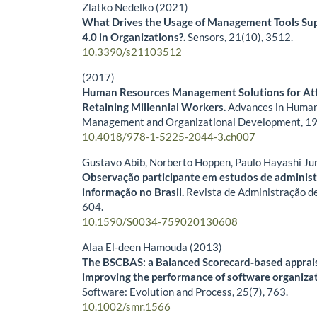
Zlatko Nedelko (2021)
What Drives the Usage of Management Tools Sup
4.0 in Organizations?.
Sensors,
21
(10),
3512.
10.3390/s21103512
(2017)
Human Resources Management Solutions for Att
Retaining Millennial Workers.
Advances in Huma
Management and Organizational Development,
19
10.4018/978-1-5225-2044-3.ch007
Gustavo Abib, Norberto Hoppen, Paulo Hayashi Ju
Observação participante em estudos de adminis
informação no Brasil.
Revista de Administração d
604.
10.1590/S0034-759020130608
Alaa El‐deen Hamouda (2013)
The BSCBAS: a Balanced Scorecard‐based apprais
improving the performance of software organiza
Software: Evolution and Process,
25
(7),
763.
10.1002/smr.1566