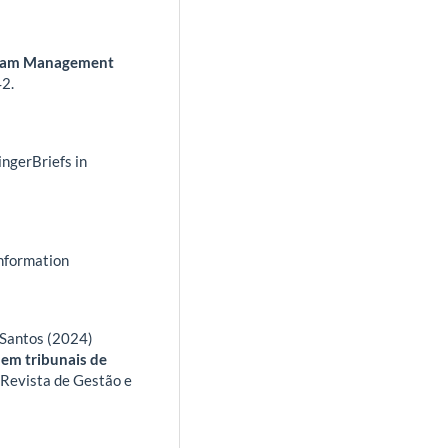
Team Management
2.
ingerBriefs in
Information
 Santos (2024)
 em tribunais de
.
Revista de Gestão e