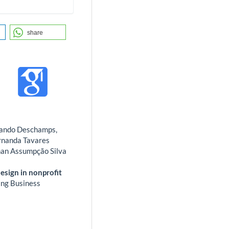
share
rnando Deschamps,
ernanda Tavares
nan Assumpção Silva
sign in nonprofit
ng Business