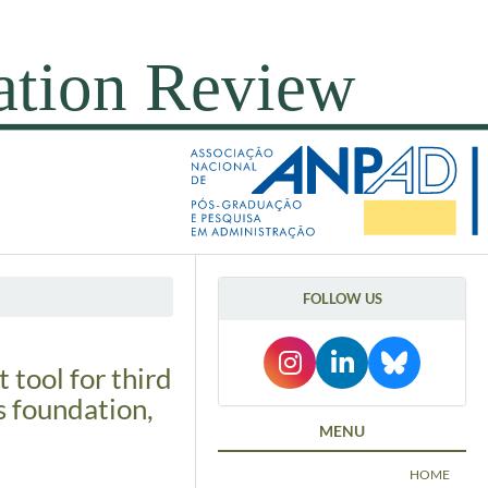
FOLLOW US
tool for third
s foundation,
MENU
HOME