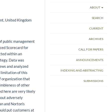
ABOUT
SEARCH
ent, United Kingdom
CURRENT
ARCHIVES
y of public management
nced Scorecard for
CALL FOR PAPERS
cted within an
ategy. Data was
ANNOUNCEMENTS
views and analyzed
INDEXING AND ABSTRACTING
limitation of this
of organization that
SUBMISSIONS
nimbleness of other
d here are very likely
thout adversely
lan and Norton's
ould put customers at