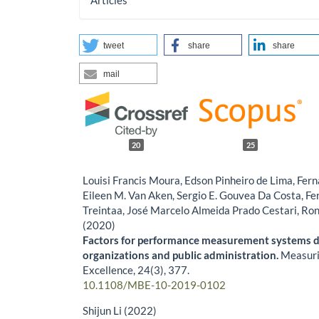
Articles
tweet
share
share
mail
20
25
Louisi Francis Moura, Edson Pinheiro de Lima, Fe
Eileen M. Van Aken, Sergio E. Gouvea Da Costa, F
Treintaa, José Marcelo Almeida Prado Cestari, Ro
(2020)
Factors for performance measurement systems de
organizations and public administration.
Measuri
Excellence,
24
(3),
377.
10.1108/MBE-10-2019-0102
Shijun Li (2022)