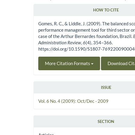
HOW TO CITE
Article Details
Gomes, R. C., & Liddle, J. (2009). The balanced sc
performance management tool for third sector or
case of the Arthur Bernardes foundation, Brazil.
Administration Review
,
6
(4), 354–366.
https://doi.org/10.1590/S1807-76922009000
More Citation Formats
Download Cit
ISSUE
Vol. 6 No. 4 (2009): Oct/Dec - 2009
SECTION