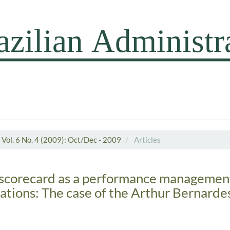
Vol. 6 No. 4 (2009): Oct/Dec - 2009
Articles
scorecard as a performance management 
ations: The case of the Arthur Bernarde