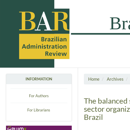
Home
Archives
INFORMATION
For Authors
The balanced 
sector organiz
For Librarians
Brazil