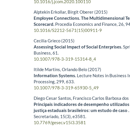
10.1016/j.jcom.2020.100110
Alptekin Erkollar, Birgit Oberer (2015)
Employee Connections. The Multidimensional 
Scorecard.
Procedia Economics and Finance,
26
,
94
10.1016/S2212-5671(15)00911-9
Cecilia Grieco (2015)
Assessing Social Impact of Social Enterprises.
Spr
Business,
61.
10.1007/978-3-319-15314-8_4
Itilde Martins, Orlando Belo (2017)
Information Systems.
Lecture Notes in Business 
Processing,
299
,
633.
10.1007/978-3-319-65930-5_49
Diego Cesar Santos, Francisco Carlos Barbosa dos
Principais indicadores de desempenho utilizados
justiça estaduais brasileiros: um estudo de caso 
Secretariado,
15
(3),
e3581.
10.7769/gesec.v15i3.3581