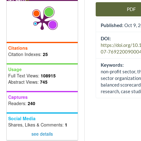
PDF
Article Sidebar
Published:
Oct 9, 
DOI:
https://doi.org/10
Citations
07-76922009000
Citation Indexes:
25
Keywords:
Usage
non-profit sector, t
Full Text Views:
108915
sector organization
Abstract Views:
745
balanced scorecard,
research, case stud
Captures
Readers:
240
Social Media
Shares, Likes & Comments:
1
see details