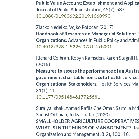
Public Value Account: Establishment and Applica
Journal of Public Administration,
45
(7),
537.
10.1080/01900692.2019.1660990
Zlatko Nedelko, Vojko Potocan (2017)
Handbook of Research on Managerial Solutions i
Organizations.
Advances in Public Policy and Admi
10.4018/978-1-5225-0731-4.ch001
Richard Colbran, Robyn Ramsden, Karen Stagnitt
(2018)
Measures to assess the performance of an Austra
government charitable non-acute health service:
Organisational Stakeholders.
Health Services M
31
(1),
11.
10.1177/0951484817725681
Suraiya Ishak, Ahmad Raflis Che Omar, Sarmila Md
Sanusi Othman, Juliza Jaafar (2020)
SMALLHOLDER AGRICULTURE COOPERATIVES
WHAT IS IN THE MINDS OF MANAGEMENT?.
Jo
Organization and Management,
8
(2),
100110.