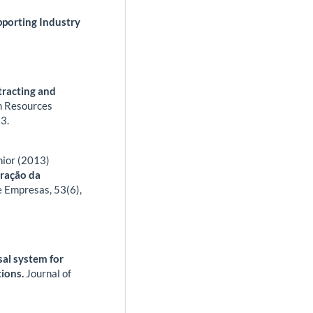
porting Industry
racting and
n Resources
3.
nior (2013)
tração da
e Empresas,
53
(6),
al system for
tions.
Journal of