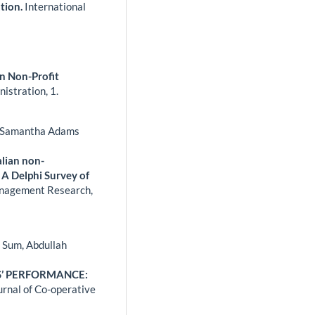
tion.
International
n Non-Profit
nistration,
1.
i, Samantha Adams
lian non-
 A Delphi Survey of
anagement Research,
 Sum, Abdullah
’ PERFORMANCE:
urnal of Co-operative