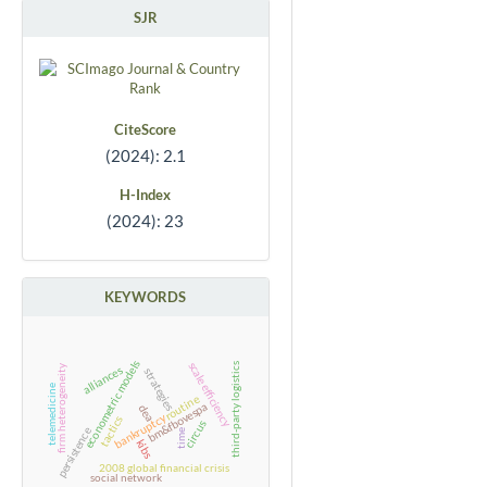
SJR
CiteScore
(2024): 2.1
H-Index
(2024): 23
KEYWORDS
econometric models
scale efficiency
third-party logistics
firm heterogeneity
alliances
strategies
telemedicine
routine
bm&fbovespa
dea
bankruptcy
tactics
circus
persistence
time
kibs
2008 global financial crisis
social network