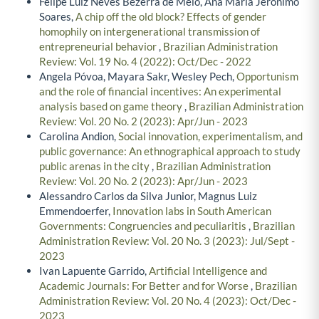
Felipe Luiz Neves Bezerra de Melo, Ana Maria Jeronimo
Soares,
A chip off the old block? Effects of gender
homophily on intergenerational transmission of
entrepreneurial behavior
,
Brazilian Administration
Review: Vol. 19 No. 4 (2022): Oct/Dec - 2022
Angela Póvoa, Mayara Sakr, Wesley Pech,
Opportunism
and the role of financial incentives: An experimental
analysis based on game theory
,
Brazilian Administration
Review: Vol. 20 No. 2 (2023): Apr/Jun - 2023
Carolina Andion,
Social innovation, experimentalism, and
public governance: An ethnographical approach to study
public arenas in the city
,
Brazilian Administration
Review: Vol. 20 No. 2 (2023): Apr/Jun - 2023
Alessandro Carlos da Silva Junior, Magnus Luiz
Emmendoerfer,
Innovation labs in South American
Governments: Congruencies and peculiaritis
,
Brazilian
Administration Review: Vol. 20 No. 3 (2023): Jul/Sept -
2023
Ivan Lapuente Garrido,
Artificial Intelligence and
Academic Journals: For Better and for Worse
,
Brazilian
Administration Review: Vol. 20 No. 4 (2023): Oct/Dec -
2023