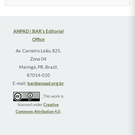
ANPAD | BAR's Editorial
Office
Av. Carneiro Leão, 825,
Zona 04
Maringá, PR, Brazil,
87014-010
E-mail:
bar@anpad.org.br
This work is
licensed under
Creative
Commons Attribution 4.0
.