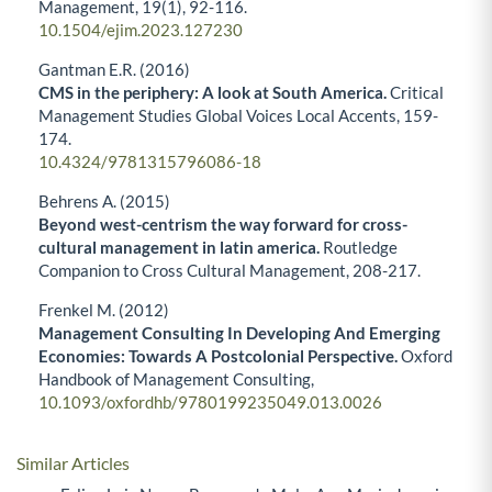
Management,
19
(1),
92-116.
10.1504/ejim.2023.127230
Gantman E.R. (2016)
CMS in the periphery: A look at South America.
Critical
Management Studies Global Voices Local Accents,
159-
174.
10.4324/9781315796086-18
Behrens A. (2015)
Beyond west-centrism the way forward for cross-
cultural management in latin america.
Routledge
Companion to Cross Cultural Management,
208-217.
Frenkel M. (2012)
Management Consulting In Developing And Emerging
Economies: Towards A Postcolonial Perspective.
Oxford
Handbook of Management Consulting,
10.1093/oxfordhb/9780199235049.013.0026
Similar Articles