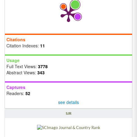
Citations
Citation Indexes:
11
Usage
Full Text Views:
3778
Abstract Views:
343
Captures
Readers:
52
see details
SJR