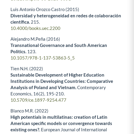
Luis Antonio Orozco Castro (2015)
Diversidad y heterogeneidad en redes de colaboración
científica.
215.
10.4000/books.uec.2200
Alejandro M.Peña (2016)
Transnational Governance and South American
Politics.
123.
10.1057/978-1-137-53863-5_5
Tien N.H. (2022)
Sustainable Development of Higher Education
Institutions in Developing Countries: Comparative
Analysis of Poland and Vietnam.
Contemporary
Economics,
16
(2),
195-210.
10.5709/ce.1897-9254.477
Blanco M.R. (2022)
High potentials in multilatinas: creation of Latin
American specific models or convergence towards
existing ones?.
European Journal of International