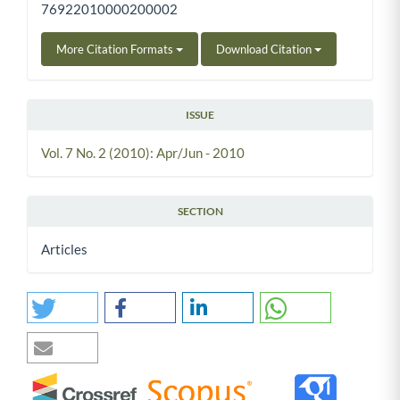
76922010000200002
More Citation Formats
Download Citation
ISSUE
Vol. 7 No. 2 (2010): Apr/Jun - 2010
SECTION
Articles