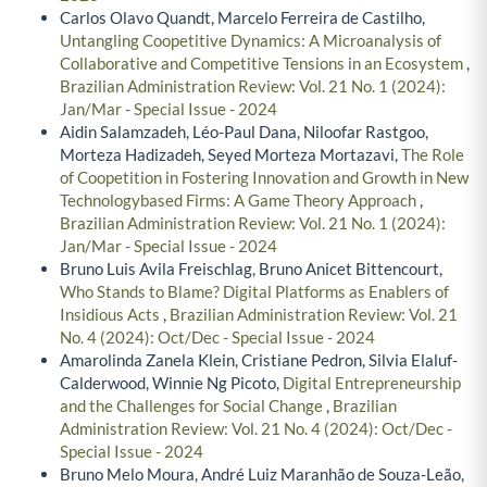
Carlos Olavo Quandt, Marcelo Ferreira de Castilho,
Untangling Coopetitive Dynamics: A Microanalysis of
Collaborative and Competitive Tensions in an Ecosystem
,
Brazilian Administration Review: Vol. 21 No. 1 (2024):
Jan/Mar - Special Issue - 2024
Aidin Salamzadeh, Léo-Paul Dana, Niloofar Rastgoo,
Morteza Hadizadeh, Seyed Morteza Mortazavi,
The Role
of Coopetition in Fostering Innovation and Growth in New
Technologybased Firms: A Game Theory Approach
,
Brazilian Administration Review: Vol. 21 No. 1 (2024):
Jan/Mar - Special Issue - 2024
Bruno Luis Avila Freischlag, Bruno Anicet Bittencourt,
Who Stands to Blame? Digital Platforms as Enablers of
Insidious Acts
,
Brazilian Administration Review: Vol. 21
No. 4 (2024): Oct/Dec - Special Issue - 2024
Amarolinda Zanela Klein, Cristiane Pedron, Silvia Elaluf-
Calderwood, Winnie Ng Picoto,
Digital Entrepreneurship
and the Challenges for Social Change
,
Brazilian
Administration Review: Vol. 21 No. 4 (2024): Oct/Dec -
Special Issue - 2024
Bruno Melo Moura, André Luiz Maranhão de Souza-Leão,