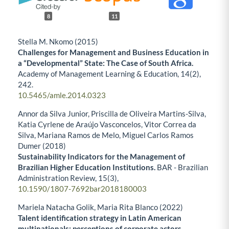
8
11
Stella M. Nkomo (2015)
Challenges for Management and Business Education in
a “Developmental” State: The Case of South Africa.
Academy of Management Learning & Education,
14
(2),
242.
10.5465/amle.2014.0323
Annor da Silva Junior, Priscilla de Oliveira Martins-Silva,
Katia Cyrlene de Araújo Vasconcelos, Vitor Correa da
Silva, Mariana Ramos de Melo, Miguel Carlos Ramos
Dumer (2018)
Sustainability Indicators for the Management of
Brazilian Higher Education Institutions.
BAR - Brazilian
Administration Review,
15
(3),
10.1590/1807-7692bar2018180003
Mariela Natacha Golik, Maria Rita Blanco (2022)
Talent identification strategy in Latin American
multinationals: perceptions of corporate actors.