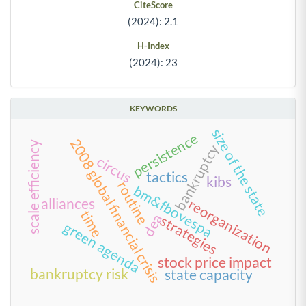
CiteScore
(2024): 2.1
H-Index
(2024): 23
KEYWORDS
size of the state
persistence
2008 global financial crisis
scale efficiency
bankruptcy
circus
tactics
kibs
routine
bm&fbovespa
alliances
reorganization
time
dea
strategies
green agenda
stock price impact
bankruptcy risk
state capacity