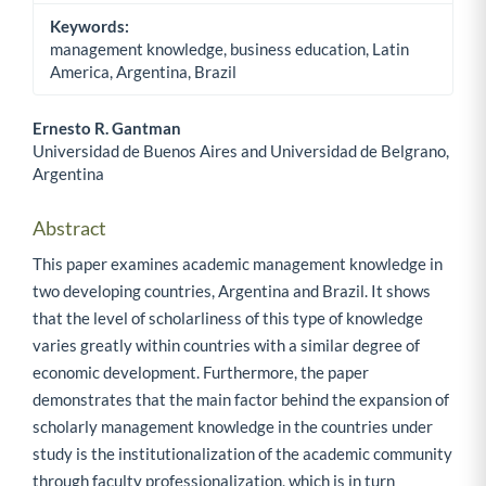
Keywords:
management knowledge, business education, Latin
America, Argentina, Brazil
Ernesto R. Gantman
Universidad de Buenos Aires and Universidad de Belgrano,
Main Article Content
Argentina
Abstract
This paper examines academic management knowledge in
two developing countries, Argentina and Brazil. It shows
that the level of scholarliness of this type of knowledge
varies greatly within countries with a similar degree of
economic development. Furthermore, the paper
demonstrates that the main factor behind the expansion of
scholarly management knowledge in the countries under
study is the institutionalization of the academic community
through faculty professionalization, which is in turn