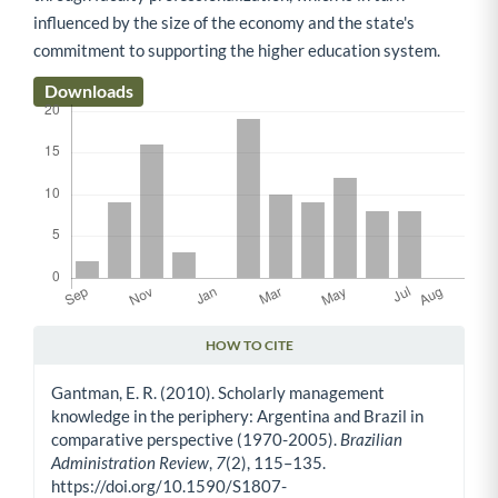
influenced by the size of the economy and the state's
commitment to supporting the higher education system.
Downloads
HOW TO CITE
Article Details
Gantman, E. R. (2010). Scholarly management
knowledge in the periphery: Argentina and Brazil in
comparative perspective (1970-2005).
Brazilian
Administration Review
,
7
(2), 115–135.
https://doi.org/10.1590/S1807-