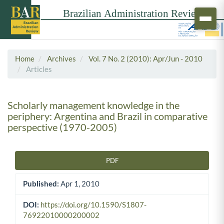
Home
Archives
Vol. 7 No. 2 (2010): Apr/Jun - 2010
Articles
Scholarly management knowledge in the
periphery: Argentina and Brazil in comparative
perspective (1970-2005)
PDF
Article Sidebar
Published:
Apr 1, 2010
DOI:
https://doi.org/10.1590/S1807-
76922010000200002