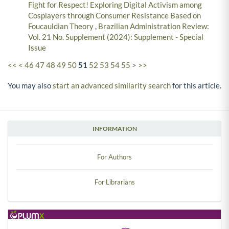
Fight for Respect! Exploring Digital Activism among
Cosplayers through Consumer Resistance Based on
Foucauldian Theory
,
Brazilian Administration Review:
Vol. 21 No. Supplement (2024): Supplement - Special
Issue
<<
<
46
47
48
49
50
51
52
53
54
55
>
>>
You may also
start an advanced similarity search
for this article.
INFORMATION
For Authors
For Librarians