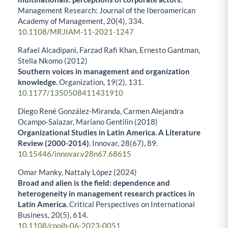
Management Research: Journal of the Iberoamerican
Academy of Management,
20
(4),
334.
10.1108/MRJIAM-11-2021-1247
Rafael Alcadipani, Farzad Rafi Khan, Ernesto Gantman,
Stella Nkomo (2012)
Southern voices in management and organization
knowledge.
Organization,
19
(2),
131.
10.1177/1350508411431910
Diego René González-Miranda, Carmen Alejandra
Ocampo-Salazar, Mariano Gentilin (2018)
Organizational Studies in Latin America. A Literature
Review (2000-2014).
Innovar,
28
(67),
89.
10.15446/innovar.v28n67.68615
Omar Manky, Nattaly López (2024)
Broad and alien is the field: dependence and
heterogeneity in management research practices in
Latin America.
Critical Perspectives on International
Business,
20
(5),
614.
10.1108/cpoib-06-2023-0051