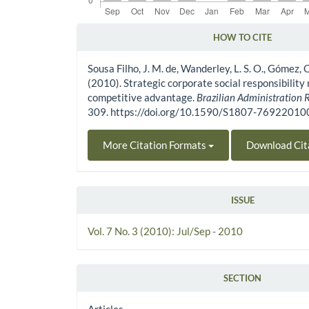
HOW TO CITE
Article Details
Sousa Filho, J. M. de, Wanderley, L. S. O., Gómez, C.
(2010). Strategic corporate social responsibilit
competitive advantage.
Brazilian Administration 
309. https://doi.org/10.1590/S1807-769220
More Citation Formats
Download Cit
ISSUE
Vol. 7 No. 3 (2010): Jul/Sep - 2010
SECTION