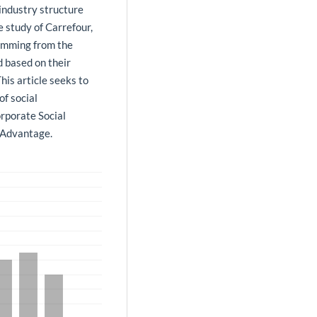
 industry structure
e study of Carrefour,
temming from the
d based on their
his article seeks to
of social
orporate Social
e Advantage.