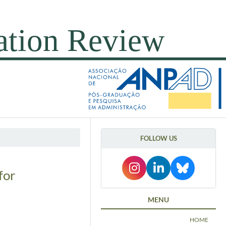
FOLLOW US
for
MENU
HOME