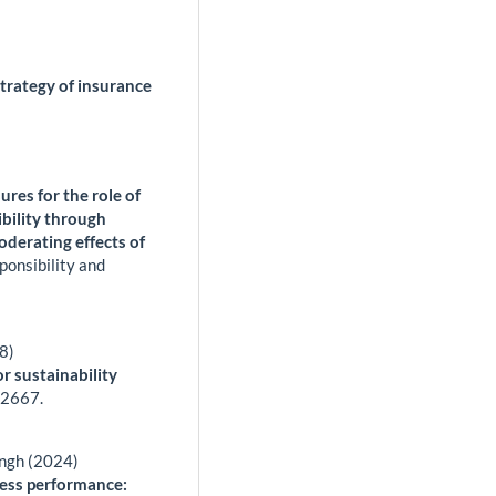
strategy of insurance
res for the role of
ibility through
derating effects of
ponsibility and
8)
 sustainability
,
2667.
ingh (2024)
ness performance: