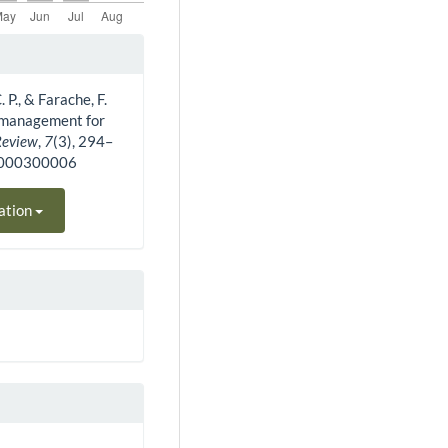
 P., & Farache, F.
y management for
Review
,
7
(3), 294–
10000300006
ation