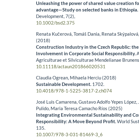
Unleashing the power of shared value creation f
advantage—Study on selected banks in Ethiopia
Development,
7
(2),
10.1002/bsd2.375
Renata Kučerová, Tomáš Dania, Renata Skýpalová
(2018)
Construction Industry in the Czech Republic: the
Involvement in Corporate Social Responsibility.
A
Agriculturae et Silviculturae Mendelianae Brunens
10.11118/actaun201866020531
Claudia Ogrean, Mihaela Herciu (2018)
Sustainable Development.
1702.
10.4018/978-1-5225-3817-2.ch074
José Luis Camarena, Gustavo Adolfo Yepes López, 
Pulido, Maria Teresa Camacho Ríos (2025)
Integrating Environmental Sustainability and Co
Responsibility: A Move Beyond Profit.
World Sust
135.
10.1007/978-3-031-81469-3_6