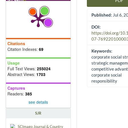
PDF
Article Sidebar
Published:
Jul 6, 2
DOI:
https://doi.org/10
07-76922010000
Citations
Citation Indexes:
69
Keywords:
corporate social st
Usage
strategic managem
Full Text Views:
255024
competitive advant
Abstract Views:
1703
corporate social
responsibility
Captures
Readers:
385
see details
SJR