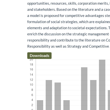
opportunities, resources, skills, corporation merits,
and stakeholders. Based on the literature and a cas
a model is proposed for competitive advantages s
formulation of social strategies, which are explaine
elements and adaptation to societal expectations. T
enrich the discussion on the strategic management 
responsibility and contribute to the literature on C
Responsibility as well as Strategy and Competitiv
Downloads