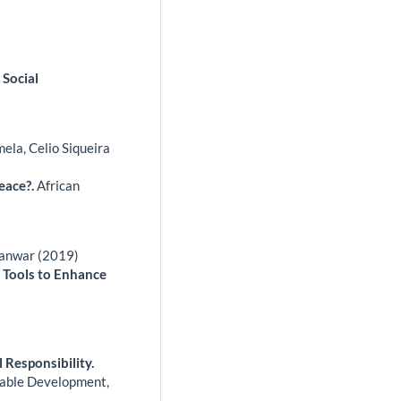
 Social
ela, Celio Siqueira
peace?.
African
Panwar (2019)
g Tools to Enhance
 Responsibility.
inable Development,