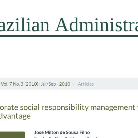
Vol. 7 No. 3 (2010): Jul/Sep - 2010
Articles
porate social responsibility management 
advantage
José Milton de Sousa Filho