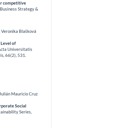
or competitive
.
Business Strategy &
, Veronika Blašková
 Level of
cta Universitatis
is,
66
(2),
531.
Julián Mauricio Cruz
rporate Social
ainability Series,