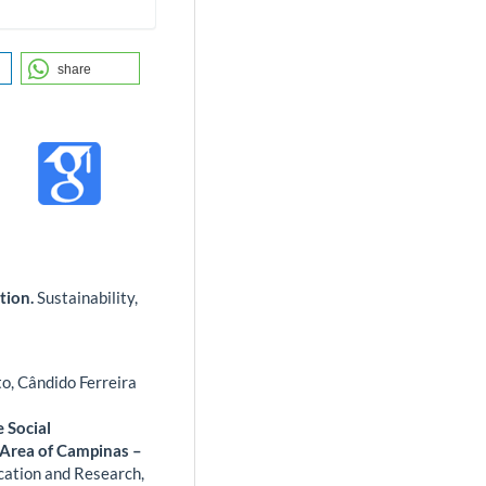
share
tion.
Sustainability,
o, Cândido Ferreira
e Social
 Area of Campinas –
ucation and Research,