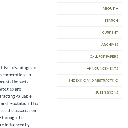
ABOUT
SEARCH
CURRENT
ARCHIVES
CALL FOR PAPERS
titive advantage are
ANNOUNCEMENTS
n corporations in
INDEXING AND ABSTRACTING
nmental impacts.
rategies are
SUBMISSIONS
tracting valuable
and reputation. This
tes the association
e through the
are influenced by