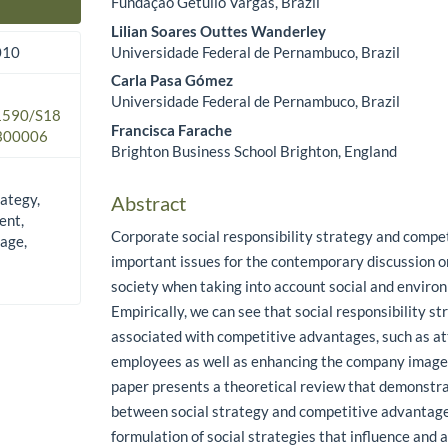
Fundação Getulio Vargas, Brazil
Main Article Content
Lilian Soares Outtes Wanderley
Universidade Federal de Pernambuco, Brazil
010
Carla Pasa Gómez
Universidade Federal de Pernambuco, Brazil
.1590/S18
Francisca Farache
300006
Brighton Business School Brighton, England
rategy,
Abstract
ent,
Corporate social responsibility strategy and compe
age,
important issues for the contemporary discussion o
society when taking into account social and enviro
Empirically, we can see that social responsibility st
associated with competitive advantages, such as at
employees as well as enhancing the company image 
paper presents a theoretical review that demonstra
between social strategy and competitive advantag
formulation of social strategies that influence and 