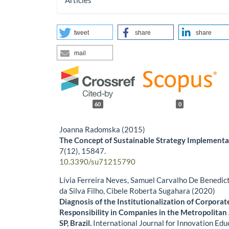
Articles
tweet
share
share
mail
60
0
Joanna Radomska (2015)
The Concept of Sustainable Strategy Implementa
7
(12),
15847.
10.3390/su71215790
Lívia Ferreira Neves, Samuel Carvalho De Benedict
da Silva Filho, Cibele Roberta Sugahara (2020)
Diagnosis of the Institutionalization of Corporat
Responsibility in Companies in the Metropolitan
SP, Brazil.
International Journal for Innovation Ed