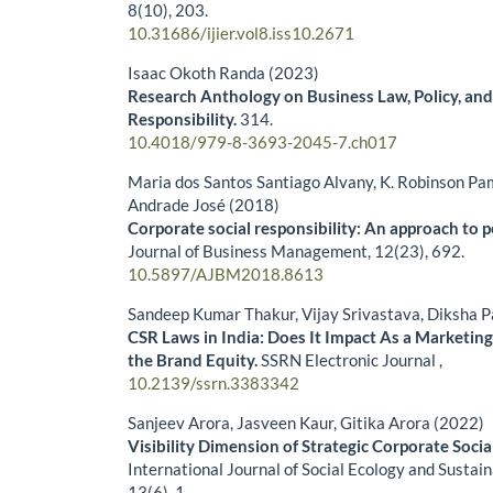
8
(10),
203.
10.31686/ijier.vol8.iss10.2671
Isaac Okoth Randa (2023)
Research Anthology on Business Law, Policy, and
Responsibility.
314.
10.4018/979-8-3693-2045-7.ch017
Maria dos Santos Santiago Alvany, K. Robinson Pam
Andrade José (2018)
Corporate social responsibility: An approach to 
Journal of Business Management,
12
(23),
692.
10.5897/AJBM2018.8613
Sandeep Kumar Thakur, Vijay Srivastava, Diksha 
CSR Laws in India: Does It Impact As a Marketin
the Brand Equity.
SSRN Electronic Journal ,
10.2139/ssrn.3383342
Sanjeev Arora, Jasveen Kaur, Gitika Arora (2022)
Visibility Dimension of Strategic Corporate Social
International Journal of Social Ecology and Susta
13
(6),
1.