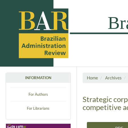
Home
Archives
INFORMATION
For Authors
Strategic cor
competitive 
For Librarians