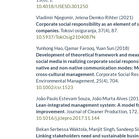
10.4018/IJSESD.301250
Vladimir Njegomir, Jelena Demko-Rihter (2021)
Corporate social responsibility as an element of 
companies.
Tokovi osiguranja,
37
(4),
87.
10.5937/TokOsig2104087N
Yunhong Hao, Qamar Farooq, Yuan Sun (2018)
Development of theoretical framework and measu
social media in realizing corporate social respons
native and non‐native communication modes: Mo
cross‐cultural management.
Corporate Social Res
Environmental Management,
25
(4),
704.
10.1002/csr.1523
João Paulo Estevam Souza, João Murta Alves (201
Lean-integrated management system: A model for
improvement.
Journal of Cleaner Production,
172
10.1016/j.jclepro.2017.11.144
Bekan Serbessa Waktola, Manjit Singh, Sandeep S
Linking stakeholders need and sustainable busi