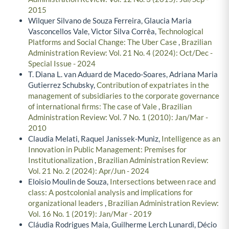
2015
Wilquer Silvano de Souza Ferreira, Glaucia Maria
Vasconcellos Vale, Victor Silva Corrêa,
Technological
Platforms and Social Change: The Uber Case
,
Brazilian
Administration Review: Vol. 21 No. 4 (2024): Oct/Dec -
Special Issue - 2024
T. Diana L. van Aduard de Macedo-Soares, Adriana Maria
Gutierrez Schubsky,
Contribution of expatriates in the
management of subsidiaries to the corporate governance
of international firms: The case of Vale
,
Brazilian
Administration Review: Vol. 7 No. 1 (2010): Jan/Mar -
2010
Claudia Melati, Raquel Janissek-Muniz,
Intelligence as an
Innovation in Public Management: Premises for
Institutionalization
,
Brazilian Administration Review:
Vol. 21 No. 2 (2024): Apr/Jun - 2024
Eloisio Moulin de Souza,
Intersections between race and
class: A postcolonial analysis and implications for
organizational leaders
,
Brazilian Administration Review:
Vol. 16 No. 1 (2019): Jan/Mar - 2019
Cláudia Rodrigues Maia, Guilherme Lerch Lunardi, Décio