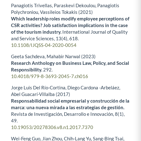
Panagiotis Trivellas, Paraskevi Dekoulou, Panagiotis
Polychroniou, Vassileios Tokakis (2021)
Which leadership roles modify employee perceptions of
CSR activities? Job satisfaction implications in the case
of the tourism industry.
International Journal of Quality
and Service Sciences,
13
(4),
618.
10.1108/IJQSS-04-2020-0054
Geeta Sachdeva, Mahabir Narwal (2023)
Research Anthology on Business Law, Policy, and Social
Responsibility.
292.
10.4018/979-8-3693-2045-7.ch016
Jorge Luis Del Río-Cortina, Diego Cardona -Arbeláez,
Abel Guacarí-Villalba (2017)
Responsabilidad social empresarial y construcción de la
marca: una nueva mirada a las estrategias de gestión.
Revista de Investigación, Desarrollo e Innovación,
8
(1),
49.
10.19053/20278306.v8.n1.2017.7370
Wei-Feng Guo, Jian Zhou, Chih-Lang Yu, Sang-Bing Tsai,