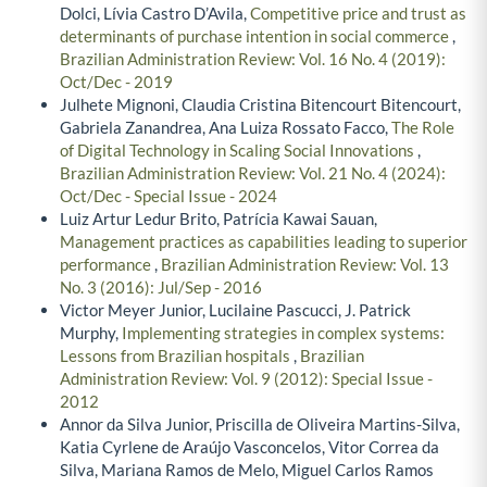
Dolci, Lívia Castro D’Avila,
Competitive price and trust as
determinants of purchase intention in social commerce
,
Brazilian Administration Review: Vol. 16 No. 4 (2019):
Oct/Dec - 2019
Julhete Mignoni, Claudia Cristina Bitencourt Bitencourt,
Gabriela Zanandrea, Ana Luiza Rossato Facco,
The Role
of Digital Technology in Scaling Social Innovations
,
Brazilian Administration Review: Vol. 21 No. 4 (2024):
Oct/Dec - Special Issue - 2024
Luiz Artur Ledur Brito, Patrícia Kawai Sauan,
Management practices as capabilities leading to superior
performance
,
Brazilian Administration Review: Vol. 13
No. 3 (2016): Jul/Sep - 2016
Victor Meyer Junior, Lucilaine Pascucci, J. Patrick
Murphy,
Implementing strategies in complex systems:
Lessons from Brazilian hospitals
,
Brazilian
Administration Review: Vol. 9 (2012): Special Issue -
2012
Annor da Silva Junior, Priscilla de Oliveira Martins-Silva,
Katia Cyrlene de Araújo Vasconcelos, Vitor Correa da
Silva, Mariana Ramos de Melo, Miguel Carlos Ramos