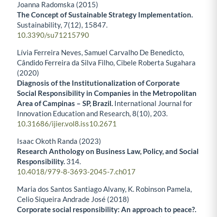
Joanna Radomska (2015)
The Concept of Sustainable Strategy Implementation.
Sustainability,
7
(12),
15847.
10.3390/su71215790
Lívia Ferreira Neves, Samuel Carvalho De Benedicto,
Cândido Ferreira da Silva Filho, Cibele Roberta Sugahara
(2020)
Diagnosis of the Institutionalization of Corporate
Social Responsibility in Companies in the Metropolitan
Area of Campinas – SP, Brazil.
International Journal for
Innovation Education and Research,
8
(10),
203.
10.31686/ijier.vol8.iss10.2671
Isaac Okoth Randa (2023)
Research Anthology on Business Law, Policy, and Social
Responsibility.
314.
10.4018/979-8-3693-2045-7.ch017
Maria dos Santos Santiago Alvany, K. Robinson Pamela,
Celio Siqueira Andrade José (2018)
Corporate social responsibility: An approach to peace?.