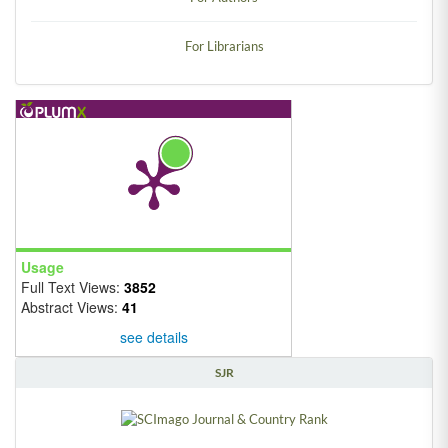
For Librarians
Usage
Full Text Views:
3852
Abstract Views:
41
see details
SJR