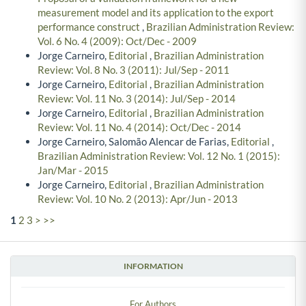
measurement model and its application to the export
performance construct
,
Brazilian Administration Review:
Vol. 6 No. 4 (2009): Oct/Dec - 2009
Jorge Carneiro,
Editorial
,
Brazilian Administration
Review: Vol. 8 No. 3 (2011): Jul/Sep - 2011
Jorge Carneiro,
Editorial
,
Brazilian Administration
Review: Vol. 11 No. 3 (2014): Jul/Sep - 2014
Jorge Carneiro,
Editorial
,
Brazilian Administration
Review: Vol. 11 No. 4 (2014): Oct/Dec - 2014
Jorge Carneiro, Salomão Alencar de Farias,
Editorial
,
Brazilian Administration Review: Vol. 12 No. 1 (2015):
Jan/Mar - 2015
Jorge Carneiro,
Editorial
,
Brazilian Administration
Review: Vol. 10 No. 2 (2013): Apr/Jun - 2013
1
2
3
>
>>
INFORMATION
For Authors