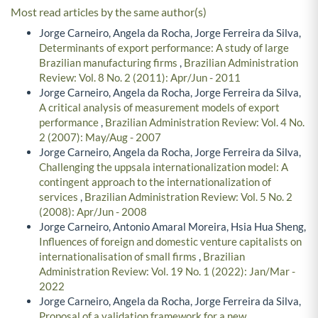
Most read articles by the same author(s)
Jorge Carneiro, Angela da Rocha, Jorge Ferreira da Silva,
Determinants of export performance: A study of large
Brazilian manufacturing firms
,
Brazilian Administration
Review: Vol. 8 No. 2 (2011): Apr/Jun - 2011
Jorge Carneiro, Angela da Rocha, Jorge Ferreira da Silva,
A critical analysis of measurement models of export
performance
,
Brazilian Administration Review: Vol. 4 No.
2 (2007): May/Aug - 2007
Jorge Carneiro, Angela da Rocha, Jorge Ferreira da Silva,
Challenging the uppsala internationalization model: A
contingent approach to the internationalization of
services
,
Brazilian Administration Review: Vol. 5 No. 2
(2008): Apr/Jun - 2008
Jorge Carneiro, Antonio Amaral Moreira, Hsia Hua Sheng,
Influences of foreign and domestic venture capitalists on
internationalisation of small firms
,
Brazilian
Administration Review: Vol. 19 No. 1 (2022): Jan/Mar -
2022
Jorge Carneiro, Angela da Rocha, Jorge Ferreira da Silva,
Proposal of a validation framework for a new