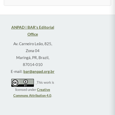
ANPAD | BAR's Editorial
Office
Av. Carneiro Leão, 825,
Zona 04
Maringá, PR, Brazil,
87014-010
E-mail:
bar@anpad.org.br
This work is
licensed under
Creative
Commons Attribution 4.0
.