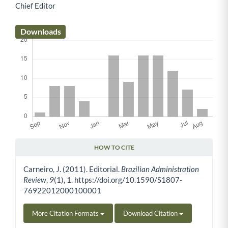
Chief Editor
Main Article Content
Downloads
HOW TO CITE
Article Details
Carneiro, J. (2011). Editorial.
Brazilian Administration
Review
,
9
(1), 1. https://doi.org/10.1590/S1807-
76922012000100001
More Citation Formats
Download Citation