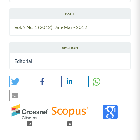
ISSUE
Vol. 9 No. 1 (2012): Jan/Mar - 2012
SECTION
Editorial
0
0