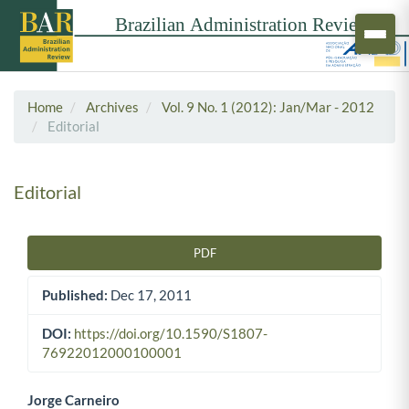
Home
Archives
Vol. 9 No. 1 (2012): Jan/Mar - 2012
Editorial
Editorial
PDF
Article Sidebar
Published:
Dec 17, 2011
DOI:
https://doi.org/10.1590/S1807-
76922012000100001
Jorge Carneiro