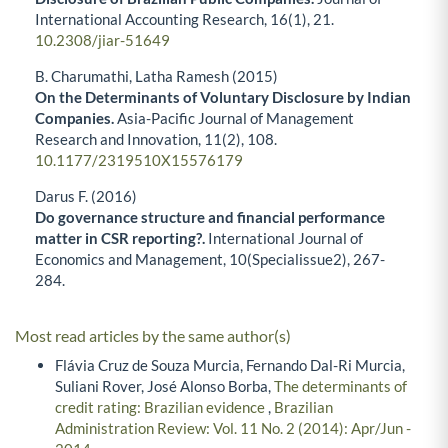
International Accounting Research,
16
(1),
21.
10.2308/jiar-51649
B. Charumathi, Latha Ramesh (2015)
On the Determinants of Voluntary Disclosure by Indian
Companies.
Asia-Pacific Journal of Management
Research and Innovation,
11
(2),
108.
10.1177/2319510X15576179
Darus F. (2016)
Do governance structure and financial performance
matter in CSR reporting?.
International Journal of
Economics and Management,
10
(Specialissue2),
267-
284.
Most read articles by the same author(s)
Flávia Cruz de Souza Murcia, Fernando Dal-Ri Murcia,
Suliani Rover, José Alonso Borba,
The determinants of
credit rating: Brazilian evidence
,
Brazilian
Administration Review: Vol. 11 No. 2 (2014): Apr/Jun -