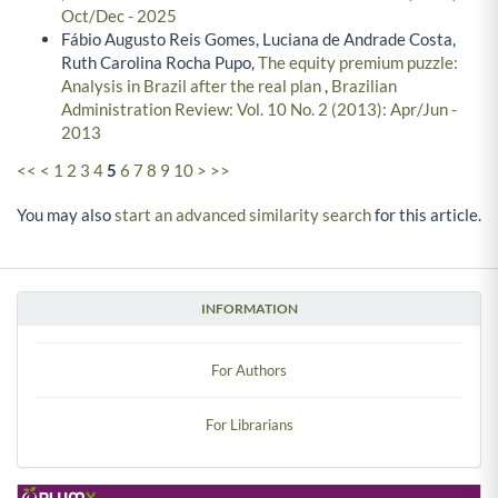
Oct/Dec - 2025
Fábio Augusto Reis Gomes, Luciana de Andrade Costa,
Ruth Carolina Rocha Pupo,
The equity premium puzzle:
Analysis in Brazil after the real plan
,
Brazilian
Administration Review: Vol. 10 No. 2 (2013): Apr/Jun -
2013
<<
<
1
2
3
4
5
6
7
8
9
10
>
>>
You may also
start an advanced similarity search
for this article.
INFORMATION
For Authors
For Librarians