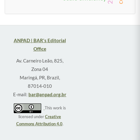
ANPAD | BAR's Editorial
Office
Av. Carneiro Leão, 825,
Zona 04
Maringá, PR, Brazil,
87014-010
E-mail:
bar@anpad.org.br
This work is
licensed under
Creative
Commons Attribution 4.0
.