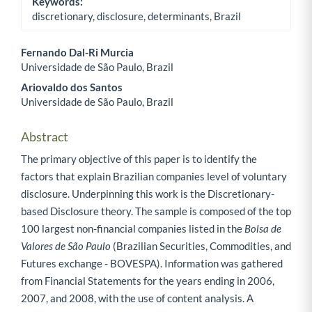
Keywords:
discretionary, disclosure, determinants, Brazil
Fernando Dal-Ri Murcia
Universidade de São Paulo, Brazil
Main Article Content
Ariovaldo dos Santos
Universidade de São Paulo, Brazil
Abstract
The primary objective of this paper is to identify the
factors that explain Brazilian companies level of voluntary
disclosure. Underpinning this work is the Discretionary-
based Disclosure theory. The sample is composed of the top
100 largest non-financial companies listed in the
Bolsa de
Valores de São Paulo
(Brazilian Securities, Commodities, and
Futures exchange - BOVESPA). Information was gathered
from Financial Statements for the years ending in 2006,
2007, and 2008, with the use of content analysis. A