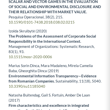
SCALAR AND VECTOR GAMES IN THE EVALUATION
OF SOCIAL AND ENVIRONMENTAL DISCLOSURE AND
THEIR RELATIONSHIP WITH MARKET VALUE.
Pesquisa Operacional,
38
(2),
215.
10.1590/0101-7438.2018.038.02.0215
Izolda Skruibytė (2020)
The Problems of the Assessment of Corporate Social
Responsibility in the International Context.
Management of Organizations: Systematic Research,
83
(1),
93.
10.1515/mosr-2020-0006
Marius Sorin Dinca, Mara Madaleno, Mirela Camelia
Baba, Gheorghita Dinca (2019)
Environmental Information Transparency—Evidence
from Romanian Companies.
Sustainability,
11
(18),
5040.
10.3390/su11185040
Natasha Buitendag, Gail S. Fortuin, Amber De Laan
(2017)
Firm characteristics and excellence in integrated