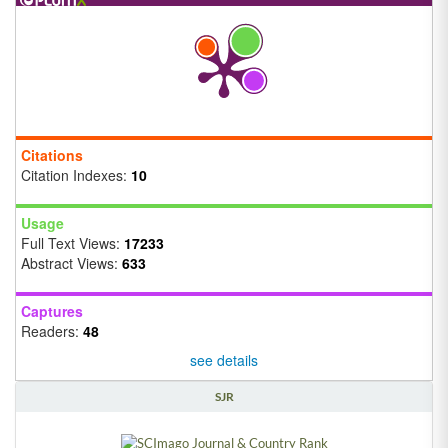
Citations
Citation Indexes:
10
Usage
Full Text Views:
17233
Abstract Views:
633
Captures
Readers:
48
see details
SJR