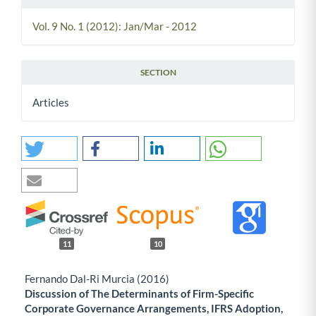
Vol. 9 No. 1 (2012): Jan/Mar - 2012
SECTION
Articles
11
10
Fernando Dal-Ri Murcia (2016)
Discussion of The Determinants of Firm-Specific
Corporate Governance Arrangements, IFRS Adoption,