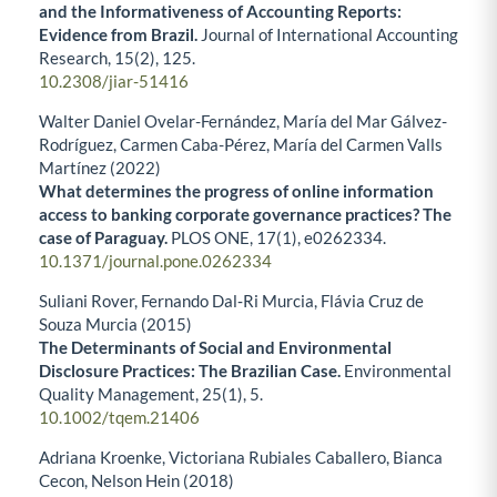
and the Informativeness of Accounting Reports:
Evidence from Brazil.
Journal of International Accounting
Research,
15
(2),
125.
10.2308/jiar-51416
Walter Daniel Ovelar-Fernández, María del Mar Gálvez-
Rodríguez, Carmen Caba-Pérez, María del Carmen Valls
Martínez (2022)
What determines the progress of online information
access to banking corporate governance practices? The
case of Paraguay.
PLOS ONE,
17
(1),
e0262334.
10.1371/journal.pone.0262334
Suliani Rover, Fernando Dal‐Ri Murcia, Flávia Cruz de
Souza Murcia (2015)
The Determinants of Social and Environmental
Disclosure Practices: The Brazilian Case.
Environmental
Quality Management,
25
(1),
5.
10.1002/tqem.21406
Adriana Kroenke, Victoriana Rubiales Caballero, Bianca
Cecon, Nelson Hein (2018)