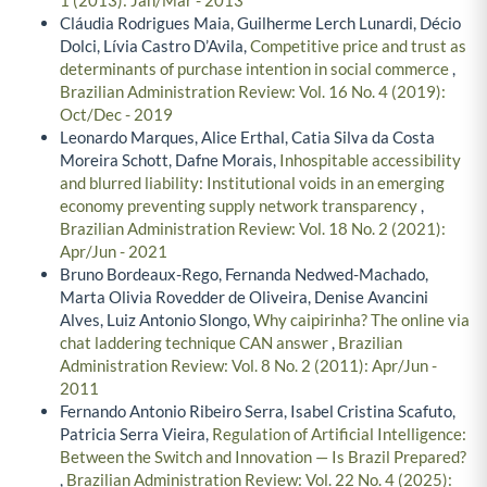
1 (2013): Jan/Mar - 2013
Cláudia Rodrigues Maia, Guilherme Lerch Lunardi, Décio
Dolci, Lívia Castro D’Avila,
Competitive price and trust as
determinants of purchase intention in social commerce
,
Brazilian Administration Review: Vol. 16 No. 4 (2019):
Oct/Dec - 2019
Leonardo Marques, Alice Erthal, Catia Silva da Costa
Moreira Schott, Dafne Morais,
Inhospitable accessibility
and blurred liability: Institutional voids in an emerging
economy preventing supply network transparency
,
Brazilian Administration Review: Vol. 18 No. 2 (2021):
Apr/Jun - 2021
Bruno Bordeaux-Rego, Fernanda Nedwed-Machado,
Marta Olivia Rovedder de Oliveira, Denise Avancini
Alves, Luiz Antonio Slongo,
Why caipirinha? The online via
chat laddering technique CAN answer
,
Brazilian
Administration Review: Vol. 8 No. 2 (2011): Apr/Jun -
2011
Fernando Antonio Ribeiro Serra, Isabel Cristina Scafuto,
Patricia Serra Vieira,
Regulation of Artificial Intelligence:
Between the Switch and Innovation — Is Brazil Prepared?
,
Brazilian Administration Review: Vol. 22 No. 4 (2025):