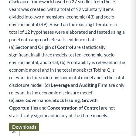
disclosure framework based on 27 studies from these
years was created, with a total of 92 voluntary items
divided into two dimensions: economic (43) and socio-
environmental (49). Based on the existing literature, a
total of 12 hypotheses were elaborated and tested using a
panel data approach. Results evidence that:
(a)
Sector
and
Origin of Control
are statistically
significant in all three models tested: economic, socio-
environmental, and total; (b) Profitability is relevant in the
economic model and in the total model; (c) Tobins Q is
relevant in the socio-environmental model and in the total
disclosure model; (d)
Leverage
and
Auditing Firm
are only
relevant in the economic disclosure model;
(e)
Size
,
Governance
,
Stock Issuing
,
Growth
Opportunities
and
Concentration of Control
are not
statistically significant in any of the three models.
Downloads