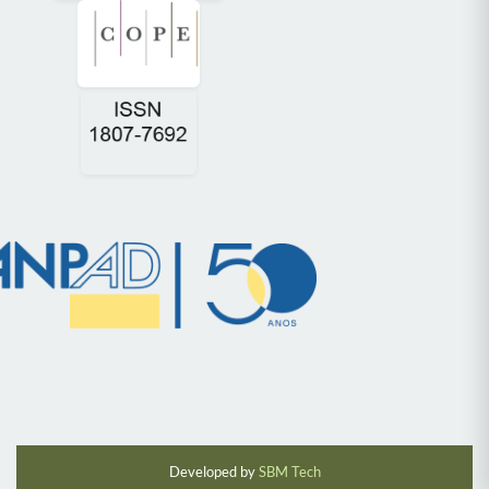
Developed by
SBM Tech