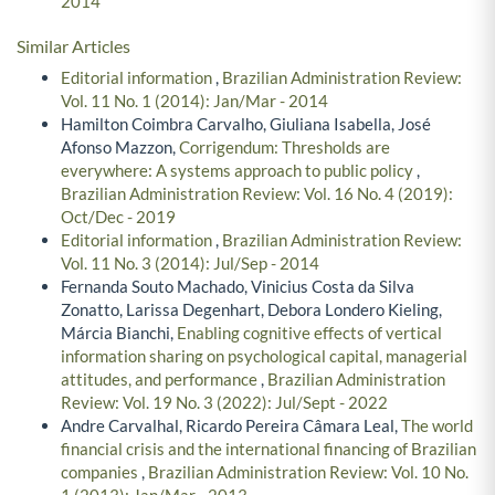
2014
Similar Articles
Editorial information
,
Brazilian Administration Review:
Vol. 11 No. 1 (2014): Jan/Mar - 2014
Hamilton Coimbra Carvalho, Giuliana Isabella, José
Afonso Mazzon,
Corrigendum: Thresholds are
everywhere: A systems approach to public policy
,
Brazilian Administration Review: Vol. 16 No. 4 (2019):
Oct/Dec - 2019
Editorial information
,
Brazilian Administration Review:
Vol. 11 No. 3 (2014): Jul/Sep - 2014
Fernanda Souto Machado, Vinicius Costa da Silva
Zonatto, Larissa Degenhart, Debora Londero Kieling,
Márcia Bianchi,
Enabling cognitive effects of vertical
information sharing on psychological capital, managerial
attitudes, and performance
,
Brazilian Administration
Review: Vol. 19 No. 3 (2022): Jul/Sept - 2022
Andre Carvalhal, Ricardo Pereira Câmara Leal,
The world
financial crisis and the international financing of Brazilian
companies
,
Brazilian Administration Review: Vol. 10 No.