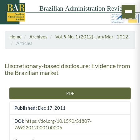
Home
Archives
Vol. 9 No. 1 (2012): Jan/Mar - 2012
Articles
Discretionary-based disclosure: Evidence from
the Brazilian market
PDF
Article Sidebar
Published:
Dec 17, 2011
DOI:
https://doi.org/10.1590/S1807-
76922012000100006