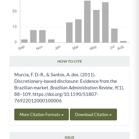
HOW TO CITE
Article Details
Murcia, F. D.-R., & Santos, A. dos. (2011).
Discretionary-based disclosure: Evidence from the
Brazilian market.
Brazilian Administration Review
,
9
(1),
88–109. https://doi.org/10.1590/S1807-
76922012000100006
More Citation Formats
Download Citation
ISSUE