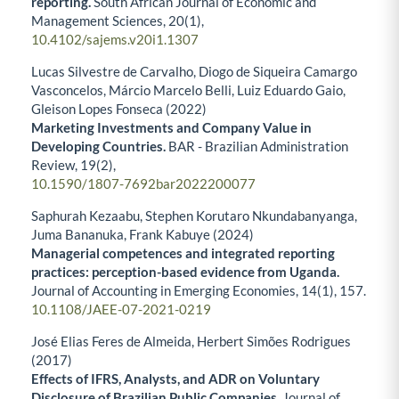
reporting.
South African Journal of Economic and
Management Sciences,
20
(1),
10.4102/sajems.v20i1.1307
Lucas Silvestre de Carvalho, Diogo de Siqueira Camargo
Vasconcelos, Márcio Marcelo Belli, Luiz Eduardo Gaio,
Gleison Lopes Fonseca (2022)
Marketing Investments and Company Value in
Developing Countries.
BAR - Brazilian Administration
Review,
19
(2),
10.1590/1807-7692bar2022200077
Saphurah Kezaabu, Stephen Korutaro Nkundabanyanga,
Juma Bananuka, Frank Kabuye (2024)
Managerial competences and integrated reporting
practices: perception-based evidence from Uganda.
Journal of Accounting in Emerging Economies,
14
(1),
157.
10.1108/JAEE-07-2021-0219
José Elias Feres de Almeida, Herbert Simões Rodrigues
(2017)
Effects of IFRS, Analysts, and ADR on Voluntary
Disclosure of Brazilian Public Companies.
Journal of