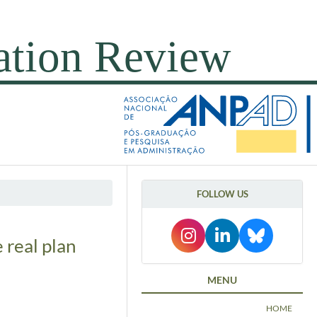
FOLLOW US
 real plan
MENU
HOME