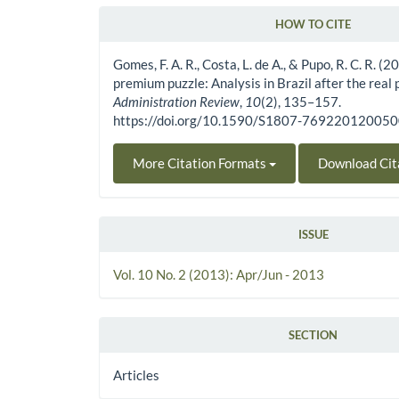
HOW TO CITE
Article Details
Gomes, F. A. R., Costa, L. de A., & Pupo, R. C. R. (
premium puzzle: Analysis in Brazil after the real 
Administration Review
,
10
(2), 135–157.
https://doi.org/10.1590/S1807-76922012005
More Citation Formats
Download Cit
ISSUE
Vol. 10 No. 2 (2013): Apr/Jun - 2013
SECTION
Articles