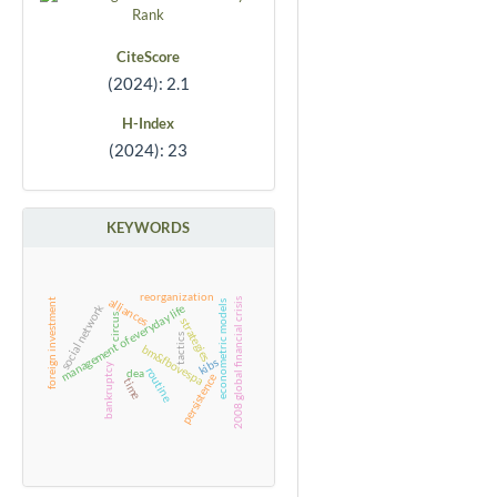
CiteScore
(2024): 2.1
H-Index
(2024): 23
KEYWORDS
reorganization
alliances
2008 global financial crisis
foreign investment
econometric models
social network
management of everyday life
circus
strategies
tactics
bm&fbovespa
kibs
bankruptcy
routine
dea
persistence
time