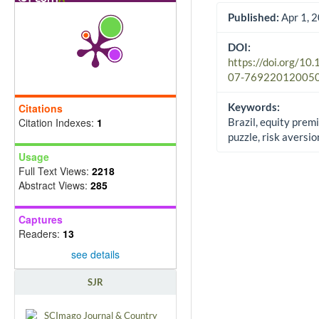
Published:
Apr 1, 
DOI:
https://doi.org/10
07-76922012005
Keywords:
Citations
Citation Indexes:
1
Brazil, equity prem
puzzle, risk avers
Usage
Full Text Views:
2218
Abstract Views:
285
Captures
Readers:
13
see details
SJR