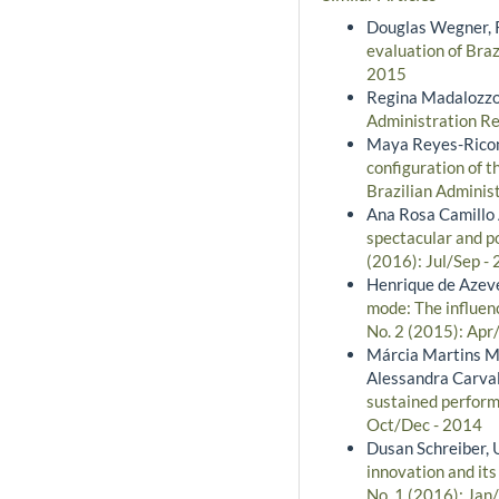
Douglas Wegner, R
evaluation of Bra
2015
Regina Madalozzo
Administration Re
Maya Reyes-Ricon
configuration of t
Brazilian Adminis
Ana Rosa Camillo 
spectacular and po
(2016): Jul/Sep -
Henrique de Azeve
mode: The influenc
No. 2 (2015): Apr
Márcia Martins Me
Alessandra Carval
sustained perform
Oct/Dec - 2014
Dusan Schreiber, 
innovation and it
No. 1 (2016): Jan