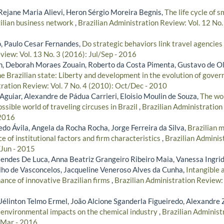
ejane Maria Alievi, Heron Sérgio Moreira Begnis,
The life cycle of 
zilian business network
,
Brazilian Administration Review: Vol. 12 No.
, Paulo Cesar Fernandes,
Do strategic behaviors link travel agencies 
view: Vol. 13 No. 3 (2016): Jul/Sep - 2016
, Deborah Moraes Zouain, Roberto da Costa Pimenta, Gustavo de Ol
he Brazilian state: Liberty and development in the evolution of gover
tration Review: Vol. 7 No. 4 (2010): Oct/Dec - 2010
Aguiar, Alexandre de Pádua Carrieri, Eloisio Moulin de Souza,
The wo
ssible world of traveling circuses in Brazil
,
Brazilian Administration 
 2016
do Ávila, Angela da Rocha Rocha, Jorge Ferreira da Silva,
Brazilian m
e of institutional factors and firm characteristics
,
Brazilian Adminis
/Jun - 2015
ndes De Luca, Anna Beatriz Grangeiro Ribeiro Maia, Vanessa Ingrid
ho de Vasconcelos, Jacqueline Veneroso Alves da Cunha,
Intangible 
ance of innovative Brazilian firms
,
Brazilian Administration Review: 
Uélinton Telmo Ermel, João Alcione Sganderla Figueiredo, Alexandre 
s environmental impacts on the chemical industry
,
Brazilian Administ
/Mar - 2016