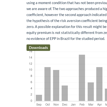
using a moment condition that has not been previous
we are aware of. The two approaches produced a hig
coefficient, however the second approach indicated
the hypothesis of the risk aversion coefficient being
zero. A possible explanation for this result might be 
equity premium is not statistically different from ze
no evidence of EPP in Brazil for the studied period.
Downloads