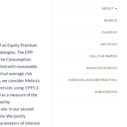
ABOUT
SEARCH
CURRENT
ARCHIVES
of an Equity Premium
odologies. The EPP
CALL FOR PAPERS
 the Consumption
ated with reasonable
ANNOUNCEMENTS
rical average risk
INDEXING AND ABSTRACTING
h, we consider Mehra's
version, using 1995:2-
SUBMISSIONS
 as a measure of the
ied by
ate. In our second
le. We jointly
arameters of interest