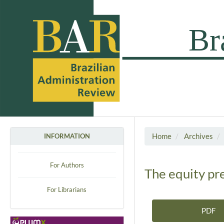
Home
Archives
INFORMATION
For Authors
The equity pre
For Librarians
PDF
Article Sidebar