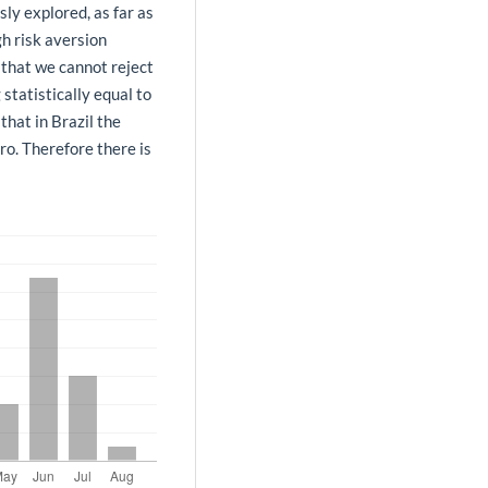
ly explored, as far as
h risk aversion
 that we cannot reject
 statistically equal to
that in Brazil the
ro. Therefore there is