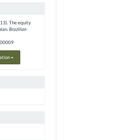
2013). The equity
plan.
Brazilian
000009
ation