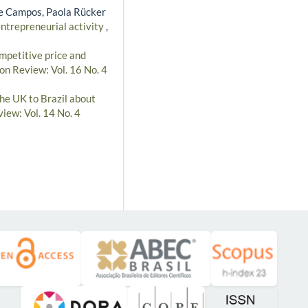
e Campos, Paola Rücker
ntrepreneurial activity
,
mpetitive price and
on Review: Vol. 16 No. 4
he UK to Brazil about
iew: Vol. 14 No. 4