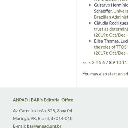
Gustavo Hermínio 
Schaeffer,
Univers
Brazilian Adminis
Cláudia Rodrigues 
trust as determin
(2019): Oct/Dec 
Elisa Thomas, Luc
the roles of TTOS
(2017): Oct/Dec 
<<
<
3
4
5
6
7
8
9
10
11
You may also
start an a
ANPAD | BAR's Editorial Office
Av. Carneiro Leão, 825, Zona 04
Maringá, PR, Brazil, 87014-010
E-mail:
bar@anpad.org.br