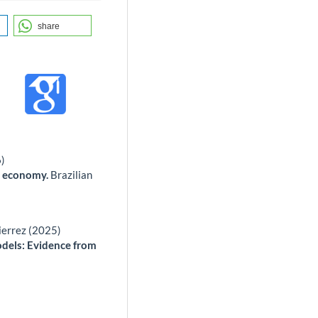
share
6)
an economy.
Brazilian
ierrez (2025)
dels: Evidence from