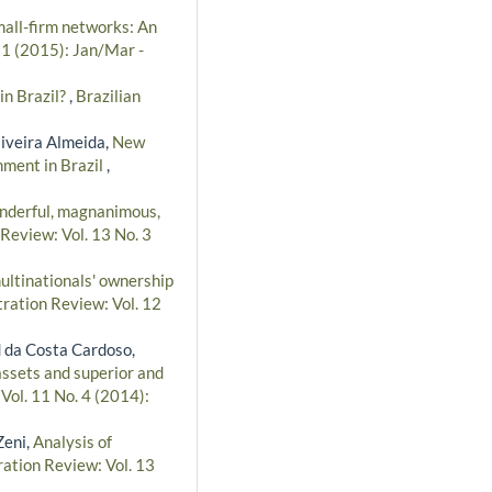
small-firm networks: An
 1 (2015): Jan/Mar -
in Brazil?
,
Brazilian
iveira Almeida,
New
nment in Brazil
,
nderful, magnanimous,
Review: Vol. 13 No. 3
ultinationals' ownership
tration Review: Vol. 12
 da Costa Cardoso,
assets and superior and
Vol. 11 No. 4 (2014):
Zeni,
Analysis of
ration Review: Vol. 13