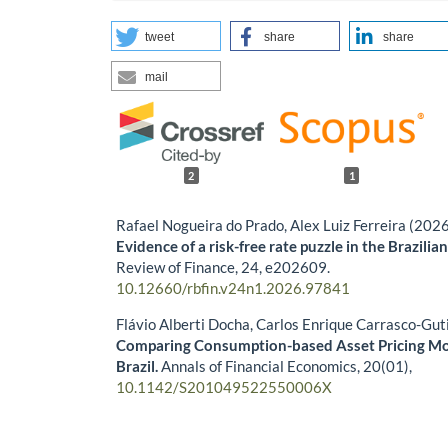
tweet
share
share
mail
2
1
Rafael Nogueira do Prado, Alex Luiz Ferreira (202
Evidence of a risk-free rate puzzle in the Brazili
Review of Finance,
24
,
e202609.
10.12660/rbfin.v24n1.2026.97841
Flávio Alberti Docha, Carlos Enrique Carrasco-Gut
Comparing Consumption-based Asset Pricing Mo
Brazil.
Annals of Financial Economics,
20
(01),
10.1142/S201049522550006X