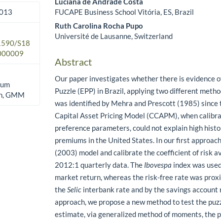
Luciana de Andrade Costa
FUCAPE Business School Vitória, ES, Brazil
2013
Ruth Carolina Rocha Pupo
Université de Lausanne, Switzerland
.1590/S18
000009
Abstract
Our paper investigates whether there is evidence 
ium
Puzzle (EPP) in Brazil, applying two different meth
ion, GMM
was identified by Mehra and Prescott (1985) since
Capital Asset Pricing Model (CCAPM), when calibr
preference parameters, could not explain high histo
premiums in the United States. In our first approac
(2003) model and calibrate the coefficient of risk a
2012:1 quarterly data. The
Ibovespa
index was used
market return, whereas the risk-free rate was prox
the
Selic
interbank rate and by the savings account r
approach, we propose a new method to test the puzz
estimate, via generalized method of moments, the p