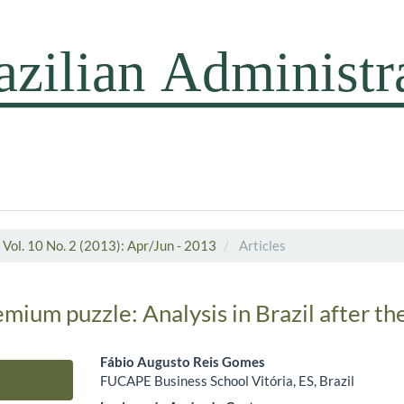
Vol. 10 No. 2 (2013): Apr/Jun - 2013
Articles
mium puzzle: Analysis in Brazil after the
Fábio Augusto Reis Gomes
FUCAPE Business School Vitória, ES, Brazil
Main Article Content