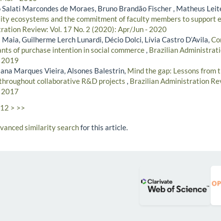
Salati Marcondes de Moraes, Bruno Brandão Fischer , Matheus Leit
ity ecosystems and the commitment of faculty members to support e
tration Review: Vol. 17 No. 2 (2020): Apr/Jun - 2020
Maia, Guilherme Lerch Lunardi, Décio Dolci, Lívia Castro D’Avila,
Co
ants of purchase intention in social commerce
,
Brazilian Administrati
- 2019
iana Marques Vieira, Alsones Balestrin,
Mind the gap: Lessons from t
 throughout collaborative R&D projects
,
Brazilian Administration Rev
- 2017
12
>
>>
dvanced similarity search
for this article.