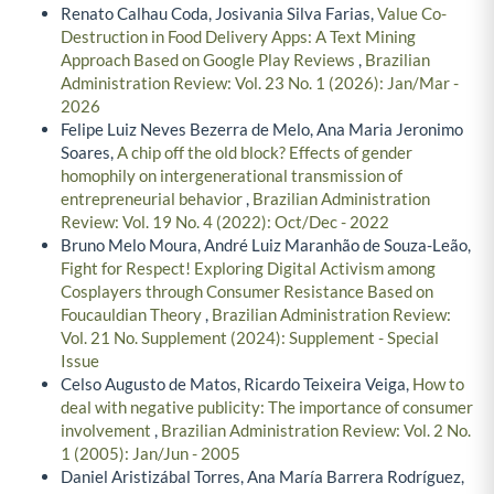
Renato Calhau Coda, Josivania Silva Farias,
Value Co-
Destruction in Food Delivery Apps: A Text Mining
Approach Based on Google Play Reviews
,
Brazilian
Administration Review: Vol. 23 No. 1 (2026): Jan/Mar -
2026
Felipe Luiz Neves Bezerra de Melo, Ana Maria Jeronimo
Soares,
A chip off the old block? Effects of gender
homophily on intergenerational transmission of
entrepreneurial behavior
,
Brazilian Administration
Review: Vol. 19 No. 4 (2022): Oct/Dec - 2022
Bruno Melo Moura, André Luiz Maranhão de Souza-Leão,
Fight for Respect! Exploring Digital Activism among
Cosplayers through Consumer Resistance Based on
Foucauldian Theory
,
Brazilian Administration Review:
Vol. 21 No. Supplement (2024): Supplement - Special
Issue
Celso Augusto de Matos, Ricardo Teixeira Veiga,
How to
deal with negative publicity: The importance of consumer
involvement
,
Brazilian Administration Review: Vol. 2 No.
1 (2005): Jan/Jun - 2005
Daniel Aristizábal Torres, Ana María Barrera Rodríguez,