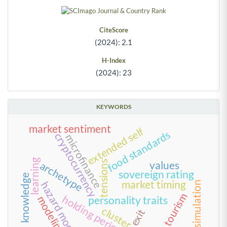
CiteScore
(2024): 2.1
H-Index
(2024): 23
KEYWORDS
market sentiment
extended self
food standards
cryptocurrency
microfinance
learning
tensions
values
archetype
sovereign rating
knowledge
market timing
simulation
hazard model
tourism
holding period
modeling
personality traits
cluster
exit