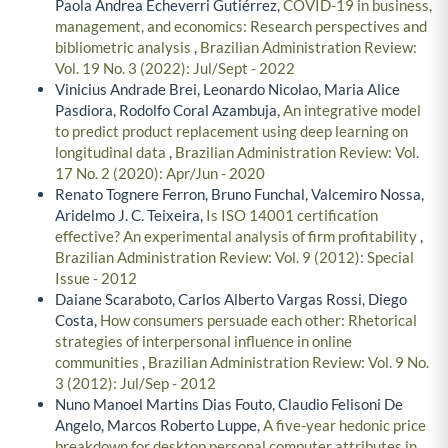
Paola Andrea Echeverri Gutiérrez,
COVID-19 in business,
management, and economics: Research perspectives and
bibliometric analysis
,
Brazilian Administration Review:
Vol. 19 No. 3 (2022): Jul/Sept - 2022
Vinicius Andrade Brei, Leonardo Nicolao, Maria Alice
Pasdiora, Rodolfo Coral Azambuja,
An integrative model
to predict product replacement using deep learning on
longitudinal data
,
Brazilian Administration Review: Vol.
17 No. 2 (2020): Apr/Jun - 2020
Renato Tognere Ferron, Bruno Funchal, Valcemiro Nossa,
Aridelmo J. C. Teixeira,
Is ISO 14001 certification
effective? An experimental analysis of firm profitability
,
Brazilian Administration Review: Vol. 9 (2012): Special
Issue - 2012
Daiane Scaraboto, Carlos Alberto Vargas Rossi, Diego
Costa,
How consumers persuade each other: Rhetorical
strategies of interpersonal influence in online
communities
,
Brazilian Administration Review: Vol. 9 No.
3 (2012): Jul/Sep - 2012
Nuno Manoel Martins Dias Fouto, Claudio Felisoni De
Angelo, Marcos Roberto Luppe,
A five-year hedonic price
breakdown for desktop personal computer attributes in