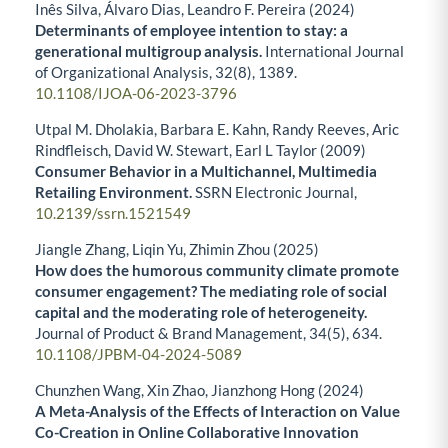
Inês Silva, Álvaro Dias, Leandro F. Pereira (2024)
Determinants of employee intention to stay: a
generational multigroup analysis.
International Journal
of Organizational Analysis,
32
(8),
1389.
10.1108/IJOA-06-2023-3796
Utpal M. Dholakia, Barbara E. Kahn, Randy Reeves, Aric
Rindfleisch, David W. Stewart, Earl L Taylor (2009)
Consumer Behavior in a Multichannel, Multimedia
Retailing Environment.
SSRN Electronic Journal,
10.2139/ssrn.1521549
Jiangle Zhang, Liqin Yu, Zhimin Zhou (2025)
How does the humorous community climate promote
consumer engagement? The mediating role of social
capital and the moderating role of heterogeneity.
Journal of Product & Brand Management,
34
(5),
634.
10.1108/JPBM-04-2024-5089
Chunzhen Wang, Xin Zhao, Jianzhong Hong (2024)
A Meta-Analysis of the Effects of Interaction on Value
Co-Creation in Online Collaborative Innovation