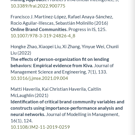
10.3389/frai.2022.900775
Francisco J. Martínez-López, Rafael Anaya-Sánchez,
Rocio Aguilar-Illescas, Sebastián Molinillo (2016)
Online Brand Communities.
Progress in IS,
125.
10.1007/978-3-319-24826-4_8
Hongke Zhao, Xiaopei Liu, Xi Zhang, Yinyue Wei, Chunli
Liu (2022)
The effects of person-organization fit on lending
behaviors: Empirical evidence from Kiva.
Journal of
Management Science and Engineering,
7
(1),
133.
10.1016/j.jmse.2021.09.004
Matti Haverila, Kai Christian Haverila, Caitlin
McLaughlin (2021)
Identification of critical brand community variables and
constructs using importance-performance analysis and
neural networks.
Journal of Modelling in Management,
16
(1),
124.
10.1108/JM2-11-2019-0259