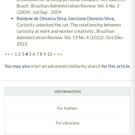
Brazil
,
Brazilian Administration Review: Vol. 6 No. 3
(2009): Jul/Sep - 2009
Reidene de Oliveira Silva, Gercione Dionizio Silva,
Curiosity unlocked the cat: The relationship between
curiosity at work and worker creativity
,
Brazilian
Administration Review: Vol. 19 No. 4 (2022): Oct/Dec -
2022
<<
<
1
2
3
4
5
6
7
8
9
10
>
>>
You may also
start an advanced similarity search
for this article.
INFORMATION
For Authors
For Librarians