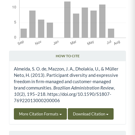
HOW TO CITE
Article Details
Almeida, S. O. de, Mazzon, J. A., Dholakia, U., & Müller
Neto, H. (2013). Participant diversity and expressive
freedom in firm-managed and customer-managed
brand communities.
Brazilian Administration Review
,
10
(2), 195–218. https://doi.org/10.1590/S1807-
76922013000200006
More Citation Formats
Download Citation