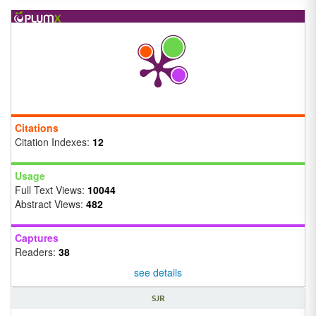
Citations
Citation Indexes:
12
Usage
Full Text Views:
10044
Abstract Views:
482
Captures
Readers:
38
see details
SJR