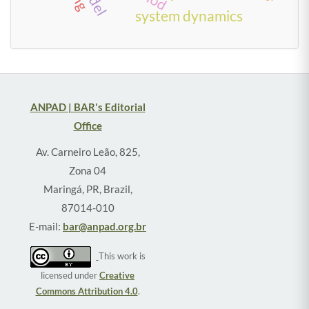
system dynamics
ANPAD | BAR's Editorial
Office
Av. Carneiro Leão, 825,
Zona 04
Maringá, PR, Brazil,
87014-010
E-mail:
bar@anpad.org.br
This work is
licensed under
Creative
Commons Attribution 4.0
.