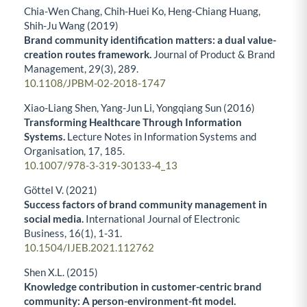
Chia-Wen Chang, Chih-Huei Ko, Heng-Chiang Huang,
Shih-Ju Wang (2019)
Brand community identification matters: a dual value-
creation routes framework.
Journal of Product & Brand
Management,
29
(3),
289.
10.1108/JPBM-02-2018-1747
Xiao-Liang Shen, Yang-Jun Li, Yongqiang Sun (2016)
Transforming Healthcare Through Information
Systems.
Lecture Notes in Information Systems and
Organisation,
17
,
185.
10.1007/978-3-319-30133-4_13
Göttel V. (2021)
Success factors of brand community management in
social media.
International Journal of Electronic
Business,
16
(1),
1-31.
10.1504/IJEB.2021.112762
Shen X.L. (2015)
Knowledge contribution in customer-centric brand
community: A person-environment-fit model.