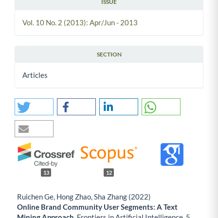
ISSUE
Vol. 10 No. 2 (2013): Apr/Jun - 2013
SECTION
Articles
13
12
Ruichen Ge, Hong Zhao, Sha Zhang (2022)
Online Brand Community User Segments: A Text
Mining Approach.
Frontiers in Artificial Intelligence,
5
,