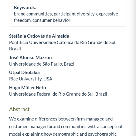
Keywords:
brand communities, participant diversity, expressive
freedom, consumer behavior
Stefânia Ordovás de Almeida
Pontifícia Universidade Católica do Rio Grande do Sul,
Main Article Content
Brazil
José Afonso Mazzon
Universidade de São Paulo, Brazil
Utpal Dholakia
Rice Universtity, USA
Hugo Müller Neto
Universidade Federal do Rio Grande do Sul, Brazil
Abstract
We examine differences between firm-managed and
customer-managed brand communities with a conceptual
model explaining how demographic and psychographic