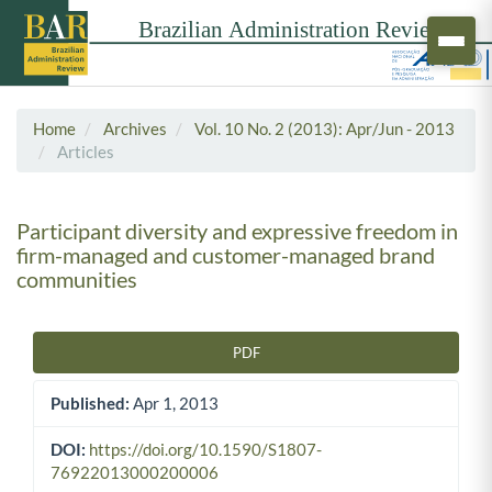
Home
Archives
Vol. 10 No. 2 (2013): Apr/Jun - 2013
Articles
Participant diversity and expressive freedom in
firm-managed and customer-managed brand
communities
PDF
Article Sidebar
Published:
Apr 1, 2013
DOI:
https://doi.org/10.1590/S1807-
76922013000200006