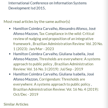
International Conference on Information Systems
Development Isd 2015,
Most read articles by the same author(s)
Hamilton Coimbra Carvalho, Alexandro Afonso, José
Afonso Mazzon,
Tax Compliance in the wild: Critical
review of nudging and proposition of an integrative
framework
,
Brazilian Administration Review: Vol. 20 No.
1 (2023): Jan/Mar - 2023
Hamilton Coimbra Carvalho, Giuliana Isabella, José
Afonso Mazzon,
Thresholds are everywhere: A systems
approach to public policy
,
Brazilian Administration
Review: Vol. 16 No. 3 (2019): Jul/Sep - 2019
Hamilton Coimbra Carvalho, Giuliana Isabella, José
Afonso Mazzon,
Corrigendum: Thresholds are
everywhere: A systems approach to public policy
,
Brazilian Administration Review: Vol. 16 No. 4 (2019):
Oct/Dec - 2019
Similar Articles