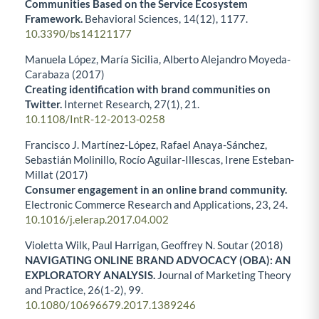
Communities Based on the Service Ecosystem
Framework.
Behavioral Sciences,
14
(12),
1177.
10.3390/bs14121177
Manuela López, María Sicilia, Alberto Alejandro Moyeda-
Carabaza (2017)
Creating identification with brand communities on
Twitter.
Internet Research,
27
(1),
21.
10.1108/IntR-12-2013-0258
Francisco J. Martínez-López, Rafael Anaya-Sánchez,
Sebastián Molinillo, Rocío Aguilar-Illescas, Irene Esteban-
Millat (2017)
Consumer engagement in an online brand community.
Electronic Commerce Research and Applications,
23
,
24.
10.1016/j.elerap.2017.04.002
Violetta Wilk, Paul Harrigan, Geoffrey N. Soutar (2018)
NAVIGATING ONLINE BRAND ADVOCACY (OBA): AN
EXPLORATORY ANALYSIS.
Journal of Marketing Theory
and Practice,
26
(1-2),
99.
10.1080/10696679.2017.1389246