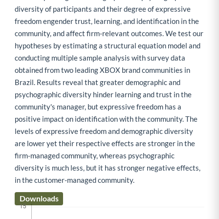
diversity of participants and their degree of expressive
freedom engender trust, learning, and identification in the
community, and affect firm-relevant outcomes. We test our
hypotheses by estimating a structural equation model and
conducting multiple sample analysis with survey data
obtained from two leading XBOX brand communities in
Brazil. Results reveal that greater demographic and
psychographic diversity hinder learning and trust in the
community's manager, but expressive freedom has a
positive impact on identification with the community. The
levels of expressive freedom and demographic diversity
are lower yet their respective effects are stronger in the
firm-managed community, whereas psychographic
diversity is much less, but it has stronger negative effects,
in the customer-managed community.
Downloads