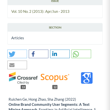
ISSUE
Vol. 10 No. 2 (2013): Apr/Jun - 2013
SECTION
Articles
13
12
Ruichen Ge, Hong Zhao, Sha Zhang (2022)
Online Brand Community User Segments: A Text
Mining Approach.
Frontiers in Artificial Intelligence,
5
,