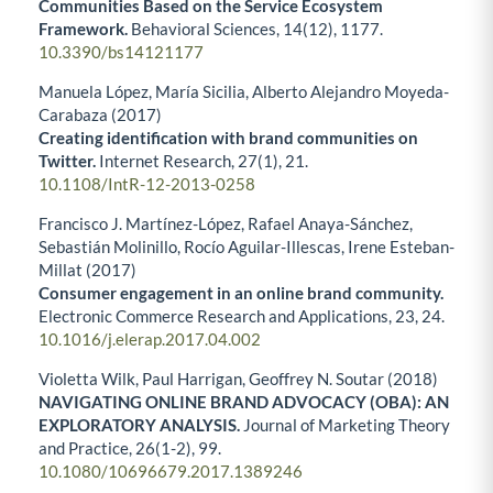
Communities Based on the Service Ecosystem
Framework.
Behavioral Sciences,
14
(12),
1177.
10.3390/bs14121177
Manuela López, María Sicilia, Alberto Alejandro Moyeda-
Carabaza (2017)
Creating identification with brand communities on
Twitter.
Internet Research,
27
(1),
21.
10.1108/IntR-12-2013-0258
Francisco J. Martínez-López, Rafael Anaya-Sánchez,
Sebastián Molinillo, Rocío Aguilar-Illescas, Irene Esteban-
Millat (2017)
Consumer engagement in an online brand community.
Electronic Commerce Research and Applications,
23
,
24.
10.1016/j.elerap.2017.04.002
Violetta Wilk, Paul Harrigan, Geoffrey N. Soutar (2018)
NAVIGATING ONLINE BRAND ADVOCACY (OBA): AN
EXPLORATORY ANALYSIS.
Journal of Marketing Theory
and Practice,
26
(1-2),
99.
10.1080/10696679.2017.1389246