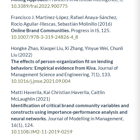
10.3389/frai.2022.900775
Francisco J. Martínez-López, Rafael Anaya-Sánchez,
Rocio Aguilar-Illescas, Sebastián Molinillo (2016)
Online Brand Communities.
Progress in IS,
125.
10.1007/978-3-319-24826-4_8
Hongke Zhao, Xiaopei Liu, Xi Zhang, Yinyue Wei, Chunli
Liu (2022)
The effects of person-organization fit on lending
behaviors: Empirical evidence from Kiva.
Journal of
Management Science and Engineering,
7
(1),
133.
10.1016/j.jmse.2021.09.004
Matti Haverila, Kai Christian Haverila, Caitlin
McLaughlin (2021)
Identification of critical brand community variables and
constructs using importance-performance analysis and
neural networks.
Journal of Modelling in Management,
16
(1),
124.
10.1108/JM2-11-2019-0259