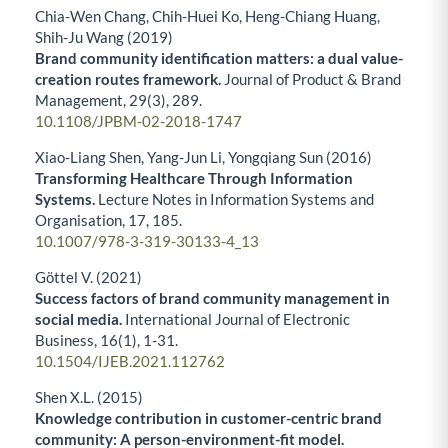
Chia-Wen Chang, Chih-Huei Ko, Heng-Chiang Huang,
Shih-Ju Wang (2019)
Brand community identification matters: a dual value-
creation routes framework.
Journal of Product & Brand
Management,
29
(3),
289.
10.1108/JPBM-02-2018-1747
Xiao-Liang Shen, Yang-Jun Li, Yongqiang Sun (2016)
Transforming Healthcare Through Information
Systems.
Lecture Notes in Information Systems and
Organisation,
17
,
185.
10.1007/978-3-319-30133-4_13
Göttel V. (2021)
Success factors of brand community management in
social media.
International Journal of Electronic
Business,
16
(1),
1-31.
10.1504/IJEB.2021.112762
Shen X.L. (2015)
Knowledge contribution in customer-centric brand
community: A person-environment-fit model.