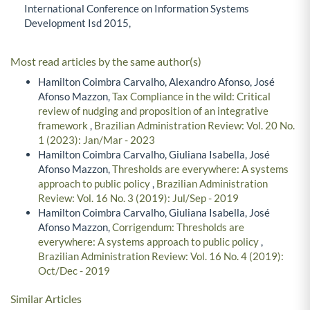
International Conference on Information Systems
Development Isd 2015,
Most read articles by the same author(s)
Hamilton Coimbra Carvalho, Alexandro Afonso, José
Afonso Mazzon,
Tax Compliance in the wild: Critical
review of nudging and proposition of an integrative
framework
,
Brazilian Administration Review: Vol. 20 No.
1 (2023): Jan/Mar - 2023
Hamilton Coimbra Carvalho, Giuliana Isabella, José
Afonso Mazzon,
Thresholds are everywhere: A systems
approach to public policy
,
Brazilian Administration
Review: Vol. 16 No. 3 (2019): Jul/Sep - 2019
Hamilton Coimbra Carvalho, Giuliana Isabella, José
Afonso Mazzon,
Corrigendum: Thresholds are
everywhere: A systems approach to public policy
,
Brazilian Administration Review: Vol. 16 No. 4 (2019):
Oct/Dec - 2019
Similar Articles