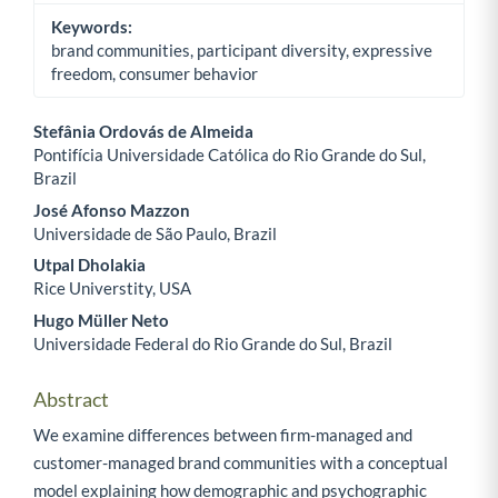
Keywords:
brand communities, participant diversity, expressive
freedom, consumer behavior
Stefânia Ordovás de Almeida
Pontifícia Universidade Católica do Rio Grande do Sul,
Main Article Content
Brazil
José Afonso Mazzon
Universidade de São Paulo, Brazil
Utpal Dholakia
Rice Universtity, USA
Hugo Müller Neto
Universidade Federal do Rio Grande do Sul, Brazil
Abstract
We examine differences between firm-managed and
customer-managed brand communities with a conceptual
model explaining how demographic and psychographic