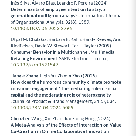
Inês Silva, Álvaro Dias, Leandro F. Pereira (2024)
Determinants of employee intention to stay: a
generational multigroup analysis.
International Journal
of Organizational Analysis,
32
(8),
1389.
10.1108/IJOA-06-2023-3796
Utpal M. Dholakia, Barbara E. Kahn, Randy Reeves, Aric
Rindfleisch, David W. Stewart, Earl L Taylor (2009)
Consumer Behavior in a Multichannel, Multimedia
Retailing Environment.
SSRN Electronic Journal,
10.2139/ssrn.1521549
Jiangle Zhang, Liqin Yu, Zhimin Zhou (2025)
How does the humorous community climate promote
consumer engagement? The mediating role of social
capital and the moderating role of heterogeneity.
Journal of Product & Brand Management,
34
(5),
634.
10.1108/JPBM-04-2024-5089
Chunzhen Wang, Xin Zhao, Jianzhong Hong (2024)
A Meta-Analysis of the Effects of Interaction on Value
Co-Creation in Online Collaborative Innovation