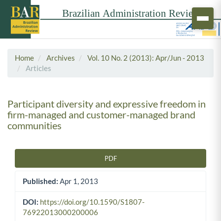
Home
Archives
Vol. 10 No. 2 (2013): Apr/Jun - 2013
Articles
Participant diversity and expressive freedom in
firm-managed and customer-managed brand
communities
PDF
Article Sidebar
Published:
Apr 1, 2013
DOI:
https://doi.org/10.1590/S1807-
76922013000200006