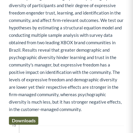
diversity of participants and their degree of expressive
freedom engender trust, learning, and identification in the
community, and affect firm-relevant outcomes. We test our
hypotheses by estimating a structural equation model and
conducting multiple sample analysis with survey data
obtained from two leading XBOX brand communities in
Brazil. Results reveal that greater demographic and
psychographic diversity hinder learning and trust in the
community's manager, but expressive freedom has a
positive impact on identification with the community. The
levels of expressive freedom and demographic diversity
are lower yet their respective effects are stronger in the
firm-managed community, whereas psychographic
diversity is much less, but it has stronger negative effects,
in the customer-managed community.
Downloads