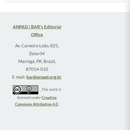
ANPAD | BAR's Editorial
Office
Av. Carneiro Leão, 825,
Zona 04
Maringá, PR, Brazil,
87014-010
E-mail:
bar@anpad.org.br
This work is
licensed under
Creative
Commons Attribution 4.0
.