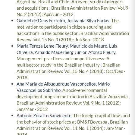
Argentina, Brazil and Chile: An event study of mergers
and acquisitions
,
Brazilian Administration Review: Vol. 9
No. 2 (2012): Apr/Jun - 2012
Gabriel de Deus Ferreira, Josivania Silva Farias,
The
motivation to participate in citizen-sourcing and
hackathons in the public sector
,
Brazilian Administration
Review: Vol. 15 No. 3 (2018): Jul/Sep - 2018
Maria Tereza Leme Fleury, Mauricio de Mauro, Luis
Oliveira, Arnaldo Mauerberg Junior, Afonso Fleury,
Management practices and competitiveness: A
multisector study in the Brazilian industry
,
Brazilian
Administration Review: Vol. 15 No. 4 (2018): Oct/Dec -
2018
Ana Maria de Albuquerque Vasconcellos, Mário
Vasconcellos Sobrinho,
A socio-environmental
development programme in action in Brazilian Amazonia
,
Brazilian Administration Review: Vol. 9 No. 1 (2012):
Jan/Mar - 2012
Antonio Zoratto Sanvicente,
The foreign capital flows and
the behavior of stock prices at BM&FBovespa
,
Brazilian
Administration Review: Vol. 11 No. 1 (2014): Jan/Mar -
2014