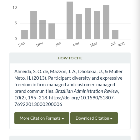
HOW TO CITE
Article Details
Almeida, S. O. de, Mazzon, J. A., Dholakia, U., & Müller
Neto, H. (2013). Participant diversity and expressive
freedom in firm-managed and customer-managed
brand communities.
Brazilian Administration Review
,
10
(2), 195–218. https://doi.org/10.1590/S1807-
76922013000200006
More Citation Formats
Download Citation