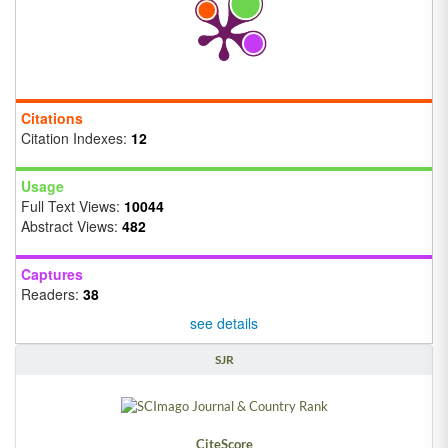
Citations
Citation Indexes:
12
Usage
Full Text Views:
10044
Abstract Views:
482
Captures
Readers:
38
see details
SJR
CiteScore