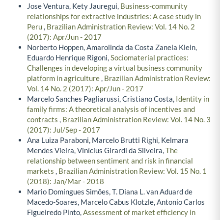
Jose Ventura, Kety Jauregui,
Business-community
relationships for extractive industries: A case study in
Peru
,
Brazilian Administration Review: Vol. 14 No. 2
(2017): Apr/Jun - 2017
Norberto Hoppen, Amarolinda da Costa Zanela Klein,
Eduardo Henrique Rigoni,
Sociomaterial practices:
Challenges in developing a virtual business community
platform in agriculture
,
Brazilian Administration Review:
Vol. 14 No. 2 (2017): Apr/Jun - 2017
Marcelo Sanches Pagliarussi, Cristiano Costa,
Identity in
family firms: A theoretical analysis of incentives and
contracts
,
Brazilian Administration Review: Vol. 14 No. 3
(2017): Jul/Sep - 2017
Ana Luiza Paraboni, Marcelo Brutti Righi, Kelmara
Mendes Vieira, Vinícius Girardi da Silveira,
The
relationship between sentiment and risk in financial
markets
,
Brazilian Administration Review: Vol. 15 No. 1
(2018): Jan/Mar - 2018
Mario Domingues Simões, T. Diana L. van Aduard de
Macedo-Soares, Marcelo Cabus Klotzle, Antonio Carlos
Figueiredo Pinto,
Assessment of market efficiency in