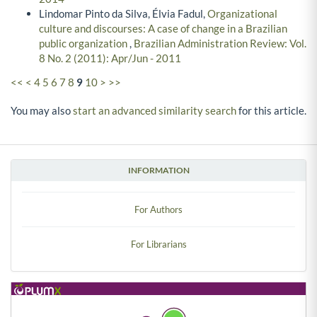
Lindomar Pinto da Silva, Élvia Fadul,
Organizational
culture and discourses: A case of change in a Brazilian
public organization
,
Brazilian Administration Review: Vol.
8 No. 2 (2011): Apr/Jun - 2011
<<
<
4
5
6
7
8
9
10
>
>>
You may also
start an advanced similarity search
for this article.
INFORMATION
For Authors
For Librarians