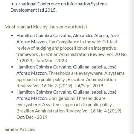
International Conference on Information Systems
Development Isd 2015,
Most read articles by the same author(s)
Hamilton Coimbra Carvalho, Alexandro Afonso, José
Afonso Mazzon,
Tax Compliance in the wild: Critical
review of nudging and proposition of an integrative
framework
,
Brazilian Administration Review: Vol. 20 No.
1 (2023): Jan/Mar - 2023
Hamilton Coimbra Carvalho, Giuliana Isabella, José
Afonso Mazzon,
Thresholds are everywhere: A systems
approach to public policy
,
Brazilian Administration
Review: Vol. 16 No. 3 (2019): Jul/Sep - 2019
Hamilton Coimbra Carvalho, Giuliana Isabella, José
Afonso Mazzon,
Corrigendum: Thresholds are
everywhere: A systems approach to public policy
,
Brazilian Administration Review: Vol. 16 No. 4 (2019):
Oct/Dec - 2019
Similar Articles