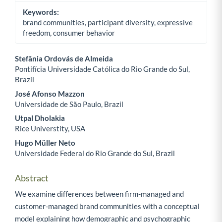
Keywords:
brand communities, participant diversity, expressive
freedom, consumer behavior
Stefânia Ordovás de Almeida
Pontifícia Universidade Católica do Rio Grande do Sul,
Main Article Content
Brazil
José Afonso Mazzon
Universidade de São Paulo, Brazil
Utpal Dholakia
Rice Universtity, USA
Hugo Müller Neto
Universidade Federal do Rio Grande do Sul, Brazil
Abstract
We examine differences between firm-managed and
customer-managed brand communities with a conceptual
model explaining how demographic and psychographic