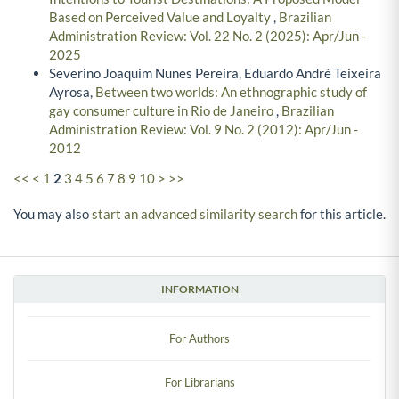
Based on Perceived Value and Loyalty
,
Brazilian
Administration Review: Vol. 22 No. 2 (2025): Apr/Jun -
2025
Severino Joaquim Nunes Pereira, Eduardo André Teixeira
Ayrosa,
Between two worlds: An ethnographic study of
gay consumer culture in Rio de Janeiro
,
Brazilian
Administration Review: Vol. 9 No. 2 (2012): Apr/Jun -
2012
<<
<
1
2
3
4
5
6
7
8
9
10
>
>>
You may also
start an advanced similarity search
for this article.
INFORMATION
For Authors
For Librarians