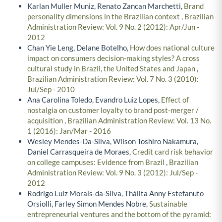
Karlan Muller Muniz, Renato Zancan Marchetti,
Brand
personality dimensions in the Brazilian context
,
Brazilian
Administration Review: Vol. 9 No. 2 (2012): Apr/Jun -
2012
Chan Yie Leng, Delane Botelho,
How does national culture
impact on consumers decision-making styles? A cross
cultural study in Brazil, the United States and Japan
,
Brazilian Administration Review: Vol. 7 No. 3 (2010):
Jul/Sep - 2010
Ana Carolina Toledo, Evandro Luiz Lopes,
Effect of
nostalgia on customer loyalty to brand post-merger /
acquisition
,
Brazilian Administration Review: Vol. 13 No.
1 (2016): Jan/Mar - 2016
Wesley Mendes-Da-Silva, Wilson Toshiro Nakamura,
Daniel Carrasqueira de Moraes,
Credit card risk behavior
on college campuses: Evidence from Brazil
,
Brazilian
Administration Review: Vol. 9 No. 3 (2012): Jul/Sep -
2012
Rodrigo Luiz Morais-da-Silva, Thálita Anny Estefanuto
Orsiolli, Farley Simon Mendes Nobre,
Sustainable
entrepreneurial ventures and the bottom of the pyramid: