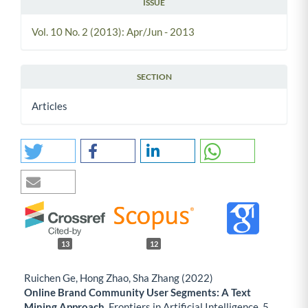
ISSUE
Vol. 10 No. 2 (2013): Apr/Jun - 2013
SECTION
Articles
13
12
Ruichen Ge, Hong Zhao, Sha Zhang (2022)
Online Brand Community User Segments: A Text
Mining Approach.
Frontiers in Artificial Intelligence,
5
,