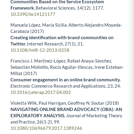
Communities Based on the Service Ecosystem
Framework.
Behavioral Sciences,
14
(12),
1177.
10.3390/bs14121177
Manuela López, María Sicilia, Alberto Alejandro Moyeda-
Carabaza (2017)
Creating identification with brand communities on
Twitter.
Internet Research,
27
(1),
21.
10.1108/IntR-12-2013-0258
Francisco J. Martínez-López, Rafael Anaya-Sánchez,
Sebastián Molinillo, Rocío Aguilar-Illescas, Irene Esteban-
Millat (2017)
Consumer engagement in an online brand community.
Electronic Commerce Research and Applications,
23
,
24.
10.1016/j.elerap.2017.04.002
Violetta Wilk, Paul Harrigan, Geoffrey N. Soutar (2018)
NAVIGATING ONLINE BRAND ADVOCACY (OBA): AN
EXPLORATORY ANALYSIS.
Journal of Marketing Theory
and Practice,
26
(1-2),
99.
10.1080/10696679.2017.1389246