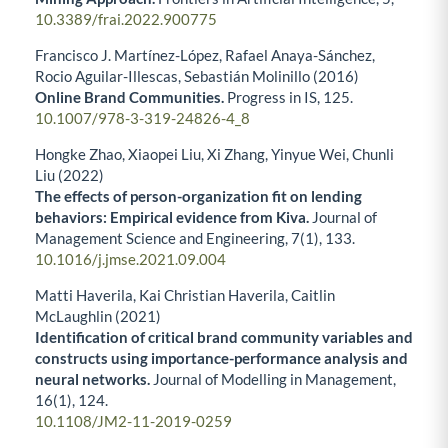
10.3389/frai.2022.900775
Francisco J. Martínez-López, Rafael Anaya-Sánchez,
Rocio Aguilar-Illescas, Sebastián Molinillo (2016)
Online Brand Communities.
Progress in IS,
125.
10.1007/978-3-319-24826-4_8
Hongke Zhao, Xiaopei Liu, Xi Zhang, Yinyue Wei, Chunli
Liu (2022)
The effects of person-organization fit on lending
behaviors: Empirical evidence from Kiva.
Journal of
Management Science and Engineering,
7
(1),
133.
10.1016/j.jmse.2021.09.004
Matti Haverila, Kai Christian Haverila, Caitlin
McLaughlin (2021)
Identification of critical brand community variables and
constructs using importance-performance analysis and
neural networks.
Journal of Modelling in Management,
16
(1),
124.
10.1108/JM2-11-2019-0259