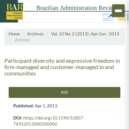
Home
Archives
Vol. 10 No. 2 (2013): Apr/Jun - 2013
Articles
Participant diversity and expressive freedom in
firm-managed and customer-managed brand
communities
PDF
Article Sidebar
Published:
Apr 1, 2013
DOI:
https://doi.org/10.1590/S1807-
76922013000200006