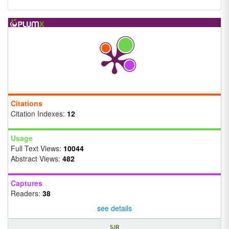
Citations
Citation Indexes:
12
Usage
Full Text Views:
10044
Abstract Views:
482
Captures
Readers:
38
see details
SJR