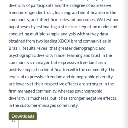
diversity of participants and their degree of expressive
freedom engender trust, learning, and identification in the
community, and affect firm-relevant outcomes. We test our
hypotheses by estimating a structural equation model and
conducting multiple sample analysis with survey data
obtained from two leading XBOX brand communities in
Brazil. Results reveal that greater demographic and
psychographic diversity hinder learning and trust in the
community's manager, but expressive freedom has a
positive impact on identification with the community. The
levels of expressive freedom and demographic diversity
are lower yet their respective effects are stronger in the
firm-managed community, whereas psychographic
diversity is much less, but it has stronger negative effects,
in the customer-managed community.
Downloads