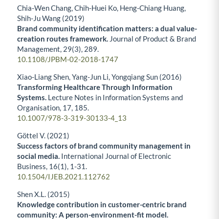
Chia-Wen Chang, Chih-Huei Ko, Heng-Chiang Huang,
Shih-Ju Wang (2019)
Brand community identification matters: a dual value-
creation routes framework.
Journal of Product & Brand
Management,
29
(3),
289.
10.1108/JPBM-02-2018-1747
Xiao-Liang Shen, Yang-Jun Li, Yongqiang Sun (2016)
Transforming Healthcare Through Information
Systems.
Lecture Notes in Information Systems and
Organisation,
17
,
185.
10.1007/978-3-319-30133-4_13
Göttel V. (2021)
Success factors of brand community management in
social media.
International Journal of Electronic
Business,
16
(1),
1-31.
10.1504/IJEB.2021.112762
Shen X.L. (2015)
Knowledge contribution in customer-centric brand
community: A person-environment-fit model.