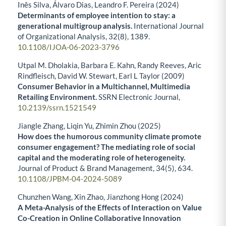
Inês Silva, Álvaro Dias, Leandro F. Pereira (2024)
Determinants of employee intention to stay: a
generational multigroup analysis.
International Journal
of Organizational Analysis,
32
(8),
1389.
10.1108/IJOA-06-2023-3796
Utpal M. Dholakia, Barbara E. Kahn, Randy Reeves, Aric
Rindfleisch, David W. Stewart, Earl L Taylor (2009)
Consumer Behavior in a Multichannel, Multimedia
Retailing Environment.
SSRN Electronic Journal,
10.2139/ssrn.1521549
Jiangle Zhang, Liqin Yu, Zhimin Zhou (2025)
How does the humorous community climate promote
consumer engagement? The mediating role of social
capital and the moderating role of heterogeneity.
Journal of Product & Brand Management,
34
(5),
634.
10.1108/JPBM-04-2024-5089
Chunzhen Wang, Xin Zhao, Jianzhong Hong (2024)
A Meta-Analysis of the Effects of Interaction on Value
Co-Creation in Online Collaborative Innovation