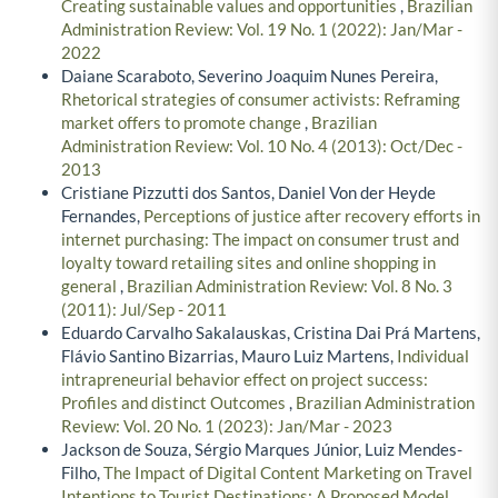
Creating sustainable values and opportunities
,
Brazilian
Administration Review: Vol. 19 No. 1 (2022): Jan/Mar -
2022
Daiane Scaraboto, Severino Joaquim Nunes Pereira,
Rhetorical strategies of consumer activists: Reframing
market offers to promote change
,
Brazilian
Administration Review: Vol. 10 No. 4 (2013): Oct/Dec -
2013
Cristiane Pizzutti dos Santos, Daniel Von der Heyde
Fernandes,
Perceptions of justice after recovery efforts in
internet purchasing: The impact on consumer trust and
loyalty toward retailing sites and online shopping in
general
,
Brazilian Administration Review: Vol. 8 No. 3
(2011): Jul/Sep - 2011
Eduardo Carvalho Sakalauskas, Cristina Dai Prá Martens,
Flávio Santino Bizarrias, Mauro Luiz Martens,
Individual
intrapreneurial behavior effect on project success:
Profiles and distinct Outcomes
,
Brazilian Administration
Review: Vol. 20 No. 1 (2023): Jan/Mar - 2023
Jackson de Souza, Sérgio Marques Júnior, Luiz Mendes-
Filho,
The Impact of Digital Content Marketing on Travel
Intentions to Tourist Destinations: A Proposed Model