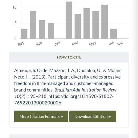
HOW TO CITE
Article Details
Almeida, S. O. de, Mazzon, J. A., Dholakia, U., & Müller
Neto, H. (2013). Participant diversity and expressive
freedom in firm-managed and customer-managed
brand communities.
Brazilian Administration Review
,
10
(2), 195–218. https://doi.org/10.1590/S1807-
76922013000200006
More Citation Formats
Download Citation