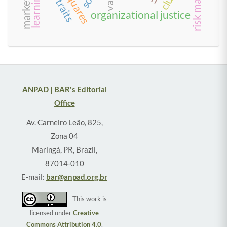
learning
organizational justice
ANPAD | BAR's Editorial
Office
Av. Carneiro Leão, 825,
Zona 04
Maringá, PR, Brazil,
87014-010
E-mail:
bar@anpad.org.br
This work is
licensed under
Creative
Commons Attribution 4.0
.