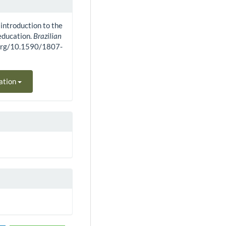
 introduction to the
ducation.
Brazilian
i.org/10.1590/1807-
ation