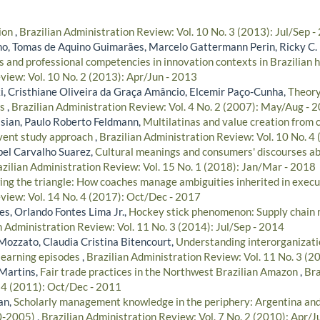
tion
,
Brazilian Administration Review: Vol. 10 No. 3 (2013): Jul/Sep -
lho, Tomas de Aquino Guimarães, Marcelo Gattermann Perin, Ricky C.
s and professional competencies in innovation contexts in Brazilian 
view: Vol. 10 No. 2 (2013): Apr/Jun - 2013
, Cristhiane Oliveira da Graça Amâncio, Elcemir Paço-Cunha,
Theory
ss
,
Brazilian Administration Review: Vol. 4 No. 2 (2007): May/Aug - 
sian, Paulo Roberto Feldmann,
Multilatinas and value creation from 
event study approach
,
Brazilian Administration Review: Vol. 10 No. 4
ibel Carvalho Suarez,
Cultural meanings and consumers' discourses ab
zilian Administration Review: Vol. 15 No. 1 (2018): Jan/Mar - 2018
ng the triangle: How coaches manage ambiguities inherited in exec
view: Vol. 14 No. 4 (2017): Oct/Dec - 2017
s, Orlando Fontes Lima Jr.,
Hockey stick phenomenon: Supply chain
n Administration Review: Vol. 11 No. 3 (2014): Jul/Sep - 2014
Mozzato, Claudia Cristina Bitencourt,
Understanding interorganizati
 learning episodes
,
Brazilian Administration Review: Vol. 11 No. 3 (2
Martins,
Fair trade practices in the Northwest Brazilian Amazon
,
Bra
. 4 (2011): Oct/Dec - 2011
an,
Scholarly management knowledge in the periphery: Argentina and
0-2005)
,
Brazilian Administration Review: Vol. 7 No. 2 (2010): Apr/J