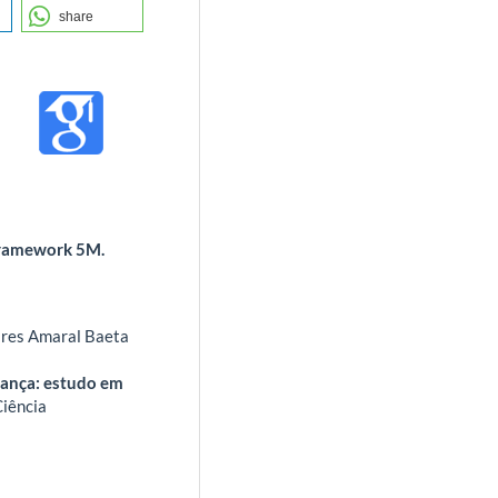
share
framework 5M.
oares Amaral Baeta
dança: estudo em
Ciência