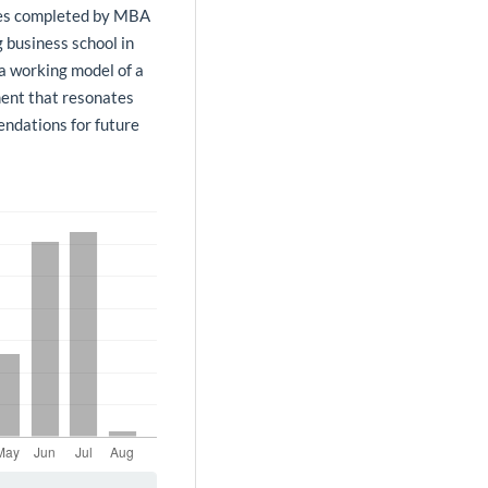
ries completed by MBA
g business school in
 a working model of a
ment that resonates
ndations for future