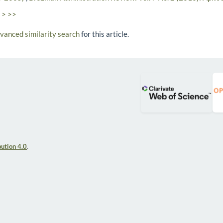
>
>>
dvanced similarity search
for this article.
ution 4.0
.