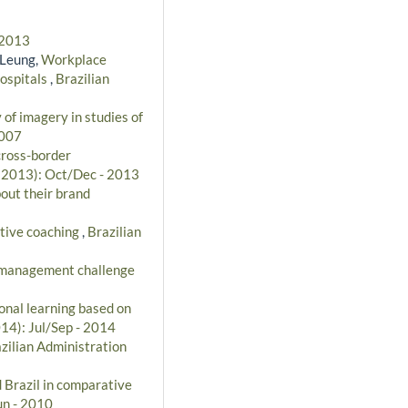
 2013
 Leung,
Workplace
hospitals
,
Brazilian
 of imagery in studies of
2007
cross-border
 (2013): Oct/Dec - 2013
out their brand
utive coaching
,
Brazilian
 management challenge
onal learning based on
014): Jul/Sep - 2014
zilian Administration
 Brazil in comparative
un - 2010