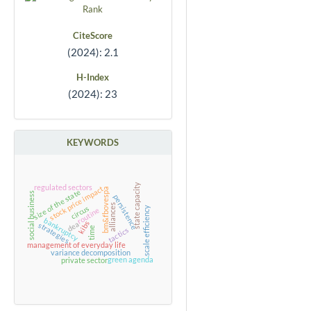
CiteScore
(2024): 2.1
H-Index
(2024): 23
KEYWORDS
state capacity
regulated sectors
stock price impact
bm&fbovespa
size of the state
social business
persistence
alliances
circus
scale efficiency
routine
bankruptcy
kibs
dea
strategies
time
tactics
management of everyday life
variance decomposition
green agenda
private sector