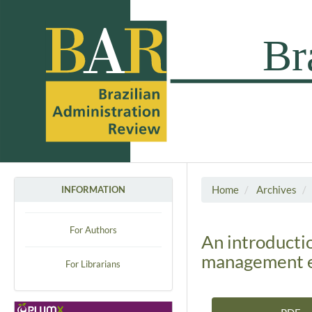
Home
Archives
INFORMATION
For Authors
An introducti
management e
For Librarians