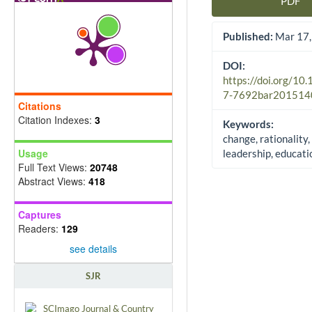
PDF
Article Sidebar
Published:
Mar 17,
DOI:
https://doi.org/10
7-7692bar201514
Citations
Citation Indexes:
3
Keywords:
change, rationality,
Usage
leadership, educati
Full Text Views:
20748
Abstract Views:
418
Captures
Readers:
129
see details
SJR