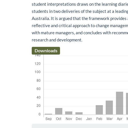
student interpretations draws on the learning dia
students in two deliveries of the subject at a leadin
Australia. It is argued that the framework provides
reflective and critical approach to change manage
with mature managers, and concludes with recomme
research and development.
Downloads