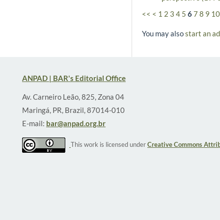
<<
<
1
2
3
4
5
6
7
8
9
10
You may also
start an a
ANPAD | BAR's Editorial Office
Av. Carneiro Leão, 825, Zona 04
Maringá, PR, Brazil, 87014-010
E-mail:
bar@anpad.org.br
This work is licensed under
Creative Commons Attrib