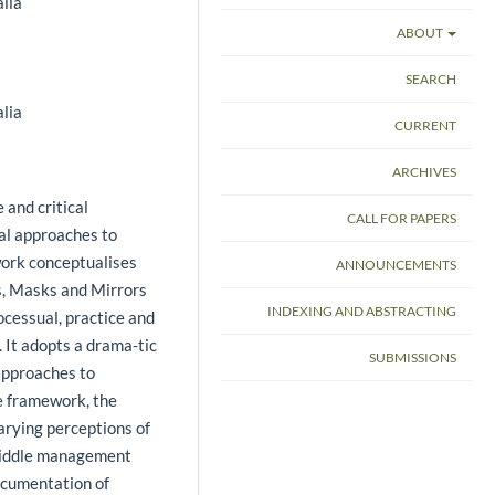
lia
ABOUT
SEARCH
lia
CURRENT
ARCHIVES
 and critical
CALL FOR PAPERS
nal approaches to
ork conceptualises
ANNOUNCEMENTS
s, Masks and Mirrors
INDEXING AND ABSTRACTING
ocessual, practice and
 It adopts a drama-tic
SUBMISSIONS
approaches to
e framework, the
arying perceptions of
 middle management
ocumentation of