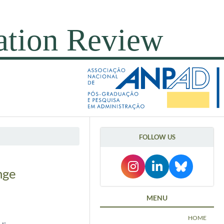
FOLLOW US
nge
MENU
HOME