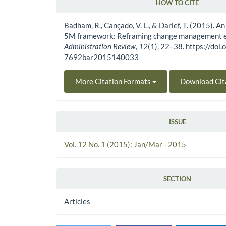
HOW TO CITE
Article Details
Badham, R., Cançado, V. L., & Darief, T. (2015). An
5M framework: Reframing change management e
Administration Review
,
12
(1), 22–38. https://do
7692bar2015140033
More Citation Formats
Download Cit
ISSUE
Vol. 12 No. 1 (2015): Jan/Mar - 2015
SECTION
Articles