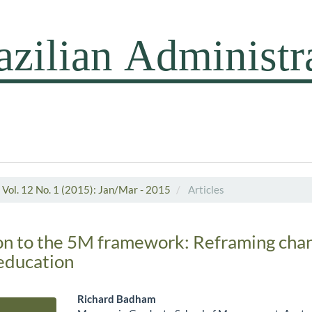
Vol. 12 No. 1 (2015): Jan/Mar - 2015
Articles
on to the 5M framework: Reframing cha
ducation
Richard Badham