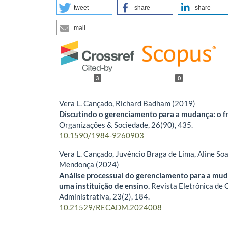
tweet
share
share
mail
3
0
Vera L. Cançado, Richard Badham (2019)
Discutindo o gerenciamento para a mudança: o 
Organizações & Sociedade,
26
(90),
435.
10.1590/1984-9260903
Vera L. Cançado, Juvêncio Braga de Lima, Aline S
Mendonça (2024)
Análise processual do gerenciamento para a mu
uma instituição de ensino.
Revista Eletrônica de 
Administrativa,
23
(2),
184.
10.21529/RECADM.2024008