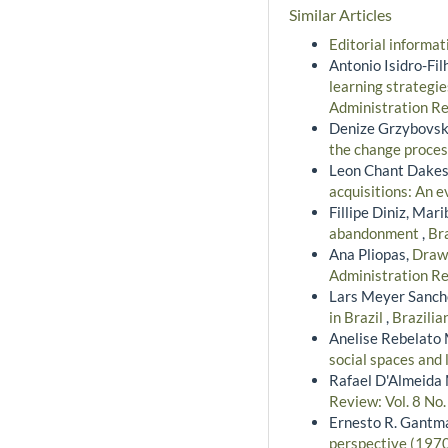
Similar Articles
Editorial informa
Antonio Isidro-Fi
learning strategie
Administration Re
Denize Grzybovski
the change proce
Leon Chant Dakes
acquisitions: An 
Fillipe Diniz, Mar
abandonment
,
Bra
Ana Pliopas,
Drawi
Administration Re
Lars Meyer Sanche
in Brazil
,
Brazilia
Anelise Rebelato 
social spaces and
Rafael D'Almeida 
Review: Vol. 8 No
Ernesto R. Gantm
perspective (197