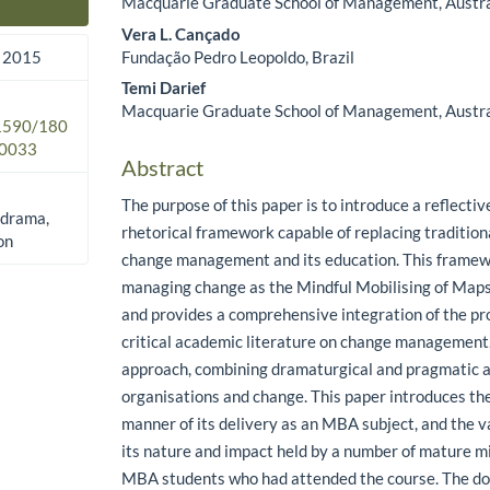
Macquarie Graduate School of Management, Austra
Main Article Content
Vera L. Cançado
Fundação Pedro Leopoldo, Brazil
 2015
Temi Darief
Macquarie Graduate School of Management, Austra
.1590/180
0033
Abstract
The purpose of this paper is to introduce a reflective
 drama,
rhetorical framework capable of replacing traditio
on
change management and its education. This framew
managing change as the Mindful Mobilising of Map
and provides a comprehensive integration of the pr
critical academic literature on change management.
approach, combining dramaturgical and pragmatic 
organisations and change. This paper introduces th
manner of its delivery as an MBA subject, and the v
its nature and impact held by a number of mature
MBA students who had attended the course. The d