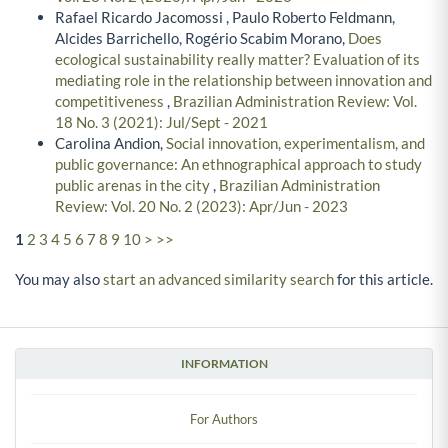
Rafael Ricardo Jacomossi , Paulo Roberto Feldmann,
Alcides Barrichello, Rogério Scabim Morano,
Does
ecological sustainability really matter? Evaluation of its
mediating role in the relationship between innovation and
competitiveness
,
Brazilian Administration Review: Vol.
18 No. 3 (2021): Jul/Sept - 2021
Carolina Andion,
Social innovation, experimentalism, and
public governance: An ethnographical approach to study
public arenas in the city
,
Brazilian Administration
Review: Vol. 20 No. 2 (2023): Apr/Jun - 2023
1
2
3
4
5
6
7
8
9
10
>
>>
You may also
start an advanced similarity search
for this article.
INFORMATION
For Authors