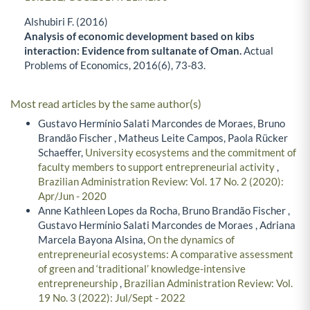
Alshubiri F. (2016)
Analysis of economic development based on kibs
interaction: Evidence from sultanate of Oman.
Actual
Problems of Economics,
2016
(6),
73-83.
Most read articles by the same author(s)
Gustavo Hermínio Salati Marcondes de Moraes, Bruno
Brandão Fischer , Matheus Leite Campos, Paola Rücker
Schaeffer,
University ecosystems and the commitment of
faculty members to support entrepreneurial activity
,
Brazilian Administration Review: Vol. 17 No. 2 (2020):
Apr/Jun - 2020
Anne Kathleen Lopes da Rocha, Bruno Brandão Fischer ,
Gustavo Hermínio Salati Marcondes de Moraes , Adriana
Marcela Bayona Alsina,
On the dynamics of
entrepreneurial ecosystems: A comparative assessment
of green and ‘traditional’ knowledge-intensive
entrepreneurship
,
Brazilian Administration Review: Vol.
19 No. 3 (2022): Jul/Sept - 2022