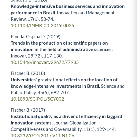
Knowledge-intensive business services and innovation
performance in Brazil.
Innovation and Management
Review,
17
(1),
58-74.
10.1108/INMR-03-2019-0025
Pineda-Ospina D. (2019)
Trends in the production of scientific papers on
innovation in the field of administrative sciences.
Innovar,
29
(72),
117-130.
10.15446/innovar.v29n72.77935
Fischer B. (2018)
Universities' gravitational effects on the location of
knowledge-intensive investments in Brazil.
Science and
Public Policy,
45
(5),
692-707.
10.1093/SCIPOL/SCY002
Fischer B. (2017)
Institutional quality as a driver of efficiency in laggard
innovation systems.
Journal Globalization
Competitiveness and Governability,
11
(1),
129-144.
10.3232/GCG.2017.V11.N1.06