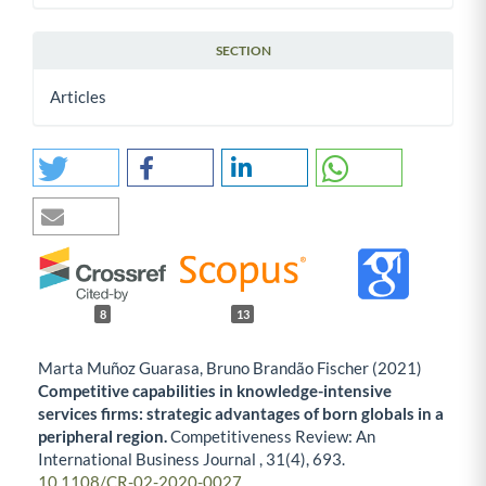
SECTION
Articles
8
13
Marta Muñoz Guarasa, Bruno Brandão Fischer (2021)
Competitive capabilities in knowledge-intensive
services firms: strategic advantages of born globals in a
peripheral region.
Competitiveness Review: An
International Business Journal ,
31
(4),
693.
10.1108/CR-02-2020-0027