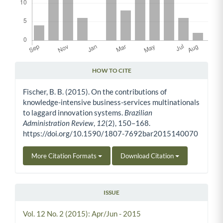
HOW TO CITE
Article Details
Fischer, B. B. (2015). On the contributions of
knowledge-intensive business-services multinationals
to laggard innovation systems.
Brazilian
Administration Review
,
12
(2), 150–168.
https://doi.org/10.1590/1807-7692bar2015140070
More Citation Formats
Download Citation
ISSUE
Vol. 12 No. 2 (2015): Apr/Jun - 2015