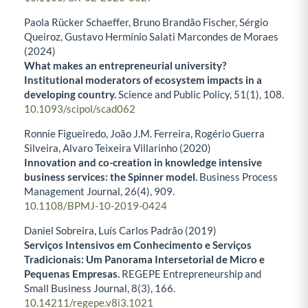
Paola Rücker Schaeffer, Bruno Brandão Fischer, Sérgio
Queiroz, Gustavo Hermínio Salati Marcondes de Moraes
(2024)
What makes an entrepreneurial university?
Institutional moderators of ecosystem impacts in a
developing country.
Science and Public Policy,
51
(1),
108.
10.1093/scipol/scad062
Ronnie Figueiredo, João J.M. Ferreira, Rogério Guerra
Silveira, Alvaro Teixeira Villarinho (2020)
Innovation and co-creation in knowledge intensive
business services: the Spinner model.
Business Process
Management Journal,
26
(4),
909.
10.1108/BPMJ-10-2019-0424
Daniel Sobreira, Luís Carlos Padrão (2019)
Serviços Intensivos em Conhecimento e Serviços
Tradicionais: Um Panorama Intersetorial de Micro e
Pequenas Empresas.
REGEPE Entrepreneurship and
Small Business Journal,
8
(3),
166.
10.14211/regepe.v8i3.1021