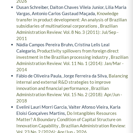
2026
Dusan Schreiber, Dalton Chaves Vilela Junior, Lilia Maria
Vargas, Antonio Carlos Gastaud Maçada,
Knowledge
transfer in product development: An analysis of Brazilian
subsidiaries of multinational corporations
,
Brazilian
Administration Review: Vol. 8 No. 3 (2011): Jul/Sep -
2011
Nádia Campos Pereira Bruhn, Cristina Lelis Leal
Calegario,
Productivity spillovers from foreign direct
investment in the Brazilian processing industry
,
Brazilian
Administration Review: Vol. 11 No. 1 (2014): Jan/Mar -
2014
Fábio de Oliveira Paula, Jorge Ferreira da Silva,
Balancing
internal and external R&D strategies to improve
innovation and financial performance
,
Brazilian
Administration Review: Vol. 15 No. 2 (2018): Apr/Jun -
2018
Evelini Lauri Morri Garcia, Valter Afonso Vieira, Karla
Eloisi Gonçalves Martins,
Do Intangibles Resources
Matter? A Boundary Condition of Capital Structure on
Innovation Capability
,
Brazilian Administration Review:
Vol. 23 No. 2 (2026): Apr/Jun - 2026