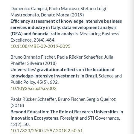
Domenico Campisi, Paolo Mancuso, Stefano Luigi
Mastrodonato, Donato Morea (2019)
Efficiency assessment of knowledge intensive business
services industry in Italy: data envelopment analysis
(DEA) and financial ratio analysis.
Measuring Business
Excellence,
23
(4),
484.
10.1108/MBE-09-2019-0095
Bruno Brandão Fischer, Paola Rücker Schaeffer, Julia
Phaiffer Silveira (2018)
Universities’ gravitational effects on the location of
knowledge-intensive investments in Brazil.
Science and
Public Policy,
45
(5),
692.
10.1093/scipol/scy002
Paola Rücker Schaeffer, Bruno Fischer, Sergio Queiroz
(2018)
Beyond Education: The Role of Research Universities in
Innovation Ecosystems.
Foresight and STI Governance,
12
(2),
50.
10.17323/2500-2597.2018.2.50.61