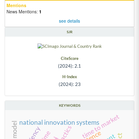
Mentions
News Mentions:
1
see details
SJR
CiteScore
(2024): 2.1
H-Index
(2024): 23
KEYWORDS
time to market
national innovation systems
tactics
time