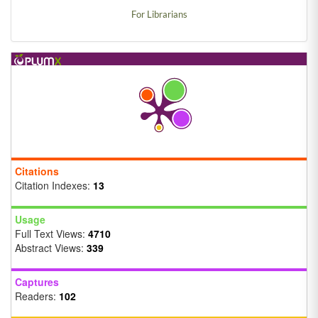
For Librarians
Citations
Citation Indexes:
13
Usage
Full Text Views:
4710
Abstract Views:
339
Captures
Readers:
102