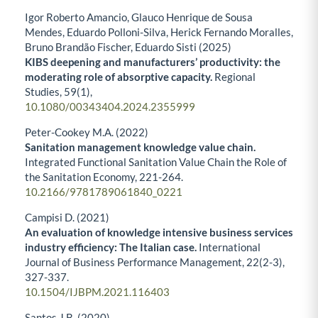
Igor Roberto Amancio, Glauco Henrique de Sousa
Mendes, Eduardo Polloni-Silva, Herick Fernando Moralles,
Bruno Brandão Fischer, Eduardo Sisti (2025)
KIBS deepening and manufacturers’ productivity: the
moderating role of absorptive capacity.
Regional
Studies,
59
(1),
10.1080/00343404.2024.2355999
Peter-Cookey M.A. (2022)
Sanitation management knowledge value chain.
Integrated Functional Sanitation Value Chain the Role of
the Sanitation Economy,
221-264.
10.2166/9781789061840_0221
Campisi D. (2021)
An evaluation of knowledge intensive business services
industry efficiency: The Italian case.
International
Journal of Business Performance Management,
22
(2-3),
327-337.
10.1504/IJBPM.2021.116403
Santos J.B. (2020)