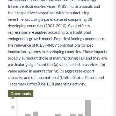
Intensive Business-Services (KIBS) multinationals and
their respective comparison with manufacturing
investments. Using a panel dataset comprising 38
developing countries (2001-2010), fixed-effects
regressions are applied according to a traditional
endogenous growth model. Empirical findings underscore
the relevance of KIBS MNCs' contributions to host
innovation systems in developing countries. These impacts
broadly surmount those of manufacturing FDI and they are
particularly significant for: (a) value added in services; (b)
value added in manufacturing; (c) aggregate export
capacity; and (d) international (United States Patent and
Trademark Office[USPTO]) patenting activity.
Downloads