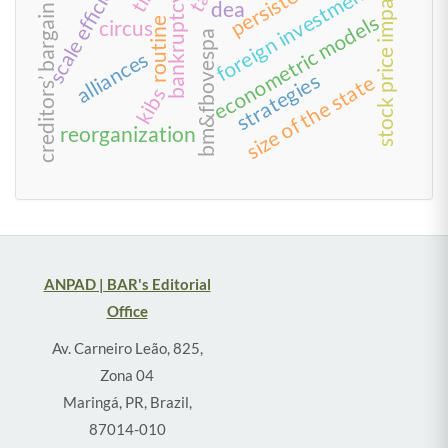
creditors’ bargain model
scale efficiency
persistence
foreign investment
stock price impact
bankruptcy
dea
econometric models
routine
circus
bm&fbovespa
alliances
strategies
size of the state
kibs
reorganization
ANPAD | BAR's Editorial
Office
Av. Carneiro Leão, 825,
Zona 04
Maringá, PR, Brazil,
87014-010