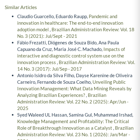
Similar Articles
Claudio Guarcello, Eduardo Raupp,
Pandemic and
innovation in healthcare: The end-to-end innovation
adoption model
,
Brazilian Administration Review: Vol. 18
No. 3 (2021): Jul/Sept - 2021
Fábio Frezatti, Diógenes de Souza Bido, Ana Paula
Capuano da Cruz, Maria José C. Machado,
Impacts of
interactive and diagnostic control system use on the
innovation process
,
Brazilian Administration Review: Vol.
14 No. 3 (2017): Jul/Sep - 2017
Antonio Isidro da Silva Filho, Dayse Karenine de Oliveira
Carneiro, Fernando de Souza Coelho,
Unveiling Public
Innovation Management: What Data Mining Reveals by
Analyzing Brazilian Experiences?
,
Brazilian
Administration Review: Vol. 22 No. 2 (2025): Apr/Jun -
2025
Syed Waleed UL Hassan, Samina Gul, Muhammad Irshad,
Knowledge Management and Profitability: The Critical
Role of Breakthrough Innovation as a Catalyst
,
Brazilian
Administration Review: Vol. 23 No. 1 (2026): Jan/Mar -