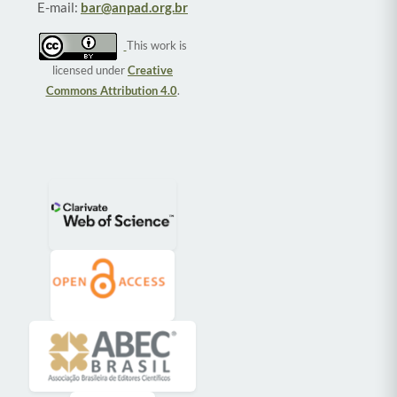
E-mail:
bar@anpad.org.br
This work is
licensed under
Creative
Commons Attribution 4.0
.