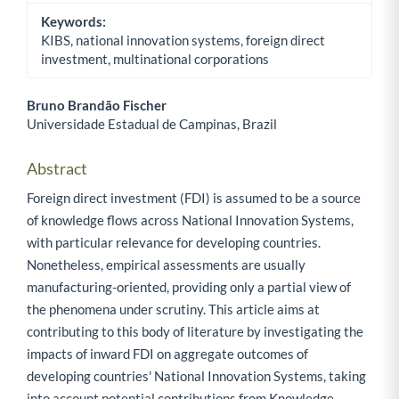
Keywords:
KIBS, national innovation systems, foreign direct
investment, multinational corporations
Bruno Brandão Fischer
Universidade Estadual de Campinas, Brazil
Main Article Content
Abstract
Foreign direct investment (FDI) is assumed to be a source
of knowledge flows across National Innovation Systems,
with particular relevance for developing countries.
Nonetheless, empirical assessments are usually
manufacturing-oriented, providing only a partial view of
the phenomena under scrutiny. This article aims at
contributing to this body of literature by investigating the
impacts of inward FDI on aggregate outcomes of
developing countries' National Innovation Systems, taking
into account potential contributions from Knowledge-