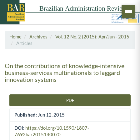
Home
Archives
Vol. 12 No. 2 (2015): Apr/Jun - 2015
Articles
On the contributions of knowledge-intensive
business-services multinationals to laggard
innovation systems
PDF
Article Sidebar
Published:
Jun 12, 2015
DOI:
https://doi.org/10.1590/1807-
7692bar2015140070