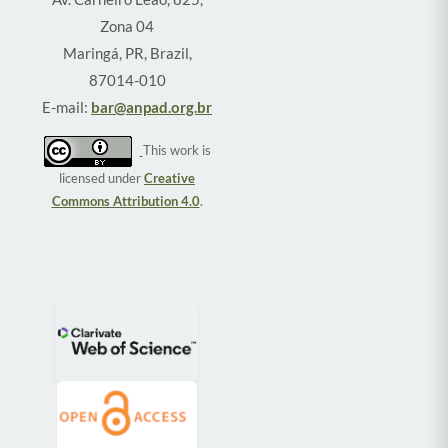
Zona 04
Maringá, PR, Brazil,
87014-010
E-mail:
bar@anpad.org.br
This work is
licensed under
Creative
Commons Attribution 4.0
.