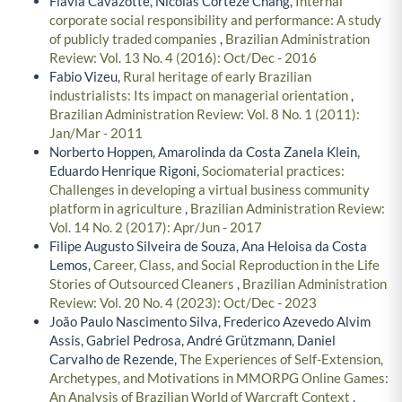
Flávia Cavazotte, Nicolas Corteze Chang,
Internal
corporate social responsibility and performance: A study
of publicly traded companies
,
Brazilian Administration
Review: Vol. 13 No. 4 (2016): Oct/Dec - 2016
Fabio Vizeu,
Rural heritage of early Brazilian
industrialists: Its impact on managerial orientation
,
Brazilian Administration Review: Vol. 8 No. 1 (2011):
Jan/Mar - 2011
Norberto Hoppen, Amarolinda da Costa Zanela Klein,
Eduardo Henrique Rigoni,
Sociomaterial practices:
Challenges in developing a virtual business community
platform in agriculture
,
Brazilian Administration Review:
Vol. 14 No. 2 (2017): Apr/Jun - 2017
Filipe Augusto Silveira de Souza, Ana Heloisa da Costa
Lemos,
Career, Class, and Social Reproduction in the Life
Stories of Outsourced Cleaners
,
Brazilian Administration
Review: Vol. 20 No. 4 (2023): Oct/Dec - 2023
João Paulo Nascimento Silva, Frederico Azevedo Alvim
Assis, Gabriel Pedrosa, André Grützmann, Daniel
Carvalho de Rezende,
The Experiences of Self-Extension,
Archetypes, and Motivations in MMORPG Online Games:
An Analysis of Brazilian World of Warcraft Context
,