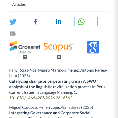
Articles
2
0
Fany Rojas-Noa, Mauro Marino-Jiménez, Antonio Pareja-
Lora (2026)
Catalyzing change or perpetuating crisis? A SWOT
analysis of the linguistic revitalization process in Peru.
Current Issues in Language Planning,
1.
10.1080/14664208.2026.2616562
Miguel Cordova, Hellen López-Valladares (2025)
Integrating Governance and Corporate Social