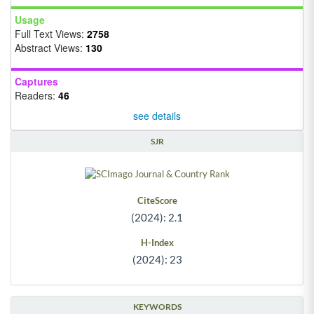
Usage
Full Text Views:
2758
Abstract Views:
130
Captures
Readers:
46
see details
SJR
CiteScore
(2024): 2.1
H-Index
(2024): 23
KEYWORDS