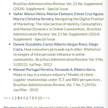
Brazilian Administration Review: Vol. 21 No. Supplement
(2024): Supplement - Special Issue
Valter Afonso Vieira, Marlon Dalmoro, Edvan Cruz Aguiar,
Marcia Christina Ferreira,
Navigating the Digital Frontier
of Marketing: The Intersection of Identity, Consumption,
and Market Dynamics in Online Communities
,
Brazilian
Administration Review: Vol. 21 No. Supplement (2024):
Supplement - Special Issue
Daiane Scaraboto, Carlos Alberto Vargas Rossi, Diego
Costa,
How consumers persuade each other: Rhetorical
strategies of interpersonal influence in online
communities
,
Brazilian Administration Review: Vol. 9 No.
3 (2012): Jul/Sep - 2012
Manuel Portugal Ferreira, Fernando A. Ribeiro Serra,
Make or buy in a mature industry? Models of client -
supplier relationships under TCT and RBV perspectives
,
Brazilian Administration Review: Vol. 7 No. 1 (2010):
Jan/Mar - 2010
<<
<
1
2
3
4
5
6
7
8
9
10
>
>>
You may also
start an advanced similarity search
for this article.