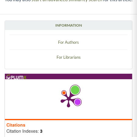
INFORMATION
For Authors
For Librarians
Citations
Citation Indexes:
3