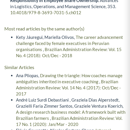
Responsibility in Employee Share Ownership.
Advances
in Logistics, Operations, and Management Science,
353.
10.4018/979-8-3693-7031-5.ch012
Most read articles by the same author(s)
Kety Jáuregui, Mariella Olivos,
The career advancement
challenge faced by female executives in Peruvian
organisations
,
Brazilian Administration Review: Vol. 15
No. 4 (2018): Oct/Dec - 2018
Similar Articles
Ana Pliopas,
Drawing the triangle: How coaches manage
ambiguities inherited in executive coaching
,
Brazilian
Administration Review: Vol. 14 No. 4 (2017): Oct/Dec -
2017
André Luiz Surdi Debastiani , Graziela Dias Alperstedt,
Grazielli Faria Zimmer Santos, Graziele Ventura Koerich,
A design research business model: A framework built with
Brazilian farmers
,
Brazilian Administration Review: Vol.
17 No. 1 (2020): Jan/Mar - 2020