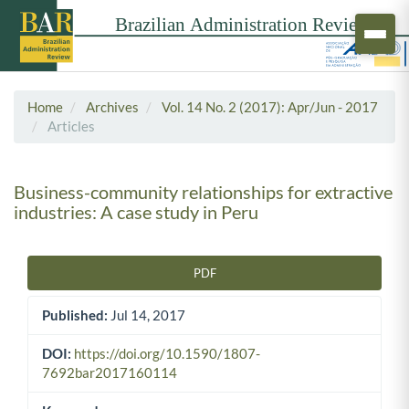
Home
Archives
Vol. 14 No. 2 (2017): Apr/Jun - 2017
Articles
Business-community relationships for extractive
industries: A case study in Peru
PDF
Article Sidebar
Published:
Jul 14, 2017
DOI:
https://doi.org/10.1590/1807-
7692bar2017160114