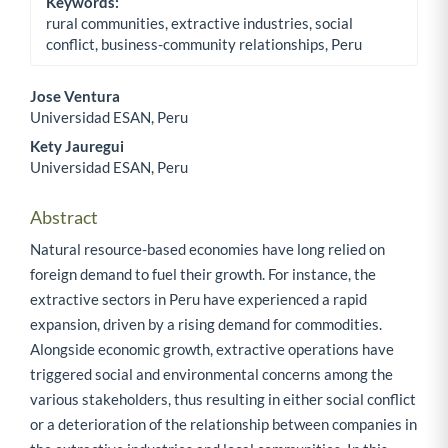
Keywords:
rural communities, extractive industries, social
conflict, business-community relationships, Peru
Jose Ventura
Universidad ESAN, Peru
Main Article Content
Kety Jauregui
Universidad ESAN, Peru
Abstract
Natural resource-based economies have long relied on
foreign demand to fuel their growth. For instance, the
extractive sectors in Peru have experienced a rapid
expansion, driven by a rising demand for commodities.
Alongside economic growth, extractive operations have
triggered social and environmental concerns among the
various stakeholders, thus resulting in either social conflict
or a deterioration of the relationship between companies in