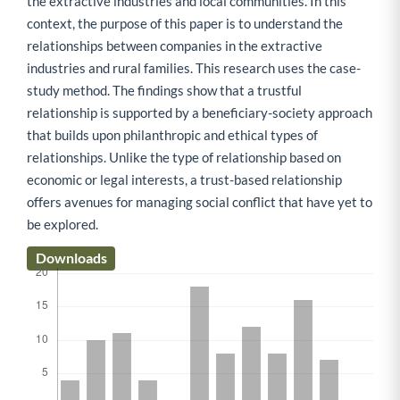
the extractive industries and local communities. In this
context, the purpose of this paper is to understand the
relationships between companies in the extractive
industries and rural families. This research uses the case-
study method. The findings show that a trustful
relationship is supported by a beneficiary-society approach
that builds upon philanthropic and ethical types of
relationships. Unlike the type of relationship based on
economic or legal interests, a trust-based relationship
offers avenues for managing social conflict that have yet to
be explored.
Downloads