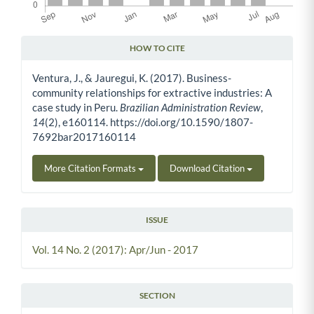
HOW TO CITE
Article Details
Ventura, J., & Jauregui, K. (2017). Business-
community relationships for extractive industries: A
case study in Peru.
Brazilian Administration Review
,
14
(2), e160114. https://doi.org/10.1590/1807-
7692bar2017160114
More Citation Formats
Download Citation
ISSUE
Vol. 14 No. 2 (2017): Apr/Jun - 2017
SECTION