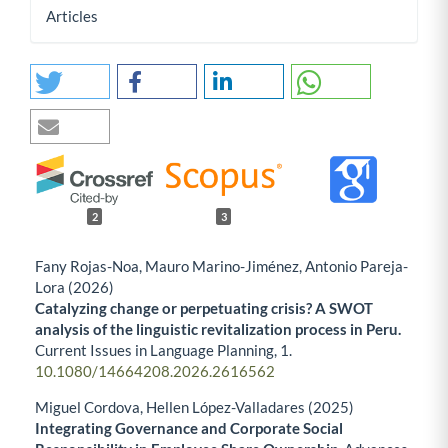
Articles
2
3
Fany Rojas-Noa, Mauro Marino-Jiménez, Antonio Pareja-
Lora (2026)
Catalyzing change or perpetuating crisis? A SWOT
analysis of the linguistic revitalization process in Peru.
Current Issues in Language Planning,
1.
10.1080/14664208.2026.2616562
Miguel Cordova, Hellen López-Valladares (2025)
Integrating Governance and Corporate Social