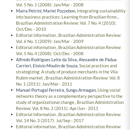
Vol. 5 No. 1 (2008): Jan/Mar - 2008
Maira Petrini, Marlei Pozzebon,
Integrating sustainability
into business practices: Learning from Brazilian firms
,
Brazilian Administration Review: Vol. 7 No. 4 (2010):
Oct/Dec - 2010
Editorial information
,
Brazilian Administration Review:
Vol. 6 No. 1 (2009): Jan/Mar - 2009
Editorial information
,
Brazilian Administration Review:
Vol. 5 No. 4 (2008): Oct/Dec - 2008
Alfredo Rodrigues Leite da Silva, Alexandre de Pádua
Carrieri, Eloisio Moulin de Souza,
Social practices and
strategizing: A study of produce merchants in the Vila
Rubim market
,
Brazilian Administration Review: Vol. 8
No. 1 (2011): Jan/Mar - 2011
Manuel Portugal Ferreira, Sungu Armagan,
Using social
networks theory as a complementary perspective to the
study of organizational change
,
Brazilian Administration
Review: Vol. 8 No. 2 (2011): Apr/Jun - 2011
Editorial information
,
Brazilian Administration Review:
Vol. 14 No. 3 (2017): Jul/Sep - 2017
Editorial information
,
Brazilian Administration Review: