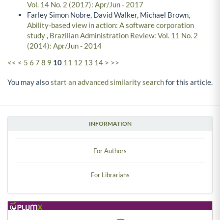
Vol. 14 No. 2 (2017): Apr/Jun - 2017
Farley Simon Nobre, David Walker, Michael Brown,
Ability-based view in action: A software corporation
study
,
Brazilian Administration Review: Vol. 11 No. 2
(2014): Apr/Jun - 2014
<<
<
5
6
7
8
9
10
11
12
13
14
>
>>
You may also
start an advanced similarity search
for this article.
INFORMATION
For Authors
For Librarians