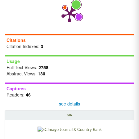
Citations
Citation Indexes:
3
Usage
Full Text Views:
2758
Abstract Views:
130
Captures
Readers:
46
see details
SJR