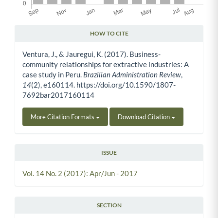
HOW TO CITE
Article Details
Ventura, J., & Jauregui, K. (2017). Business-
community relationships for extractive industries: A
case study in Peru.
Brazilian Administration Review
,
14
(2), e160114. https://doi.org/10.1590/1807-
7692bar2017160114
More Citation Formats
Download Citation
ISSUE
Vol. 14 No. 2 (2017): Apr/Jun - 2017
SECTION