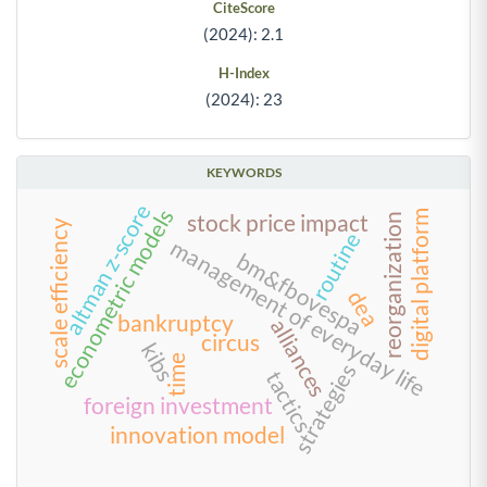
CiteScore
(2024): 2.1
H-Index
(2024): 23
KEYWORDS
altman z-score
econometric models
digital platform
stock price impact
reorganization
scale efficiency
routine
management of everyday life
bm&fbovespa
dea
bankruptcy
alliances
circus
kibs
time
strategies
tactics
foreign investment
innovation model