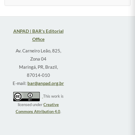
ANPAD | BAR's Editorial
Office
Av. Carneiro Leão, 825,
Zona 04
Maringá, PR, Brazil,
87014-010
E-mail:
bar@anpad.org.br
This work is
licensed under
Creative
Commons Attribution 4.0
.