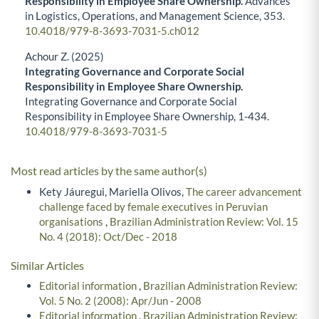
Responsibility in Employee Share Ownership.
Advances
in Logistics, Operations, and Management Science,
353.
10.4018/979-8-3693-7031-5.ch012
Achour Z. (2025)
Integrating Governance and Corporate Social
Responsibility in Employee Share Ownership.
Integrating Governance and Corporate Social
Responsibility in Employee Share Ownership,
1-434.
10.4018/979-8-3693-7031-5
Most read articles by the same author(s)
Kety Jáuregui, Mariella Olivos,
The career advancement
challenge faced by female executives in Peruvian
organisations
,
Brazilian Administration Review: Vol. 15
No. 4 (2018): Oct/Dec - 2018
Similar Articles
Editorial information
,
Brazilian Administration Review:
Vol. 5 No. 2 (2008): Apr/Jun - 2008
Editorial information
,
Brazilian Administration Review: