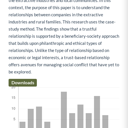
the extractive industries and local communities. In this
context, the purpose of this paper is to understand the
relationships between companies in the extractive
industries and rural families. This research uses the case-
study method. The findings show that a trustful
relationship is supported by a beneficiary-society approach
that builds upon philanthropic and ethical types of
relationships. Unlike the type of relationship based on
economic or legal interests, a trust-based relationship
offers avenues for managing social conflict that have yet to
be explored.
Downloads