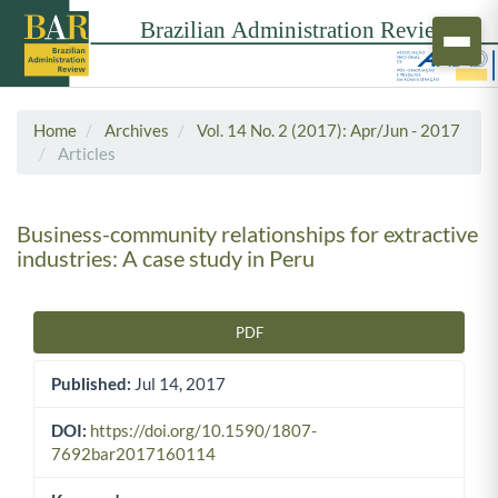
Home
Archives
Vol. 14 No. 2 (2017): Apr/Jun - 2017
Articles
Business-community relationships for extractive
industries: A case study in Peru
PDF
Article Sidebar
Published:
Jul 14, 2017
DOI:
https://doi.org/10.1590/1807-
7692bar2017160114