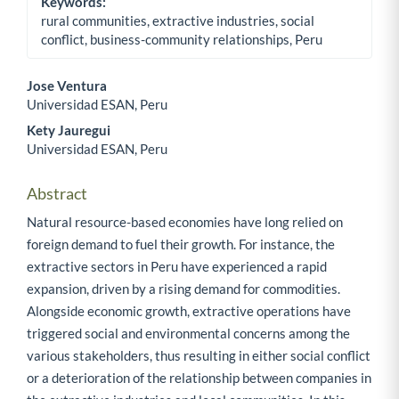
Keywords:
rural communities, extractive industries, social
conflict, business-community relationships, Peru
Jose Ventura
Universidad ESAN, Peru
Main Article Content
Kety Jauregui
Universidad ESAN, Peru
Abstract
Natural resource-based economies have long relied on
foreign demand to fuel their growth. For instance, the
extractive sectors in Peru have experienced a rapid
expansion, driven by a rising demand for commodities.
Alongside economic growth, extractive operations have
triggered social and environmental concerns among the
various stakeholders, thus resulting in either social conflict
or a deterioration of the relationship between companies in