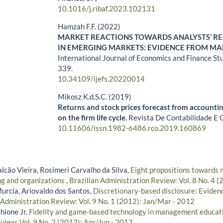
10.1016/j.ribaf.2023.102131
Hamzah F.F. (2022)
MARKET REACTIONS TOWARDS ANALYSTS’ 
IN EMERGING MARKETS: EVIDENCE FROM MA
International Journal of Economics and Finance St
339.
10.34109/ijefs.20220014
Mikosz K.d.S.C. (2019)
Returns and stock prices forecast from accounti
on the firm life cycle.
Revista De Contabilidade E 
10.11606/issn.1982-6486.rco.2019.160869
lcão Vieira, Rosimeri Carvalho da Silva,
Eight propositions towards n
ng and organizations
,
Brazilian Administration Review: Vol. 8 No. 4 
urcia, Ariovaldo dos Santos,
Discretionary-based disclosure: Evidenc
 Administration Review: Vol. 9 No. 1 (2012): Jan/Mar - 2012
hione Jr,
Fidelity and game-based technology in management educat
view: Vol. 9 No. 2 (2012): Apr/Jun - 2012