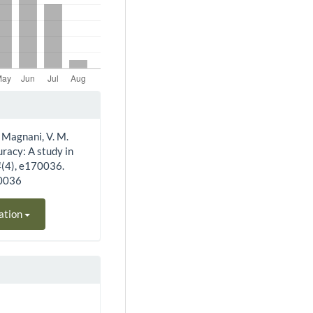
 & Magnani, V. M.
uracy: A study in
4
(4), e170036.
70036
ation