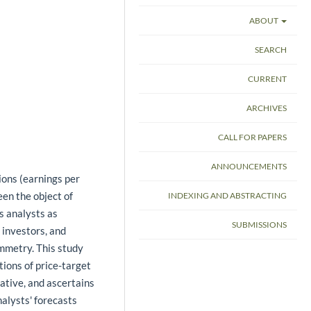
ABOUT
SEARCH
CURRENT
ARCHIVES
CALL FOR PAPERS
ANNOUNCEMENTS
ions (earnings per
en the object of
INDEXING AND ABSTRACTING
es analysts as
SUBMISSIONS
investors, and
ymmetry. This study
ions of price-target
ative, and ascertains
nalysts' forecasts