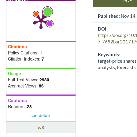
PDF
Article Sidebar
Published:
Nov 14,
DOI:
https://doi.org/10
7-7692bar201717
Citations
Policy Citations:
1
Keywords:
Citation Indexes:
7
target-price shares
analysts, forecasts
Usage
Full Text Views:
2980
Abstract Views:
86
Captures
Readers:
28
see details
SJR