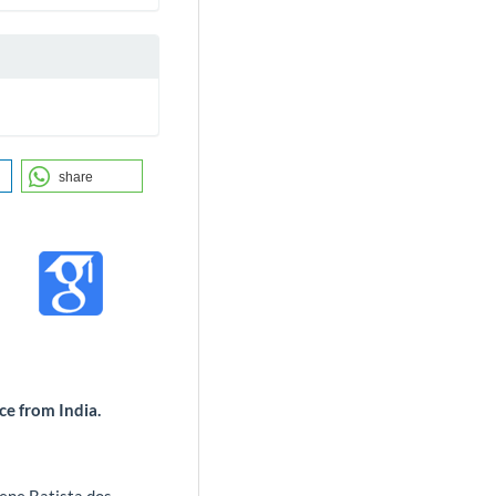
share
nce from India.
ene Batista dos