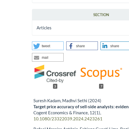
SECTION
Articles
tweet
share
share
mail
3
7
Suresh Kadam, Madhvi Sethi (2024)
Target price accuracy of sell-side analysts: evide
Cogent Economics & Finance,
12
(1),
10.1080/23322039.2024.2423261
Rafael Moreira Antônio, Fabiano Guasti Lima, Rogi