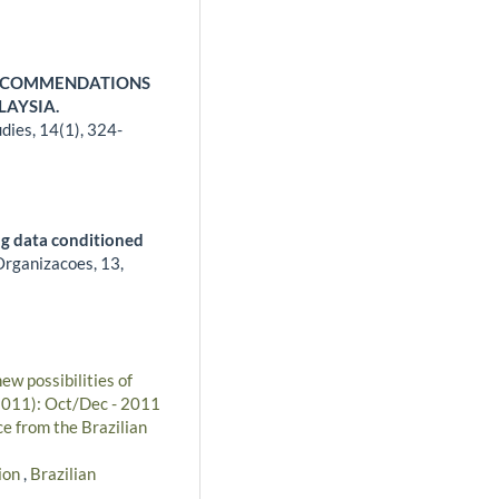
RECOMMENDATIONS
LAYSIA.
udies,
14
(1),
324-
ng data conditioned
Organizacoes,
13
,
ew possibilities of
(2011): Oct/Dec - 2011
e from the Brazilian
ion
,
Brazilian