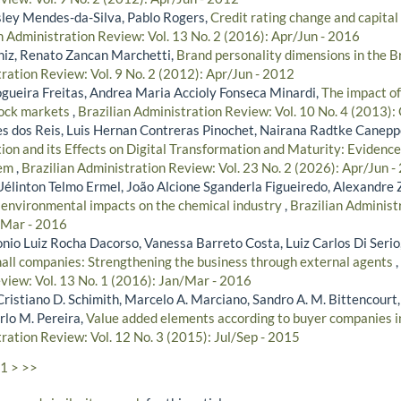
ley Mendes-da-Silva, Pablo Rogers,
Credit rating change and capital 
n Administration Review: Vol. 13 No. 2 (2016): Apr/Jun - 2016
niz, Renato Zancan Marchetti,
Brand personality dimensions in the B
ration Review: Vol. 9 No. 2 (2012): Apr/Jun - 2012
gueira Freitas, Andrea Maria Accioly Fonseca Minardi,
The impact of
tock markets
,
Brazilian Administration Review: Vol. 10 No. 4 (2013)
s dos Reis, Luis Hernan Contreras Pinochet, Nairana Radtke Canepp
ion and its Effects on Digital Transformation and Maturity: Evidence
tem
,
Brazilian Administration Review: Vol. 23 No. 2 (2026): Apr/Jun -
Uélinton Telmo Ermel, João Alcione Sganderla Figueiredo, Alexandre 
s environmental impacts on the chemical industry
,
Brazilian Administ
/Mar - 2016
onio Luiz Rocha Dacorso, Vanessa Barreto Costa, Luiz Carlos Di Serio
mall companies: Strengthening the business through external agents
,
view: Vol. 13 No. 1 (2016): Jan/Mar - 2016
Cristiano D. Schimith, Marcelo A. Marciano, Sandro A. M. Bittencourt,
rlo M. Pereira,
Value added elements according to buyer companies 
ration Review: Vol. 12 No. 3 (2015): Jul/Sep - 2015
1
>
>>