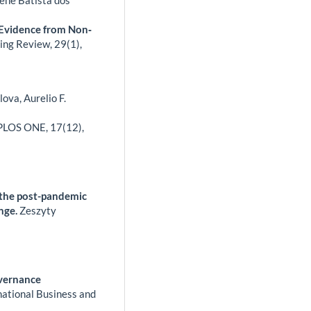
 Evidence from Non‐
ting Review,
29
(1),
ova, Aurelio F.
PLOS ONE,
17
(12),
n the post-pandemic
ange.
Zeszyty
overnance
national Business and