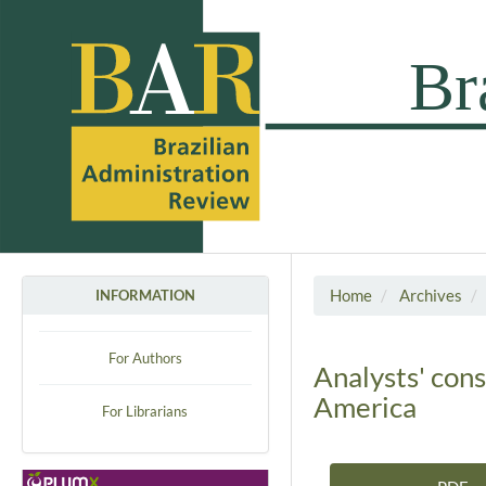
Home
Archives
INFORMATION
For Authors
Analysts' cons
America
For Librarians