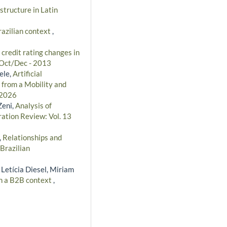
structure in Latin
razilian context
,
 credit rating changes in
: Oct/Dec - 2013
ele,
Artificial
 from a Mobility and
 2026
Zeni,
Analysis of
ration Review: Vol. 13
,
Relationships and
Brazilian
 Letícia Diesel, Miriam
in a B2B context
,