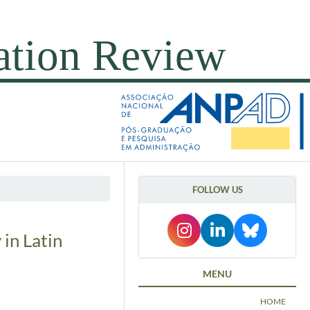
FOLLOW US
 in Latin
MENU
HOME