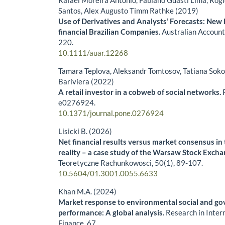
Santos, Alex Augusto Timm Rathke (2019)
Use of Derivatives and Analysts’ Forecasts: New
financial Brazilian Companies.
Australian Accoun
220.
10.1111/auar.12268
Tamara Teplova, Aleksandr Tomtosov, Tatiana Sokol
Bariviera (2022)
A retail investor in a cobweb of social networks.
e0276924.
10.1371/journal.pone.0276924
Lisicki B. (2026)
Net financial results versus market consensus i
reality – a case study of the Warsaw Stock Exch
Teoretyczne Rachunkowosci,
50
(1),
89-107.
10.5604/01.3001.0055.6633
Khan M.A. (2024)
Market response to environmental social and g
performance: A global analysis.
Research in Inter
Finance,
67
,