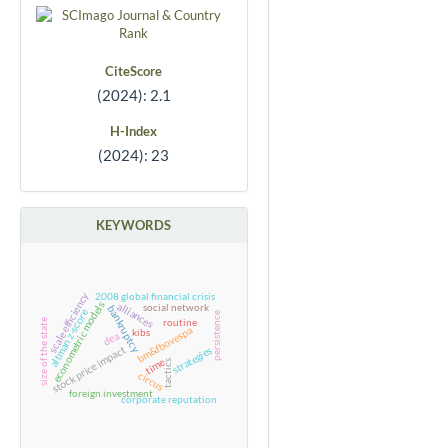
CiteScore
(2024): 2.1
H-Index
(2024): 23
KEYWORDS
scale efficiency
2008 global financial crisis
econometric models
alliances
social network
bankruptcy
altman z-score
persistence
routine
size of the state
bm&fbovespa
kibs
dea
stock price impact
strategies
time
tactics
circus
foreign investment
corporate reputation