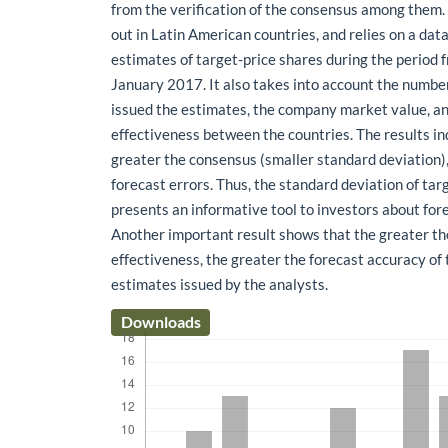
from the verification of the consensus among them. 
out in Latin American countries, and relies on a da
estimates of target-price shares during the period
January 2017. It also takes into account the numbe
issued the estimates, the company market value, 
effectiveness between the countries. The results in
greater the consensus (smaller standard deviation),
forecast errors. Thus, the standard deviation of ta
presents an informative tool to investors about for
Another important result shows that the greater t
effectiveness, the greater the forecast accuracy of 
estimates issued by the analysts.
Downloads