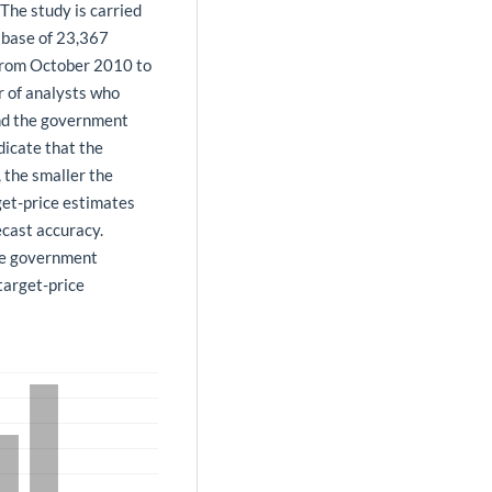
The study is carried
tabase of 23,367
 from October 2010 to
r of analysts who
and the government
dicate that the
 the smaller the
rget-price estimates
ecast accuracy.
he government
target-price