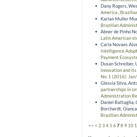
Dany Rogers, Wes
America
,
Brazilia
Karlan Muller Mu
Brazilian Administ
Abner de Pinho No
Latin American s
Carla Novaes Alve
Intelligence Adopt
Payment Ecosys
Dusan Schreiber, 
innovation and it
No. 1 (2016): Jan
Glessia Silva, Ant
partnerships in s
Administration Re
Daniel Battaglia, 
Borchardt, Gianca
Brazilian Administ
<<
<
2
3
4
5
6
7
8
9
10
1