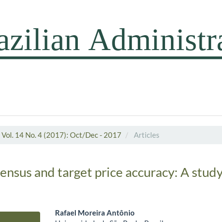
Vol. 14 No. 4 (2017): Oct/Dec - 2017
Articles
ensus and target price accuracy: A study
Rafael Moreira Antônio