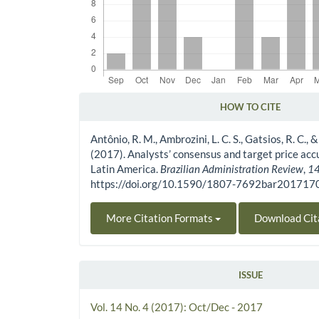
HOW TO CITE
Article Details
Antônio, R. M., Ambrozini, L. C. S., Gatsios, R. C.,
(2017). Analysts’ consensus and target price acc
Latin America.
Brazilian Administration Review
,
1
https://doi.org/10.1590/1807-7692bar20171
More Citation Formats
Download Cit
ISSUE
Vol. 14 No. 4 (2017): Oct/Dec - 2017