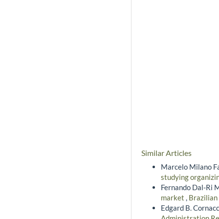
Similar Articles
Marcelo Milano Fa
studying organizi
Fernando Dal-Ri M
market
,
Brazilian
Edgard B. Cornacc
Administration Re