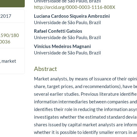
Universidade de São Paulo, Brazil
Main Article Content
http://orcid.org/0000-0003-1116-808X
Luciana Cardoso Siqueira Ambrozini
 2017
Universidade de São Paulo, Brazil
Rafael Confetti Gatsios
.1590/180
Universidade de São Paulo, Brazil
0036
Vinícius Medeiros Magnani
Universidade de São Paulo, Brazil
, market
Abstract
Market analysts, by means of issuance of their opin
share, target prices, and recommendations), have be
several earlier studies. Previous literature identifi
information intermediaries between companies and 
identifies their role in reducing the information as
investigates whether the estimated standard deviat
shares issued by capital market analysts are inform
whether it is possible to identify smaller errors in a