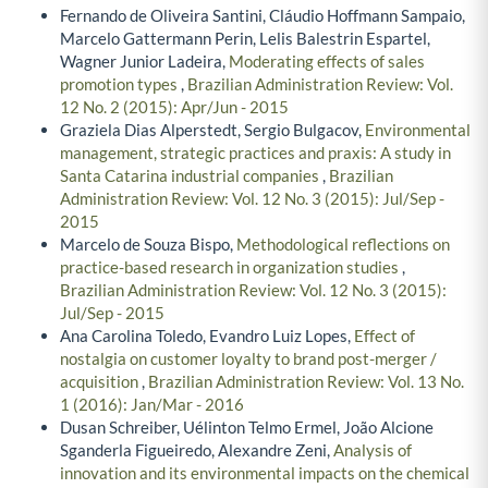
Fernando de Oliveira Santini, Cláudio Hoffmann Sampaio,
Marcelo Gattermann Perin, Lelis Balestrin Espartel,
Wagner Junior Ladeira,
Moderating effects of sales
promotion types
,
Brazilian Administration Review: Vol.
12 No. 2 (2015): Apr/Jun - 2015
Graziela Dias Alperstedt, Sergio Bulgacov,
Environmental
management, strategic practices and praxis: A study in
Santa Catarina industrial companies
,
Brazilian
Administration Review: Vol. 12 No. 3 (2015): Jul/Sep -
2015
Marcelo de Souza Bispo,
Methodological reflections on
practice-based research in organization studies
,
Brazilian Administration Review: Vol. 12 No. 3 (2015):
Jul/Sep - 2015
Ana Carolina Toledo, Evandro Luiz Lopes,
Effect of
nostalgia on customer loyalty to brand post-merger /
acquisition
,
Brazilian Administration Review: Vol. 13 No.
1 (2016): Jan/Mar - 2016
Dusan Schreiber, Uélinton Telmo Ermel, João Alcione
Sganderla Figueiredo, Alexandre Zeni,
Analysis of
innovation and its environmental impacts on the chemical