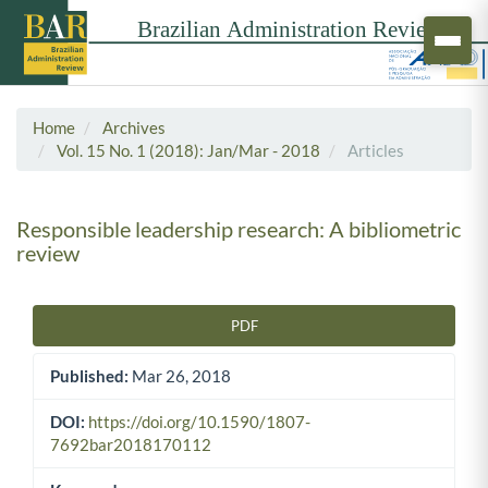
Home
Archives
Vol. 15 No. 1 (2018): Jan/Mar - 2018
Articles
Responsible leadership research: A bibliometric
review
PDF
Article Sidebar
Published:
Mar 26, 2018
DOI:
https://doi.org/10.1590/1807-
7692bar2018170112