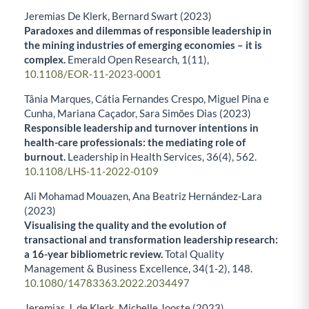
Jeremias De Klerk, Bernard Swart (2023)
Paradoxes and dilemmas of responsible leadership in
the mining industries of emerging economies – it is
complex.
Emerald Open Research,
1
(11),
10.1108/EOR-11-2023-0001
Tânia Marques, Cátia Fernandes Crespo, Miguel Pina e
Cunha, Mariana Caçador, Sara Simões Dias (2023)
Responsible leadership and turnover intentions in
health-care professionals: the mediating role of
burnout.
Leadership in Health Services,
36
(4),
562.
10.1108/LHS-11-2022-0109
Ali Mohamad Mouazen, Ana Beatriz Hernández-Lara
(2023)
Visualising the quality and the evolution of
transactional and transformation leadership research:
a 16-year bibliometric review.
Total Quality
Management & Business Excellence,
34
(1-2),
148.
10.1080/14783363.2022.2034497
Jeremias J. de Klerk, Michelle Jooste (2023)