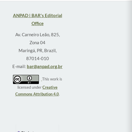
ANPAD | BAR's Editorial
Office
Av. Carneiro Leão, 825,
Zona 04
Maringá, PR, Brazil,
87014-010
E-mail:
bar@anpad.org.br
This work is
licensed under
Creative
Commons Attribution 4.0
.