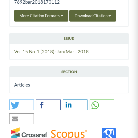
7692bar2018170112
More Citation Formats
Download Citation
ISSUE
Vol. 15 No. 1 (2018): Jan/Mar - 2018
SECTION
Articles