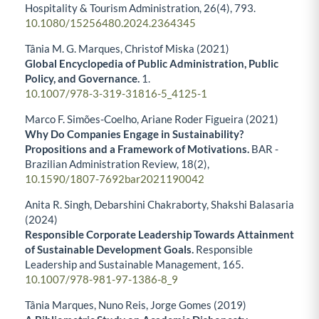
Hospitality & Tourism Administration,
26
(4),
793.
10.1080/15256480.2024.2364345
Tânia M. G. Marques, Christof Miska (2021)
Global Encyclopedia of Public Administration, Public
Policy, and Governance.
1.
10.1007/978-3-319-31816-5_4125-1
Marco F. Simões-Coelho, Ariane Roder Figueira (2021)
Why Do Companies Engage in Sustainability?
Propositions and a Framework of Motivations.
BAR -
Brazilian Administration Review,
18
(2),
10.1590/1807-7692bar2021190042
Anita R. Singh, Debarshini Chakraborty, Shakshi Balasaria
(2024)
Responsible Corporate Leadership Towards Attainment
of Sustainable Development Goals.
Responsible
Leadership and Sustainable Management,
165.
10.1007/978-981-97-1386-8_9
Tânia Marques, Nuno Reis, Jorge Gomes (2019)