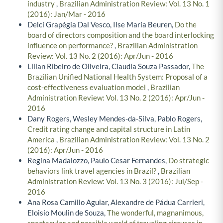
industry
,
Brazilian Administration Review: Vol. 13 No. 1
(2016): Jan/Mar - 2016
Delci Grapégia Dal Vesco, Ilse Maria Beuren,
Do the
board of directors composition and the board interlocking
influence on performance?
,
Brazilian Administration
Review: Vol. 13 No. 2 (2016): Apr/Jun - 2016
Lilian Ribeiro de Oliveira, Claudia Souza Passador,
The
Brazilian Unified National Health System: Proposal of a
cost-effectiveness evaluation model
,
Brazilian
Administration Review: Vol. 13 No. 2 (2016): Apr/Jun -
2016
Dany Rogers, Wesley Mendes-da-Silva, Pablo Rogers,
Credit rating change and capital structure in Latin
America
,
Brazilian Administration Review: Vol. 13 No. 2
(2016): Apr/Jun - 2016
Regina Madalozzo, Paulo Cesar Fernandes,
Do strategic
behaviors link travel agencies in Brazil?
,
Brazilian
Administration Review: Vol. 13 No. 3 (2016): Jul/Sep -
2016
Ana Rosa Camillo Aguiar, Alexandre de Pádua Carrieri,
Eloisio Moulin de Souza,
The wonderful, magnanimous,