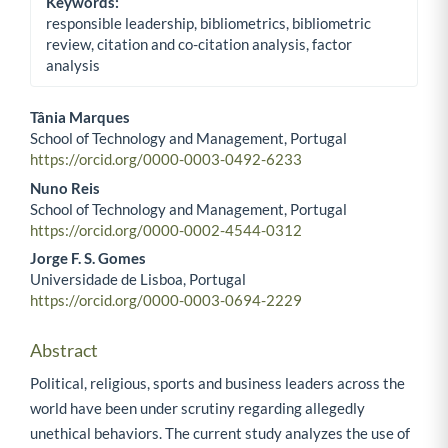
Keywords:
responsible leadership, bibliometrics, bibliometric
review, citation and co-citation analysis, factor
analysis
Tânia Marques
School of Technology and Management, Portugal
Main Article Content
https://orcid.org/0000-0003-0492-6233
Nuno Reis
School of Technology and Management, Portugal
https://orcid.org/0000-0002-4544-0312
Jorge F. S. Gomes
Universidade de Lisboa, Portugal
https://orcid.org/0000-0003-0694-2229
Abstract
Political, religious, sports and business leaders across the
world have been under scrutiny regarding allegedly
unethical behaviors. The current study analyzes the use of