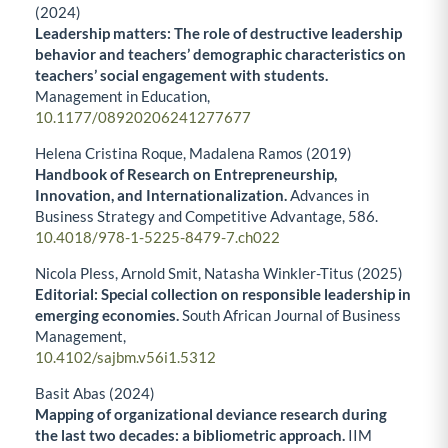
(2024)
Leadership matters: The role of destructive leadership
behavior and teachers’ demographic characteristics on
teachers’ social engagement with students.
Management in Education,
10.1177/08920206241277677
Helena Cristina Roque, Madalena Ramos (2019)
Handbook of Research on Entrepreneurship,
Innovation, and Internationalization.
Advances in
Business Strategy and Competitive Advantage,
586.
10.4018/978-1-5225-8479-7.ch022
Nicola Pless, Arnold Smit, Natasha Winkler-Titus (2025)
Editorial: Special collection on responsible leadership in
emerging economies.
South African Journal of Business
Management,
10.4102/sajbm.v56i1.5312
Basit Abas (2024)
Mapping of organizational deviance research during
the last two decades: a bibliometric approach.
IIM