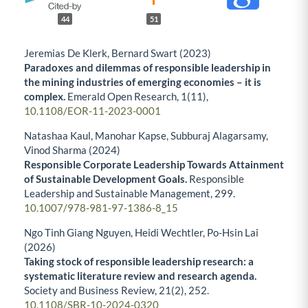
44
51
Jeremias De Klerk, Bernard Swart (2023)
Paradoxes and dilemmas of responsible leadership in
the mining industries of emerging economies – it is
complex.
Emerald Open Research,
1
(11),
10.1108/EOR-11-2023-0001
Natashaa Kaul, Manohar Kapse, Subburaj Alagarsamy,
Vinod Sharma (2024)
Responsible Corporate Leadership Towards Attainment
of Sustainable Development Goals.
Responsible
Leadership and Sustainable Management,
299.
10.1007/978-981-97-1386-8_15
Ngo Tinh Giang Nguyen, Heidi Wechtler, Po-Hsin Lai
(2026)
Taking stock of responsible leadership research: a
systematic literature review and research agenda.
Society and Business Review,
21
(2),
252.
10.1108/SBR-10-2024-0320