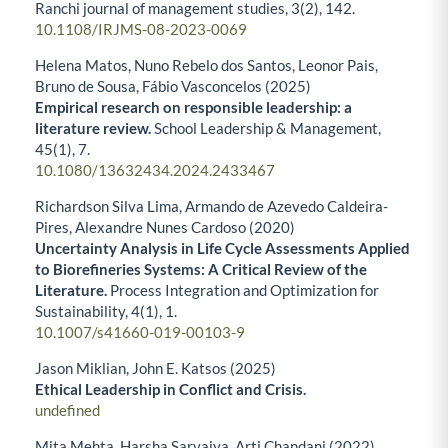
Ranchi journal of management studies,
3
(2),
142.
10.1108/IRJMS-08-2023-0069
Helena Matos, Nuno Rebelo dos Santos, Leonor Pais,
Bruno de Sousa, Fábio Vasconcelos (2025)
Empirical research on responsible leadership: a
literature review.
School Leadership & Management,
45
(1),
7.
10.1080/13632434.2024.2433467
Richardson Silva Lima, Armando de Azevedo Caldeira-
Pires, Alexandre Nunes Cardoso (2020)
Uncertainty Analysis in Life Cycle Assessments Applied
to Biorefineries Systems: A Critical Review of the
Literature.
Process Integration and Optimization for
Sustainability,
4
(1),
1.
10.1007/s41660-019-00103-9
Jason Miklian, John E. Katsos (2025)
Ethical Leadership in Conflict and Crisis.
undefined
Mita Mehta, Harsha Sarvaiya, Arti Chandani (2022)