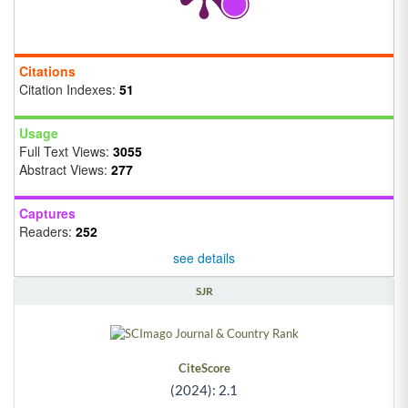
Citations
Citation Indexes:
51
Usage
Full Text Views:
3055
Abstract Views:
277
Captures
Readers:
252
see details
SJR
CiteScore
(2024): 2.1