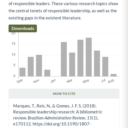
of responsible leaders. These various research topics show
the central tenets of responsible leadership, as well as the
existing gaps in the existent literature.
Downloads
HOW TO CITE
Article Details
Marques, T., Reis, N., & Gomes, J. F. S. (2018).
Responsible leadership research: A bibliometric
review.
Brazilian Administration Review
,
15
(1),
e170112. https://doi.org/10.1590/1807-