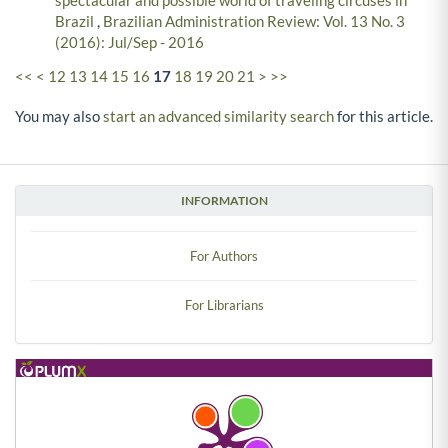
spectacular and possible world of traveling circuses in
Brazil
,
Brazilian Administration Review: Vol. 13 No. 3
(2016): Jul/Sep - 2016
<<
<
12
13
14
15
16
17
18
19
20
21
>
>>
You may also
start an advanced similarity search
for this article.
INFORMATION
For Authors
For Librarians