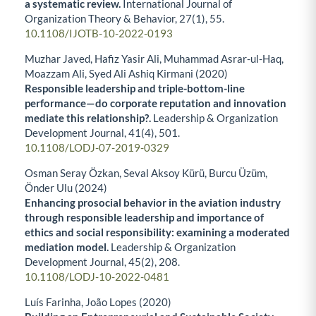
a systematic review.
International Journal of
Organization Theory & Behavior,
27
(1),
55.
10.1108/IJOTB-10-2022-0193
Muzhar Javed, Hafiz Yasir Ali, Muhammad Asrar-ul-Haq,
Moazzam Ali, Syed Ali Ashiq Kirmani (2020)
Responsible leadership and triple-bottom-line
performance—do corporate reputation and innovation
mediate this relationship?.
Leadership & Organization
Development Journal,
41
(4),
501.
10.1108/LODJ-07-2019-0329
Osman Seray Özkan, Seval Aksoy Kürü, Burcu Üzüm,
Önder Ulu (2024)
Enhancing prosocial behavior in the aviation industry
through responsible leadership and importance of
ethics and social responsibility: examining a moderated
mediation model.
Leadership & Organization
Development Journal,
45
(2),
208.
10.1108/LODJ-10-2022-0481
Luís Farinha, João Lopes (2020)