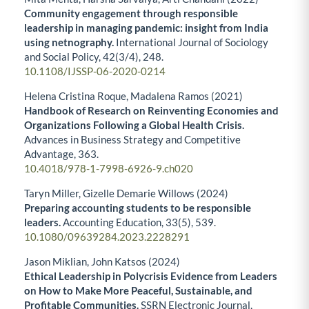
Community engagement through responsible
leadership in managing pandemic: insight from India
using netnography.
International Journal of Sociology
and Social Policy,
42
(3/4),
248.
10.1108/IJSSP-06-2020-0214
Helena Cristina Roque, Madalena Ramos (2021)
Handbook of Research on Reinventing Economies and
Organizations Following a Global Health Crisis.
Advances in Business Strategy and Competitive
Advantage,
363.
10.4018/978-1-7998-6926-9.ch020
Taryn Miller, Gizelle Demarie Willows (2024)
Preparing accounting students to be responsible
leaders.
Accounting Education,
33
(5),
539.
10.1080/09639284.2023.2228291
Jason Miklian, John Katsos (2024)
Ethical Leadership in Polycrisis Evidence from Leaders
on How to Make More Peaceful, Sustainable, and
Profitable Communities.
SSRN Electronic Journal,