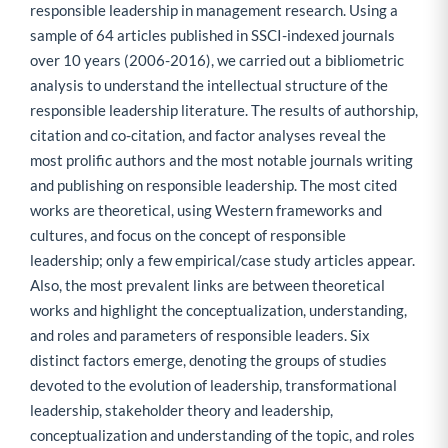
responsible leadership in management research. Using a
sample of 64 articles published in SSCI-indexed journals
over 10 years (2006-2016), we carried out a bibliometric
analysis to understand the intellectual structure of the
responsible leadership literature. The results of authorship,
citation and co-citation, and factor analyses reveal the
most prolific authors and the most notable journals writing
and publishing on responsible leadership. The most cited
works are theoretical, using Western frameworks and
cultures, and focus on the concept of responsible
leadership; only a few empirical/case study articles appear.
Also, the most prevalent links are between theoretical
works and highlight the conceptualization, understanding,
and roles and parameters of responsible leaders. Six
distinct factors emerge, denoting the groups of studies
devoted to the evolution of leadership, transformational
leadership, stakeholder theory and leadership,
conceptualization and understanding of the topic, and roles