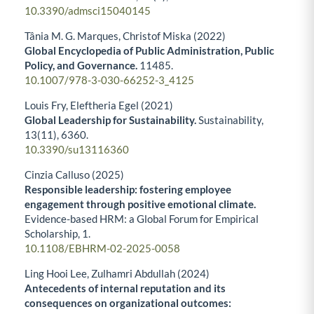
10.3390/admsci15040145
Tânia M. G. Marques, Christof Miska (2022)
Global Encyclopedia of Public Administration, Public
Policy, and Governance.
11485.
10.1007/978-3-030-66252-3_4125
Louis Fry, Eleftheria Egel (2021)
Global Leadership for Sustainability.
Sustainability,
13
(11),
6360.
10.3390/su13116360
Cinzia Calluso (2025)
Responsible leadership: fostering employee
engagement through positive emotional climate.
Evidence-based HRM: a Global Forum for Empirical
Scholarship,
1.
10.1108/EBHRM-02-2025-0058
Ling Hooi Lee, Zulhamri Abdullah (2024)
Antecedents of internal reputation and its
consequences on organizational outcomes: