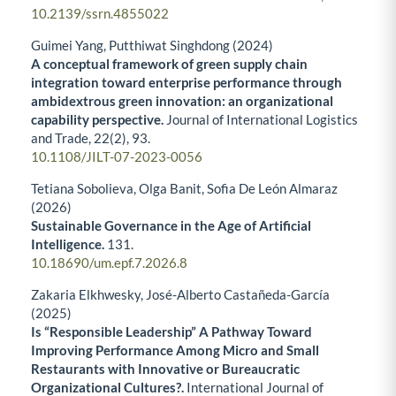
10.2139/ssrn.4855022
Guimei Yang, Putthiwat Singhdong (2024)
A conceptual framework of green supply chain
integration toward enterprise performance through
ambidextrous green innovation: an organizational
capability perspective.
Journal of International Logistics
and Trade,
22
(2),
93.
10.1108/JILT-07-2023-0056
Tetiana Sobolieva, Olga Banit, Sofia De León Almaraz
(2026)
Sustainable Governance in the Age of Artificial
Intelligence.
131.
10.18690/um.epf.7.2026.8
Zakaria Elkhwesky, José-Alberto Castañeda-García
(2025)
Is “Responsible Leadership” A Pathway Toward
Improving Performance Among Micro and Small
Restaurants with Innovative or Bureaucratic
Organizational Cultures?.
International Journal of