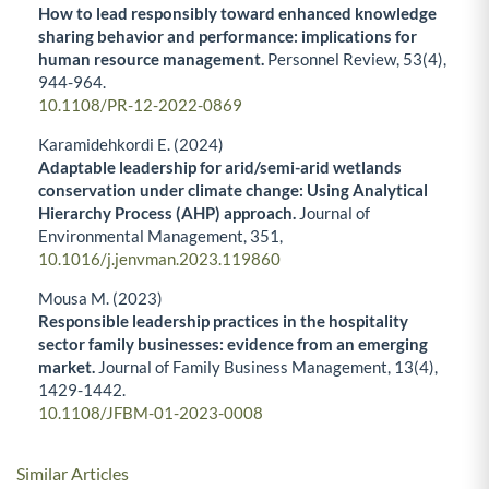
How to lead responsibly toward enhanced knowledge
sharing behavior and performance: implications for
human resource management.
Personnel Review,
53
(4),
944-964.
10.1108/PR-12-2022-0869
Karamidehkordi E. (2024)
Adaptable leadership for arid/semi-arid wetlands
conservation under climate change: Using Analytical
Hierarchy Process (AHP) approach.
Journal of
Environmental Management,
351
,
10.1016/j.jenvman.2023.119860
Mousa M. (2023)
Responsible leadership practices in the hospitality
sector family businesses: evidence from an emerging
market.
Journal of Family Business Management,
13
(4),
1429-1442.
10.1108/JFBM-01-2023-0008
Similar Articles