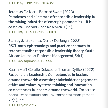
10.1016/j.ijhm.2025.104351
Jeremias De Klerk, Bernard Swart (2023)
Paradoxes and dilemmas of responsible leadership in
the mining industries of emerging economies – it is
complex.
Emerald Open Research,
1
(11),
10.1108/EOR-11-2023-0001
Stanley S. Ntakumba, Derick De Jongh (2023)
RSCL onto-epistemology and practice approach to
reconceptualise responsible leadership theory.
South
African Journal of Business Management,
54
(1),
10.4102/sajbm.v54i1.3446
Katrin Muff, Coralie Delacoste, Thomas Dyllick (2022)
Responsible Leadership Competencies in leaders
around the world: Assessing stakeholder engagement,
ethics and values, systems thinking and innovation
competencies in leaders around the world.
Corporate
Social Responsibility and Environmental Management,
29
(1),
273.
10.1002/csr.2216