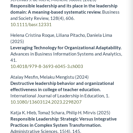
Responsible leadership and its place in the leadership
domain: A meaning‐based systematic review.
Business
and Society Review,
128
(4),
606.
10.1111/basr.12331
Helena Cristina Roque, Liliana Pitacho, Daniela Lima
(2025)
Leveraging Technology for Organizational Adaptability.
Advances in Business Information Systems and Analytics,
41.
10.4018/979-8-3693-6045-3.ch003
Atalay Mesfin, Melaku Mengistu (2024)
Destructive leadership behavior and organizational
effectiveness in college of teacher education.
International Journal of Leadership in Education,
1.
10.1080/13603124.2023.2298207
Katja K. Hleb, Tomaž Schara, Philip H. Mirvis (2025)
Responsible Leadership: Strategic Versus Integrative
Practices in Complex System Transformation.
Administrative Sciences,
15
(4),
145.