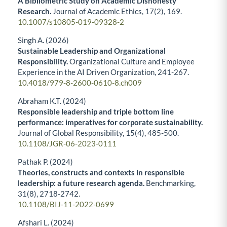
A Bibliometric Study on Academic Dishonesty
Research.
Journal of Academic Ethics,
17
(2),
169.
10.1007/s10805-019-09328-2
Singh A. (2026)
Sustainable Leadership and Organizational
Responsibility.
Organizational Culture and Employee
Experience in the AI Driven Organization,
241-267.
10.4018/979-8-2600-0610-8.ch009
Abraham K.T. (2024)
Responsible leadership and triple bottom line
performance: imperatives for corporate sustainability.
Journal of Global Responsibility,
15
(4),
485-500.
10.1108/JGR-06-2023-0111
Pathak P. (2024)
Theories, constructs and contexts in responsible
leadership: a future research agenda.
Benchmarking,
31
(8),
2718-2742.
10.1108/BIJ-11-2022-0699
Afshari L. (2024)