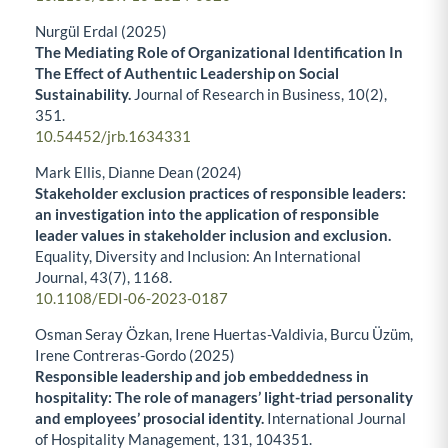
Nurgül Erdal (2025)
The Mediating Role of Organizational Identification In
The Effect of Authentıic Leadership on Social
Sustainability.
Journal of Research in Business,
10
(2),
351.
10.54452/jrb.1634331
Mark Ellis, Dianne Dean (2024)
Stakeholder exclusion practices of responsible leaders:
an investigation into the application of responsible
leader values in stakeholder inclusion and exclusion.
Equality, Diversity and Inclusion: An International
Journal,
43
(7),
1168.
10.1108/EDI-06-2023-0187
Osman Seray Özkan, Irene Huertas-Valdivia, Burcu Üzüm,
Irene Contreras-Gordo (2025)
Responsible leadership and job embeddedness in
hospitality: The role of managers’ light-triad personality
and employees’ prosocial identity.
International Journal
of Hospitality Management,
131
,
104351.