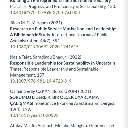
Building an Entrepreneurial and Sustainable Society.
Practice, Progress, and Proficiency in Sustainability,
150.
10.4018/978-1-7998-2704-7.ch008
Tânia M. G. Marques (2021)
Research on Public Service Motivation and Leadership:
A Bibliometric Study.
International Journal of Public
Administration,
44
(7),
591.
10.1080/01900692.2020.1741615
Nazia Talat, Saradindu Bhaduri (2022)
Responsible Leadership for Sustainability in Uncertain
Times.
Responsible Leadership and Sustainable
Management,
157.
10.1007/978-981-19-4723-0_9
Osman Seray ÖZKAN, Burcu ÜZÜM (2021)
SORUMLU LİDERLİK: BİR ÖLÇEK UYARLAMA
ÇALIŞMASI.
Yönetim ve Ekonomi Araştırmaları Dergisi,
19
(4),
199.
10.11611/yead.1020593
Atalay Mesfin Anteneh, Melaku Mengistu Gebremeskel