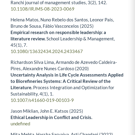
Ranchi journal of management studies,
3
(2),
142.
10.1108/IRJMS-08-2023-0069
Helena Matos, Nuno Rebelo dos Santos, Leonor Pais,
Bruno de Sousa, Fábio Vasconcelos (2025)
Empirical research on responsible leadership: a
literature review.
School Leadership & Management,
45
(1),
7.
10.1080/13632434.2024.2433467
Richardson Silva Lima, Armando de Azevedo Caldeira-
Pires, Alexandre Nunes Cardoso (2020)
Uncertainty Analysis in Life Cycle Assessments Applied
to Biorefineries Systems: A Critical Review of the
Literature.
Process Integration and Optimization for
Sustainability,
4
(1),
1.
10.1007/s41660-019-00103-9
Jason Miklian, John E. Katsos (2025)
Ethical Leadership in Conflict and Crisis.
undefined
Mita Mehta, Harsha Sarvaiya, Arti Chandani (2022)