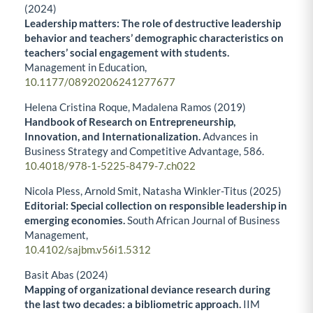
(2024)
Leadership matters: The role of destructive leadership
behavior and teachers’ demographic characteristics on
teachers’ social engagement with students.
Management in Education,
10.1177/08920206241277677
Helena Cristina Roque, Madalena Ramos (2019)
Handbook of Research on Entrepreneurship,
Innovation, and Internationalization.
Advances in
Business Strategy and Competitive Advantage,
586.
10.4018/978-1-5225-8479-7.ch022
Nicola Pless, Arnold Smit, Natasha Winkler-Titus (2025)
Editorial: Special collection on responsible leadership in
emerging economies.
South African Journal of Business
Management,
10.4102/sajbm.v56i1.5312
Basit Abas (2024)
Mapping of organizational deviance research during
the last two decades: a bibliometric approach.
IIM