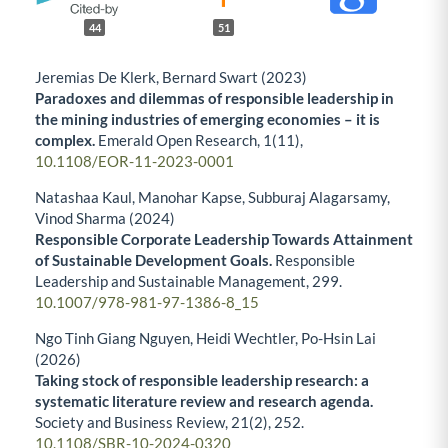
44
51
Jeremias De Klerk, Bernard Swart (2023)
Paradoxes and dilemmas of responsible leadership in
the mining industries of emerging economies – it is
complex.
Emerald Open Research,
1
(11),
10.1108/EOR-11-2023-0001
Natashaa Kaul, Manohar Kapse, Subburaj Alagarsamy,
Vinod Sharma (2024)
Responsible Corporate Leadership Towards Attainment
of Sustainable Development Goals.
Responsible
Leadership and Sustainable Management,
299.
10.1007/978-981-97-1386-8_15
Ngo Tinh Giang Nguyen, Heidi Wechtler, Po-Hsin Lai
(2026)
Taking stock of responsible leadership research: a
systematic literature review and research agenda.
Society and Business Review,
21
(2),
252.
10.1108/SBR-10-2024-0320