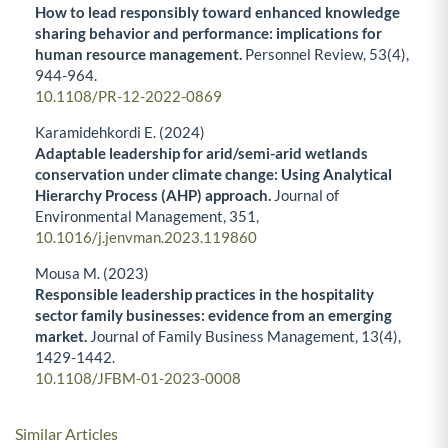
How to lead responsibly toward enhanced knowledge
sharing behavior and performance: implications for
human resource management.
Personnel Review,
53
(4),
944-964.
10.1108/PR-12-2022-0869
Karamidehkordi E. (2024)
Adaptable leadership for arid/semi-arid wetlands
conservation under climate change: Using Analytical
Hierarchy Process (AHP) approach.
Journal of
Environmental Management,
351
,
10.1016/j.jenvman.2023.119860
Mousa M. (2023)
Responsible leadership practices in the hospitality
sector family businesses: evidence from an emerging
market.
Journal of Family Business Management,
13
(4),
1429-1442.
10.1108/JFBM-01-2023-0008
Similar Articles