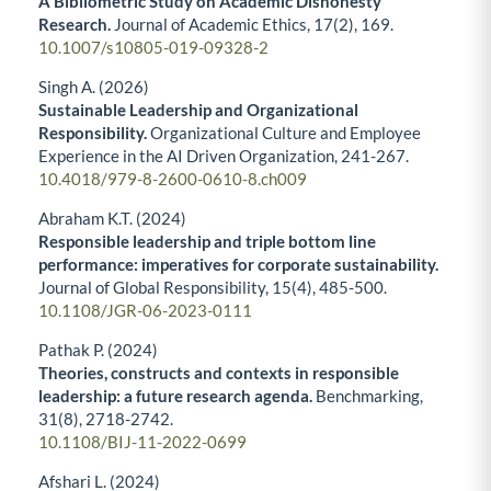
A Bibliometric Study on Academic Dishonesty
Research.
Journal of Academic Ethics,
17
(2),
169.
10.1007/s10805-019-09328-2
Singh A. (2026)
Sustainable Leadership and Organizational
Responsibility.
Organizational Culture and Employee
Experience in the AI Driven Organization,
241-267.
10.4018/979-8-2600-0610-8.ch009
Abraham K.T. (2024)
Responsible leadership and triple bottom line
performance: imperatives for corporate sustainability.
Journal of Global Responsibility,
15
(4),
485-500.
10.1108/JGR-06-2023-0111
Pathak P. (2024)
Theories, constructs and contexts in responsible
leadership: a future research agenda.
Benchmarking,
31
(8),
2718-2742.
10.1108/BIJ-11-2022-0699
Afshari L. (2024)