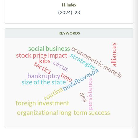
H-Index
(2024): 23
KEYWORDS
alliances
econometric models
social business
strategies
stock price impact
kibs
circus
tactics
bm&fbovespa
time
bankruptcy
persistence
size of the state
routine
dea
foreign investment
organizational long-term success