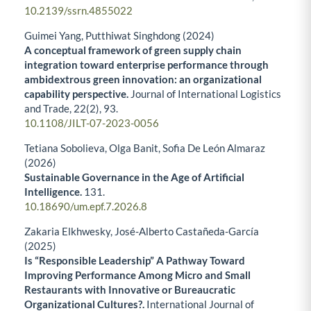
10.2139/ssrn.4855022
Guimei Yang, Putthiwat Singhdong (2024)
A conceptual framework of green supply chain
integration toward enterprise performance through
ambidextrous green innovation: an organizational
capability perspective.
Journal of International Logistics
and Trade,
22
(2),
93.
10.1108/JILT-07-2023-0056
Tetiana Sobolieva, Olga Banit, Sofia De León Almaraz
(2026)
Sustainable Governance in the Age of Artificial
Intelligence.
131.
10.18690/um.epf.7.2026.8
Zakaria Elkhwesky, José-Alberto Castañeda-García
(2025)
Is “Responsible Leadership” A Pathway Toward
Improving Performance Among Micro and Small
Restaurants with Innovative or Bureaucratic
Organizational Cultures?.
International Journal of