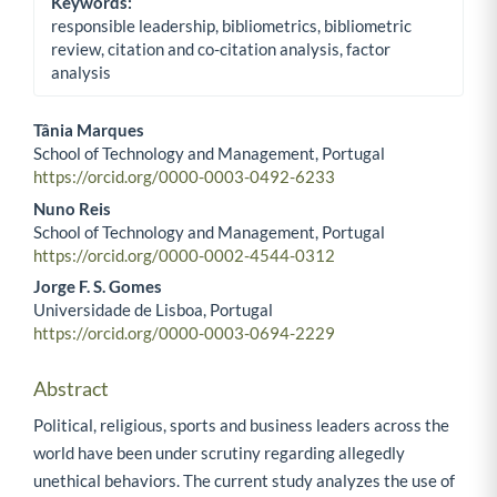
Keywords:
responsible leadership, bibliometrics, bibliometric
review, citation and co-citation analysis, factor
analysis
Tânia Marques
School of Technology and Management, Portugal
Main Article Content
https://orcid.org/0000-0003-0492-6233
Nuno Reis
School of Technology and Management, Portugal
https://orcid.org/0000-0002-4544-0312
Jorge F. S. Gomes
Universidade de Lisboa, Portugal
https://orcid.org/0000-0003-0694-2229
Abstract
Political, religious, sports and business leaders across the
world have been under scrutiny regarding allegedly
unethical behaviors. The current study analyzes the use of