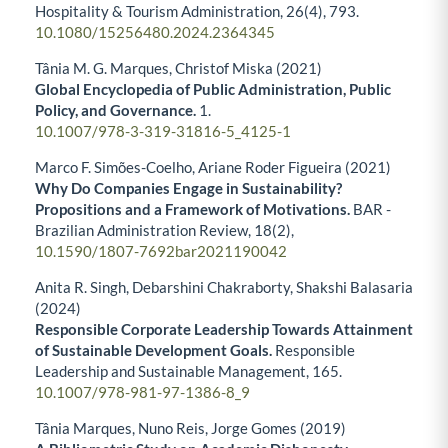
Hospitality & Tourism Administration,
26
(4),
793.
10.1080/15256480.2024.2364345
Tânia M. G. Marques, Christof Miska (2021)
Global Encyclopedia of Public Administration, Public
Policy, and Governance.
1.
10.1007/978-3-319-31816-5_4125-1
Marco F. Simões-Coelho, Ariane Roder Figueira (2021)
Why Do Companies Engage in Sustainability?
Propositions and a Framework of Motivations.
BAR -
Brazilian Administration Review,
18
(2),
10.1590/1807-7692bar2021190042
Anita R. Singh, Debarshini Chakraborty, Shakshi Balasaria
(2024)
Responsible Corporate Leadership Towards Attainment
of Sustainable Development Goals.
Responsible
Leadership and Sustainable Management,
165.
10.1007/978-981-97-1386-8_9
Tânia Marques, Nuno Reis, Jorge Gomes (2019)