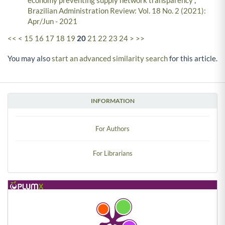
economy preventing supply network transparency
,
Brazilian Administration Review: Vol. 18 No. 2 (2021):
Apr/Jun - 2021
<<
<
15
16
17
18
19
20
21
22
23
24
>
>>
You may also
start an advanced similarity search
for this article.
INFORMATION
For Authors
For Librarians