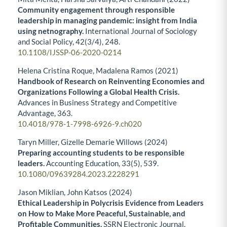
Community engagement through responsible
leadership in managing pandemic: insight from India
using netnography.
International Journal of Sociology
and Social Policy,
42
(3/4),
248.
10.1108/IJSSP-06-2020-0214
Helena Cristina Roque, Madalena Ramos (2021)
Handbook of Research on Reinventing Economies and
Organizations Following a Global Health Crisis.
Advances in Business Strategy and Competitive
Advantage,
363.
10.4018/978-1-7998-6926-9.ch020
Taryn Miller, Gizelle Demarie Willows (2024)
Preparing accounting students to be responsible
leaders.
Accounting Education,
33
(5),
539.
10.1080/09639284.2023.2228291
Jason Miklian, John Katsos (2024)
Ethical Leadership in Polycrisis Evidence from Leaders
on How to Make More Peaceful, Sustainable, and
Profitable Communities.
SSRN Electronic Journal,