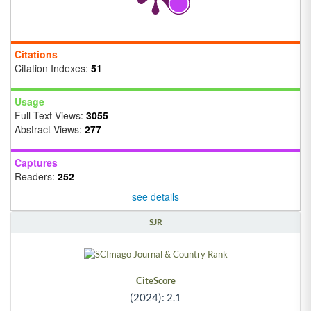
Citations
Citation Indexes:
51
Usage
Full Text Views:
3055
Abstract Views:
277
Captures
Readers:
252
see details
SJR
CiteScore
(2024): 2.1