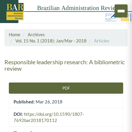
Home
Archives
Vol. 15 No. 1 (2018): Jan/Mar - 2018
Articles
Responsible leadership research: A bibliometric
review
PDF
Article Sidebar
Published:
Mar 26, 2018
DOI:
https://doi.org/10.1590/1807-
7692bar2018170112