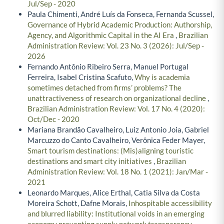
Jul/Sep - 2020
Paula Chimenti, André Luís da Fonseca, Fernanda Scussel,
Governance of Hybrid Academic Production: Authorship,
Agency, and Algorithmic Capital in the AI Era
,
Brazilian
Administration Review: Vol. 23 No. 3 (2026): Jul/Sep -
2026
Fernando Antônio Ribeiro Serra, Manuel Portugal
Ferreira, Isabel Cristina Scafuto,
Why is academia
sometimes detached from firms’ problems? The
unattractiveness of research on organizational decline
,
Brazilian Administration Review: Vol. 17 No. 4 (2020):
Oct/Dec - 2020
Mariana Brandão Cavalheiro, Luiz Antonio Joia, Gabriel
Marcuzzo do Canto Cavalheiro, Verônica Feder Mayer,
Smart tourism destinations: (Mis)aligning touristic
destinations and smart city initiatives
,
Brazilian
Administration Review: Vol. 18 No. 1 (2021): Jan/Mar -
2021
Leonardo Marques, Alice Erthal, Catia Silva da Costa
Moreira Schott, Dafne Morais,
Inhospitable accessibility
and blurred liability: Institutional voids in an emerging