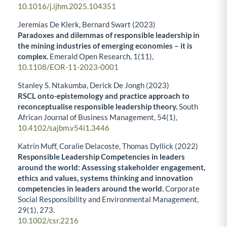
10.1016/j.ijhm.2025.104351
Jeremias De Klerk, Bernard Swart (2023)
Paradoxes and dilemmas of responsible leadership in
the mining industries of emerging economies – it is
complex.
Emerald Open Research,
1
(11),
10.1108/EOR-11-2023-0001
Stanley S. Ntakumba, Derick De Jongh (2023)
RSCL onto-epistemology and practice approach to
reconceptualise responsible leadership theory.
South
African Journal of Business Management,
54
(1),
10.4102/sajbm.v54i1.3446
Katrin Muff, Coralie Delacoste, Thomas Dyllick (2022)
Responsible Leadership Competencies in leaders
around the world: Assessing stakeholder engagement,
ethics and values, systems thinking and innovation
competencies in leaders around the world.
Corporate
Social Responsibility and Environmental Management,
29
(1),
273.
10.1002/csr.2216