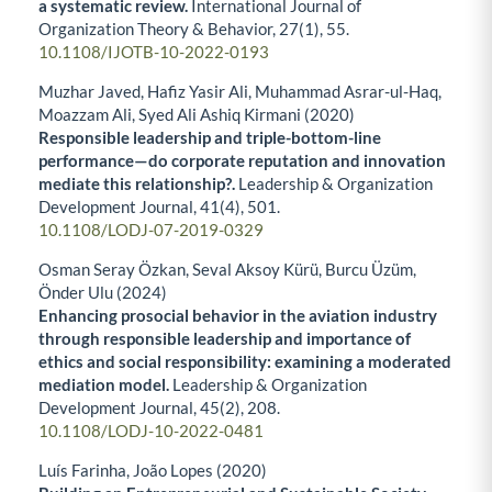
a systematic review.
International Journal of
Organization Theory & Behavior,
27
(1),
55.
10.1108/IJOTB-10-2022-0193
Muzhar Javed, Hafiz Yasir Ali, Muhammad Asrar-ul-Haq,
Moazzam Ali, Syed Ali Ashiq Kirmani (2020)
Responsible leadership and triple-bottom-line
performance—do corporate reputation and innovation
mediate this relationship?.
Leadership & Organization
Development Journal,
41
(4),
501.
10.1108/LODJ-07-2019-0329
Osman Seray Özkan, Seval Aksoy Kürü, Burcu Üzüm,
Önder Ulu (2024)
Enhancing prosocial behavior in the aviation industry
through responsible leadership and importance of
ethics and social responsibility: examining a moderated
mediation model.
Leadership & Organization
Development Journal,
45
(2),
208.
10.1108/LODJ-10-2022-0481
Luís Farinha, João Lopes (2020)