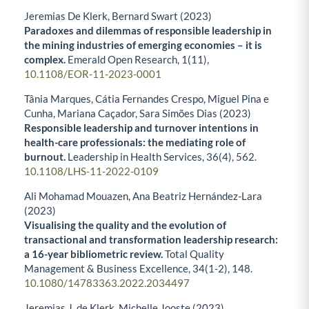
Jeremias De Klerk, Bernard Swart (2023)
Paradoxes and dilemmas of responsible leadership in
the mining industries of emerging economies – it is
complex.
Emerald Open Research,
1
(11),
10.1108/EOR-11-2023-0001
Tânia Marques, Cátia Fernandes Crespo, Miguel Pina e
Cunha, Mariana Caçador, Sara Simões Dias (2023)
Responsible leadership and turnover intentions in
health-care professionals: the mediating role of
burnout.
Leadership in Health Services,
36
(4),
562.
10.1108/LHS-11-2022-0109
Ali Mohamad Mouazen, Ana Beatriz Hernández-Lara
(2023)
Visualising the quality and the evolution of
transactional and transformation leadership research:
a 16-year bibliometric review.
Total Quality
Management & Business Excellence,
34
(1-2),
148.
10.1080/14783363.2022.2034497
Jeremias J. de Klerk, Michelle Jooste (2023)