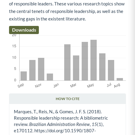
of responsible leaders. These various research topics show
the central tenets of responsible leadership, as well as the
existing gaps in the existent literature.
Downloads
HOW TO CITE
Article Details
Marques, T., Reis, N., & Gomes, J. F. S. (2018).
Responsible leadership research: A bibliometric
review.
Brazilian Administration Review
,
15
(1),
e170112. https://doi.org/10.1590/1807-