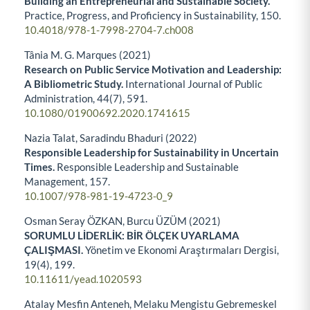
Building an Entrepreneurial and Sustainable Society.
Practice, Progress, and Proficiency in Sustainability,
150.
10.4018/978-1-7998-2704-7.ch008
Tânia M. G. Marques (2021)
Research on Public Service Motivation and Leadership:
A Bibliometric Study.
International Journal of Public
Administration,
44
(7),
591.
10.1080/01900692.2020.1741615
Nazia Talat, Saradindu Bhaduri (2022)
Responsible Leadership for Sustainability in Uncertain
Times.
Responsible Leadership and Sustainable
Management,
157.
10.1007/978-981-19-4723-0_9
Osman Seray ÖZKAN, Burcu ÜZÜM (2021)
SORUMLU LİDERLİK: BİR ÖLÇEK UYARLAMA
ÇALIŞMASI.
Yönetim ve Ekonomi Araştırmaları Dergisi,
19
(4),
199.
10.11611/yead.1020593
Atalay Mesfin Anteneh, Melaku Mengistu Gebremeskel