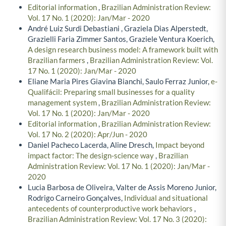
Editorial information
,
Brazilian Administration Review:
Vol. 17 No. 1 (2020): Jan/Mar - 2020
André Luiz Surdi Debastiani , Graziela Dias Alperstedt,
Grazielli Faria Zimmer Santos, Graziele Ventura Koerich,
A design research business model: A framework built with
Brazilian farmers
,
Brazilian Administration Review: Vol.
17 No. 1 (2020): Jan/Mar - 2020
Eliane Maria Pires Giavina Bianchi, Saulo Ferraz Junior,
e-
Qualifácil: Preparing small businesses for a quality
management system
,
Brazilian Administration Review:
Vol. 17 No. 1 (2020): Jan/Mar - 2020
Editorial information
,
Brazilian Administration Review:
Vol. 17 No. 2 (2020): Apr/Jun - 2020
Daniel Pacheco Lacerda, Aline Dresch,
Impact beyond
impact factor: The design-science way
,
Brazilian
Administration Review: Vol. 17 No. 1 (2020): Jan/Mar -
2020
Lucia Barbosa de Oliveira, Valter de Assis Moreno Junior,
Rodrigo Carneiro Gonçalves,
Individual and situational
antecedents of counterproductive work behaviors
,
Brazilian Administration Review: Vol. 17 No. 3 (2020):