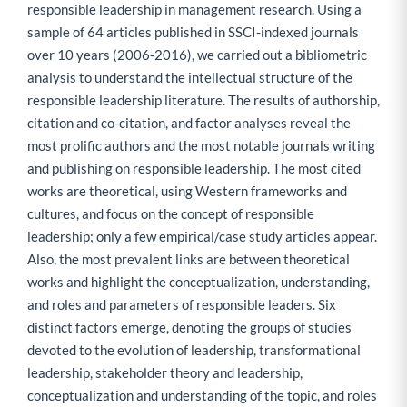
responsible leadership in management research. Using a
sample of 64 articles published in SSCI-indexed journals
over 10 years (2006-2016), we carried out a bibliometric
analysis to understand the intellectual structure of the
responsible leadership literature. The results of authorship,
citation and co-citation, and factor analyses reveal the
most prolific authors and the most notable journals writing
and publishing on responsible leadership. The most cited
works are theoretical, using Western frameworks and
cultures, and focus on the concept of responsible
leadership; only a few empirical/case study articles appear.
Also, the most prevalent links are between theoretical
works and highlight the conceptualization, understanding,
and roles and parameters of responsible leaders. Six
distinct factors emerge, denoting the groups of studies
devoted to the evolution of leadership, transformational
leadership, stakeholder theory and leadership,
conceptualization and understanding of the topic, and roles