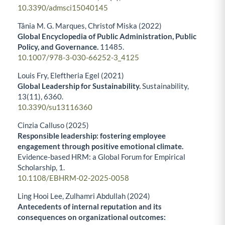
10.3390/admsci15040145
Tânia M. G. Marques, Christof Miska (2022)
Global Encyclopedia of Public Administration, Public
Policy, and Governance.
11485.
10.1007/978-3-030-66252-3_4125
Louis Fry, Eleftheria Egel (2021)
Global Leadership for Sustainability.
Sustainability,
13
(11),
6360.
10.3390/su13116360
Cinzia Calluso (2025)
Responsible leadership: fostering employee
engagement through positive emotional climate.
Evidence-based HRM: a Global Forum for Empirical
Scholarship,
1.
10.1108/EBHRM-02-2025-0058
Ling Hooi Lee, Zulhamri Abdullah (2024)
Antecedents of internal reputation and its
consequences on organizational outcomes: