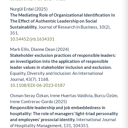
Nurgül Erdal (2025)
The Mediating Role of Organizational Identification In
The Effect of Authentıic Leadership on Social
Sustainability.
Journal of Research in Business,
10
(2),
351.
10.54452/jrb.1634331
Mark Ellis, Dianne Dean (2024)
Stakeholder exclusion practices of responsible leaders:
an investigation into the application of responsible
leader values in stakeholder inclusion and exclusion.
Equality, Diversity and Inclusion: An International
Journal,
43
(7),
1168.
10.1108/EDI-06-2023-0187
Osman Seray Özkan, Irene Huertas-Valdivia, Burcu Üzüm,
Irene Contreras-Gordo (2025)
Responsible leadership and job embeddedness in
hospitality: The role of managers’ light-triad personality
and employees’ prosocial identity.
International Journal
of Hospitality Management,
131
,
104351.