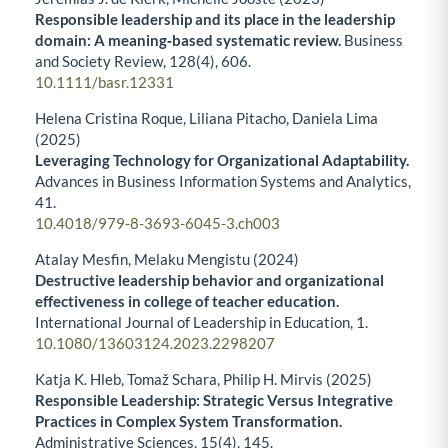
Responsible leadership and its place in the leadership
domain: A meaning‐based systematic review.
Business
and Society Review,
128
(4),
606.
10.1111/basr.12331
Helena Cristina Roque, Liliana Pitacho, Daniela Lima
(2025)
Leveraging Technology for Organizational Adaptability.
Advances in Business Information Systems and Analytics,
41.
10.4018/979-8-3693-6045-3.ch003
Atalay Mesfin, Melaku Mengistu (2024)
Destructive leadership behavior and organizational
effectiveness in college of teacher education.
International Journal of Leadership in Education,
1.
10.1080/13603124.2023.2298207
Katja K. Hleb, Tomaž Schara, Philip H. Mirvis (2025)
Responsible Leadership: Strategic Versus Integrative
Practices in Complex System Transformation.
Administrative Sciences,
15
(4),
145.