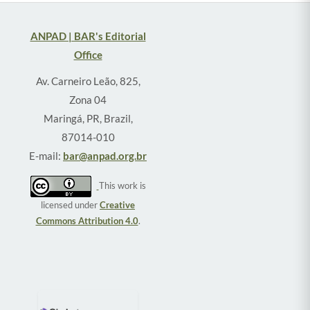
ANPAD | BAR's Editorial
Office
Av. Carneiro Leão, 825,
Zona 04
Maringá, PR, Brazil,
87014-010
E-mail:
bar@anpad.org.br
This work is
licensed under
Creative
Commons Attribution 4.0
.