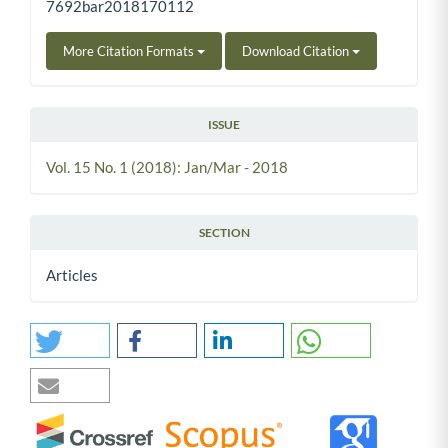
7692bar2018170112
More Citation Formats
Download Citation
ISSUE
Vol. 15 No. 1 (2018): Jan/Mar - 2018
SECTION
Articles