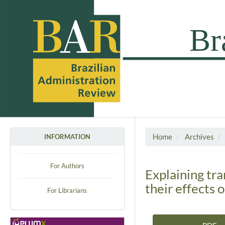
Home
Archives
INFORMATION
For Authors
Explaining tr
their effects o
For Librarians