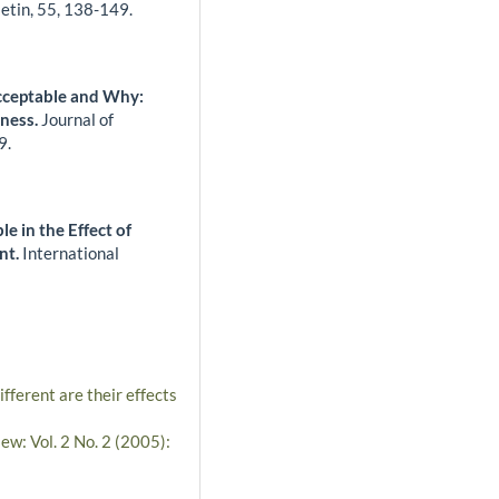
letin,
55
,
138-149.
cceptable and Why:
iness.
Journal of
9.
le in the Effect of
nt.
International
ferent are their effects
ew: Vol. 2 No. 2 (2005):