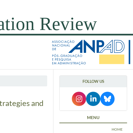
FOLLOW US
trategies and
MENU
HOME