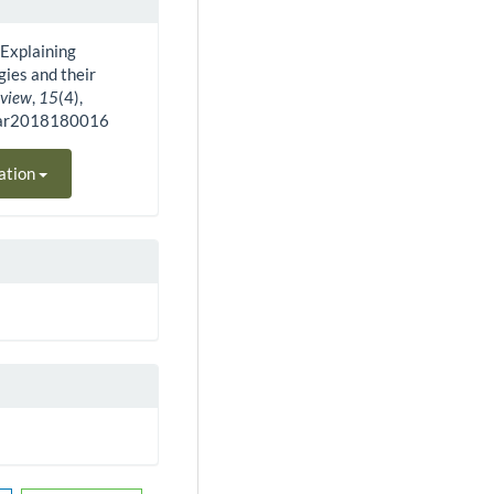
). Explaining
ies and their
eview
,
15
(4),
bar2018180016
ation