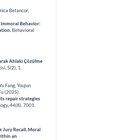
nica Betancor,
 Immoral Behavior:
ation.
Behavioral
arak Ahlaki Çözülme
isi,
5
(2),
1.
 Yu Fang, Youjun
Fu (2025)
ts repair strategies
logy,
44
(8),
7001.
 Jury Recall, Moral
ithin an