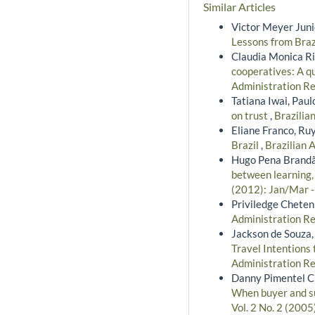
Similar Articles
Victor Meyer Junio
Lessons from Braz
Claudia Monica Ri
cooperatives: A qu
Administration Rev
Tatiana Iwai, Pau
on trust
,
Brazilia
Eliane Franco, Ru
Brazil
,
Brazilian 
Hugo Pena Brandão
between learning,
(2012): Jan/Mar 
Priviledge Cheten
Administration Re
Jackson de Souza,
Travel Intentions
Administration Re
Danny Pimentel Cla
When buyer and su
Vol. 2 No. 2 (2005