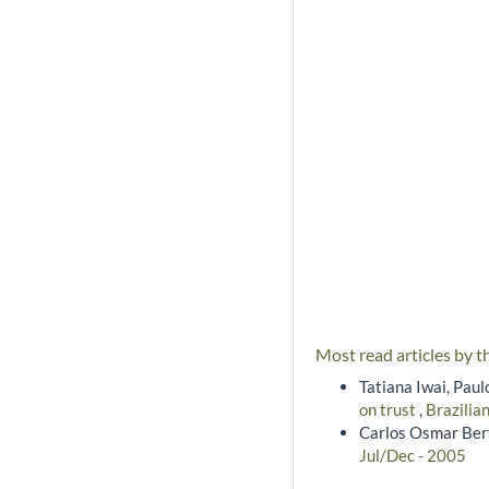
Most read articles by t
Tatiana Iwai, Pau
on trust
,
Brazilia
Carlos Osmar Bert
Jul/Dec - 2005