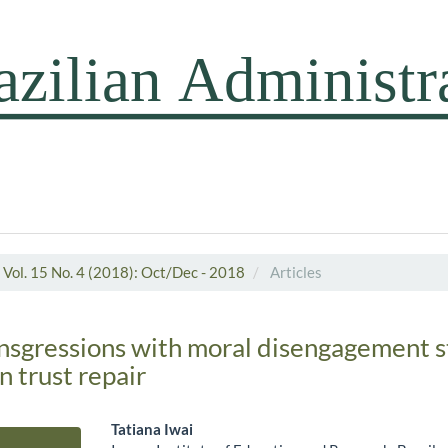
Vol. 15 No. 4 (2018): Oct/Dec - 2018
Articles
ansgressions with moral disengagement s
n trust repair
Tatiana Iwai