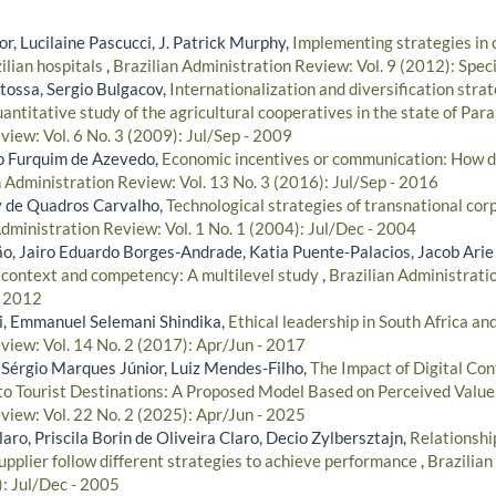
r, Lucilaine Pascucci, J. Patrick Murphy,
Implementing strategies in
ilian hospitals
,
Brazilian Administration Review: Vol. 9 (2012): Speci
tossa, Sergio Bulgacov,
Internationalization and diversification strat
antitative study of the agricultural cooperatives in the state of Par
iew: Vol. 6 No. 3 (2009): Jul/Sep - 2009
lo Furquim de Azevedo,
Economic incentives or communication: How dif
n Administration Review: Vol. 13 No. 3 (2016): Jul/Sep - 2016
y de Quadros Carvalho,
Technological strategies of transnational corp
Administration Review: Vol. 1 No. 1 (2004): Jul/Dec - 2004
, Jairo Eduardo Borges-Andrade, Katia Puente-Palacios, Jacob Arie
 context and competency: A multilevel study
,
Brazilian Administratio
- 2012
i, Emmanuel Selemani Shindika,
Ethical leadership in South Africa a
view: Vol. 14 No. 2 (2017): Apr/Jun - 2017
 Sérgio Marques Júnior, Luiz Mendes-Filho,
The Impact of Digital Co
 to Tourist Destinations: A Proposed Model Based on Perceived Valu
view: Vol. 22 No. 2 (2025): Apr/Jun - 2025
ro, Priscila Borin de Oliveira Claro, Decio Zylbersztajn,
Relationshi
pplier follow different strategies to achieve performance
,
Brazilian
): Jul/Dec - 2005