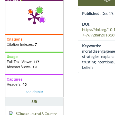
PDF
Article Sidebar
Published:
Dec 19,
DOI:
https://doi.org/10
7-7692bar201818
Citations
Citation Indexes:
7
Keywords:
moral disengageme
Usage
strategies, explana
Full Text Views:
117
trusting intentions,
Abstract Views:
19
beliefs
Captures
Readers:
40
see details
SJR