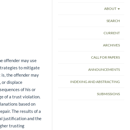
ABOUT
SEARCH
CURRENT
ARCHIVES
CALL FOR PAPERS
he offender may use
rategies to mitigate
ANNOUNCEMENTS
 is, the offender may
, or displace
INDEXING AND ABSTRACTING
nsequences of his or
SUBMISSIONS
e of a trust violation.
planations based on
pair. The results of a
 justification and the
igher trusting