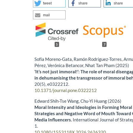
tweet
share
share
mail
5
7
Sofía Moreno-Gata, Ramón Rodríguez-Torres, Arm
Pérez, Verónica Betancor, Nhat Tan Pham (2025)
‘It’s not just immoral!’: The role of moral diseng
in dehumanising the transgressor of immoral be
20
(5),
e0322212.
10.1371/journal.pone.0322212
Edward Shih-Tse Wang, Chu-Yi Huang (2026)
Moral Intensity and Ideologies in Forming Mora
Strategies and Negative Word of Mouth Toward C
Media Influencers.
International Journal of Strat
1.
10.1080/1553118X.2026.2626320