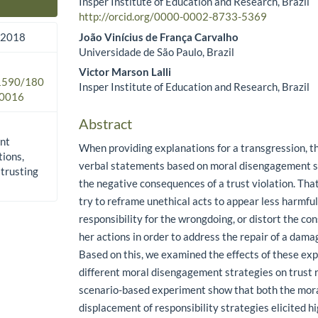
Insper Institute of Education and Research, Brazil
Main Article Content
http://orcid.org/0000-0002-8733-5369
João Vinícius de França Carvalho
 2018
Universidade de São Paulo, Brazil
Victor Marson Lalli
.1590/180
Insper Institute of Education and Research, Brazil
0016
Abstract
nt
When providing explanations for a transgression, t
tions,
verbal statements based on moral disengagement st
 trusting
the negative consequences of a trust violation. That
try to reframe unethical acts to appear less harmful
responsibility for the wrongdoing, or distort the co
her actions in order to address the repair of a damag
Based on this, we examined the effects of these ex
different moral disengagement strategies on trust re
scenario-based experiment show that both the moral
displacement of responsibility strategies elicited h