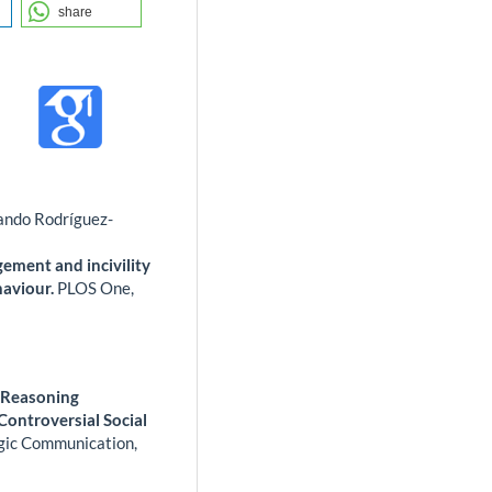
share
ando Rodríguez-
agement and incivility
haviour.
PLOS One,
l Reasoning
ontroversial Social
egic Communication,