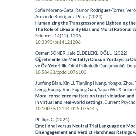
Sofía Moreno-Gata, Ramón Rodríguez-Torres, Veró
Armando Rodríguez-Pérez (2024)
Humanizing the Transgressor and Lightening the
The Role of Likeability Bias and Moral Rationaliz
Sciences,
14
(12),
1206.
10.3390/bs14121206
Osman SÖNER, Jale ELDELEKLİOĞLU (2022)
Öğretmenlerde Mental İyi Oluşun Yordayıcısı Ol
ve Öz-Yeterlilik.
Okul Psikolojik Danışmanlığı Derg
10.58433/opdd.1076100
Junfeng Bian, Xin Li, Tianjing Huang, Yongxu Zhou,
Deng, Buqing Ran, Fugang Gao, Yajun Wu, Xiaolan 
Moral conscience matters on trust violation and i
in virtual and real-world settings.
Current Psycho
10.1007/s12144-025-07644-y
Phillips C. (2024)
Emotional versus Neutral Trial Language on Mock
Disengagement and Verdict Harshness Ratings w