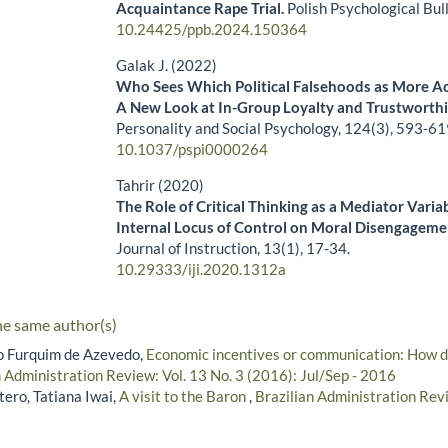
Acquaintance Rape Trial.
Polish Psychological Bul
10.24425/ppb.2024.150364
Galak J. (2022)
Who Sees Which Political Falsehoods as More A
A New Look at In-Group Loyalty and Trustworth
Personality and Social Psychology,
124
(3),
593-61
10.1037/pspi0000264
Tahrir (2020)
The Role of Critical Thinking as a Mediator Variab
Internal Locus of Control on Moral Disengageme
Journal of Instruction,
13
(1),
17-34.
10.29333/iji.2020.1312a
he same author(s)
lo Furquim de Azevedo,
Economic incentives or communication: How dif
n Administration Review: Vol. 13 No. 3 (2016): Jul/Sep - 2016
ero, Tatiana Iwai,
A visit to the Baron
,
Brazilian Administration Revi