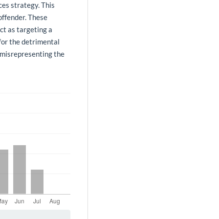
ces strategy. This
offender. These
ct as targeting a
for the detrimental
n misrepresenting the