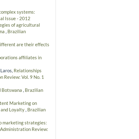
 complex systems:
al Issue - 2012
egies of agricultural
ana
,
Brazilian
ferent are their effects
orations affiliates in
 Laros,
Relationships
n Review: Vol. 9 No. 1
nd Botswana
,
Brazilian
ntent Marketing on
e and Loyalty
,
Brazilian
p marketing strategies:
 Administration Review: