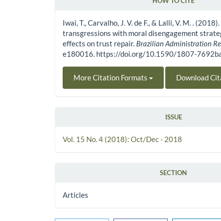
HOW TO CITE
Article Details
Iwai, T., Carvalho, J. V. de F., & Lalli, V. M. . (2018
transgressions with moral disengagement strateg
effects on trust repair.
Brazilian Administration R
e180016. https://doi.org/10.1590/1807-7692
More Citation Formats
Download Cit
ISSUE
Vol. 15 No. 4 (2018): Oct/Dec - 2018
SECTION
Articles