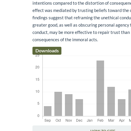
intentions compared to the distortion of consequen
effect was mediated by trusting beliefs toward the 
findings suggest that reframing the unethical condu
greater good, as well as obscuring personal agency 
conduct, may be more effective to repair trust tha
consequences of the immoral acts.
Downloads