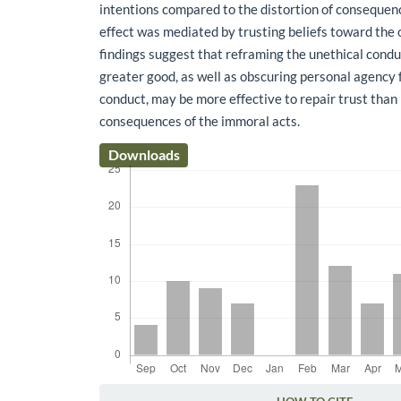
intentions compared to the distortion of consequen
effect was mediated by trusting beliefs toward the 
findings suggest that reframing the unethical condu
greater good, as well as obscuring personal agency 
conduct, may be more effective to repair trust tha
consequences of the immoral acts.
Downloads