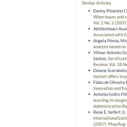
Similar Articles
Danny Pimentel Cla
When buyer and su
Vol. 2 No. 2 (2005
Akhileshwari Asa
Associated with i
Angela Póvoa, Ma
analysis based o
Vilmar Antonio Go
Santos,
Servitizat
Review: Vol. 18 No
Daiane Scaraboto,
market offers to
Fábio de Oliveira 
innovation and fi
Antonio Isidro-Fi
learning strategie
Administration Re
Rene E. Seifert Jr
internationalizati
(2007): May/Aug 