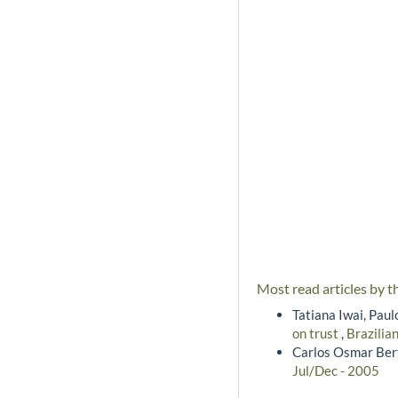
Most read articles by t
Tatiana Iwai, Pau
on trust
,
Brazilia
Carlos Osmar Bert
Jul/Dec - 2005