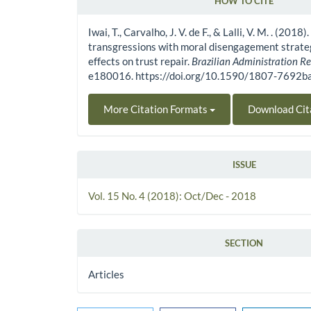
HOW TO CITE
Article Details
Iwai, T., Carvalho, J. V. de F., & Lalli, V. M. . (2018
transgressions with moral disengagement strateg
effects on trust repair.
Brazilian Administration R
e180016. https://doi.org/10.1590/1807-7692
More Citation Formats
Download Cit
ISSUE
Vol. 15 No. 4 (2018): Oct/Dec - 2018
SECTION
Articles