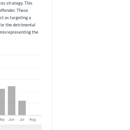
ces strategy. This
offender. These
ct as targeting a
for the detrimental
n misrepresenting the