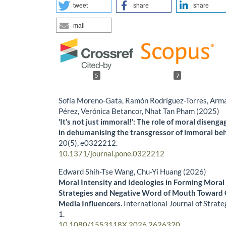
tweet
share
share
mail
5
7
Sofía Moreno-Gata, Ramón Rodríguez-Torres, Arm
Pérez, Verónica Betancor, Nhat Tan Pham (2025)
‘It’s not just immoral!’: The role of moral diseng
in dehumanising the transgressor of immoral be
20
(5),
e0322212.
10.1371/journal.pone.0322212
Edward Shih-Tse Wang, Chu-Yi Huang (2026)
Moral Intensity and Ideologies in Forming Mora
Strategies and Negative Word of Mouth Toward C
Media Influencers.
International Journal of Strat
1.
10.1080/1553118X.2026.2626320