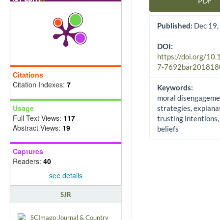
PDF
Article Sidebar
Published:
Dec 19,
DOI:
https://doi.org/10
7-7692bar201818
Citations
Citation Indexes:
7
Keywords:
moral disengageme
Usage
strategies, explana
Full Text Views:
117
trusting intentions,
Abstract Views:
19
beliefs
Captures
Readers:
40
see details
SJR