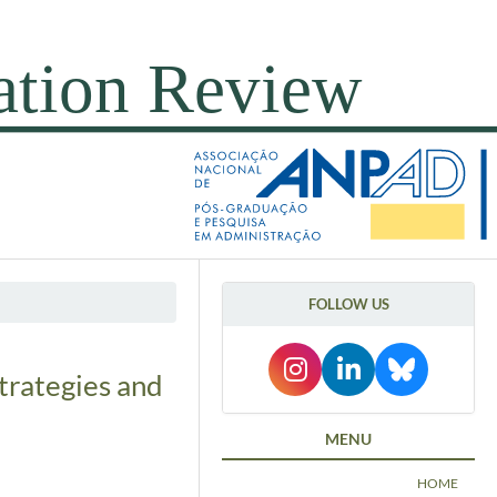
FOLLOW US
trategies and
MENU
HOME