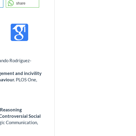
share
ando Rodríguez-
agement and incivility
haviour.
PLOS One,
l Reasoning
ontroversial Social
egic Communication,