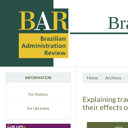
Home
Archives
INFORMATION
For Authors
Explaining tr
their effects o
For Librarians