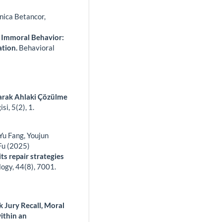
nica Betancor,
 Immoral Behavior:
ation.
Behavioral
arak Ahlaki Çözülme
isi,
5
(2),
1.
 Yu Fang, Youjun
Fu (2025)
ts repair strategies
logy,
44
(8),
7001.
 Jury Recall, Moral
ithin an