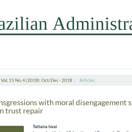
Vol. 15 No. 4 (2018): Oct/Dec - 2018
Articles
ansgressions with moral disengagement s
n trust repair
Tatiana Iwai