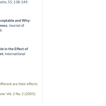
letin,
55
,
138-149.
cceptable and Why:
iness.
Journal of
9.
le in the Effect of
nt.
International
ferent are their effects
ew: Vol. 2 No. 2 (2005):