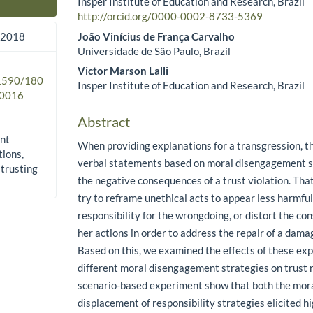
Insper Institute of Education and Research, Brazil
Main Article Content
http://orcid.org/0000-0002-8733-5369
João Vinícius de França Carvalho
 2018
Universidade de São Paulo, Brazil
Victor Marson Lalli
.1590/180
Insper Institute of Education and Research, Brazil
0016
Abstract
nt
When providing explanations for a transgression, t
tions,
verbal statements based on moral disengagement st
 trusting
the negative consequences of a trust violation. That
try to reframe unethical acts to appear less harmful
responsibility for the wrongdoing, or distort the co
her actions in order to address the repair of a damag
Based on this, we examined the effects of these ex
different moral disengagement strategies on trust re
scenario-based experiment show that both the moral
displacement of responsibility strategies elicited h