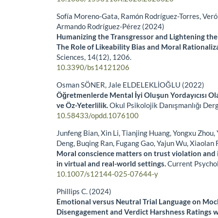
Sofía Moreno-Gata, Ramón Rodríguez-Torres, Veró
Armando Rodríguez-Pérez (2024)
Humanizing the Transgressor and Lightening the
The Role of Likeability Bias and Moral Rationaliz
Sciences,
14
(12),
1206.
10.3390/bs14121206
Osman SÖNER, Jale ELDELEKLİOĞLU (2022)
Öğretmenlerde Mental İyi Oluşun Yordayıcısı Ol
ve Öz-Yeterlilik.
Okul Psikolojik Danışmanlığı Derg
10.58433/opdd.1076100
Junfeng Bian, Xin Li, Tianjing Huang, Yongxu Zhou,
Deng, Buqing Ran, Fugang Gao, Yajun Wu, Xiaolan 
Moral conscience matters on trust violation and i
in virtual and real-world settings.
Current Psycho
10.1007/s12144-025-07644-y
Phillips C. (2024)
Emotional versus Neutral Trial Language on Mock
Disengagement and Verdict Harshness Ratings w