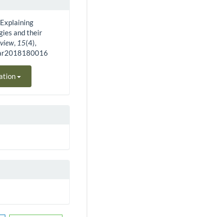
). Explaining
ies and their
eview
,
15
(4),
bar2018180016
ation