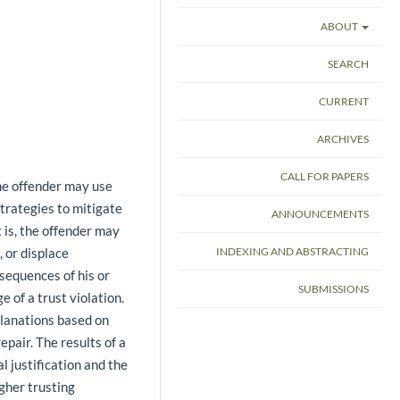
ABOUT
SEARCH
CURRENT
ARCHIVES
CALL FOR PAPERS
he offender may use
rategies to mitigate
ANNOUNCEMENTS
 is, the offender may
, or displace
INDEXING AND ABSTRACTING
nsequences of his or
SUBMISSIONS
e of a trust violation.
planations based on
pair. The results of a
 justification and the
igher trusting