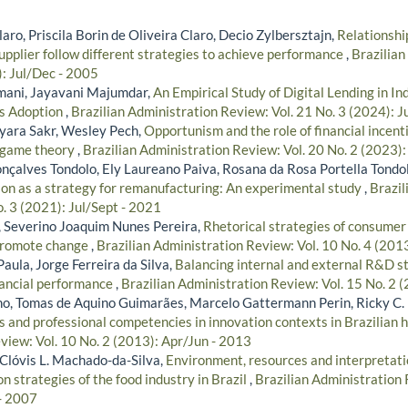
ro, Priscila Borin de Oliveira Claro, Decio Zylbersztajn,
Relationshi
pplier follow different strategies to achieve performance
,
Brazilian
): Jul/Dec - 2005
mani, Jayavani Majumdar,
An Empirical Study of Digital Lending in In
ts Adoption
,
Brazilian Administration Review: Vol. 21 No. 3 (2024): J
yara Sakr, Wesley Pech,
Opportunism and the role of financial incen
n game theory
,
Brazilian Administration Review: Vol. 20 No. 2 (2023)
nçalves Tondolo, Ely Laureano Paiva, Rosana da Rosa Portella Tondo
ion as a strategy for remanufacturing: An experimental study
,
Brazil
. 3 (2021): Jul/Sept - 2021
 Severino Joaquim Nunes Pereira,
Rhetorical strategies of consumer
 promote change
,
Brazilian Administration Review: Vol. 10 No. 4 (201
Paula, Jorge Ferreira da Silva,
Balancing internal and external R&D s
nancial performance
,
Brazilian Administration Review: Vol. 15 No. 2 
lho, Tomas de Aquino Guimarães, Marcelo Gattermann Perin, Ricky C.
s and professional competencies in innovation contexts in Brazilian 
view: Vol. 10 No. 2 (2013): Apr/Jun - 2013
, Clóvis L. Machado-da-Silva,
Environment, resources and interpretatio
on strategies of the food industry in Brazil
,
Brazilian Administration 
- 2007