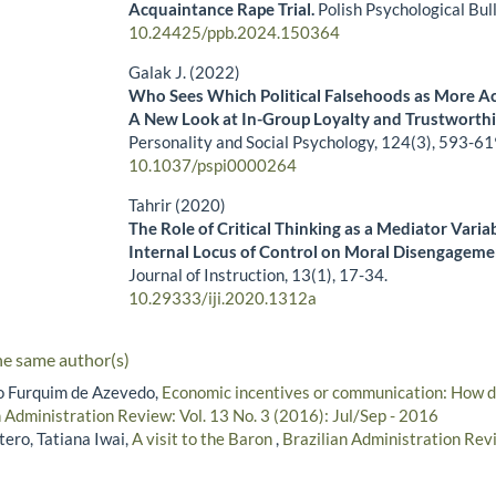
Acquaintance Rape Trial.
Polish Psychological Bul
10.24425/ppb.2024.150364
Galak J. (2022)
Who Sees Which Political Falsehoods as More A
A New Look at In-Group Loyalty and Trustworth
Personality and Social Psychology,
124
(3),
593-61
10.1037/pspi0000264
Tahrir (2020)
The Role of Critical Thinking as a Mediator Variab
Internal Locus of Control on Moral Disengageme
Journal of Instruction,
13
(1),
17-34.
10.29333/iji.2020.1312a
he same author(s)
lo Furquim de Azevedo,
Economic incentives or communication: How dif
n Administration Review: Vol. 13 No. 3 (2016): Jul/Sep - 2016
ero, Tatiana Iwai,
A visit to the Baron
,
Brazilian Administration Revi