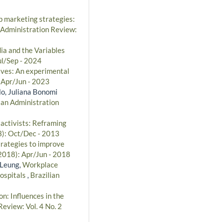
p marketing strategies:
 Administration Review:
dia and the Variables
ul/Sep - 2024
tives: An experimental
: Apr/Jun - 2023
lo, Juliana Bonomi
ian Administration
 activists: Reframing
3): Oct/Dec - 2013
trategies to improve
(2018): Apr/Jun - 2018
 Leung,
Workplace
hospitals
,
Brazilian
n: Influences in the
Review: Vol. 4 No. 2