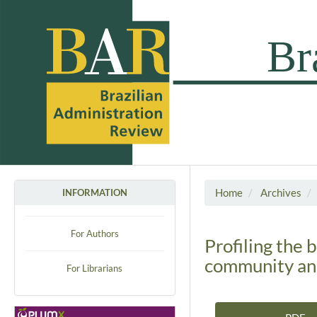
Home
Archives
INFORMATION
For Authors
Profiling the 
community an
For Librarians