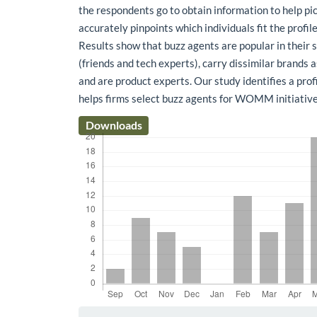
the respondents go to obtain information to help pic
accurately pinpoints which individuals fit the profile
Results show that buzz agents are popular in their
(friends and tech experts), carry dissimilar brands
and are product experts. Our study identifies a prof
helps firms select buzz agents for WOMM initiative
Downloads