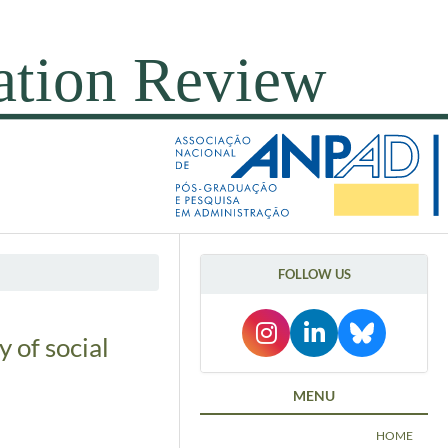
FOLLOW US
y of social
MENU
HOME