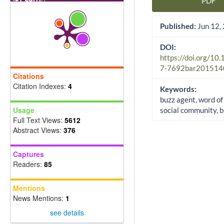
PDF
Article Sidebar
Published:
Jun 12,
DOI:
https://doi.org/10
7-7692bar201514
Citations
Citation Indexes:
4
Keywords:
buzz agent, word of
Usage
social community, 
Full Text Views:
5612
Abstract Views:
376
Captures
Readers:
85
Mentions
News Mentions:
1
see details