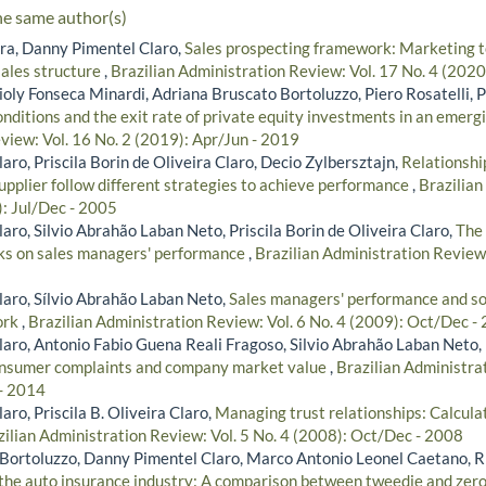
he same author(s)
ira, Danny Pimentel Claro,
Sales prospecting framework: Marketing 
ales structure
,
Brazilian Administration Review: Vol. 17 No. 4 (202
oly Fonseca Minardi, Adriana Bruscato Bortoluzzo, Piero Rosatelli, P
nditions and the exit rate of private equity investments in an emer
view: Vol. 16 No. 2 (2019): Apr/Jun - 2019
ro, Priscila Borin de Oliveira Claro, Decio Zylbersztajn,
Relationshi
pplier follow different strategies to achieve performance
,
Brazilian
): Jul/Dec - 2005
ro, Silvio Abrahão Laban Neto, Priscila Borin de Oliveira Claro,
The 
ks on sales managers' performance
,
Brazilian Administration Review:
aro, Sílvio Abrahão Laban Neto,
Sales managers' performance and soc
ork
,
Brazilian Administration Review: Vol. 6 No. 4 (2009): Oct/Dec -
aro, Antonio Fabio Guena Reali Fragoso, Silvio Abrahão Laban Neto, P
nsumer complaints and company market value
,
Brazilian Administra
 - 2014
ro, Priscila B. Oliveira Claro,
Managing trust relationships: Calculati
zilian Administration Review: Vol. 5 No. 4 (2008): Oct/Dec - 2008
Bortoluzzo, Danny Pimentel Claro, Marco Antonio Leonel Caetano, R
n the auto insurance industry: A comparison between tweedie and zer