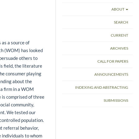
ABOUT
SEARCH
CURRENT
 as a source of
ARCHIVES
outh (WOM) has looked
 persuade others to
CALL FOR PAPERS
 field, the literature
e the consumer playing
ANNOUNCEMENTS
anding about the
INDEXING AND ABSTRACTING
 a firm in a WOM
 is comprised of three
SUBMISSIONS
 social community,
ent. We tested our
ontrolled population.
t referral behavior,
e individuals to whom