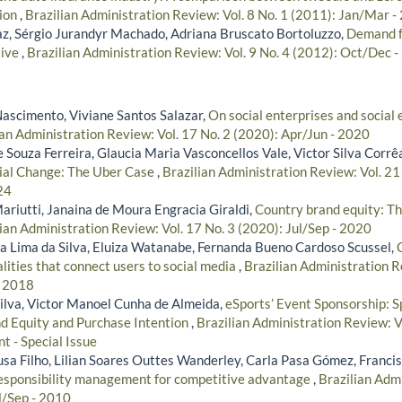
tion
,
Brazilian Administration Review: Vol. 8 No. 1 (2011): Jan/Mar -
z, Sérgio Jurandyr Machado, Adriana Bruscato Bortoluzzo,
Demand fo
tive
,
Brazilian Administration Review: Vol. 9 No. 4 (2012): Oct/Dec 
Nascimento, Viviane Santos Salazar,
On social enterprises and social
ian Administration Review: Vol. 17 No. 2 (2020): Apr/Jun - 2020
 Souza Ferreira, Glaucia Maria Vasconcellos Vale, Victor Silva Corrê
ial Change: The Uber Case
,
Brazilian Administration Review: Vol. 21
24
riutti, Janaina de Moura Engracia Giraldi,
Country brand equity: Th
ian Administration Review: Vol. 17 No. 3 (2020): Jul/Sep - 2020
ta Lima da Silva, Eluiza Watanabe, Fernanda Bueno Cardoso Scussel,
lities that connect users to social media
,
Brazilian Administration R
- 2018
Silva, Victor Manoel Cunha de Almeida,
eSports’ Event Sponsorship: S
nd Equity and Purchase Intention
,
Brazilian Administration Review: 
t - Special Issue
usa Filho, Lilian Soares Outtes Wanderley, Carla Pasa Gómez, Franci
responsibility management for competitive advantage
,
Brazilian Admi
l/Sep - 2010