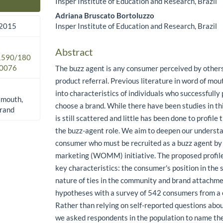
Insper Institute of Education and Research, Brazil
Main Article Content
Adriana Bruscato Bortoluzzo
Insper Institute of Education and Research, Brazil
 2015
Abstract
.1590/180
0076
The buzz agent is any consumer perceived by others
product referral. Previous literature in word of m
into characteristics of individuals who successfully
 mouth,
choose a brand. While there have been studies in this
brand
is still scattered and little has been done to profil
the buzz-agent role. We aim to deepen our underst
consumer who must be recruited as a buzz agent by
marketing (WOMM) initiative. The proposed profile
key characteristics: the consumer's position in the
nature of ties in the community and brand attachm
hypotheses with a survey of 542 consumers from a c
Rather than relying on self-reported questions abou
we asked respondents in the population to name th