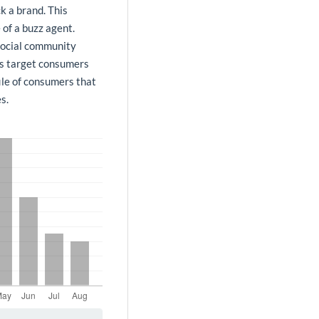
k a brand. This
 of a buzz agent.
 social community
 as target consumers
ile of consumers that
s.