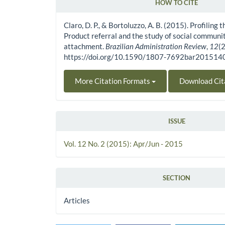
HOW TO CITE
Article Details
Claro, D. P., & Bortoluzzo, A. B. (2015). Profiling 
Product referral and the study of social communi
attachment.
Brazilian Administration Review
,
12
(
https://doi.org/10.1590/1807-7692bar20151
More Citation Formats
Download Cit
ISSUE
Vol. 12 No. 2 (2015): Apr/Jun - 2015
SECTION
Articles