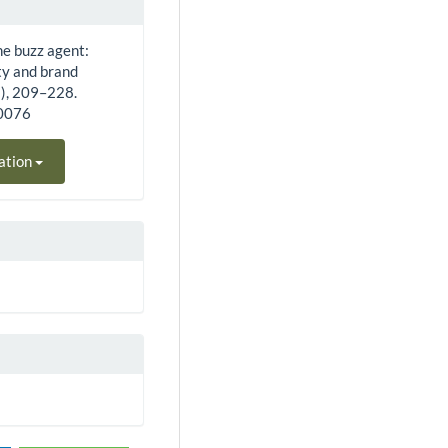
the buzz agent:
ty and brand
2), 209–228.
40076
ation