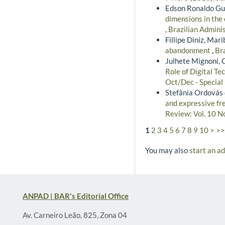
Edson Ronaldo Gua
dimensions in the 
,
Brazilian Adminis
Fillipe Diniz, Mar
abandonment
,
Bra
Julhete Mignoni, 
Role of Digital Te
Oct/Dec - Special
Stefânia Ordovás 
and expressive f
Review: Vol. 10 N
1
2
3
4
5
6
7
8
9
10
>
>>
You may also
start an a
ANPAD | BAR's Editorial Office
Av. Carneiro Leão, 825, Zona 04