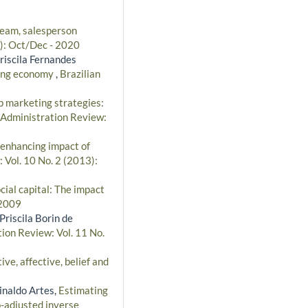
team, salesperson
0): Oct/Dec - 2020
riscila Fernandes
ging economy
,
Brazilian
p marketing strategies:
 Administration Review:
enhancing impact of
 Vol. 10 No. 2 (2013):
ial capital: The impact
 2009
riscila Borin de
tion Review: Vol. 11 No.
ve, affective, belief and
inaldo Artes,
Estimating
o-adjusted inverse