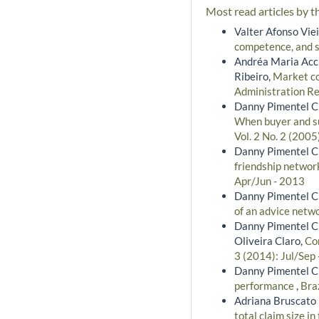
Most read articles by t
Valter Afonso Vie
competence, and s
Andréa Maria Acci
Ribeiro,
Market co
Administration Re
Danny Pimentel Cla
When buyer and su
Vol. 2 No. 2 (2005
Danny Pimentel Cla
friendship networ
Apr/Jun - 2013
Danny Pimentel Cl
of an advice netw
Danny Pimentel Cl
Oliveira Claro,
Co
3 (2014): Jul/Sep
Danny Pimentel Cla
performance
,
Bra
Adriana Bruscato 
total claim size i