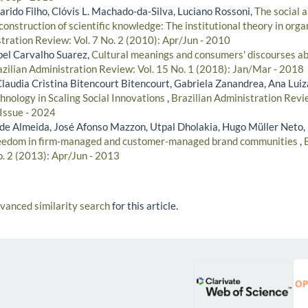
rido Filho, Clóvis L. Machado-da-Silva, Luciano Rossoni,
The social a
construction of scientific knowledge: The institutional theory in organ
tration Review: Vol. 7 No. 2 (2010): Apr/Jun - 2010
ibel Carvalho Suarez,
Cultural meanings and consumers' discourses ab
zilian Administration Review: Vol. 15 No. 1 (2018): Jan/Mar - 2018
Claudia Cristina Bitencourt Bitencourt, Gabriela Zanandrea, Ana Lui
chnology in Scaling Social Innovations
,
Brazilian Administration Revie
 Issue - 2024
de Almeida, José Afonso Mazzon, Utpal Dholakia, Hugo Müller Neto,
reedom in firm-managed and customer-managed brand communities
,
o. 2 (2013): Apr/Jun - 2013
dvanced similarity search
for this article.