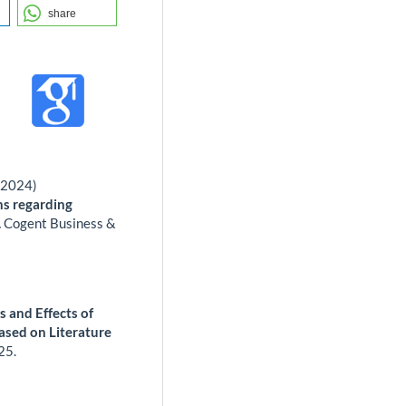
share
(2024)
ns regarding
.
Cogent Business &
 and Effects of
ed on Literature
25.