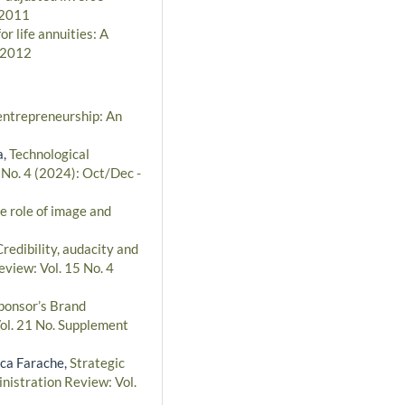
 2011
r life annuities: A
- 2012
 entrepreneurship: An
a,
Technological
 No. 4 (2024): Oct/Dec -
e role of image and
Credibility, audacity and
eview: Vol. 15 No. 4
ponsor’s Brand
Vol. 21 No. Supplement
sca Farache,
Strategic
nistration Review: Vol.