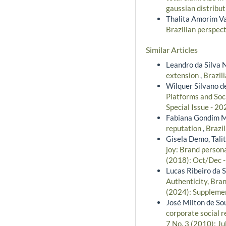
gaussian distribu
Thalita Amorim Va
Brazilian perspec
Similar Articles
Leandro da Silva 
extension
,
Brazil
Wilquer Silvano de
Platforms and Soc
Special Issue - 20
Fabiana Gondim Ma
reputation
,
Brazil
Gisela Demo, Tali
joy: Brand persona
(2018): Oct/Dec 
Lucas Ribeiro da 
Authenticity, Bra
(2024): Supplemen
José Milton de So
corporate social 
7 No. 3 (2010): Ju