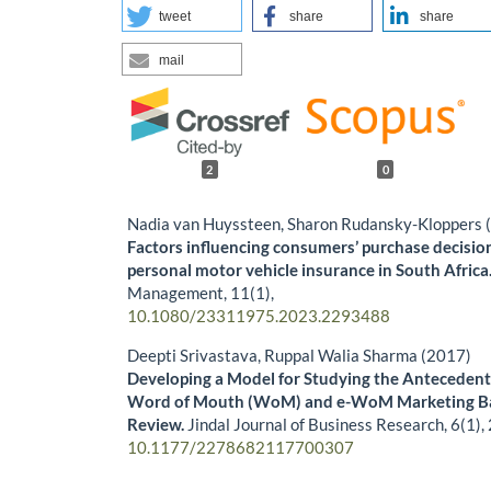
tweet
share
share
mail
2
0
Nadia van Huyssteen, Sharon Rudansky-Kloppers 
Factors influencing consumers’ purchase decisio
personal motor vehicle insurance in South Africa
Management,
11
(1),
10.1080/23311975.2023.2293488
Deepti Srivastava, Ruppal Walia Sharma (2017)
Developing a Model for Studying the Antecedents
Word of Mouth (WoM) and e-WoM Marketing Bas
Review.
Jindal Journal of Business Research,
6
(1),
10.1177/2278682117700307