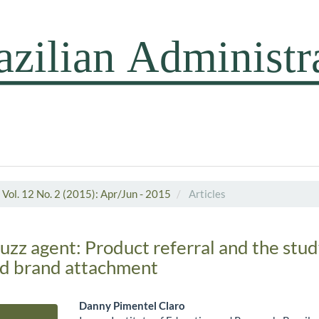
Vol. 12 No. 2 (2015): Apr/Jun - 2015
Articles
buzz agent: Product referral and the stud
d brand attachment
Danny Pimentel Claro