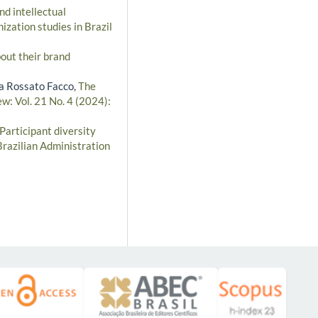
nd intellectual
ization studies in Brazil
out their brand
za Rossato Facco,
The
w: Vol. 21 No. 4 (2024):
Participant diversity
Brazilian Administration