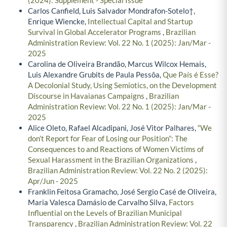
(2024): Supplement - Special Issue
Carlos Canfield, Luis Salvador Mondrafon-Sotelo†,
Enrique Wiencke,
Intellectual Capital and Startup
Survival in Global Accelerator Programs
,
Brazilian
Administration Review: Vol. 22 No. 1 (2025): Jan/Mar -
2025
Carolina de Oliveira Brandão, Marcus Wilcox Hemais,
Luis Alexandre Grubits de Paula Pessôa,
Que País é Esse?
A Decolonial Study, Using Semiotics, on the Development
Discourse in Havaianas Campaigns
,
Brazilian
Administration Review: Vol. 22 No. 1 (2025): Jan/Mar -
2025
Alice Oleto, Rafael Alcadipani, José Vitor Palhares,
“We
don’t Report for Fear of Losing our Position”: The
Consequences to and Reactions of Women Victims of
Sexual Harassment in the Brazilian Organizations
,
Brazilian Administration Review: Vol. 22 No. 2 (2025):
Apr/Jun - 2025
Franklin Feitosa Gramacho, José Sergio Casé de Oliveira,
Maria Valesca Damásio de Carvalho Silva,
Factors
Influential on the Levels of Brazilian Municipal
Transparency
,
Brazilian Administration Review: Vol. 22