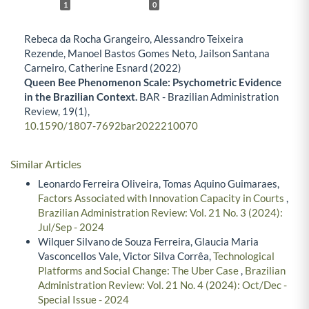
1
0
Rebeca da Rocha Grangeiro, Alessandro Teixeira
Rezende, Manoel Bastos Gomes Neto, Jailson Santana
Carneiro, Catherine Esnard (2022)
Queen Bee Phenomenon Scale: Psychometric Evidence
in the Brazilian Context.
BAR - Brazilian Administration
Review,
19
(1),
10.1590/1807-7692bar2022210070
Similar Articles
Leonardo Ferreira Oliveira, Tomas Aquino Guimaraes,
Factors Associated with Innovation Capacity in Courts
,
Brazilian Administration Review: Vol. 21 No. 3 (2024):
Jul/Sep - 2024
Wilquer Silvano de Souza Ferreira, Glaucia Maria
Vasconcellos Vale, Victor Silva Corrêa,
Technological
Platforms and Social Change: The Uber Case
,
Brazilian
Administration Review: Vol. 21 No. 4 (2024): Oct/Dec -
Special Issue - 2024