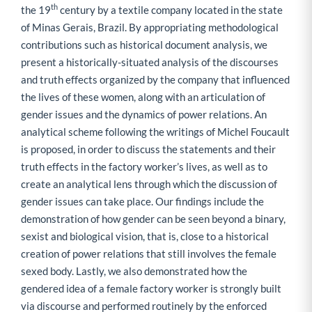
th
the 19
century by a textile company located in the state
of Minas Gerais, Brazil. By appropriating methodological
contributions such as historical document analysis, we
present a historically-situated analysis of the discourses
and truth effects organized by the company that influenced
the lives of these women, along with an articulation of
gender issues and the dynamics of power relations. An
analytical scheme following the writings of Michel Foucault
is proposed, in order to discuss the statements and their
truth effects in the factory worker’s lives, as well as to
create an analytical lens through which the discussion of
gender issues can take place. Our findings include the
demonstration of how gender can be seen beyond a binary,
sexist and biological vision, that is, close to a historical
creation of power relations that still involves the female
sexed body. Lastly, we also demonstrated how the
gendered idea of a female factory worker is strongly built
via discourse and performed routinely by the enforced