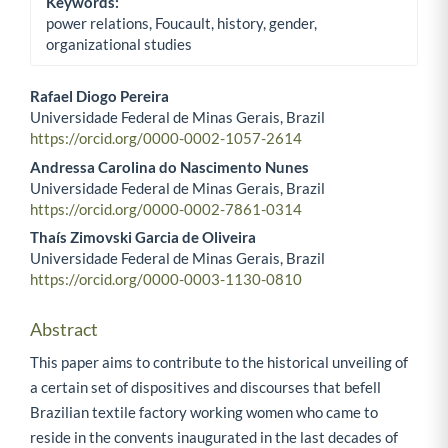
Keywords:
power relations, Foucault, history, gender,
organizational studies
Rafael Diogo Pereira
Universidade Federal de Minas Gerais, Brazil
Main Article Content
https://orcid.org/0000-0002-1057-2614
Andressa Carolina do Nascimento Nunes
Universidade Federal de Minas Gerais, Brazil
https://orcid.org/0000-0002-7861-0314
Thaís Zimovski Garcia de Oliveira
Universidade Federal de Minas Gerais, Brazil
https://orcid.org/0000-0003-1130-0810
Abstract
This paper aims to contribute to the historical unveiling of
a certain set of dispositives and discourses that befell
Brazilian textile factory working women who came to
reside in the convents inaugurated in the last decades of