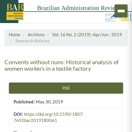
Home
Archives
Vol. 16 No. 2 (2019): Apr/Jun - 2019
Research Articles
Convents without nuns: Historical analysis of
women workers in a textile factory
PDF
Article Sidebar
Published:
May 30, 2019
DOI:
https://doi.org/10.1590/1807-
7692bar2019180061