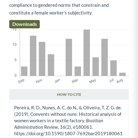
compliance to gendered norms that constrain and
constitute a female worker’s subjectivity.
Downloads
HOW TO CITE
Article Details
Pereira, R. D., Nunes, A. C. do N., & Oliveira, T. Z. G. de.
(2019). Convents without nuns: Historical analysis of
women workers in a textile factory.
Brazilian
Administration Review
,
16
(2), e180061.
https://doi.org/10.1590/1807-7692bar2019180061