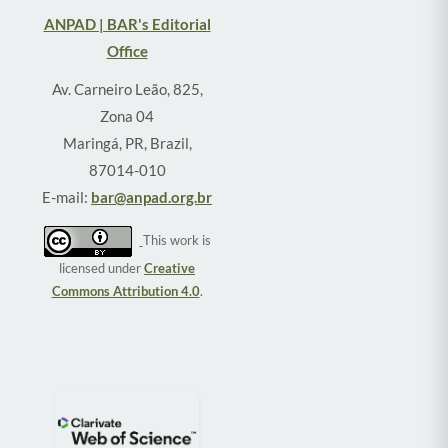
ANPAD | BAR's Editorial
Office
Av. Carneiro Leão, 825,
Zona 04
Maringá, PR, Brazil,
87014-010
E-mail:
bar@anpad.org.br
This work is
licensed under
Creative
Commons Attribution 4.0
.