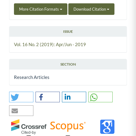
More Citation Formats
Download Citation
ISSUE
Vol. 16 No. 2 (2019): Apr/Jun - 2019
SECTION
Research Articles