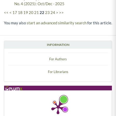
No. 4 (2025): Oct/Dec - 2025
<<
<
17
18
19
20
21
22
23
24
>
>>
You may also
start an advanced similarity search
for this article.
INFORMATION
For Authors
For Librarians