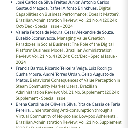
José Carlos da Silva Freitas Junior, Antonio Carlos
Gastaud Maçada, Rafael Alfonso Brinkhues,
Digital
Capabilities on Business Performance: Does It Matter?
,
Brazilian Administration Review: Vol. 21 No. 4 (2024):
Oct/Dec - Special Issue - 2024
Valéria Feitosa de Moura, Cesar Alexandre de Souza,
Eusebio Scornavacca,
Managing Value Creation
Paradoxes in Social Business: The Role of the Digital
Platform Business Model
,
Brazilian Administration
Review: Vol. 21 No. 4 (2024): Oct/Dec - Special Issue -
2024
Francis Barros, Ricardo Teixeira Veiga, Luiz Rodrigo
Cunha Moura, André Torres Urdan, Celso Augusto de
Matos,
Behavioral Consequences of Value Perception in
Steam Community Market Users
,
Brazilian
Administration Review: Vol. 21 No. Supplement (2024):
Supplement - Special Issue
Brena Carolina de Oliveira Silva, Rita de Cássia de Faria
Pereira,
Understanding Anti-consumption through a
Virtual Community of No-poo and Low-poo Adherents
,
Brazilian Administration Review: Vol. 21 No. Supplement