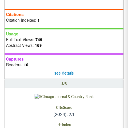
Citations
Citation Indexes:
1
Usage
Full Text Views:
749
Abstract Views:
169
Captures
Readers:
16
see details
SJR
CiteScore
(2024): 2.1
H-Index