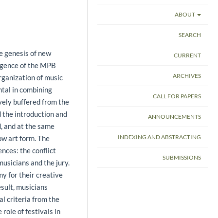
ABOUT
SEARCH
he genesis of new
CURRENT
ergence of the MPB
ARCHIVES
rganization of music
ntal in combining
CALL FOR PAPERS
ively buffered from the
d the introduction and
ANNOUNCEMENTS
d, and at the same
INDEXING AND ABSTRACTING
ow art form. The
nces: the conflict
SUBMISSIONS
usicians and the jury.
y for their creative
esult, musicians
al criteria from the
 role of festivals in