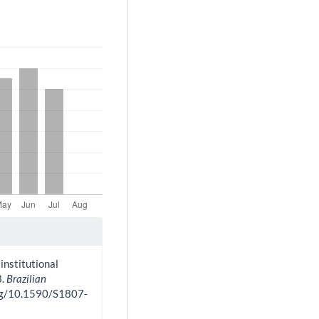
institutional
8.
Brazilian
.org/10.1590/S1807-