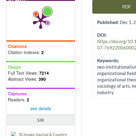
PDF
Article Sidebar
Published:
Dec 1, 
DOI:
https://doi.org/10
Citations
07-76922006000
Citation Indexes:
2
Keywords:
Usage
neo-institutionalis
Full Text Views:
7214
organizational field
Abstract Views:
390
organizational theo
sociology of arts, m
industry
Captures
Readers:
2
see details
SJR