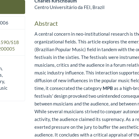
Charles Kirschbaum
Centro Universitário da FEI, Brazil
Main Article Content
Abstract
2006
A central concern in neo-institutional research is t
organizational fields. This article explores the em
.1590/S18
200005
(Brazilian Popular Music) field in tandem with the o
festivals in the sixties. The festivals were instrume
musicians, critics and the audience in a forum relat
m,
music industry influence. This interaction supporte
s,
diffusion of new influences in the popular music fiel
ry,
usic
time, it consecrated the category
MPB
as a high-br
festivals' design provoked two unintended conseque
between musicians and the audience, and between m
While several musicians strived to conquer autonom
activity, the audience claimed its supremacy. As a r
exerted pressure on the jury to buffer the aesthetic
audience. It concludes with a critical appraisal of the