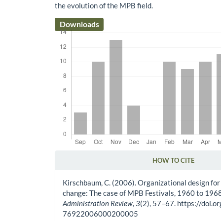
the evolution of the MPB field.
Downloads
HOW TO CITE
Article Details
Kirschbaum, C. (2006). Organizational design for 
change: The case of MPB Festivals, 1960 to 196
Administration Review
,
3
(2), 57–67. https://doi
76922006000200005