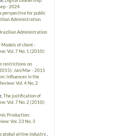
Sep - 2024
 perspective for public
ilian Administration
Brazilian Administration
Models of client -
w: Vol. 7 No. 1 (2010):
 restrictions on
 (2015): Jan/Mar - 2015
n: Influences in the
Review: Vol. 4 No. 2
z,
The justification of
w: Vol. 7 No. 2 (2010):
ic Production:
iew: Vol. 23 No. 3
e global airline industry
,