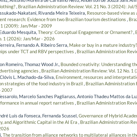
Nothing?
,
Brazilian Administration Review: Vol. 21 No. 3 (2024): Jul/
ssukado-Nakatani, Rivanda Meira Teixeira,
Resource-based view as a
t research: Evidence from two Brazilian tourism destinations
,
Braz
. 1 (2009): Jan/Mar - 2009
, Eduardo Mesquita,
Theory: Conceptual Engagement or Ornament?
,
o. 1 (2026): Jan/Mar - 2026
erreira, Fernando A. Ribeiro Serra,
Make or buy in a mature industry? 
ships under TCT and RBV perspectives
,
Brazilian Administration Revie
on Romeiro, Thomaz Wood Jr.,
Bounded creativity: Understanding the
advertising agencies
,
Brazilian Administration Review: Vol. 12 No. 1
, Clóvis L. Machado-da-Silva,
Environment, resources and interpretatio
on strategies of the food industry in Brazil
,
Brazilian Administration 
- 2007
 Tessarolo, Marcelo Sanches Pagliaruss, Antonio Thadeu Mattos da Lu
rformance in annual report narratives
,
Brazilian Administration Revie
ndré Luís da Fonseca, Fernanda Scussel,
Governance of Hybrid Academ
, and Algorithmic Capital in the AI Era
,
Brazilian Administration Rev
 2026
i,
The transition from alliance networks to multilateral alliances in th