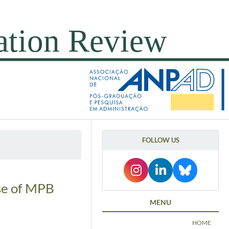
FOLLOW US
ase of MPB
MENU
HOME