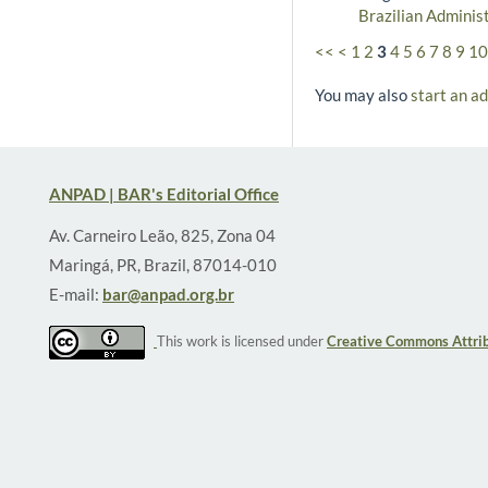
Brazilian Adminis
<<
<
1
2
3
4
5
6
7
8
9
10
You may also
start an a
ANPAD | BAR's Editorial Office
Av. Carneiro Leão, 825, Zona 04
Maringá, PR, Brazil, 87014-010
E-mail:
bar@anpad.org.br
This work is licensed under
Creative Commons Attrib