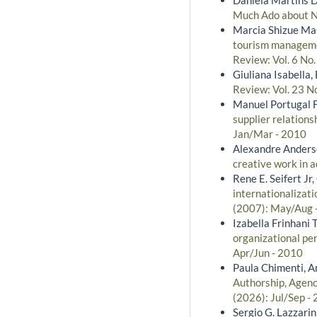
Much Ado about 
Marcia Shizue Ma
tourism managemen
Review: Vol. 6 No
Giuliana Isabella
Review: Vol. 23 N
Manuel Portugal F
supplier relation
Jan/Mar - 2010
Alexandre Anders
creative work in 
Rene E. Seifert Jr
internationalizati
(2007): May/Aug 
Izabella Frinhani
organizational pe
Apr/Jun - 2010
Paula Chimenti, A
Authorship, Agency
(2026): Jul/Sep -
Sergio G. Lazzarin