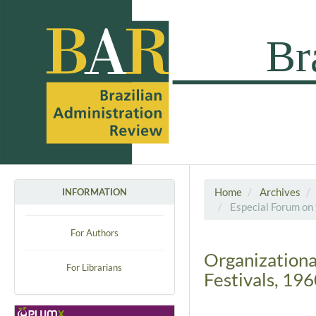
Home
Archives
INFORMATION
Especial Forum on 
For Authors
Organizational
For Librarians
Festivals, 19