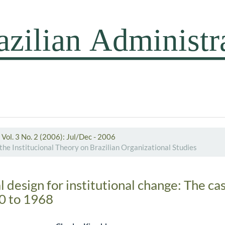
Vol. 3 No. 2 (2006): Jul/Dec - 2006
the Institucional Theory on Brazilian Organizational Studies
 design for institutional change: The c
60 to 1968