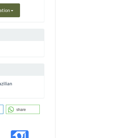
ation
zilian
share