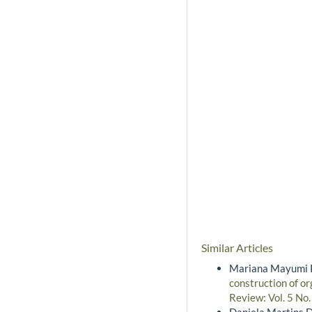
Similar Articles
Mariana Mayumi Pe
construction of or
Review: Vol. 5 No.
Daniela Martins D