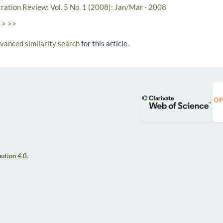
tration Review: Vol. 5 No. 1 (2008): Jan/Mar - 2008
>
>>
dvanced similarity search
for this article.
ution 4.0
.