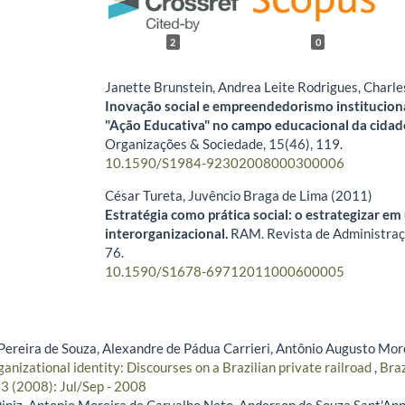
2
0
Janette Brunstein, Andrea Leite Rodrigues, Charl
Inovação social e empreendedorismo instituciona
"Ação Educativa" no campo educacional da cidad
Organizações & Sociedade,
15
(46),
119.
10.1590/S1984-92302008000300006
César Tureta, Juvêncio Braga de Lima (2011)
Estratégia como prática social: o estrategizar e
interorganizacional.
RAM. Revista de Administra
76.
10.1590/S1678-69712011000600005
reira de Souza, Alexandre de Pádua Carrieri, Antônio Augusto More
ganizational identity: Discourses on a Brazilian private railroad
,
Braz
 3 (2008): Jul/Sep - 2008
iniz, Antonio Moreira de Carvalho Neto, Anderson de Souza Sant'An