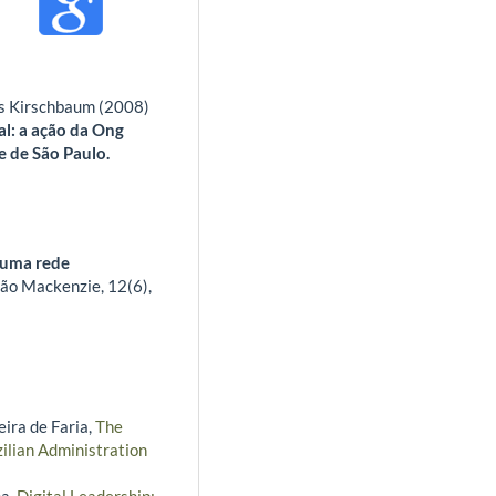
es Kirschbaum (2008)
l: a ação da Ong
e de São Paulo.
m uma rede
ção Mackenzie,
12
(6),
ira de Faria,
The
ilian Administration
na,
Digital Leadership: