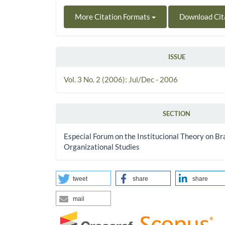
More Citation Formats
Download Cit
ISSUE
Vol. 3 No. 2 (2006): Jul/Dec - 2006
SECTION
Especial Forum on the Institucional Theory on Bra
Organizational Studies
tweet
share
share
mail