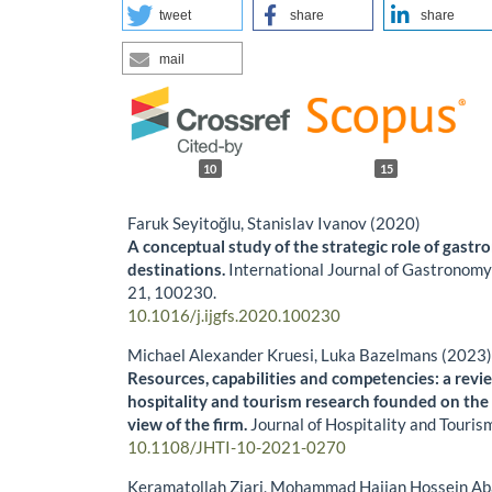
tweet
share
share
mail
10
15
Faruk Seyitoğlu, Stanislav Ivanov (2020)
A conceptual study of the strategic role of gast
destinations.
International Journal of Gastronomy
21
,
100230.
10.1016/j.ijgfs.2020.100230
Michael Alexander Kruesi, Luka Bazelmans (2023
Resources, capabilities and competencies: a revie
hospitality and tourism research founded on th
view of the firm.
Journal of Hospitality and Touris
10.1108/JHTI-10-2021-0270
Keramatollah Ziari, Mohammad Hajian Hossein Ab