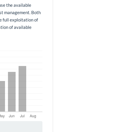
use the available
urist management. Both
 full exploitation of
tion of available