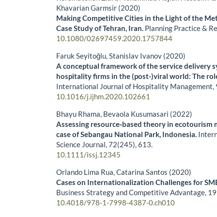
Khavarian Garmsir (2020)
Making Competitive Cities in the Light of the M
Case Study of Tehran, Iran.
Planning Practice & R
10.1080/02697459.2020.1757844
Faruk Seyitoğlu, Stanislav Ivanov (2020)
A conceptual framework of the service delivery s
hospitality firms in the (post-)viral world: The rol
International Journal of Hospitality Management,
10.1016/j.ijhm.2020.102661
Bhayu Rhama, Bevaola Kusumasari (2022)
Assessing resource‐based theory in ecotourism
case of Sebangau National Park, Indonesia.
Intern
Science Journal,
72
(245),
613.
10.1111/issj.12345
Orlando Lima Rua, Catarina Santos (2020)
Cases on Internationalization Challenges for SM
Business Strategy and Competitive Advantage,
19
10.4018/978-1-7998-4387-0.ch010