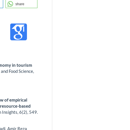
share
ronomy in tourism
 and Food Science,
)
w of empirical
e resource-based
m Insights,
6
(2),
549.
adi, Amir Reza