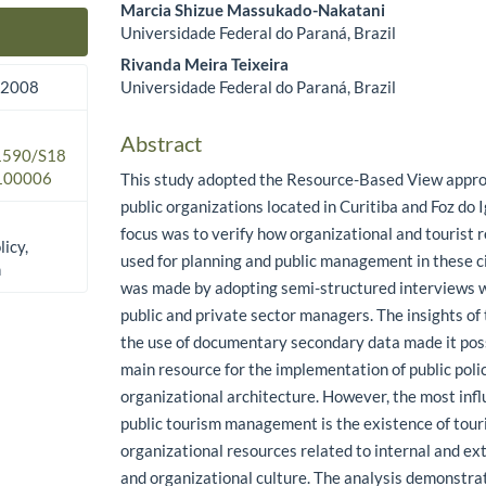
Marcia Shizue Massukado-Nakatani
Universidade Federal do Paraná, Brazil
Main Article Content
Rivanda Meira Teixeira
Universidade Federal do Paraná, Brazil
 2008
Abstract
.1590/S18
100006
This study adopted the Resource-Based View appro
public organizations located in Curitiba and Foz do I
focus was to verify how organizational and tourist 
licy,
used for planning and public management in these ci
n
was made by adopting semi-structured interviews w
public and private sector managers. The insights of
the use of documentary secondary data made it possi
main resource for the implementation of public poli
organizational architecture. However, the most infl
public tourism management is the existence of tour
organizational resources related to internal and ex
and organizational culture. The analysis demonstra