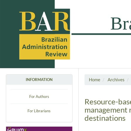
Home
Archives
INFORMATION
For Authors
Resource-base
management re
For Librarians
destinations