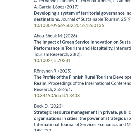
A. Fernández-Tabales, C. Foronda-Robles, L. Galind
A. García-López (2017)
Developing a system of territorial governance in
destinations.
Journal of Sustainable Tourism,
25
(9
10.1080/09669582.2016.1260136
Abou-Shouk M. (2026)
The Impact of Green Service Innovation on Sust
Performance in Tourism and Hospitality.
Internat
Tourism Research,
28
(2),
10.1002/jtr.70281
Röntynen R. (2025)
The Profile of the Finnish Rural Tourism Develo
Realm.
Proceedings of the International Conferen
Research,
253-261.
10.34190/ictr.8.1.3433
Beck D. (2023)
Strategic resource management in private, publ
organisations in cities: the power of strategic u
International Journal of Services Economics and
198-223.