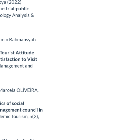
oya (2022)
dustrial-public
ology Analysis &
 Armin Rahmansyah
Tourist Attitude
isfaction to Visit
Management and
arcela OLİVEİRA,
cs of social
management council in
ademic Tourism,
5
(2),