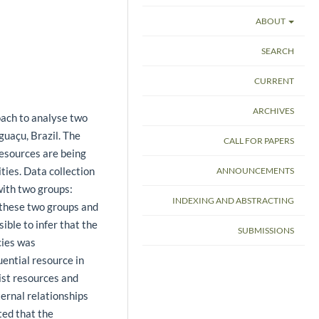
ABOUT
SEARCH
CURRENT
ARCHIVES
ach to analyse two
guaçu, Brazil. The
CALL FOR PAPERS
resources are being
ties. Data collection
ANNOUNCEMENTS
ith two groups:
INDEXING AND ABSTRACTING
 these two groups and
ble to infer that the
SUBMISSIONS
cies was
uential resource in
ist resources and
ternal relationships
ted that the