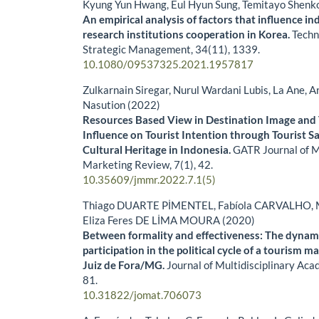
Kyung Yun Hwang, Eul Hyun Sung, Temitayo Shenk
An empirical analysis of factors that influence in
research institutions cooperation in Korea.
Techn
Strategic Management,
34
(11),
1339.
10.1080/09537325.2021.1957817
Zulkarnain Siregar, Nurul Wardani Lubis, La Ane,
Nasution (2022)
Resources Based View in Destination Image and 
Influence on Tourist Intention through Tourist Sat
Cultural Heritage in Indonesia.
GATR Journal of 
Marketing Review,
7
(1),
42.
10.35609/jmmr.2022.7.1(5)
Thiago DUARTE PİMENTEL, Fabíola CARVALHO, M
Eliza Feres DE LİMA MOURA (2020)
Between formality and effectiveness: The dynami
participation in the political cycle of a tourism 
Juiz de Fora/MG.
Journal of Multidisciplinary Ac
81.
10.31822/jomat.706073