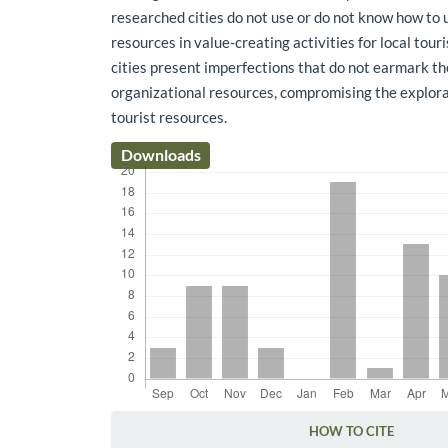
researched cities do not use or do not know how to 
resources in value-creating activities for local to
cities present imperfections that do not earmark the
organizational resources, compromising the explora
tourist resources.
Downloads
HOW TO CITE
Article Details