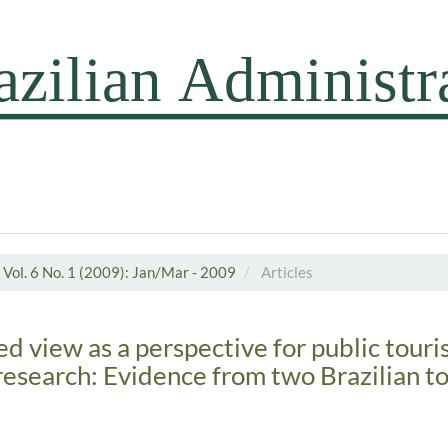
Vol. 6 No. 1 (2009): Jan/Mar - 2009
Articles
d view as a perspective for public tour
search: Evidence from two Brazilian t