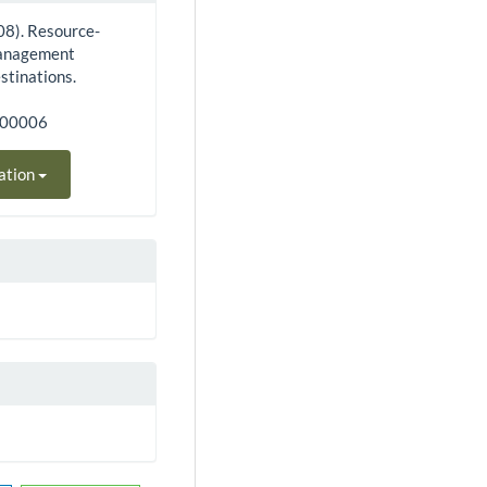
08). Resource-
 management
stinations.
100006
ation