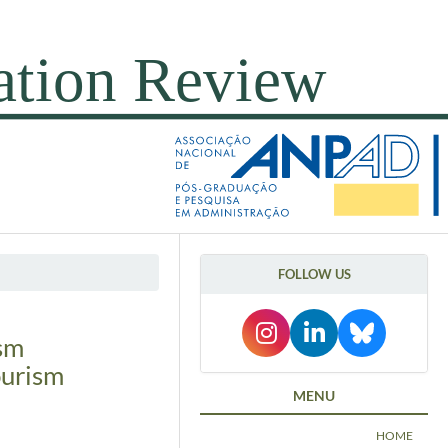
FOLLOW US
ism
ourism
MENU
HOME