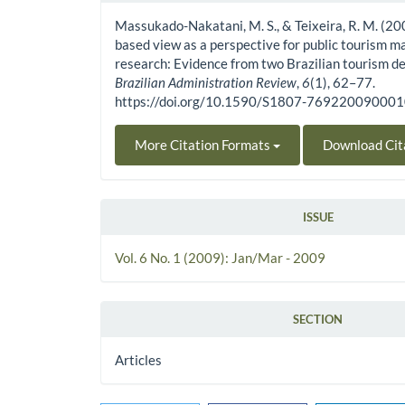
Massukado-Nakatani, M. S., & Teixeira, R. M. (20
based view as a perspective for public tourism
research: Evidence from two Brazilian tourism de
Brazilian Administration Review
,
6
(1), 62–77.
https://doi.org/10.1590/S1807-76922009000
More Citation Formats
Download Cit
ISSUE
Vol. 6 No. 1 (2009): Jan/Mar - 2009
SECTION
Articles