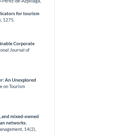
o-Pérez-de-Azpillaga,
dicators for tourism
),
1275.
ainable Corporate
ional Journal of
per: An Unexplored
ce on Tourism
ic, and mixed-owned
rban networks.
 Management,
14
(2),