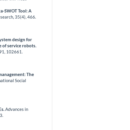
eta-SWOT Tool: A
esearch,
35
(4),
466.
ystem design for
e of service robots.
91
,
102661.
 management: The
ational Social
Es.
Advances in
3.