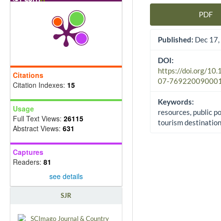
PDF
Article Sidebar
Published:
Dec 17,
DOI:
https://doi.org/10
Citations
07-76922009000
Citation Indexes:
15
Keywords:
Usage
resources, public po
Full Text Views:
26115
tourism destinatio
Abstract Views:
631
Captures
Readers:
81
see details
SJR