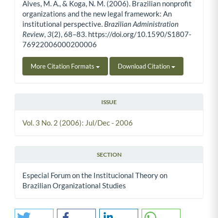
Alves, M. A., & Koga, N. M. (2006). Brazilian nonprofit
organizations and the new legal framework: An
institutional perspective.
Brazilian Administration
Review
,
3
(2), 68–83. https://doi.org/10.1590/S1807-
76922006000200006
More Citation Formats
Download Citation
ISSUE
Vol. 3 No. 2 (2006): Jul/Dec - 2006
SECTION
Especial Forum on the Institucional Theory on
Brazilian Organizational Studies