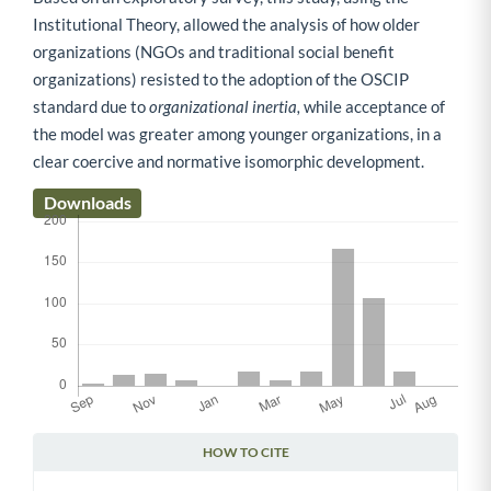
Institutional Theory, allowed the analysis of how older
organizations (NGOs and traditional social benefit
organizations) resisted to the adoption of the OSCIP
standard due to
organizational inertia,
while acceptance of
the model was greater among younger organizations, in a
clear coercive and normative isomorphic development.
Downloads
HOW TO CITE
Article Details