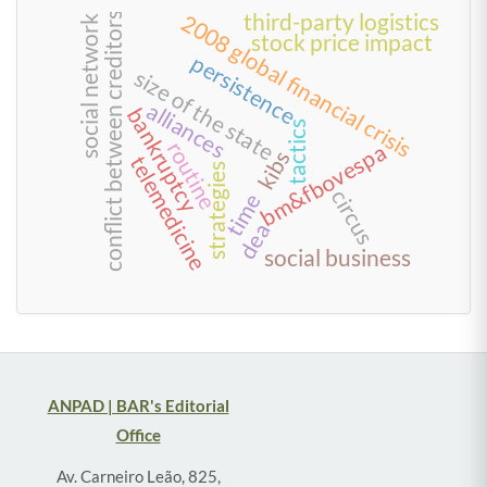
third-party logistics
2008 global financial crisis
conflict between creditors
social network
stock price impact
persistence
size of the state
alliances
bankruptcy
tactics
routine
bm&fbovespa
kibs
telemedicine
strategies
circus
time
dea
social business
ANPAD | BAR's Editorial
Office
Av. Carneiro Leão, 825,