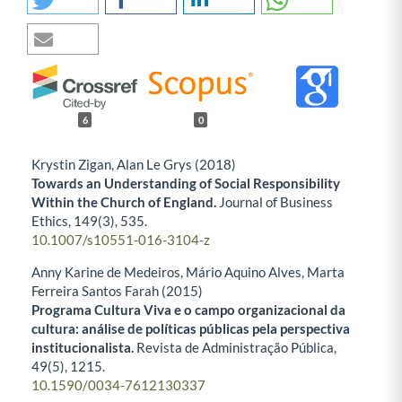
6
0
Krystin Zigan, Alan Le Grys (2018)
Towards an Understanding of Social Responsibility
Within the Church of England.
Journal of Business
Ethics,
149
(3),
535.
10.1007/s10551-016-3104-z
Anny Karine de Medeiros, Mário Aquino Alves, Marta
Ferreira Santos Farah (2015)
Programa Cultura Viva e o campo organizacional da
cultura: análise de políticas públicas pela perspectiva
institucionalista.
Revista de Administração Pública,
49
(5),
1215.
10.1590/0034-7612130337