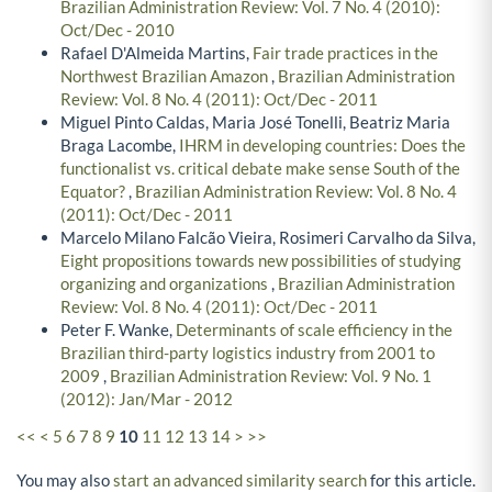
Brazilian Administration Review: Vol. 7 No. 4 (2010):
Oct/Dec - 2010
Rafael D'Almeida Martins,
Fair trade practices in the
Northwest Brazilian Amazon
,
Brazilian Administration
Review: Vol. 8 No. 4 (2011): Oct/Dec - 2011
Miguel Pinto Caldas, Maria José Tonelli, Beatriz Maria
Braga Lacombe,
IHRM in developing countries: Does the
functionalist vs. critical debate make sense South of the
Equator?
,
Brazilian Administration Review: Vol. 8 No. 4
(2011): Oct/Dec - 2011
Marcelo Milano Falcão Vieira, Rosimeri Carvalho da Silva,
Eight propositions towards new possibilities of studying
organizing and organizations
,
Brazilian Administration
Review: Vol. 8 No. 4 (2011): Oct/Dec - 2011
Peter F. Wanke,
Determinants of scale efficiency in the
Brazilian third-party logistics industry from 2001 to
2009
,
Brazilian Administration Review: Vol. 9 No. 1
(2012): Jan/Mar - 2012
<<
<
5
6
7
8
9
10
11
12
13
14
>
>>
You may also
start an advanced similarity search
for this article.