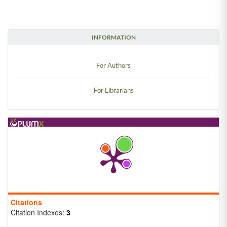
INFORMATION
For Authors
For Librarians
Citations
Citation Indexes:
3