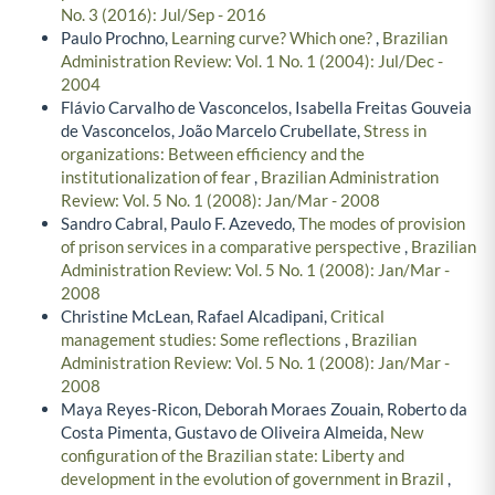
No. 3 (2016): Jul/Sep - 2016
Paulo Prochno,
Learning curve? Which one?
,
Brazilian
Administration Review: Vol. 1 No. 1 (2004): Jul/Dec -
2004
Flávio Carvalho de Vasconcelos, Isabella Freitas Gouveia
de Vasconcelos, João Marcelo Crubellate,
Stress in
organizations: Between efficiency and the
institutionalization of fear
,
Brazilian Administration
Review: Vol. 5 No. 1 (2008): Jan/Mar - 2008
Sandro Cabral, Paulo F. Azevedo,
The modes of provision
of prison services in a comparative perspective
,
Brazilian
Administration Review: Vol. 5 No. 1 (2008): Jan/Mar -
2008
Christine McLean, Rafael Alcadipani,
Critical
management studies: Some reflections
,
Brazilian
Administration Review: Vol. 5 No. 1 (2008): Jan/Mar -
2008
Maya Reyes-Ricon, Deborah Moraes Zouain, Roberto da
Costa Pimenta, Gustavo de Oliveira Almeida,
New
configuration of the Brazilian state: Liberty and
development in the evolution of government in Brazil
,