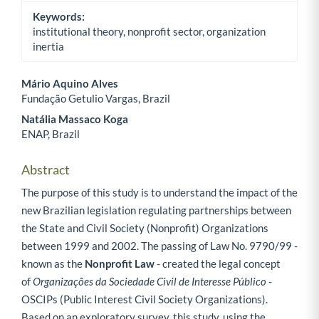
Keywords:
institutional theory, nonprofit sector, organization
inertia
Mário Aquino Alves
Fundação Getulio Vargas, Brazil
Main Article Content
Natália Massaco Koga
ENAP, Brazil
Abstract
The purpose of this study is to understand the impact of the
new Brazilian legislation regulating partnerships between
the State and Civil Society (Nonprofit) Organizations
between 1999 and 2002. The passing of Law No. 9790/99 -
known as the
Nonprofit Law
- created the legal concept
of
Organizações da Sociedade Civil de Interesse Público
-
OSCIPs (Public Interest Civil Society Organizations).
Based on an exploratory survey, this study, using the