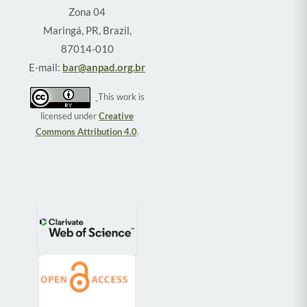
Zona 04
Maringá, PR, Brazil,
87014-010
E-mail:
bar@anpad.org.br
This work is
licensed under
Creative
Commons Attribution 4.0
.