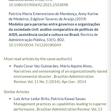
10.1080/01900692.2025.2503898
Patrícia Maria Emerenciano de Mendonça, Anny Karine
de Medeiros, Edgilson Tavares de Araújo (2019)
Modelos para parcerias entre governos e organizações
da sociedade civil: análise comparativa de políticas de
AIDS, assistência social e cultura no Brasil.
Revista de
Administração Pública,
53
(5),
802.
10.1590/0034-761220180049
Most read articles by the same author(s)
Paulo Cesar Vaz Guimarães, Mário Aquino Alves,
Narratives and sensemaking of an organizationally-based
environmental disaster
,
Brazilian Administration
Review: Vol. 11 No. 2 (2014): Apr/Jun - 2014
Similar Articles
Luiz Artur Ledur Brito, Patrícia Kawai Sauan,
Management practices as capabilities leading to superior
performance
,
Brazilian Administration Review: Vol. 13