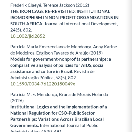
Frederik Claeyé, Terence Jackson (2012)
THE IRON CAGE RE‐REVISITED: INSTITUTIONAL
ISOMORPHISM IN NON‐PROFIT ORGANISATIONS IN
SOUTH AFRICA.
Journal of International Development,
24
(5),
602.
10.1002/jid.2852
Patrícia Maria Emerenciano de Mendonça, Anny Karine
de Medeiros, Edgilson Tavares de Araújo (2019)
Models for government-nonprofits partnerships: a
comparative analysis of policies for AIDS, social
assistance and culture in Brazil.
Revista de
Administração Pública,
53
(5),
802.
10.1590/0034-761220180049x
Patricia M. E. Mendonça, Bruna de Morais Holanda
(2026)
Institutional Logics and the Implementation of a
National Regulation for CSO-Public Sector
Partnerships: Variations Across Brazilian Local
Governments.
International Journal of Public
Administration,
49
(8),
491.