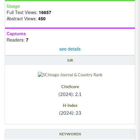
Usage
Full Text Views:
16657
Abstract Views:
450
Captures
Readers:
7
see details
SJR
CiteScore
(2024): 2.1
H-Index
(2024): 23
KEYWORDS