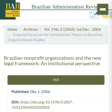
Home
Archives
Vol. 3 No. 2 (2006): Jul/Dec - 2006
Especial Forum on the Institucional Theory on Brazilian
Organizational Studies
Brazilian nonprofit organizations and the new
legal framework: An institutional perspective
PDF
Article Sidebar
Published:
Dec 1, 2006
DOI:
https://doi.org/10.1590/S1807-
76922006000200006