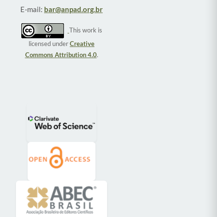
E-mail:
bar@anpad.org.br
This work is
licensed under
Creative
Commons Attribution 4.0
.