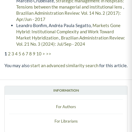
Marcelo Crubellate,
Strategic management in hospitals:
Tensions between the managerial and institutional lens
,
Brazilian Administration Review: Vol. 14 No. 2 (2017):
Apr/Jun - 2017
Leandro Bonfim, Andréa Paula Segatto,
Markets Gone
Hybrid: Institutional Complexity and Work Toward
Market Hybridization
,
Brazilian Administration Review:
Vol. 21 No. 3 (2024): Jul/Sep - 2024
1
2
3
4
5
6
7
8
9
10
>
>>
You may also
start an advanced similarity search
for this article.
INFORMATION
For Authors
For Librarians