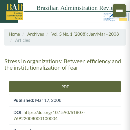
Home
Archives
Vol. 5 No. 1 (2008): Jan/Mar - 2008
Articles
Stress in organizations: Between efficiency and
the institutionalization of fear
PDF
Article Sidebar
Published:
Mar 17, 2008
DOI:
https://doi.org/10.1590/S1807-
76922008000100004