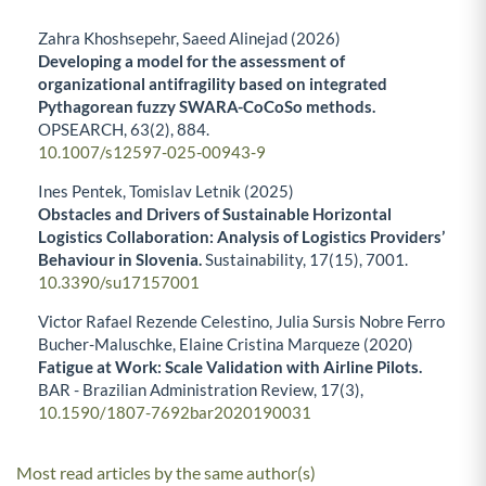
Zahra Khoshsepehr, Saeed Alinejad (2026)
Developing a model for the assessment of
organizational antifragility based on integrated
Pythagorean fuzzy SWARA-CoCoSo methods.
OPSEARCH,
63
(2),
884.
10.1007/s12597-025-00943-9
Ines Pentek, Tomislav Letnik (2025)
Obstacles and Drivers of Sustainable Horizontal
Logistics Collaboration: Analysis of Logistics Providers’
Behaviour in Slovenia.
Sustainability,
17
(15),
7001.
10.3390/su17157001
Victor Rafael Rezende Celestino, Julia Sursis Nobre Ferro
Bucher-Maluschke, Elaine Cristina Marqueze (2020)
Fatigue at Work: Scale Validation with Airline Pilots.
BAR - Brazilian Administration Review,
17
(3),
10.1590/1807-7692bar2020190031
Most read articles by the same author(s)