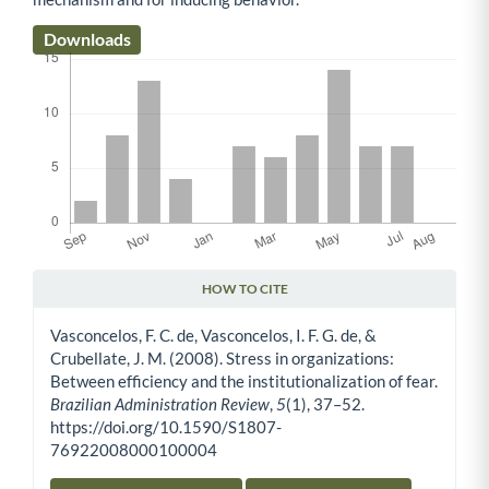
Downloads
HOW TO CITE
Article Details
Vasconcelos, F. C. de, Vasconcelos, I. F. G. de, &
Crubellate, J. M. (2008). Stress in organizations:
Between efficiency and the institutionalization of fear.
Brazilian Administration Review
,
5
(1), 37–52.
https://doi.org/10.1590/S1807-
76922008000100004