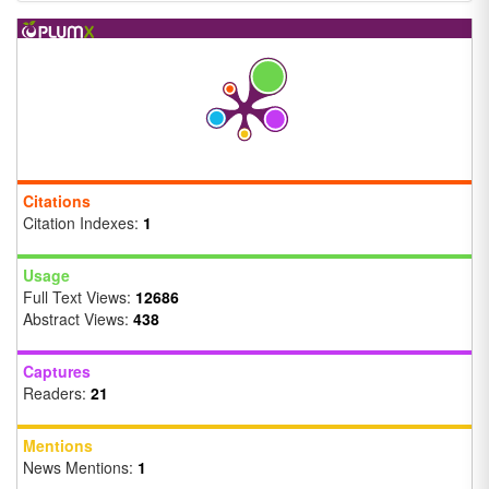
Citations
Citation Indexes:
1
Usage
Full Text Views:
12686
Abstract Views:
438
Captures
Readers:
21
Mentions
News Mentions:
1