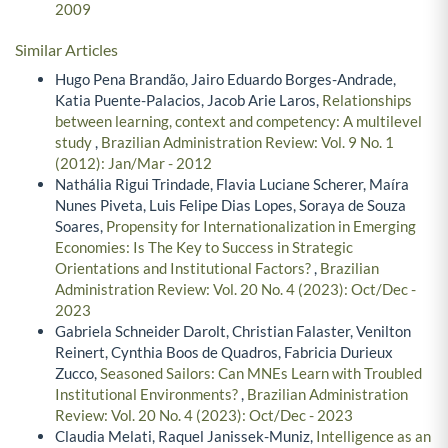
2009
Similar Articles
Hugo Pena Brandão, Jairo Eduardo Borges-Andrade,
Katia Puente-Palacios, Jacob Arie Laros,
Relationships
between learning, context and competency: A multilevel
study
,
Brazilian Administration Review: Vol. 9 No. 1
(2012): Jan/Mar - 2012
Nathália Rigui Trindade, Flavia Luciane Scherer, Maíra
Nunes Piveta, Luis Felipe Dias Lopes, Soraya de Souza
Soares,
Propensity for Internationalization in Emerging
Economies: Is The Key to Success in Strategic
Orientations and Institutional Factors?
,
Brazilian
Administration Review: Vol. 20 No. 4 (2023): Oct/Dec -
2023
Gabriela Schneider Darolt, Christian Falaster, Venilton
Reinert, Cynthia Boos de Quadros, Fabricia Durieux
Zucco,
Seasoned Sailors: Can MNEs Learn with Troubled
Institutional Environments?
,
Brazilian Administration
Review: Vol. 20 No. 4 (2023): Oct/Dec - 2023
Claudia Melati, Raquel Janissek-Muniz,
Intelligence as an