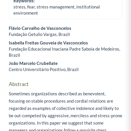
Keywords:
stress, fear, stress management, institutional
environment
Flávio Carvalho de Vasconcelos
Fundação Getulio Vargas, Brazil
Main Article Content
Isabella Freitas Gouveia de Vasconcelos
Fundação Educacional Inaciana Padre Saboia de Medeiros,
Brazil
João Marcelo Crubellate
Centro Universitário Positivo, Brazil
Abstract
Sometimes organizations described as benevolent,
focusing on stable procedures and cordial relations are
regarded as examples of collective indolence and likely to
be out-competed by aggressive, merciless and stress-prone
organizations. In this paper we suggest that some
managers and organizations follow a
requisite stress