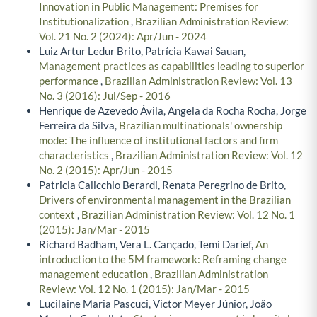
Innovation in Public Management: Premises for
Institutionalization
,
Brazilian Administration Review:
Vol. 21 No. 2 (2024): Apr/Jun - 2024
Luiz Artur Ledur Brito, Patrícia Kawai Sauan,
Management practices as capabilities leading to superior
performance
,
Brazilian Administration Review: Vol. 13
No. 3 (2016): Jul/Sep - 2016
Henrique de Azevedo Ávila, Angela da Rocha Rocha, Jorge
Ferreira da Silva,
Brazilian multinationals' ownership
mode: The influence of institutional factors and firm
characteristics
,
Brazilian Administration Review: Vol. 12
No. 2 (2015): Apr/Jun - 2015
Patricia Calicchio Berardi, Renata Peregrino de Brito,
Drivers of environmental management in the Brazilian
context
,
Brazilian Administration Review: Vol. 12 No. 1
(2015): Jan/Mar - 2015
Richard Badham, Vera L. Cançado, Temi Darief,
An
introduction to the 5M framework: Reframing change
management education
,
Brazilian Administration
Review: Vol. 12 No. 1 (2015): Jan/Mar - 2015
Lucilaine Maria Pascuci, Victor Meyer Júnior, João