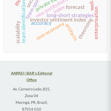
team-sponsor fit
neo-institutionalism
private equity
team identification
index
forecast
enterprisation
long-short strategies
investor sentiment index
theorizing
accuracy
new economy
scalability
artifacts
ANPAD | BAR's Editorial
Office
Av. Carneiro Leão, 825,
Zona 04
Maringá, PR, Brazil,
87014-010