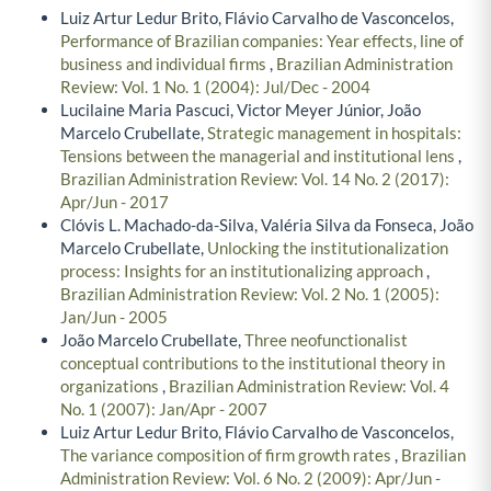
Luiz Artur Ledur Brito, Flávio Carvalho de Vasconcelos,
Performance of Brazilian companies: Year effects, line of
business and individual firms
,
Brazilian Administration
Review: Vol. 1 No. 1 (2004): Jul/Dec - 2004
Lucilaine Maria Pascuci, Victor Meyer Júnior, João
Marcelo Crubellate,
Strategic management in hospitals:
Tensions between the managerial and institutional lens
,
Brazilian Administration Review: Vol. 14 No. 2 (2017):
Apr/Jun - 2017
Clóvis L. Machado-da-Silva, Valéria Silva da Fonseca, João
Marcelo Crubellate,
Unlocking the institutionalization
process: Insights for an institutionalizing approach
,
Brazilian Administration Review: Vol. 2 No. 1 (2005):
Jan/Jun - 2005
João Marcelo Crubellate,
Three neofunctionalist
conceptual contributions to the institutional theory in
organizations
,
Brazilian Administration Review: Vol. 4
No. 1 (2007): Jan/Apr - 2007
Luiz Artur Ledur Brito, Flávio Carvalho de Vasconcelos,
The variance composition of firm growth rates
,
Brazilian
Administration Review: Vol. 6 No. 2 (2009): Apr/Jun -