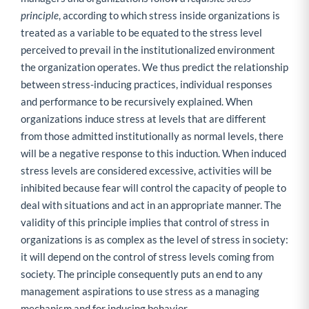
principle
, according to which stress inside organizations is
treated as a variable to be equated to the stress level
perceived to prevail in the institutionalized environment
the organization operates. We thus predict the relationship
between stress-inducing practices, individual responses
and performance to be recursively explained. When
organizations induce stress at levels that are different
from those admitted institutionally as normal levels, there
will be a negative response to this induction. When induced
stress levels are considered excessive, activities will be
inhibited because fear will control the capacity of people to
deal with situations and act in an appropriate manner. The
validity of this principle implies that control of stress in
organizations is as complex as the level of stress in society:
it will depend on the control of stress levels coming from
society. The principle consequently puts an end to any
management aspirations to use stress as a managing
mechanism and for inducing behavior.