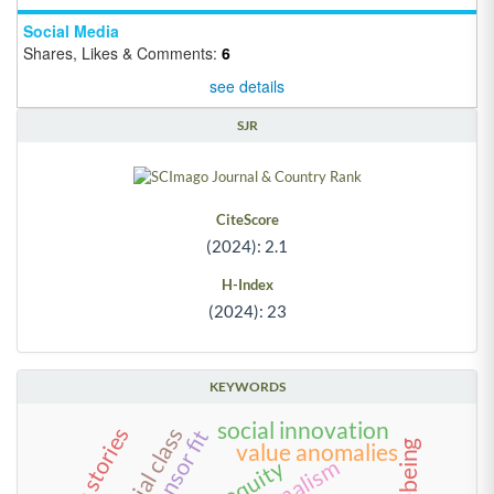
Social Media
Shares, Likes & Comments:
6
see details
SJR
CiteScore
(2024): 2.1
H-Index
(2024): 23
KEYWORDS
social innovation
social class
life stories
well-being
value anomalies