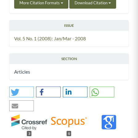
More Citation Formats
Download Citation
ISSUE
Vol. 5 No. 1 (2008): Jan/Mar - 2008
SECTION
Articles
3
0