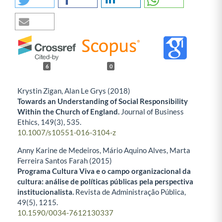
6
0
Krystin Zigan, Alan Le Grys (2018)
Towards an Understanding of Social Responsibility
Within the Church of England.
Journal of Business
Ethics,
149
(3),
535.
10.1007/s10551-016-3104-z
Anny Karine de Medeiros, Mário Aquino Alves, Marta
Ferreira Santos Farah (2015)
Programa Cultura Viva e o campo organizacional da
cultura: análise de políticas públicas pela perspectiva
institucionalista.
Revista de Administração Pública,
49
(5),
1215.
10.1590/0034-7612130337