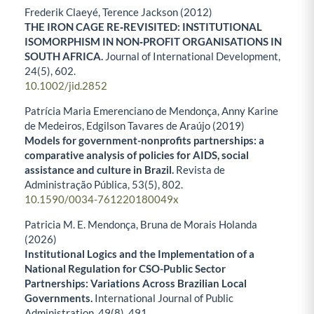
Frederik Claeyé, Terence Jackson (2012)
THE IRON CAGE RE‐REVISITED: INSTITUTIONAL
ISOMORPHISM IN NON‐PROFIT ORGANISATIONS IN
SOUTH AFRICA.
Journal of International Development,
24
(5),
602.
10.1002/jid.2852
Patrícia Maria Emerenciano de Mendonça, Anny Karine
de Medeiros, Edgilson Tavares de Araújo (2019)
Models for government-nonprofits partnerships: a
comparative analysis of policies for AIDS, social
assistance and culture in Brazil.
Revista de
Administração Pública,
53
(5),
802.
10.1590/0034-761220180049x
Patricia M. E. Mendonça, Bruna de Morais Holanda
(2026)
Institutional Logics and the Implementation of a
National Regulation for CSO-Public Sector
Partnerships: Variations Across Brazilian Local
Governments.
International Journal of Public
Administration,
49
(8),
491.