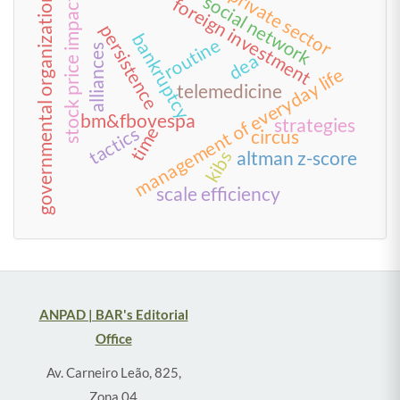
private sector
social network
governmental organization
foreign investment
stock price impact
persistence
bankruptcy
routine
alliances
dea
management of everyday life
telemedicine
bm&fbovespa
strategies
time
tactics
circus
kibs
altman z-score
scale efficiency
ANPAD | BAR's Editorial
Office
Av. Carneiro Leão, 825,
Zona 04