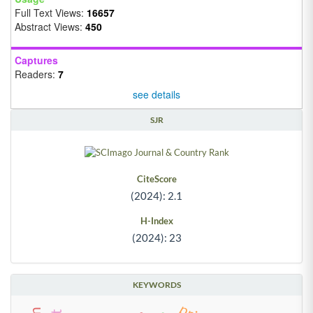
Full Text Views:
16657
Abstract Views:
450
Captures
Readers:
7
see details
SJR
CiteScore
(2024): 2.1
H-Index
(2024): 23
KEYWORDS