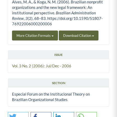
Alves, M. A., & Koga, N. M. (2006). Brazilian nonprofit
organizations and the new legal framework: An
institutional perspective.
Brazilian Administration
Review
,
3
(2), 68–83. https://doi.org/10.1590/S1807-
76922006000200006
More Citation Formats
Download Citation
ISSUE
Vol. 3 No. 2 (2006): Jul/Dec - 2006
SECTION
Especial Forum on the Institucional Theory on
Brazilian Organizational Studies