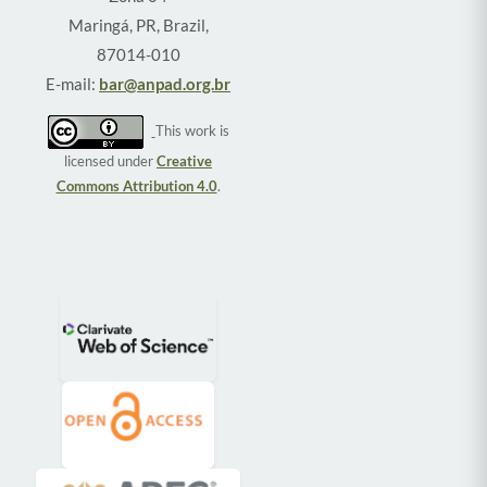
Maringá, PR, Brazil,
87014-010
E-mail:
bar@anpad.org.br
This work is
licensed under
Creative
Commons Attribution 4.0
.