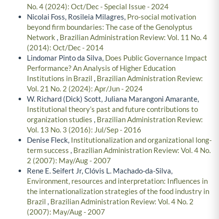
No. 4 (2024): Oct/Dec - Special Issue - 2024
Nicolai Foss, Rosileia Milagres,
Pro-social motivation
beyond firm boundaries: The case of the Genolyptus
Network
,
Brazilian Administration Review: Vol. 11 No. 4
(2014): Oct/Dec - 2014
Lindomar Pinto da Silva,
Does Public Governance Impact
Performance? An Analysis of Higher Education
Institutions in Brazil
,
Brazilian Administration Review:
Vol. 21 No. 2 (2024): Apr/Jun - 2024
W. Richard (Dick) Scott, Juliana Marangoni Amarante,
Institutional theory’s past and future contributions to
organization studies
,
Brazilian Administration Review:
Vol. 13 No. 3 (2016): Jul/Sep - 2016
Denise Fleck,
Institutionalization and organizational long-
term success
,
Brazilian Administration Review: Vol. 4 No.
2 (2007): May/Aug - 2007
Rene E. Seifert Jr, Clóvis L. Machado-da-Silva,
Environment, resources and interpretation: Influences in
the internationalization strategies of the food industry in
Brazil
,
Brazilian Administration Review: Vol. 4 No. 2
(2007): May/Aug - 2007