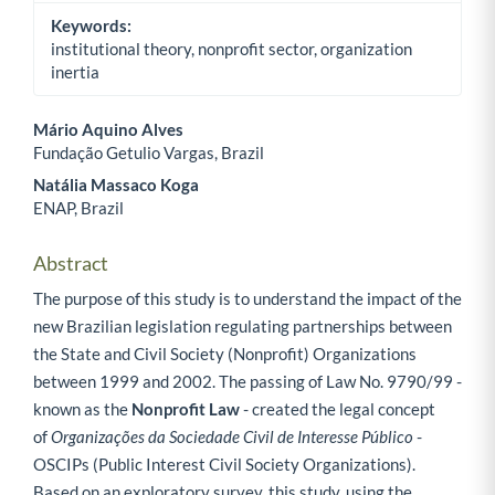
Keywords:
institutional theory, nonprofit sector, organization
inertia
Mário Aquino Alves
Fundação Getulio Vargas, Brazil
Main Article Content
Natália Massaco Koga
ENAP, Brazil
Abstract
The purpose of this study is to understand the impact of the
new Brazilian legislation regulating partnerships between
the State and Civil Society (Nonprofit) Organizations
between 1999 and 2002. The passing of Law No. 9790/99 -
known as the
Nonprofit Law
- created the legal concept
of
Organizações da Sociedade Civil de Interesse Público
-
OSCIPs (Public Interest Civil Society Organizations).
Based on an exploratory survey, this study, using the