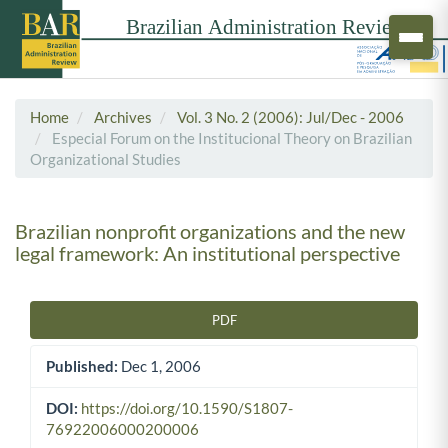
Home
Archives
Vol. 3 No. 2 (2006): Jul/Dec - 2006
Especial Forum on the Institucional Theory on Brazilian
Organizational Studies
Brazilian nonprofit organizations and the new
legal framework: An institutional perspective
PDF
Article Sidebar
Published:
Dec 1, 2006
DOI:
https://doi.org/10.1590/S1807-
76922006000200006