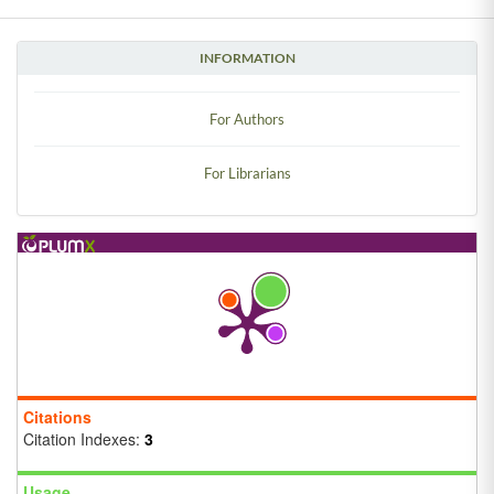
INFORMATION
For Authors
For Librarians
Citations
Citation Indexes:
3
Usage