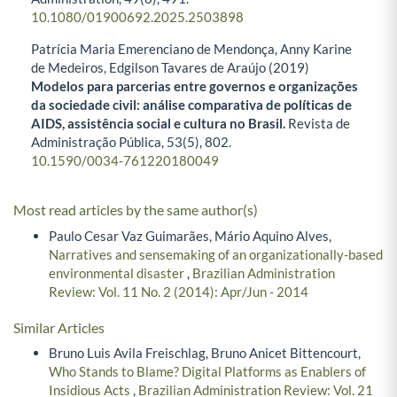
10.1080/01900692.2025.2503898
Patrícia Maria Emerenciano de Mendonça, Anny Karine
de Medeiros, Edgilson Tavares de Araújo (2019)
Modelos para parcerias entre governos e organizações
da sociedade civil: análise comparativa de políticas de
AIDS, assistência social e cultura no Brasil.
Revista de
Administração Pública,
53
(5),
802.
10.1590/0034-761220180049
Most read articles by the same author(s)
Paulo Cesar Vaz Guimarães, Mário Aquino Alves,
Narratives and sensemaking of an organizationally-based
environmental disaster
,
Brazilian Administration
Review: Vol. 11 No. 2 (2014): Apr/Jun - 2014
Similar Articles
Bruno Luis Avila Freischlag, Bruno Anicet Bittencourt,
Who Stands to Blame? Digital Platforms as Enablers of
Insidious Acts
,
Brazilian Administration Review: Vol. 21