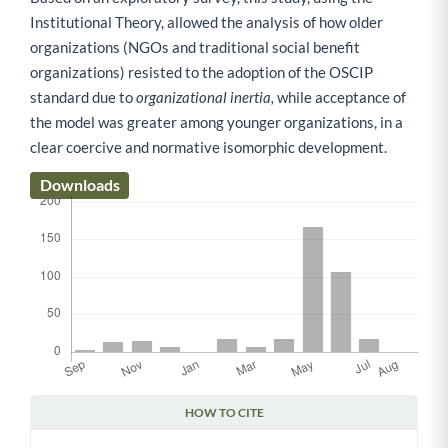
Institutional Theory, allowed the analysis of how older
organizations (NGOs and traditional social benefit
organizations) resisted to the adoption of the OSCIP
standard due to
organizational inertia,
while acceptance of
the model was greater among younger organizations, in a
clear coercive and normative isomorphic development.
Downloads
HOW TO CITE
Article Details