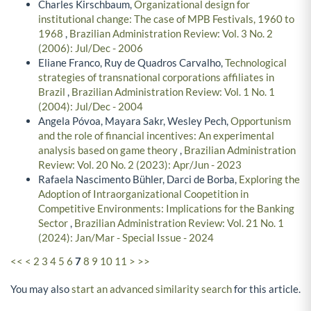
Charles Kirschbaum,
Organizational design for
institutional change: The case of MPB Festivals, 1960 to
1968
,
Brazilian Administration Review: Vol. 3 No. 2
(2006): Jul/Dec - 2006
Eliane Franco, Ruy de Quadros Carvalho,
Technological
strategies of transnational corporations affiliates in
Brazil
,
Brazilian Administration Review: Vol. 1 No. 1
(2004): Jul/Dec - 2004
Angela Póvoa, Mayara Sakr, Wesley Pech,
Opportunism
and the role of financial incentives: An experimental
analysis based on game theory
,
Brazilian Administration
Review: Vol. 20 No. 2 (2023): Apr/Jun - 2023
Rafaela Nascimento Bühler, Darci de Borba,
Exploring the
Adoption of Intraorganizational Coopetition in
Competitive Environments: Implications for the Banking
Sector
,
Brazilian Administration Review: Vol. 21 No. 1
(2024): Jan/Mar - Special Issue - 2024
<<
<
2
3
4
5
6
7
8
9
10
11
>
>>
You may also
start an advanced similarity search
for this article.