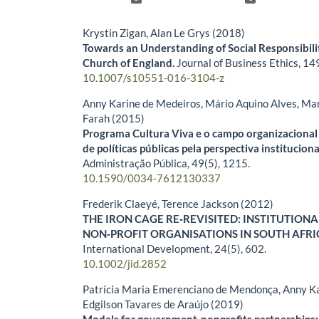
Krystin Zigan, Alan Le Grys (2018)
Towards an Understanding of Social Responsibili
Church of England.
Journal of Business Ethics,
14
10.1007/s10551-016-3104-z
Anny Karine de Medeiros, Mário Aquino Alves, Mar
Farah (2015)
Programa Cultura Viva e o campo organizacional 
de políticas públicas pela perspectiva instituciona
Administração Pública,
49
(5),
1215.
10.1590/0034-7612130337
Frederik Claeyé, Terence Jackson (2012)
THE IRON CAGE RE‐REVISITED: INSTITUTION
NON‐PROFIT ORGANISATIONS IN SOUTH AFRI
International Development,
24
(5),
602.
10.1002/jid.2852
Patrícia Maria Emerenciano de Mendonça, Anny Ka
Edgilson Tavares de Araújo (2019)
Models for government-nonprofits partnerships: