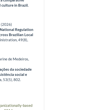
 culture in Brazil.
a (2026)
 National Regulation
ross Brazilian Local
inistration,
49
(8),
rine de Medeiros,
zações da sociedade
sistência social e
a,
53
(5),
802.
ganizationally-based