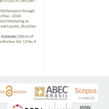
No. 4 (2019): Oct/Dec -
l Performance through
an/Mar - 2026
ntent Marketing on
e and Loyalty
,
Brazilian
s Schneider,
Effects of
n Review: Vol. 12 No. 4