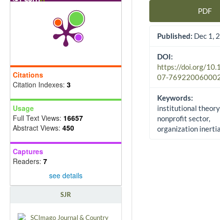
PDF
Article Sidebar
Published:
Dec 1, 
DOI:
https://doi.org/10
Citations
07-76922006000
Citation Indexes:
3
Keywords:
Usage
institutional theory
Full Text Views:
16657
nonprofit sector,
Abstract Views:
450
organization inerti
Captures
Readers:
7
see details
SJR