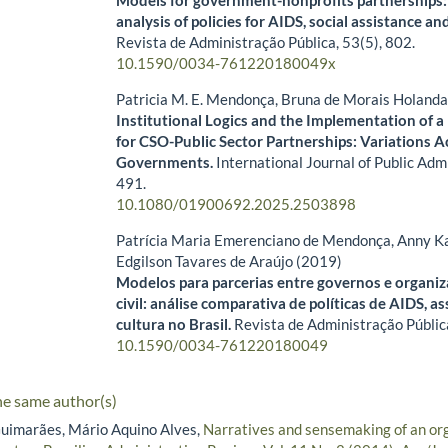
analysis of policies for AIDS, social assistance and
Revista de Administração Pública,
53
(5),
802.
10.1590/0034-761220180049x
Patricia M. E. Mendonça, Bruna de Morais Holand
Institutional Logics and the Implementation of a
for CSO-Public Sector Partnerships: Variations Ac
Governments.
International Journal of Public Adm
491.
10.1080/01900692.2025.2503898
Patrícia Maria Emerenciano de Mendonça, Anny Ka
Edgilson Tavares de Araújo (2019)
Modelos para parcerias entre governos e organi
civil: análise comparativa de políticas de AIDS, as
cultura no Brasil.
Revista de Administração Públic
10.1590/0034-761220180049
he same author(s)
uimarães, Mário Aquino Alves,
Narratives and sensemaking of an or