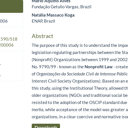
Mário Aquino Alves
Fundação Getulio Vargas, Brazil
Main Article Content
Natália Massaco Koga
ENAP, Brazil
2006
Abstract
.1590/S18
200006
The purpose of this study is to understand the impa
legislation regulating partnerships between the Sta
(Nonprofit) Organizations between 1999 and 2002.
,
No. 9790/99 - known as the
Nonprofit Law
- create
of
Organizações da Sociedade Civil de Interesse Públi
a
Interest Civil Society Organizations). Based on an 
this study, using the Institutional Theory, allowed t
older organizations (NGOs and traditional social be
resisted to the adoption of the OSCIP standard due
inertia,
while acceptance of the model was greater
organizations, in a clear coercive and normative i
Downloads