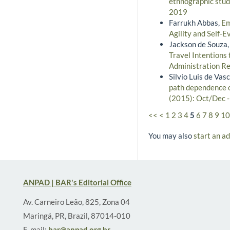
ethnographic stud
2019
Farrukh Abbas,
Em
Agility and Self-E
Jackson de Souza,
Travel Intentions
Administration Re
Silvio Luis de Vas
path dependence on
(2015): Oct/Dec 
<<
<
1
2
3
4
5
6
7
8
9
10
You may also
start an a
ANPAD | BAR's Editorial Office
Av. Carneiro Leão, 825, Zona 04
Maringá, PR, Brazil, 87014-010
E-mail:
bar@anpad.org.br