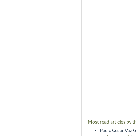
Most read articles by t
Paulo Cesar Vaz G