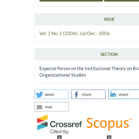
ISSUE
Vol. 3 No. 2 (2006): Jul/Dec - 2006
SECTION
Especial Forum on the Institucional Theory on Bra
Organizational Studies
tweet
share
share
mail
6
0