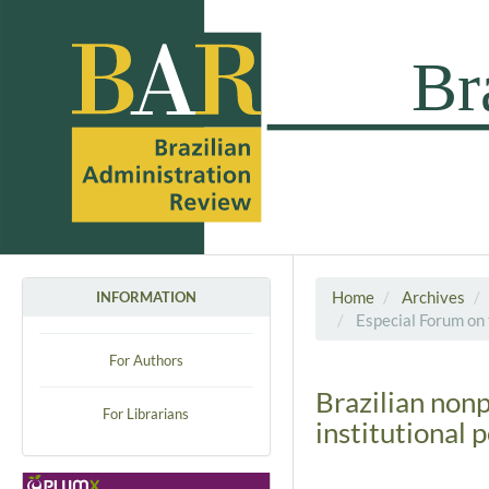
Home
Archives
INFORMATION
Especial Forum on 
For Authors
Brazilian non
For Librarians
institutional 