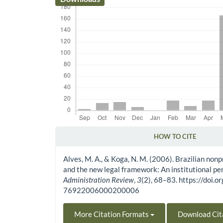
HOW TO CITE
Article Details
Alves, M. A., & Koga, N. M. (2006). Brazilian nonp
and the new legal framework: An institutional pe
Administration Review
,
3
(2), 68–83. https://doi
76922006000200006
More Citation Formats
Download Cit