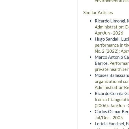
environmental di
Similar Articles
Ricardo Limongi, 
Administration: De
Apr/Jun - 2026
Hugo Sandall, Luc
performance in th
No. 2 (2022): Apr
Marco Antonio Cat
Barros,
Performan
private health ser
Moisés Balassiano
organizational co
Administration Rev
Ricardo Corrêa G
from a triangulat
(2006): Jan/Jun -
Carlos Osmar Bert
Jul/Dec - 2005
Letícia Fantinel,