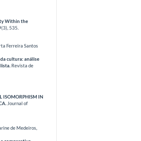
ty Within the
9
(3),
535.
ta Ferreira Santos
da cultura: análise
lista.
Revista de
AL ISOMORPHISM IN
CA.
Journal of
rine de Medeiros,
 a comparative