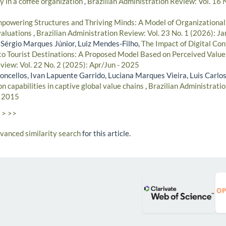
y in a coffee organization
,
Brazilian Administration Review: Vol. 16 
powering Structures and Thriving Minds: A Model of Organizationa
valuations
,
Brazilian Administration Review: Vol. 23 No. 1 (2026): J
 Sérgio Marques Júnior, Luiz Mendes-Filho,
The Impact of Digital Co
 to Tourist Destinations: A Proposed Model Based on Perceived Valu
view: Vol. 22 No. 2 (2025): Apr/Jun - 2025
concellos, Ivan Lapuente Garrido, Luciana Marques Vieira, Luis Carlo
 capabilities in captive global value chains
,
Brazilian Administratio
- 2015
>
>>
dvanced similarity search
for this article.