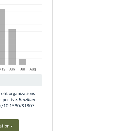
rofit organizations
rspective.
Brazilian
.org/10.1590/S1807-
ation