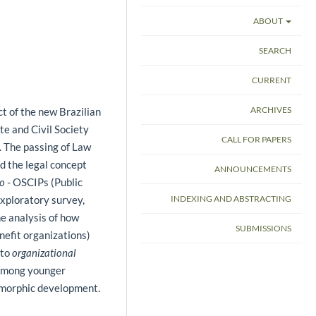
ABOUT
SEARCH
CURRENT
ARCHIVES
ct of the new Brazilian
te and Civil Society
CALL FOR PAPERS
 The passing of Law
d the legal concept
ANNOUNCEMENTS
co
- OSCIPs (Public
INDEXING AND ABSTRACTING
exploratory survey,
he analysis of how
SUBMISSIONS
nefit organizations)
 to
organizational
 among younger
somorphic development.