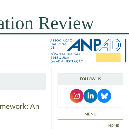
FOLLOW US
ramework: An
MENU
HOME