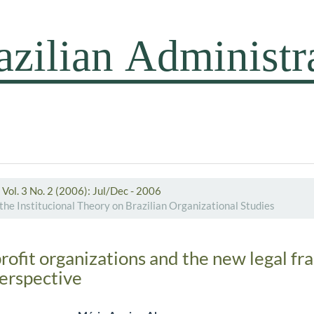
Vol. 3 No. 2 (2006): Jul/Dec - 2006
the Institucional Theory on Brazilian Organizational Studies
profit organizations and the new legal f
perspective