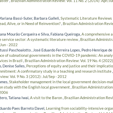
saster
,
Brazilian Administration Review: Vol. 11 No. 2 (2014): Apr/Ju
Mariana Bassi-Suter, Barbara Galleli,
Systematic Literature Reviews 
ad, Alive, or in Need of Reinvention?
,
Brazilian Administration Revie
iana Mourão Cerqueira e Silva, Fabiana Queiroga,
A comprehensive a
e service sector: A systematic literature review
,
Brazilian Administr
/Jun - 2022
ussi Paschoalotto , José Eduardo Ferreira Lopes, Pedro Henrique de 
ce of subnational governments in the COVID-19 pandemic: An analysi
vices in Brazil
,
Brazilian Administration Review: Vol. 19 No. 4 (2022
, Denise Salles,
Perceptions of equity and justice and their implicati
mmitment: A confirmatory study in a teaching and research institute
iew: Vol. 9 No. 3 (2012): Jul/Sep - 2012
omes,
Stakeholder management in the local government decision-mak
ion study with the English local government
,
Brazilian Administration
 2006
ero, Tatiana Iwai,
A visit to the Baron
,
Brazilian Administration Revi
 Eduardo Paes Barreto Davel,
Learning from sociability-intensive orga