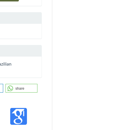
zilian
share