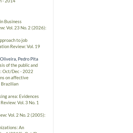
n - 2014
in Business
w: Vol. 23 No. 2 (2026):
pproach to job
ation Review: Vol. 19
Oliveira, Pedro Pita
s of the public and
): Oct/Dec - 2022
ons on affective
,
Brazilian
ing area: Evidences
 Review: Vol. 3 No. 1
ew: Vol. 2 No. 2 (2005):
nizations: An