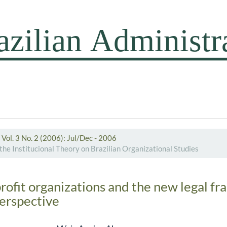
Vol. 3 No. 2 (2006): Jul/Dec - 2006
the Institucional Theory on Brazilian Organizational Studies
profit organizations and the new legal f
perspective