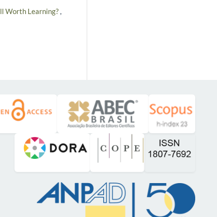
till Worth Learning?
,