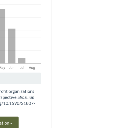
rofit organizations
rspective.
Brazilian
.org/10.1590/S1807-
ation