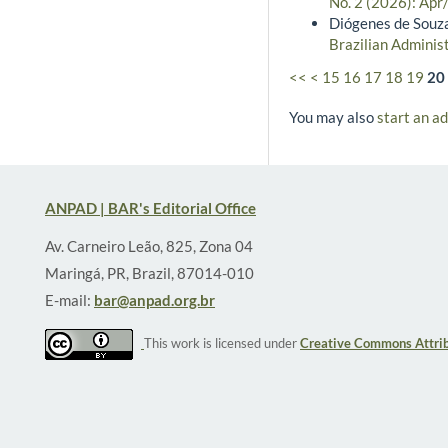
No. 2 (2026): Apr
Diógenes de Souza
Brazilian Administ
<<
<
15
16
17
18
19
20
You may also
start an a
ANPAD | BAR's Editorial Office
Av. Carneiro Leão, 825, Zona 04
Maringá, PR, Brazil, 87014-010
E-mail:
bar@anpad.org.br
This work is licensed under
Creative Commons Attrib