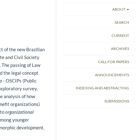
ABOUT
SEARCH
CURRENT
ARCHIVES
ct of the new Brazilian
te and Civil Society
CALL FOR PAPERS
 The passing of Law
d the legal concept
ANNOUNCEMENTS
co
- OSCIPs (Public
INDEXING AND ABSTRACTING
exploratory survey,
he analysis of how
SUBMISSIONS
nefit organizations)
 to
organizational
 among younger
somorphic development.