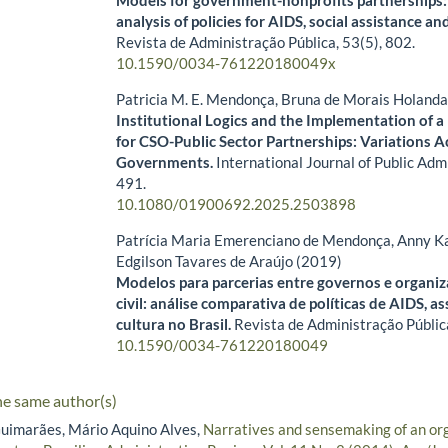
analysis of policies for AIDS, social assistance and
Revista de Administração Pública,
53
(5),
802.
10.1590/0034-761220180049x
Patricia M. E. Mendonça, Bruna de Morais Holand
Institutional Logics and the Implementation of a
for CSO-Public Sector Partnerships: Variations Ac
Governments.
International Journal of Public Adm
491.
10.1080/01900692.2025.2503898
Patrícia Maria Emerenciano de Mendonça, Anny Ka
Edgilson Tavares de Araújo (2019)
Modelos para parcerias entre governos e organi
civil: análise comparativa de políticas de AIDS, as
cultura no Brasil.
Revista de Administração Públic
10.1590/0034-761220180049
he same author(s)
uimarães, Mário Aquino Alves,
Narratives and sensemaking of an or