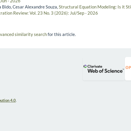
/Jun - 2026
 Bido, Cesar Alexandre Souza,
Structural Equation Modeling: Is it S
ration Review: Vol. 23 No. 3 (2026): Jul/Sep - 2026
dvanced similarity search
for this article.
ution 4.0
.