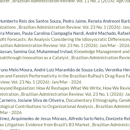
saster
,
Brazilian Administration Review: Vol. 11 No. 2 (2014): Apr/Ju
Humberto Reis dos Santos Souza, Pedro Jaime, Renata Andreoni Bar
nizations
,
Brazilian Administration Review: Vol. 23 No. 1 (2026): Ja
ra Moraes, Paula Carolina Ciampaglia Nardi, André Machado, Rafael
rofit Forecasts: An Analysis Considering the Idiosyncratic Differences 
azilian Administration Review: Vol. 23 No. 1 (2026): Jan/Mar - 2026
assan, Samina Gul, Muhammad Irshad,
Knowledge Management and Pr
Breakthrough Innovation as a Catalyst
,
Brazilian Administration Revie
Bruno Melo Moura, André Luiz Maranhão de Souza-Leão, Veronika H
ion and Fannish Performativity in the Brazilian RuPaul’s Drag Race
view: Vol. 23 No. 1 (2026): Jan/Mar - 2026
Beyond Regulation: How AI Reshapes What We Write, How We Revie
nistration
,
Brazilian Administration Review: Vol. 23 No. 1 (2026): J
Carneiro, Josiane Silva de Oliveira,
Documentary Ethnography, Gende
logical Contributions to Organizational Analysis
,
Brazilian Adminis
/Mar - 2026
inez, Arquimedes de Jesus Moraes, Alfredo Sarlo Neto, Donizete Re
x Litigation: Evidence from Brazil’s B3 Market
,
Brazilian Administr