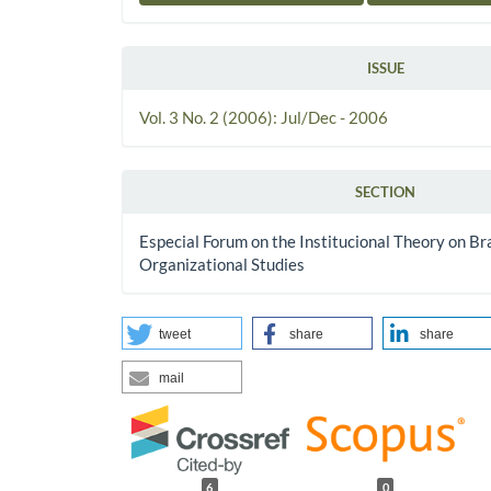
ISSUE
Vol. 3 No. 2 (2006): Jul/Dec - 2006
SECTION
Especial Forum on the Institucional Theory on Bra
Organizational Studies
tweet
share
share
mail
6
0