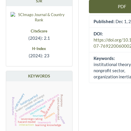
SJR
PDF
Article Sidebar
Published:
Dec 1, 
CiteScore
DOI:
(2024): 2.1
https://doi.org/10
07-76922006000
H-Index
(2024): 23
Keywords:
institutional theory
nonprofit sector,
KEYWORDS
organization inerti
craft brewery
counterproductive work behaviors
holding period
leader-member exchange
modeling
market timing
personality traits
cryptocurrency
food standards
microfinance
exit
tensions
archetype
tourism
values
cluster
sovereign rating
hazard model
teamwork
interaction
learning
knowledge