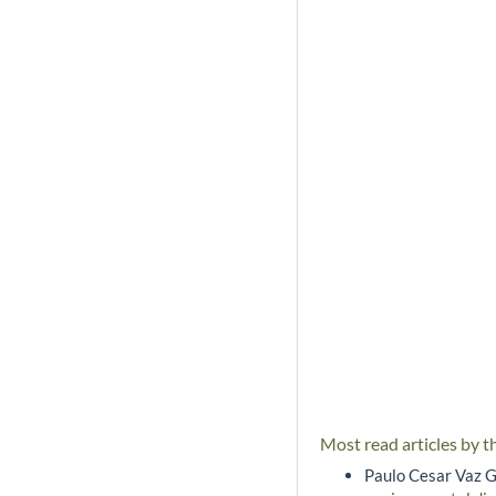
Most read articles by t
Paulo Cesar Vaz G