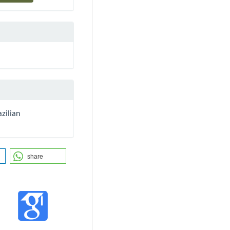
zilian
share