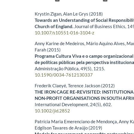
Krystin Zigan, Alan Le Grys (2018)
Towards an Understanding of Social Responsibili
Church of England.
Journal of Business Ethics,
14
10.1007/s10551-016-3104-z
Anny Karine de Medeiros, Mário Aquino Alves, Mar
Farah (2015)
Programa Cultura Viva e o campo organizacional 
de políticas públicas pela perspectiva instituciona
Administração Pública,
49
(5),
1215.
10.1590/0034-7612130337
Frederik Claeyé, Terence Jackson (2012)
THE IRON CAGE RE‐REVISITED: INSTITUTION
NON‐PROFIT ORGANISATIONS IN SOUTH AFRI
International Development,
24
(5),
602.
10.1002/jid.2852
Patrícia Maria Emerenciano de Mendonça, Anny Ka
Edgilson Tavares de Araújo (2019)
Models for government-nonprofits partnerships: