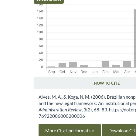
HOW TO CITE
Article Details
Alves, M. A., & Koga, N. M. (2006). Brazilian nonp
and the new legal framework: An institutional pe
Administration Review
,
3
(2), 68–83. https://doi
76922006000200006
More Citation Formats
Download Cit