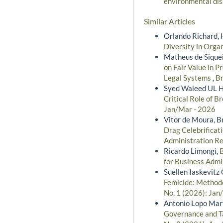
environmental di
Similar Articles
Orlando Richard, 
Diversity in Orga
Matheus de Siquei
on Fair Value in P
Legal Systems
,
Br
Syed Waleed UL H
Critical Role of 
Jan/Mar - 2026
Vitor de Moura, 
Drag Celebrificat
Administration Re
Ricardo Limongi,
for Business Admi
Suellen Iaskevitz 
Femicide: Methodo
No. 1 (2026): Jan
Antonio Lopo Mart
Governance and Ta