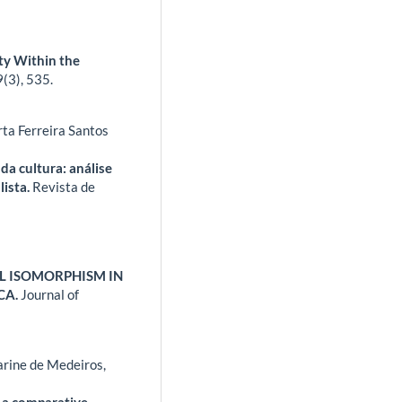
ty Within the
9
(3),
535.
ta Ferreira Santos
da cultura: análise
lista.
Revista de
AL ISOMORPHISM IN
CA.
Journal of
rine de Medeiros,
 a comparative