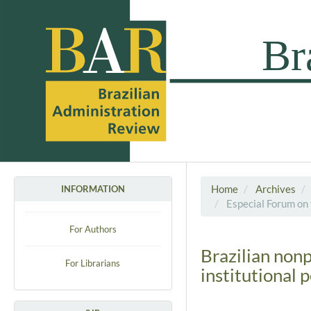
Home
Archives
INFORMATION
Especial Forum on 
For Authors
Brazilian non
For Librarians
institutional 