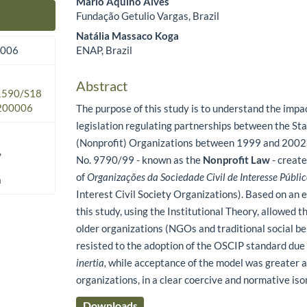
Mário Aquino Alves
Fundação Getulio Vargas, Brazil
Main Article Content
Natália Massaco Koga
ENAP, Brazil
2006
Abstract
.1590/S18
200006
The purpose of this study is to understand the impa
legislation regulating partnerships between the Sta
(Nonprofit) Organizations between 1999 and 2002.
,
No. 9790/99 - known as the
Nonprofit Law
- create
of
Organizações da Sociedade Civil de Interesse Públi
a
Interest Civil Society Organizations). Based on an 
this study, using the Institutional Theory, allowed t
older organizations (NGOs and traditional social be
resisted to the adoption of the OSCIP standard due
inertia,
while acceptance of the model was greater
organizations, in a clear coercive and normative i
Downloads