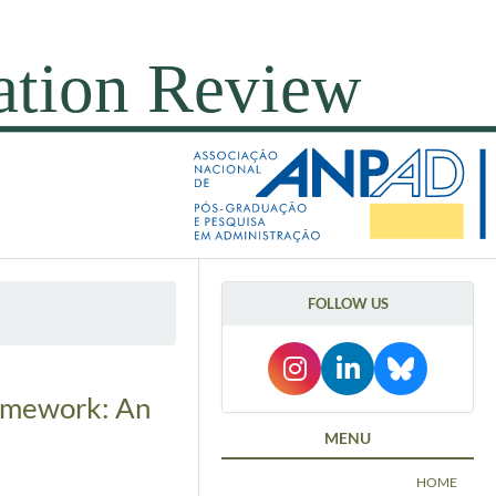
FOLLOW US
ramework: An
MENU
HOME