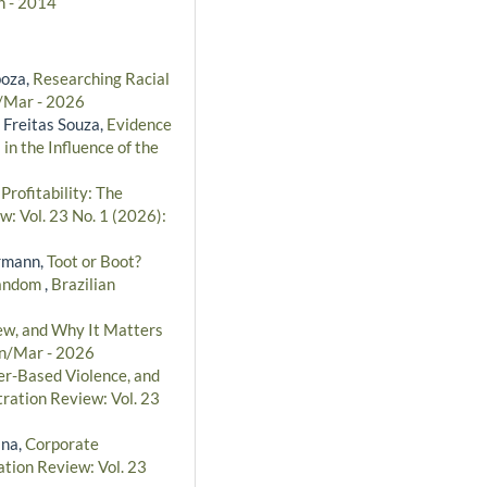
n - 2014
boza,
Researching Racial
n/Mar - 2026
 Freitas Souza,
Evidence
in the Influence of the
ofitability: The
w: Vol. 23 No. 1 (2026):
ermann,
Toot or Boot?
 Fandom
,
Brazilian
w, and Why It Matters
an/Mar - 2026
r-Based Violence, and
tration Review: Vol. 23
ina,
Corporate
ation Review: Vol. 23