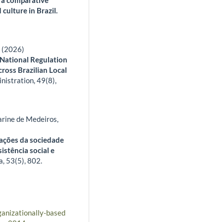
 culture in Brazil.
a (2026)
 National Regulation
ross Brazilian Local
inistration,
49
(8),
rine de Medeiros,
zações da sociedade
sistência social e
a,
53
(5),
802.
ganizationally-based