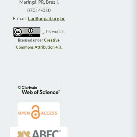
Maringá, PR, Brazil,
87014-010
E-mail:
bar@anpad.org.br
This work is
licensed under
Creative
Commons Attribution 4.0
.