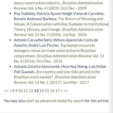
heavy construction industry
,
Brazilian Administration
Review: Vol. 6 No. 4 (2009): Oct/Dec - 2009
Roy Suddaby, Patricia Ayumi Hodge Viana de Carvalho,
Renata Andreoni Barboza,
The Return of Meaning and
Values: A Conversation with Roy Suddaby on Institutional
Theory, History, and Change
,
Brazilian Administration
Review: Vol. 23 No. 3 (2026): Jul/Sep - 2026
Antonio Carvalho Neto, Wilson Aparecido Costa de
Amorim, André Luiz Fischer,
Top human resources
managers views on trade union action in Brazilian
corporations
,
Brazilian Administration Review: Vol. 13
No. 4 (2016): Oct/Dec - 2016
Antonio Zoratto Sanvicente, Hsia Hua Sheng, Luiz Felipe
Poli Guanais,
Are country and size risks priced in the
Brazilian stock market?
,
Brazilian Administration
Review: Vol. 14 No. 1 (2017): Jan/Mar - 2017
<<
<
8
9
10
11
12
13
14
15
16
17
>
>>
You may also
start an advanced similarity search
for this article.