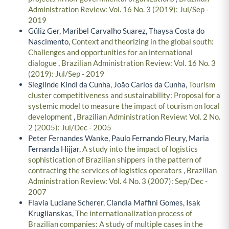
Administration Review: Vol. 16 No. 3 (2019): Jul/Sep -
2019
Güliz Ger, Maribel Carvalho Suarez, Thaysa Costa do
Nascimento,
Context and theorizing in the global south:
Challenges and opportunities for an international
dialogue
,
Brazilian Administration Review: Vol. 16 No. 3
(2019): Jul/Sep - 2019
Sieglinde Kindl da Cunha, João Carlos da Cunha,
Tourism
cluster competitiveness and sustainability: Proposal for a
systemic model to measure the impact of tourism on local
development
,
Brazilian Administration Review: Vol. 2 No.
2 (2005): Jul/Dec - 2005
Peter Fernandes Wanke, Paulo Fernando Fleury, Maria
Fernanda Hijjar,
A study into the impact of logistics
sophistication of Brazilian shippers in the pattern of
contracting the services of logistics operators
,
Brazilian
Administration Review: Vol. 4 No. 3 (2007): Sep/Dec -
2007
Flavia Luciane Scherer, Clandia Maffini Gomes, Isak
Kruglianskas,
The internationalization process of
Brazilian companies: A study of multiple cases in the