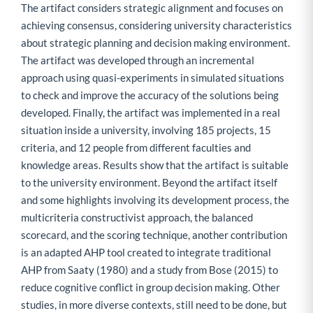
The artifact considers strategic alignment and focuses on
achieving consensus, considering university characteristics
about strategic planning and decision making environment.
The artifact was developed through an incremental
approach using quasi-experiments in simulated situations
to check and improve the accuracy of the solutions being
developed. Finally, the artifact was implemented in a real
situation inside a university, involving 185 projects, 15
criteria, and 12 people from different faculties and
knowledge areas. Results show that the artifact is suitable
to the university environment. Beyond the artifact itself
and some highlights involving its development process, the
multicriteria constructivist approach, the balanced
scorecard, and the scoring technique, another contribution
is an adapted AHP tool created to integrate traditional
AHP from Saaty (1980) and a study from Bose (2015) to
reduce cognitive conflict in group decision making. Other
studies, in more diverse contexts, still need to be done, but