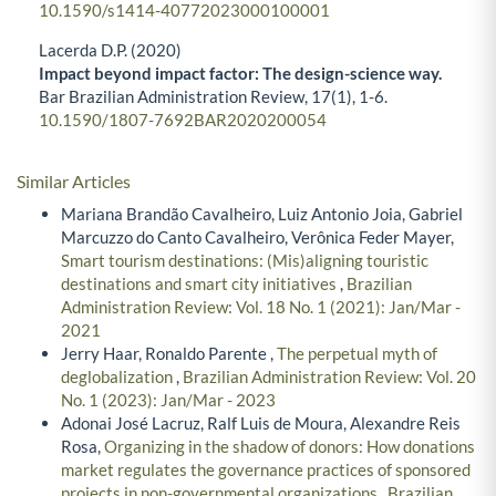
10.1590/s1414-40772023000100001
Lacerda D.P. (2020)
Impact beyond impact factor: The design-science way.
Bar Brazilian Administration Review,
17
(1),
1-6.
10.1590/1807-7692BAR2020200054
Similar Articles
Mariana Brandão Cavalheiro, Luiz Antonio Joia, Gabriel
Marcuzzo do Canto Cavalheiro, Verônica Feder Mayer,
Smart tourism destinations: (Mis)aligning touristic
destinations and smart city initiatives
,
Brazilian
Administration Review: Vol. 18 No. 1 (2021): Jan/Mar -
2021
Jerry Haar, Ronaldo Parente ,
The perpetual myth of
deglobalization
,
Brazilian Administration Review: Vol. 20
No. 1 (2023): Jan/Mar - 2023
Adonai José Lacruz, Ralf Luis de Moura, Alexandre Reis
Rosa,
Organizing in the shadow of donors: How donations
market regulates the governance practices of sponsored
projects in non-governmental organizations
,
Brazilian