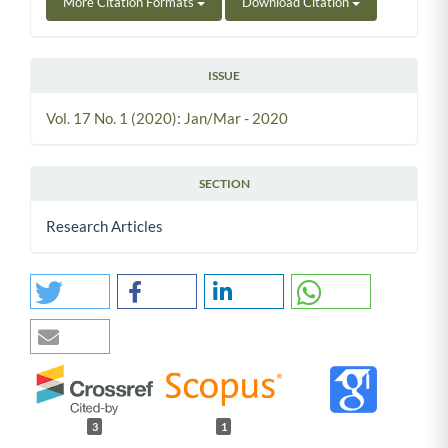
More Citation Formats
Download Citation
ISSUE
Vol. 17 No. 1 (2020): Jan/Mar - 2020
SECTION
Research Articles
3
1