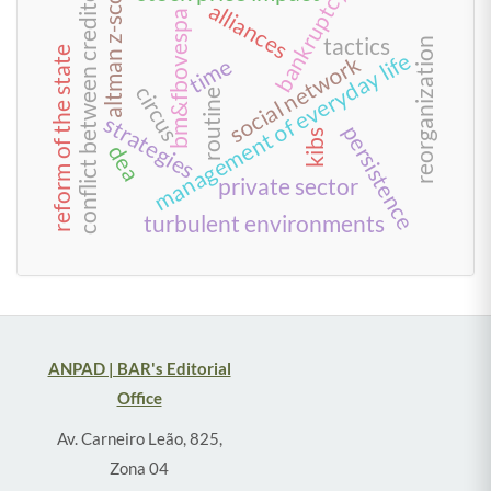
conflict between creditors
altman z-score
bankruptcy
alliances
bm&fbovespa
tactics
reorganization
reform of the state
management of everyday life
social network
time
circus
routine
strategies
persistence
kibs
dea
private sector
turbulent environments
ANPAD | BAR's Editorial
Office
Av. Carneiro Leão, 825,
Zona 04