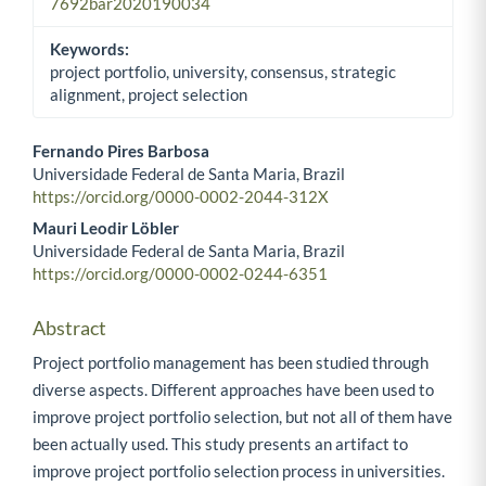
7692bar2020190034
Keywords:
project portfolio, university, consensus, strategic
alignment, project selection
Fernando Pires Barbosa
Universidade Federal de Santa Maria, Brazil
Main Article Content
https://orcid.org/0000-0002-2044-312X
Mauri Leodir Löbler
Universidade Federal de Santa Maria, Brazil
https://orcid.org/0000-0002-0244-6351
Abstract
Project portfolio management has been studied through
diverse aspects. Different approaches have been used to
improve project portfolio selection, but not all of them have
been actually used. This study presents an artifact to
improve project portfolio selection process in universities.