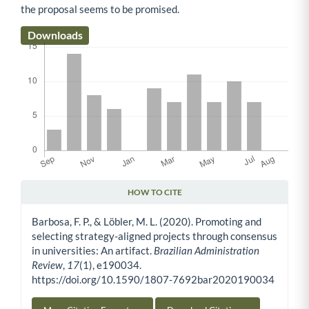
the proposal seems to be promised.
Downloads
HOW TO CITE
Article Details
Barbosa, F. P., & Löbler, M. L. (2020). Promoting and
selecting strategy-aligned projects through consensus
in universities: An artifact.
Brazilian Administration
Review
,
17
(1), e190034.
https://doi.org/10.1590/1807-7692bar2020190034