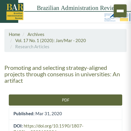
Home
Archives
Vol. 17 No. 1 (2020): Jan/Mar - 2020
Research Articles
Promoting and selecting strategy-aligned
projects through consensus in universities: An
artifact
PDF
Article Sidebar
Published:
Mar 31, 2020
DOI:
https://doi.org/10.1590/1807-