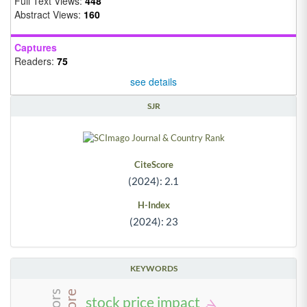
Full Text Views:
448
Abstract Views:
160
Captures
Readers:
75
see details
SJR
CiteScore
(2024): 2.1
H-Index
(2024): 23
KEYWORDS
stock price impact