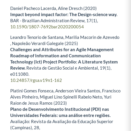
Daniel Pacheco Lacerda, Aline Dresch (2020)
Impact beyond impact factor: The Design-science way.
BAR - Brazilian Administration Review,
17
(1),
10.1590/1807-7692bar2020200054
Leandro Tenorio de Santana, Marilia Macorin de Azevedo
, Napoleão Verardi Galegale (2025)
Challenges and Attributes for an Agile Management
Roadmap of Information and Communication
Technology (Ict) Project Portfolio: A Literature System
Review.
Revista de Gestão Social e Ambiental,
19
(1),
e011080.
10.24857/rgsa.v19n1-162
Platini Gomes Fonseca, Anderson Vieira Santos, Francisco
Alves Pinheiro, Miguel Lino Spinelli Rabelo Neto, Yuri
Raion de Jesus Ramos (2023)
Plano de Desenvolvimento Institucional (PDI) nas
Universidades Federais: uma análise entre regiões.
Avaliação: Revista da Avaliação da Educação Superior
(Campinas),
28
,