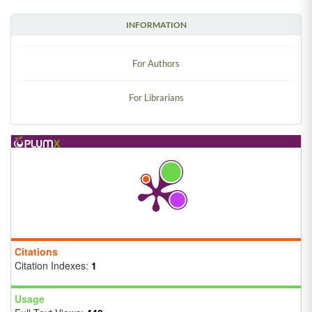
INFORMATION
For Authors
For Librarians
Citations
Citation Indexes:
1
Usage