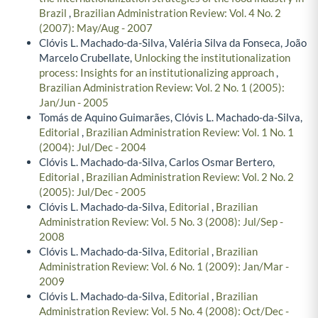
Brazil
,
Brazilian Administration Review: Vol. 4 No. 2
(2007): May/Aug - 2007
Clóvis L. Machado-da-Silva, Valéria Silva da Fonseca, João
Marcelo Crubellate,
Unlocking the institutionalization
process: Insights for an institutionalizing approach
,
Brazilian Administration Review: Vol. 2 No. 1 (2005):
Jan/Jun - 2005
Tomás de Aquino Guimarães, Clóvis L. Machado-da-Silva,
Editorial
,
Brazilian Administration Review: Vol. 1 No. 1
(2004): Jul/Dec - 2004
Clóvis L. Machado-da-Silva, Carlos Osmar Bertero,
Editorial
,
Brazilian Administration Review: Vol. 2 No. 2
(2005): Jul/Dec - 2005
Clóvis L. Machado-da-Silva,
Editorial
,
Brazilian
Administration Review: Vol. 5 No. 3 (2008): Jul/Sep -
2008
Clóvis L. Machado-da-Silva,
Editorial
,
Brazilian
Administration Review: Vol. 6 No. 1 (2009): Jan/Mar -
2009
Clóvis L. Machado-da-Silva,
Editorial
,
Brazilian
Administration Review: Vol. 5 No. 4 (2008): Oct/Dec -