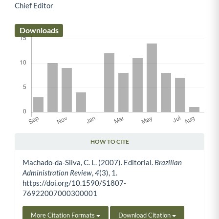
Chief Editor
Main Article Content
Downloads
HOW TO CITE
Article Details
Machado-da-Silva, C. L. (2007). Editorial.
Brazilian
Administration Review
,
4
(3), 1.
https://doi.org/10.1590/S1807-
76922007000300001
More Citation Formats
Download Citation