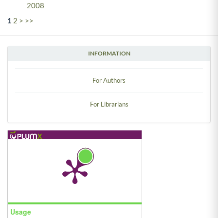
2008
1
2
>
>>
INFORMATION
For Authors
For Librarians
Usage