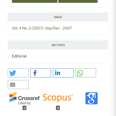
ISSUE
Vol. 4 No. 3 (2007): Sep/Dec - 2007
SECTION
Editorial
0
0