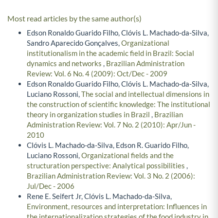
Most read articles by the same author(s)
Edson Ronaldo Guarido Filho, Clóvis L. Machado-da-Silva,
Sandro Aparecido Gonçalves,
Organizational
institutionalism in the academic field in Brazil: Social
dynamics and networks
,
Brazilian Administration
Review: Vol. 6 No. 4 (2009): Oct/Dec - 2009
Edson Ronaldo Guarido Filho, Clóvis L. Machado-da-Silva,
Luciano Rossoni,
The social and intellectual dimensions in
the construction of scientific knowledge: The institutional
theory in organization studies in Brazil
,
Brazilian
Administration Review: Vol. 7 No. 2 (2010): Apr/Jun -
2010
Clóvis L. Machado-da-Silva, Edson R. Guarido Filho,
Luciano Rossoni,
Organizational fields and the
structuration perspective: Analytical possibilities
,
Brazilian Administration Review: Vol. 3 No. 2 (2006):
Jul/Dec - 2006
Rene E. Seifert Jr, Clóvis L. Machado-da-Silva,
Environment, resources and interpretation: Influences in
the internationalization strategies of the food industry in