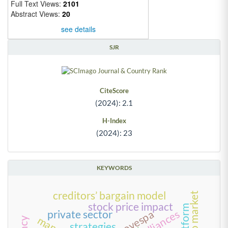
Full Text Views:
2101
Abstract Views:
20
see details
SJR
CiteScore
(2024): 2.1
H-Index
(2024): 23
KEYWORDS
creditors’ bargain model
time to market
stock price impact
alliances
private sector
strategies