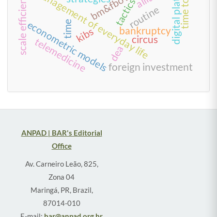
digital platform
bm&fbovespa
management of everyday life
scale efficiency
tactics
routine
econometric models
time
bankruptcy
kibs
circus
telemedicine
dea
foreign investment
ANPAD | BAR's Editorial
Office
Av. Carneiro Leão, 825,
Zona 04
Maringá, PR, Brazil,
87014-010
E-mail:
bar@anpad.org.br