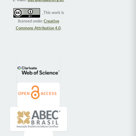
This work is
licensed under
Creative
Commons Attribution 4.0
.