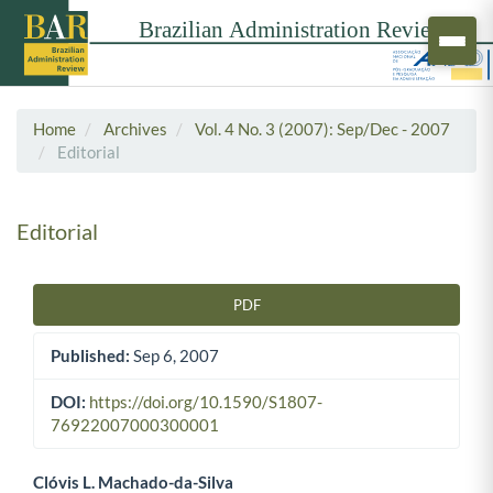
Home
Archives
Vol. 4 No. 3 (2007): Sep/Dec - 2007
Editorial
Editorial
PDF
Article Sidebar
Published:
Sep 6, 2007
DOI:
https://doi.org/10.1590/S1807-
76922007000300001
Clóvis L. Machado-da-Silva