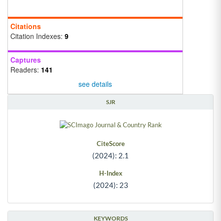
Citations
Citation Indexes:
9
Captures
Readers:
141
see details
SJR
CiteScore
(2024): 2.1
H-Index
(2024): 23
KEYWORDS