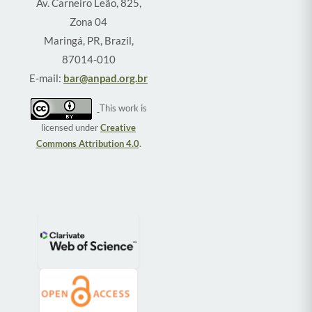
Av. Carneiro Leão, 825,
Zona 04
Maringá, PR, Brazil,
87014-010
E-mail:
bar@anpad.org.br
This work is
licensed under
Creative
Commons Attribution 4.0
.