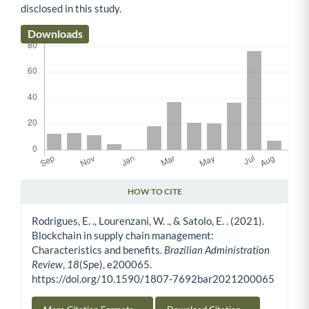
disclosed in this study.
Downloads
HOW TO CITE
Article Details
Rodrigues, E. ., Lourenzani, W. ., & Satolo, E. . (2021).
Blockchain in supply chain management:
Characteristics and benefits.
Brazilian Administration
Review
,
18
(Spe), e200065.
https://doi.org/10.1590/1807-7692bar2021200065