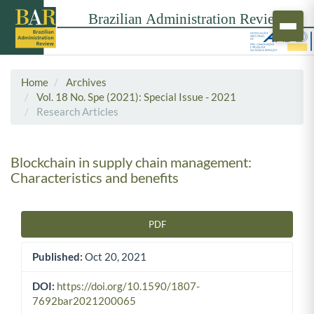
Home
Archives
Vol. 18 No. Spe (2021): Special Issue - 2021
Research Articles
Blockchain in supply chain management:
Characteristics and benefits
PDF
Article Sidebar
Published:
Oct 20, 2021
DOI:
https://doi.org/10.1590/1807-
7692bar2021200065