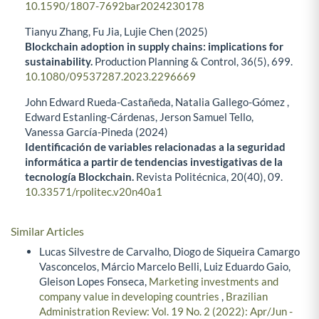
10.1590/1807-7692bar2024230178
Tianyu Zhang, Fu Jia, Lujie Chen (2025)
Blockchain adoption in supply chains: implications for
sustainability.
Production Planning & Control,
36
(5),
699.
10.1080/09537287.2023.2296669
John Edward Rueda-Castañeda, Natalia Gallego-Gómez ,
Edward Estanling-Cárdenas, Jerson Samuel Tello,
Vanessa García-Pineda (2024)
Identificación de variables relacionadas a la seguridad
informática a partir de tendencias investigativas de la
tecnología Blockchain.
Revista Politécnica,
20
(40),
09.
10.33571/rpolitec.v20n40a1
Similar Articles
Lucas Silvestre de Carvalho, Diogo de Siqueira Camargo
Vasconcelos, Márcio Marcelo Belli, Luiz Eduardo Gaio,
Gleison Lopes Fonseca,
Marketing investments and
company value in developing countries
,
Brazilian
Administration Review: Vol. 19 No. 2 (2022): Apr/Jun -