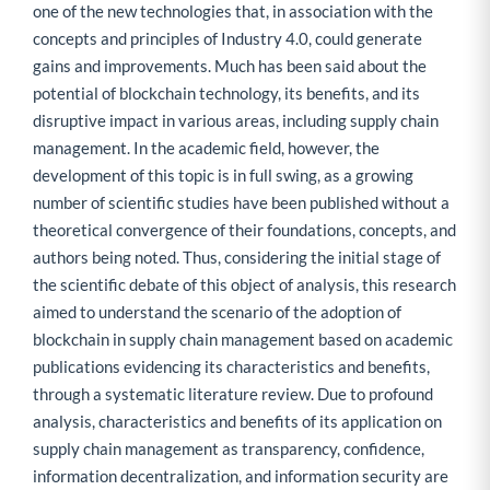
one of the new technologies that, in association with the
concepts and principles of Industry 4.0, could generate
gains and improvements. Much has been said about the
potential of blockchain technology, its benefits, and its
disruptive impact in various areas, including supply chain
management. In the academic field, however, the
development of this topic is in full swing, as a growing
number of scientific studies have been published without a
theoretical convergence of their foundations, concepts, and
authors being noted. Thus, considering the initial stage of
the scientific debate of this object of analysis, this research
aimed to understand the scenario of the adoption of
blockchain in supply chain management based on academic
publications evidencing its characteristics and benefits,
through a systematic literature review. Due to profound
analysis, characteristics and benefits of its application on
supply chain management as transparency, confidence,
information decentralization, and information security are