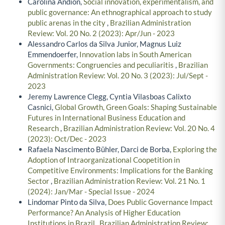
Carolina Andion,
Social innovation, experimentalism, and
public governance: An ethnographical approach to study
public arenas in the city
,
Brazilian Administration
Review: Vol. 20 No. 2 (2023): Apr/Jun - 2023
Alessandro Carlos da Silva Junior, Magnus Luiz
Emmendoerfer,
Innovation labs in South American
Governments: Congruencies and peculiaritis
,
Brazilian
Administration Review: Vol. 20 No. 3 (2023): Jul/Sept -
2023
Jeremy Lawrence Clegg, Cyntia Vilasboas Calixto
Casnici,
Global Growth, Green Goals: Shaping Sustainable
Futures in International Business Education and
Research
,
Brazilian Administration Review: Vol. 20 No. 4
(2023): Oct/Dec - 2023
Rafaela Nascimento Bühler, Darci de Borba,
Exploring the
Adoption of Intraorganizational Coopetition in
Competitive Environments: Implications for the Banking
Sector
,
Brazilian Administration Review: Vol. 21 No. 1
(2024): Jan/Mar - Special Issue - 2024
Lindomar Pinto da Silva,
Does Public Governance Impact
Performance? An Analysis of Higher Education
Institutions in Brazil
,
Brazilian Administration Review: