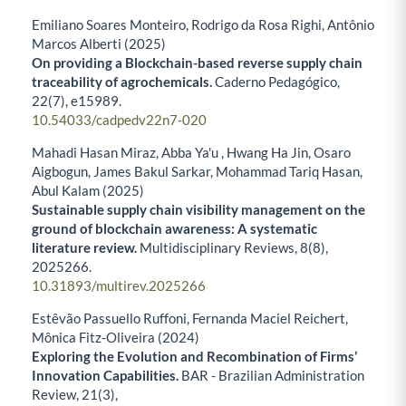
Emiliano Soares Monteiro, Rodrigo da Rosa Righi, Antônio
Marcos Alberti (2025)
On providing a Blockchain-based reverse supply chain
traceability of agrochemicals.
Caderno Pedagógico,
22
(7),
e15989.
10.54033/cadpedv22n7-020
Mahadi Hasan Miraz, Abba Ya'u , Hwang Ha Jin, Osaro
Aigbogun, James Bakul Sarkar, Mohammad Tariq Hasan,
Abul Kalam (2025)
Sustainable supply chain visibility management on the
ground of blockchain awareness: A systematic
literature review.
Multidisciplinary Reviews,
8
(8),
2025266.
10.31893/multirev.2025266
Estêvão Passuello Ruffoni, Fernanda Maciel Reichert,
Mônica Fitz-Oliveira (2024)
Exploring the Evolution and Recombination of Firms’
Innovation Capabilities.
BAR - Brazilian Administration
Review,
21
(3),