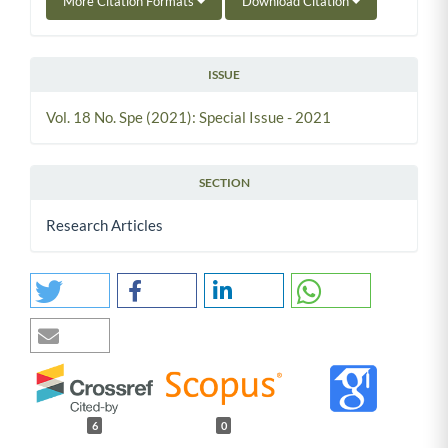
More Citation Formats
Download Citation
ISSUE
Vol. 18 No. Spe (2021): Special Issue - 2021
SECTION
Research Articles
6
0