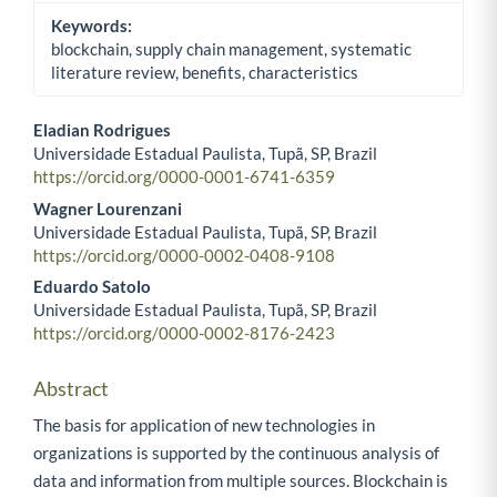
Keywords:
blockchain, supply chain management, systematic
literature review, benefits, characteristics
Eladian Rodrigues
Universidade Estadual Paulista, Tupã, SP, Brazil
Main Article Content
https://orcid.org/0000-0001-6741-6359
Wagner Lourenzani
Universidade Estadual Paulista, Tupã, SP, Brazil
https://orcid.org/0000-0002-0408-9108
Eduardo Satolo
Universidade Estadual Paulista, Tupã, SP, Brazil
https://orcid.org/0000-0002-8176-2423
Abstract
The basis for application of new technologies in
organizations is supported by the continuous analysis of
data and information from multiple sources. Blockchain is