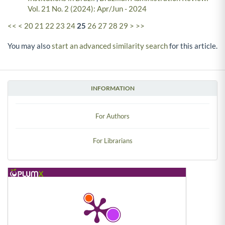
Vol. 21 No. 2 (2024): Apr/Jun - 2024
<<
<
20
21
22
23
24
25
26
27
28
29
>
>>
You may also
start an advanced similarity search
for this article.
INFORMATION
For Authors
For Librarians