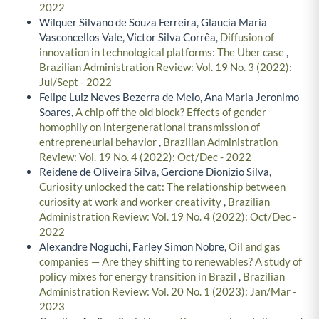
2022
Wilquer Silvano de Souza Ferreira, Glaucia Maria
Vasconcellos Vale, Victor Silva Corrêa,
Diffusion of
innovation in technological platforms: The Uber case
,
Brazilian Administration Review: Vol. 19 No. 3 (2022):
Jul/Sept - 2022
Felipe Luiz Neves Bezerra de Melo, Ana Maria Jeronimo
Soares,
A chip off the old block? Effects of gender
homophily on intergenerational transmission of
entrepreneurial behavior
,
Brazilian Administration
Review: Vol. 19 No. 4 (2022): Oct/Dec - 2022
Reidene de Oliveira Silva, Gercione Dionizio Silva,
Curiosity unlocked the cat: The relationship between
curiosity at work and worker creativity
,
Brazilian
Administration Review: Vol. 19 No. 4 (2022): Oct/Dec -
2022
Alexandre Noguchi, Farley Simon Nobre,
Oil and gas
companies — Are they shifting to renewables? A study of
policy mixes for energy transition in Brazil
,
Brazilian
Administration Review: Vol. 20 No. 1 (2023): Jan/Mar -
2023