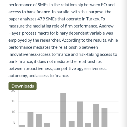
performance of SMEs in the relationship between EO and
access to bank finance. In parallel with this purpose, the
paper analyzes 479 SMEs that operate in Turkey. To
measure the mediating role of firm performance, Andrew
Hayes’ process macro for binary dependent variable was
employed by the researcher. According to the results, while
performance mediates the relationship between
innovativeness-access to finance and risk-taking access to
bank finance, it does not mediate the relationships
between proactiveness, competitive aggressiveness,
autonomy, and access to finance.
Downloads