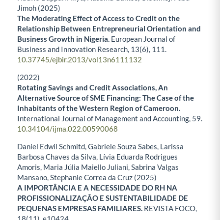
Jimoh (2025)
The Moderating Effect of Access to Credit on the
Relationship Between Entrepreneurial Orientation and
Business Growth in Nigeria.
European Journal of
Business and Innovation Research,
13
(6),
111.
10.37745/ejbir.2013/vol13n6111132
(2022)
Rotating Savings and Credit Associations, An
Alternative Source of SME Financing: The Case of the
Inhabitants of the Western Region of Cameroon.
International Journal of Management and Accounting,
59.
10.34104/ijma.022.00590068
Daniel Edwil Schmitd, Gabriele Souza Sabes, Larissa
Barbosa Chaves da Silva, Lívia Eduarda Rodrigues
Amoris, Maria Júlia Maiello Juliani, Sabrina Valgas
Mansano, Stephanie Correa da Cruz (2025)
A IMPORTÂNCIA E A NECESSIDADE DO RH NA
PROFISSIONALIZAÇÃO E SUSTENTABILIDADE DE
PEQUENAS EMPRESAS FAMILIARES.
REVISTA FOCO,
18
(11),
e10424.