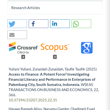
Research Articles
8
0
Yuliani Yuliani, Zunaidah Zunaidah, Taufik Taufik (2025)
Access to Finance: A Potent Force? Investigating
Financial Literacy and Performance in Enterprises of
Palembang City, South Sumatra, Indonesia.
WSEAS
TRANSACTIONS ON BUSINESS AND ECONOMICS,
22
,
366.
10.37394/23207.2025.22.35
Hauwa Bappah Aliyu, Nasamu Gambo, Oladimeji Fuad