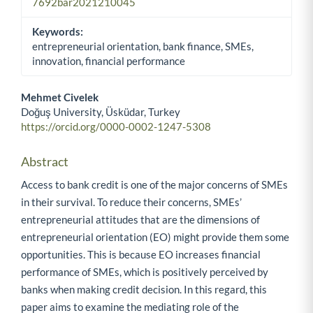
7692bar2021210045
Keywords:
entrepreneurial orientation, bank finance, SMEs,
innovation, financial performance
Mehmet Civelek
Doğuş University, Üsküdar, Turkey
Main Article Content
https://orcid.org/0000-0002-1247-5308
Abstract
Access to bank credit is one of the major concerns of SMEs
in their survival. To reduce their concerns, SMEs’
entrepreneurial attitudes that are the dimensions of
entrepreneurial orientation (EO) might provide them some
opportunities. This is because EO increases financial
performance of SMEs, which is positively perceived by
banks when making credit decision. In this regard, this
paper aims to examine the mediating role of the