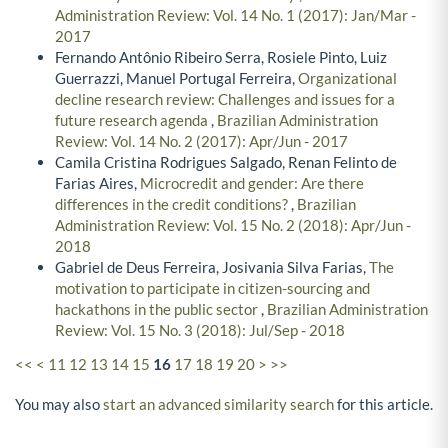
Administration Review: Vol. 14 No. 1 (2017): Jan/Mar -
2017
Fernando Antônio Ribeiro Serra, Rosiele Pinto, Luiz
Guerrazzi, Manuel Portugal Ferreira,
Organizational
decline research review: Challenges and issues for a
future research agenda
,
Brazilian Administration
Review: Vol. 14 No. 2 (2017): Apr/Jun - 2017
Camila Cristina Rodrigues Salgado, Renan Felinto de
Farias Aires,
Microcredit and gender: Are there
differences in the credit conditions?
,
Brazilian
Administration Review: Vol. 15 No. 2 (2018): Apr/Jun -
2018
Gabriel de Deus Ferreira, Josivania Silva Farias,
The
motivation to participate in citizen-sourcing and
hackathons in the public sector
,
Brazilian Administration
Review: Vol. 15 No. 3 (2018): Jul/Sep - 2018
<<
<
11
12
13
14
15
16
17
18
19
20
>
>>
You may also
start an advanced similarity search
for this article.