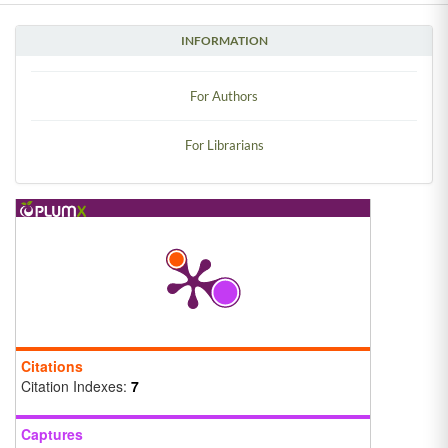
INFORMATION
For Authors
For Librarians
Citations
Citation Indexes:
7
Captures