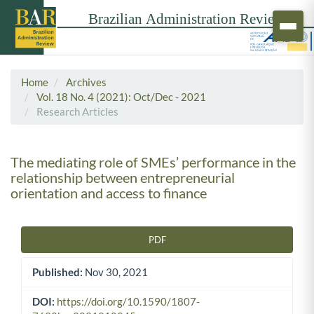
Home
Archives
Vol. 18 No. 4 (2021): Oct/Dec - 2021
Research Articles
The mediating role of SMEs’ performance in the
relationship between entrepreneurial
orientation and access to finance
PDF
Article Sidebar
Published:
Nov 30, 2021
DOI:
https://doi.org/10.1590/1807-