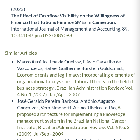
(2023)
The Effect of Cashflow Visibility on the Willingness of
Financial Institutions Finance SMEs in Cameroon.
International Journal of Management and Accounting,
89.
10.34104/ijma.023.0089098
Similar Articles
Marco Aurélio Lima de Queiroz, Flávio Carvalho de
Vasconcelos, Rafael Guilherme Burstein Goldszmidt,
Economic rents and legitimacy: Incorporating elements of
organizational analysis institutional theory to the field of
business strategy
,
Brazilian Administration Review: Vol.
4 No. 1 (2007): Jan/Apr - 2007
José Geraldo Pereira Barbosa, Antônio Augusto
Gonçalves, Vera Simonetti, Altino Ribeiro Leitão,
A
proposed architecture for implementing a knowledge
management system in the Brazilian National Cancer
Institute
,
Brazilian Administration Review: Vol. 6 No. 3
(2009): Jul/Sep - 2009