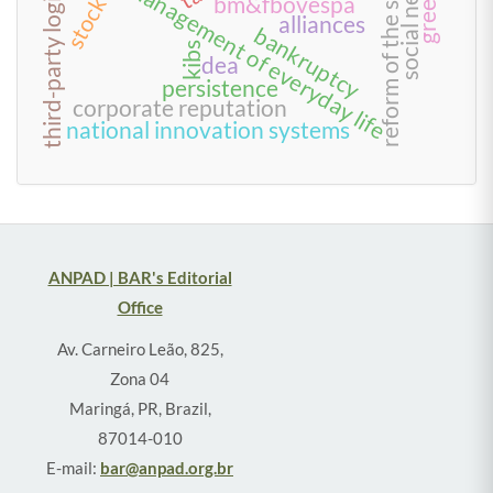
social network
third-party logistics
reform of the state
management of everyday life
bm&fbovespa
alliances
bankruptcy
kibs
dea
persistence
corporate reputation
national innovation systems
ANPAD | BAR's Editorial
Office
Av. Carneiro Leão, 825,
Zona 04
Maringá, PR, Brazil,
87014-010
E-mail:
bar@anpad.org.br