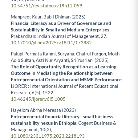
10.54751/revistafoco.v18n11-059
Manpreet Kaur, Babli Dhiman (2025)
Financial Literacy as a Driver of Governance and
Sustainability in Small and Medium Enterprises.
Prabandhan: Indian Journal of Management,
27.
10.17010/pijom/2025/v18i11/173882
Palupi Permata Rahmi, Suryana, Chairul Furqon, Mokh
Adib Sultan, Asti Nur Aryanti, Sri Yusriani (2025)
The Role of Opportunity Recognition as a Learning
Outcome in Mediating the Relationship between
Entrepreneurial Orientation and MSME Performance.
IJORER : International Journal of Recent Educational
Research,
6
(5),
1522.
10.46245/ijorer.v6i5.1005
Hayelom Abrha Meressa (2023)
Entrepreneurial financial literacy - small business
sustainability nexus in Ethiopia.
Cogent Business &
Management,
10
(2),
10.1080/23311975.2023.2218193