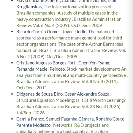
Flavia Luciane Scherer, Clandia Maffini Gomes, Isak
Kruglianskas,
The internationalization process of
Brazilian companies: A study of multiple cases in the
heavy construction industry
,
Brazilian Administration
Review: Vol. 6 No. 4 (2009): Oct/Dec - 2009
Ricardo Corrêa Gomes, Joyce Liddle,
The balanced
scorecard as a performance management tool for third
sector organizations: The case of the Arthur Bernardes
foundation, Brazil
,
Brazilian Administration Review: Vol.
6 No. 4 (2009): Oct/Dec - 2009
Cristiano Augusto Borges Forti, Chen Yen-Tsang,
Fernanda Maciel Peixoto,
Stock market development: An
analysis from a multilevel and multi-country perspective
,
Brazilian Administration Review: Vol. 8 No. 4 (2011):
Oct/Dec - 2011
Diógenes de Souza Bido, Cesar Alexandre Souza,
Structural Equation Modeling: Is it Still Worth Learning?
,
Brazilian Administration Review: Vol. 23 No. 3 (2026):
Jul/Sep - 2026
Camila Franco, Samuel Façanha Câmara, Ronaldo Couto
Parente Modesto ,
Networks, R&D projects and
subsidiary behavior in a host country
,
Brazilian