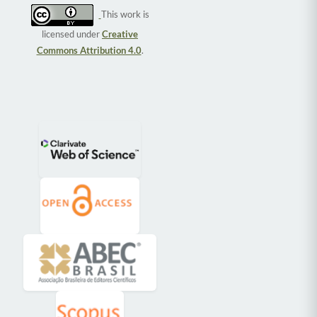
This work is
licensed under
Creative
Commons Attribution 4.0
.