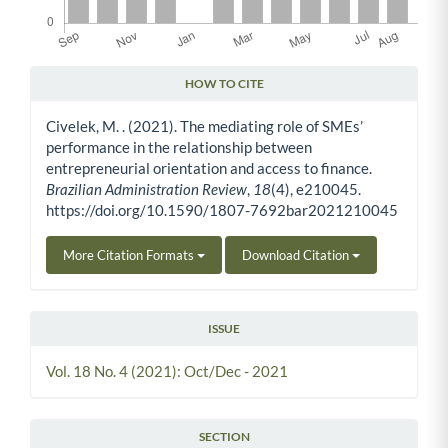
HOW TO CITE
Article Details
Civelek, M. . (2021). The mediating role of SMEs’
performance in the relationship between
entrepreneurial orientation and access to finance.
Brazilian Administration Review
,
18
(4), e210045.
https://doi.org/10.1590/1807-7692bar2021210045
More Citation Formats
Download Citation
ISSUE
Vol. 18 No. 4 (2021): Oct/Dec - 2021
SECTION