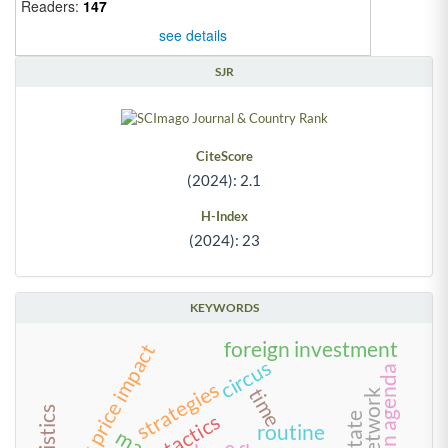
Readers:
147
see details
SJR
CiteScore
(2024): 2.1
H-Index
(2024): 23
KEYWORDS
foreign investment
stock price impact
circus
green agenda
strategies
time
tactics
routine