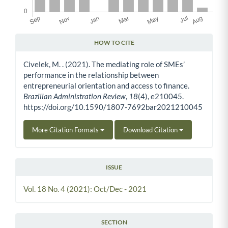
HOW TO CITE
Article Details
Civelek, M. . (2021). The mediating role of SMEs’
performance in the relationship between
entrepreneurial orientation and access to finance.
Brazilian Administration Review
,
18
(4), e210045.
https://doi.org/10.1590/1807-7692bar2021210045
More Citation Formats
Download Citation
ISSUE
Vol. 18 No. 4 (2021): Oct/Dec - 2021
SECTION