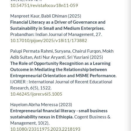
10.54751/revistafoco.v18n11-059
Manpreet Kaur, Babli Dhiman (2025)
Financial Literacy as a Driver of Governance and
Sustainability in Small and Medium Enterprises.
Prabandhan: Indian Journal of Management,
27.
10.17010/pijom/2025/v18i11/173882
Palupi Permata Rahmi, Suryana, Chairul Furqon, Mokh
Adib Sultan, Asti Nur Aryanti, Sri Yusriani (2025)
The Role of Opportunity Recognition as a Learning
Outcome in Mediating the Relationship between
Entrepreneurial Orientation and MSME Performance.
IJORER : International Journal of Recent Educational
Research,
6
(5),
1522.
10.46245/ijorer.v6i5.1005
Hayelom Abrha Meressa (2023)
Entrepreneurial financial literacy - small business
sustainability nexus in Ethiopia.
Cogent Business &
Management,
10
(2),
10.1080/23311975.2023.2218193