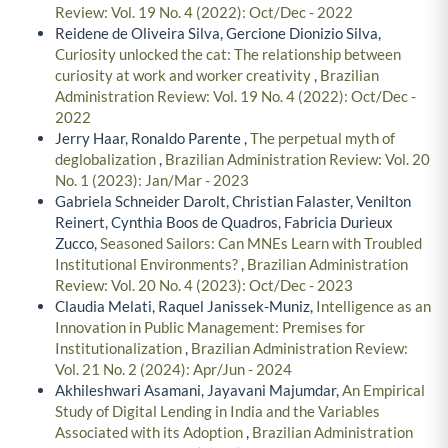
Review: Vol. 19 No. 4 (2022): Oct/Dec - 2022
Reidene de Oliveira Silva, Gercione Dionizio Silva,
Curiosity unlocked the cat: The relationship between
curiosity at work and worker creativity
,
Brazilian
Administration Review: Vol. 19 No. 4 (2022): Oct/Dec -
2022
Jerry Haar, Ronaldo Parente ,
The perpetual myth of
deglobalization
,
Brazilian Administration Review: Vol. 20
No. 1 (2023): Jan/Mar - 2023
Gabriela Schneider Darolt, Christian Falaster, Venilton
Reinert, Cynthia Boos de Quadros, Fabricia Durieux
Zucco,
Seasoned Sailors: Can MNEs Learn with Troubled
Institutional Environments?
,
Brazilian Administration
Review: Vol. 20 No. 4 (2023): Oct/Dec - 2023
Claudia Melati, Raquel Janissek-Muniz,
Intelligence as an
Innovation in Public Management: Premises for
Institutionalization
,
Brazilian Administration Review:
Vol. 21 No. 2 (2024): Apr/Jun - 2024
Akhileshwari Asamani, Jayavani Majumdar,
An Empirical
Study of Digital Lending in India and the Variables
Associated with its Adoption
,
Brazilian Administration