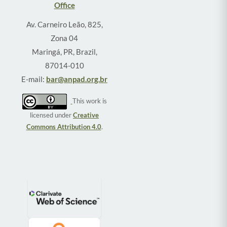
Office
Av. Carneiro Leão, 825,
Zona 04
Maringá, PR, Brazil,
87014-010
E-mail:
bar@anpad.org.br
This work is
licensed under
Creative
Commons Attribution 4.0
.