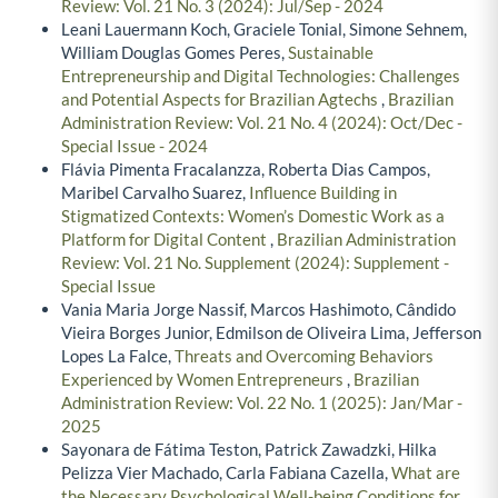
Review: Vol. 21 No. 3 (2024): Jul/Sep - 2024
Leani Lauermann Koch, Graciele Tonial, Simone Sehnem,
William Douglas Gomes Peres,
Sustainable
Entrepreneurship and Digital Technologies: Challenges
and Potential Aspects for Brazilian Agtechs
,
Brazilian
Administration Review: Vol. 21 No. 4 (2024): Oct/Dec -
Special Issue - 2024
Flávia Pimenta Fracalanzza, Roberta Dias Campos,
Maribel Carvalho Suarez,
Influence Building in
Stigmatized Contexts: Women’s Domestic Work as a
Platform for Digital Content
,
Brazilian Administration
Review: Vol. 21 No. Supplement (2024): Supplement -
Special Issue
Vania Maria Jorge Nassif, Marcos Hashimoto, Cândido
Vieira Borges Junior, Edmilson de Oliveira Lima, Jefferson
Lopes La Falce,
Threats and Overcoming Behaviors
Experienced by Women Entrepreneurs
,
Brazilian
Administration Review: Vol. 22 No. 1 (2025): Jan/Mar -
2025
Sayonara de Fátima Teston, Patrick Zawadzki, Hilka
Pelizza Vier Machado, Carla Fabiana Cazella,
What are
the Necessary Psychological Well-being Conditions for