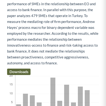
performance of SMEs in the relationship between EO and
access to bank finance. In parallel with this purpose, the
paper analyzes 479 SMEs that operate in Turkey. To
measure the mediating role of firm performance, Andrew
Hayes’ process macro for binary dependent variable was
employed by the researcher. According to the results, while
performance mediates the relationship between
innovativeness-access to finance and risk-taking access to
bank finance, it does not mediate the relationships
between proactiveness, competitive aggressiveness,
autonomy, and access to finance.
Downloads