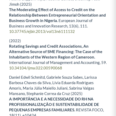
Jimoh (2025)
The Moderating Effect of Access to Credit on the
Relationship Between Entrepreneurial Orientation and
Business Growth in Nigeria.
European Journal of
Business and Innovation Research,
13
(6),
111.
10.37745/ejbir.2013/vol13n6111132
(2022)
Rotating Savings and Credit Associations, An
Alternative Source of SME Financing: The Case of the
Inhabitants of the Western Region of Cameroon.
International Journal of Management and Accounting,
59.
10.34104/ijma.022.00590068
Daniel Edwil Schmitd, Gabriele Souza Sabes, Larissa
Barbosa Chaves da Silva, Lívia Eduarda Rodrigues
Amoris, Maria Júlia Maiello Juliani, Sabrina Valgas
Mansano, Stephanie Correa da Cruz (2025)
A IMPORTÂNCIA E A NECESSIDADE DO RH NA
PROFISSIONALIZAÇÃO E SUSTENTABILIDADE DE
PEQUENAS EMPRESAS FAMILIARES.
REVISTA FOCO,
18
(11),
e10424.