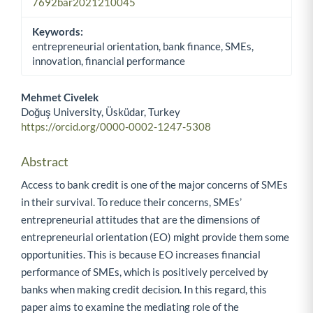
7692bar2021210045
Keywords:
entrepreneurial orientation, bank finance, SMEs,
innovation, financial performance
Mehmet Civelek
Doğuş University, Üsküdar, Turkey
Main Article Content
https://orcid.org/0000-0002-1247-5308
Abstract
Access to bank credit is one of the major concerns of SMEs
in their survival. To reduce their concerns, SMEs’
entrepreneurial attitudes that are the dimensions of
entrepreneurial orientation (EO) might provide them some
opportunities. This is because EO increases financial
performance of SMEs, which is positively perceived by
banks when making credit decision. In this regard, this
paper aims to examine the mediating role of the