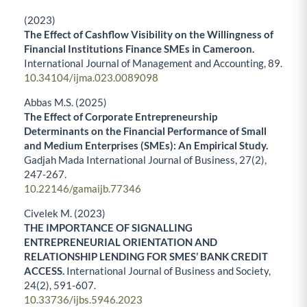
(2023)
The Effect of Cashflow Visibility on the Willingness of
Financial Institutions Finance SMEs in Cameroon.
International Journal of Management and Accounting,
89.
10.34104/ijma.023.0089098
Abbas M.S. (2025)
The Effect of Corporate Entrepreneurship
Determinants on the Financial Performance of Small
and Medium Enterprises (SMEs): An Empirical Study.
Gadjah Mada International Journal of Business,
27
(2),
247-267.
10.22146/gamaijb.77346
Civelek M. (2023)
THE IMPORTANCE OF SIGNALLING
ENTREPRENEURIAL ORIENTATION AND
RELATIONSHIP LENDING FOR SMES’ BANK CREDIT
ACCESS.
International Journal of Business and Society,
24
(2),
591-607.
10.33736/ijbs.5946.2023