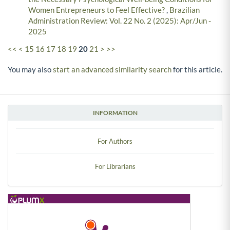
Women Entrepreneurs to Feel Effective?
,
Brazilian
Administration Review: Vol. 22 No. 2 (2025): Apr/Jun -
2025
<<
<
15
16
17
18
19
20
21
>
>>
You may also
start an advanced similarity search
for this article.
INFORMATION
For Authors
For Librarians