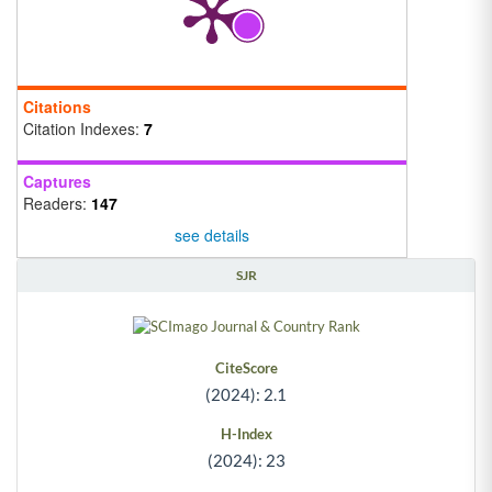
Citations
Citation Indexes:
7
Captures
Readers:
147
see details
SJR
CiteScore
(2024): 2.1
H-Index
(2024): 23