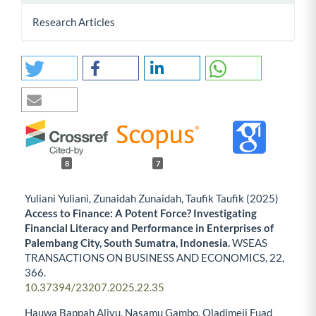
Research Articles
8
7
Yuliani Yuliani, Zunaidah Zunaidah, Taufik Taufik (2025)
Access to Finance: A Potent Force? Investigating
Financial Literacy and Performance in Enterprises of
Palembang City, South Sumatra, Indonesia.
WSEAS
TRANSACTIONS ON BUSINESS AND ECONOMICS,
22
,
366.
10.37394/23207.2025.22.35
Hauwa Bappah Aliyu, Nasamu Gambo, Oladimeji Fuad