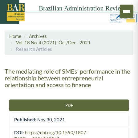
Home
Archives
Vol. 18 No. 4 (2021): Oct/Dec - 2021
Research Articles
The mediating role of SMEs’ performance in the
relationship between entrepreneurial
orientation and access to finance
PDF
Article Sidebar
Published:
Nov 30, 2021
DOI:
https://doi.org/10.1590/1807-