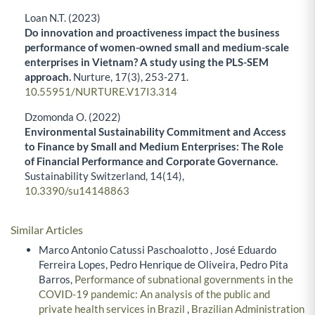
Loan N.T. (2023)
Do innovation and proactiveness impact the business
performance of women-owned small and medium-scale
enterprises in Vietnam? A study using the PLS-SEM
approach.
Nurture,
17
(3),
253-271.
10.55951/NURTURE.V17I3.314
Dzomonda O. (2022)
Environmental Sustainability Commitment and Access
to Finance by Small and Medium Enterprises: The Role
of Financial Performance and Corporate Governance.
Sustainability Switzerland,
14
(14),
10.3390/su14148863
Similar Articles
Marco Antonio Catussi Paschoalotto , José Eduardo
Ferreira Lopes, Pedro Henrique de Oliveira, Pedro Pita
Barros,
Performance of subnational governments in the
COVID-19 pandemic: An analysis of the public and
private health services in Brazil
,
Brazilian Administration