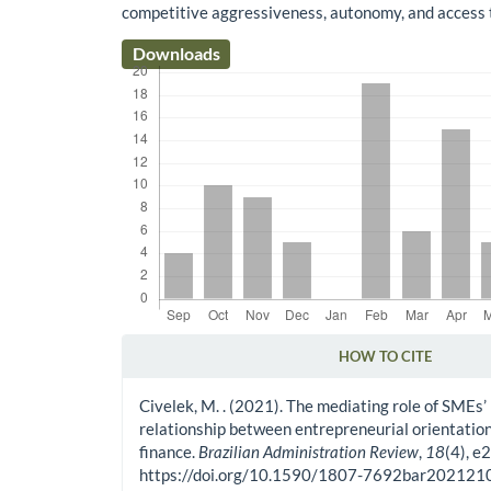
competitive aggressiveness, autonomy, and access t
Downloads
HOW TO CITE
Article Details
Civelek, M. . (2021). The mediating role of SMEs’
relationship between entrepreneurial orientation
finance.
Brazilian Administration Review
,
18
(4), e
https://doi.org/10.1590/1807-7692bar20212