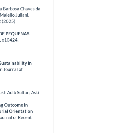
ssa Barbosa Chaves da
Maiello Juliani,
z (2025)
 DE PEQUENAS
,
e10424.
Sustainability in
n Journal of
kh Adib Sultan, Asti
ing Outcome in
rial Orientation
Journal of Recent