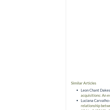
Similar Articles
Leon Chant Dakes
acquisitions: An 
Luciana Carvalho 
relationship betw