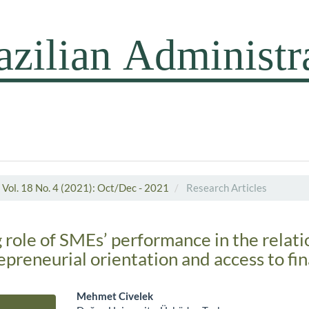
Vol. 18 No. 4 (2021): Oct/Dec - 2021
Research Articles
 role of SMEs’ performance in the relati
preneurial orientation and access to fi
Mehmet Civelek