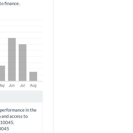
o finance.
 performance in the
 and access to
210045.
10045