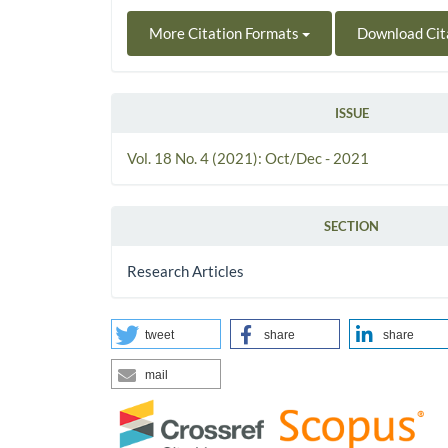
More Citation Formats
Download Cit
ISSUE
Vol. 18 No. 4 (2021): Oct/Dec - 2021
SECTION
Research Articles
tweet
share
share
mail