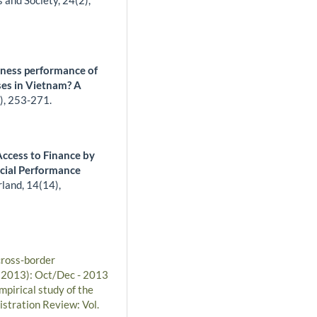
s and Society,
24
(2),
iness performance of
es in Vietnam? A
),
253-271.
ccess to Finance by
ncial Performance
rland,
14
(14),
cross-border
 (2013): Oct/Dec - 2013
pirical study of the
istration Review: Vol.