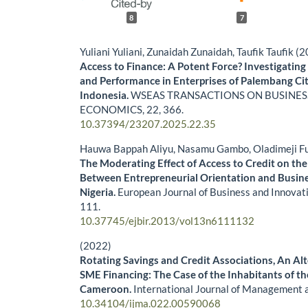
8
7
Yuliani Yuliani, Zunaidah Zunaidah, Taufik Taufik (
Access to Finance: A Potent Force? Investigating 
and Performance in Enterprises of Palembang Cit
Indonesia.
WSEAS TRANSACTIONS ON BUSINES
ECONOMICS,
22
,
366.
10.37394/23207.2025.22.35
Hauwa Bappah Aliyu, Nasamu Gambo, Oladimeji F
The Moderating Effect of Access to Credit on the
Between Entrepreneurial Orientation and Busin
Nigeria.
European Journal of Business and Innovat
111.
10.37745/ejbir.2013/vol13n6111132
(2022)
Rotating Savings and Credit Associations, An Alt
SME Financing: The Case of the Inhabitants of t
Cameroon.
International Journal of Management 
10.34104/ijma.022.00590068