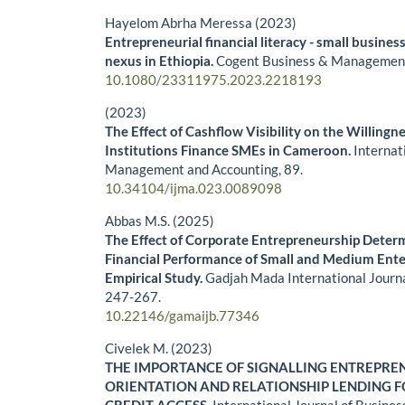
Hayelom Abrha Meressa (2023)
Entrepreneurial financial literacy - small business
nexus in Ethiopia.
Cogent Business & Managemen
10.1080/23311975.2023.2218193
(2023)
The Effect of Cashflow Visibility on the Willingne
Institutions Finance SMEs in Cameroon.
Internat
Management and Accounting,
89.
10.34104/ijma.023.0089098
Abbas M.S. (2025)
The Effect of Corporate Entrepreneurship Deter
Financial Performance of Small and Medium Ente
Empirical Study.
Gadjah Mada International Journa
247-267.
10.22146/gamaijb.77346
Civelek M. (2023)
THE IMPORTANCE OF SIGNALLING ENTREPRE
ORIENTATION AND RELATIONSHIP LENDING F