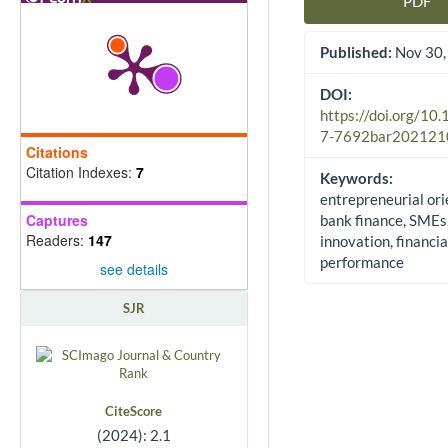
PDF
Article Sidebar
Published:
Nov 30,
DOI:
https://doi.org/10
7-7692bar202121
Citations
Citation Indexes:
7
Keywords:
entrepreneurial ori
Captures
bank finance, SMEs
Readers:
147
innovation, financia
performance
see details
SJR
CiteScore
(2024): 2.1