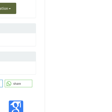
ation
share