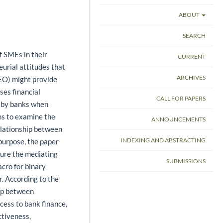
ABOUT
SEARCH
f SMEs in their
CURRENT
eurial attitudes that
ARCHIVES
(EO) might provide
ses financial
CALL FOR PAPERS
d by banks when
ims to examine the
ANNOUNCEMENTS
elationship between
INDEXING AND ABSTRACTING
 purpose, the paper
ure the mediating
SUBMISSIONS
cro for binary
. According to the
hip between
cess to bank finance,
ctiveness,