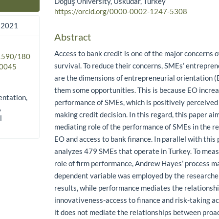
Doğuş University, Üsküdar, Turkey
Main Article Content
https://orcid.org/0000-0002-1247-5308
 2021
Abstract
Access to bank credit is one of the major concerns o
.1590/180
survival. To reduce their concerns, SMEs’ entrepren
0045
are the dimensions of entrepreneurial orientation 
them some opportunities. This is because EO increa
entation,
performance of SMEs, which is positively perceive
,
making credit decision. In this regard, this paper a
l
mediating role of the performance of SMEs in the r
EO and access to bank finance. In parallel with this
analyzes 479 SMEs that operate in Turkey. To meas
role of firm performance, Andrew Hayes’ process ma
dependent variable was employed by the researcher
results, while performance mediates the relations
innovativeness-access to finance and risk-taking ac
it does not mediate the relationships between proa