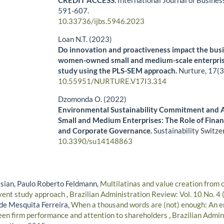
CREDIT ACCESS.
International Journal of Busines
591-607.
10.33736/ijbs.5946.2023
Loan N.T. (2023)
Do innovation and proactiveness impact the bus
women-owned small and medium-scale enterpris
study using the PLS-SEM approach.
Nurture,
17
(3
10.55951/NURTURE.V17I3.314
Dzomonda O. (2022)
Environmental Sustainability Commitment and A
Small and Medium Enterprises: The Role of Fina
and Corporate Governance.
Sustainability Switze
10.3390/su14148863
sian, Paulo Roberto Feldmann,
Multilatinas and value creation from 
event study approach
,
Brazilian Administration Review: Vol. 10 No. 4
de Mesquita Ferreira,
When a thousand words are (not) enough: An em
een firm performance and attention to shareholders
,
Brazilian Admin