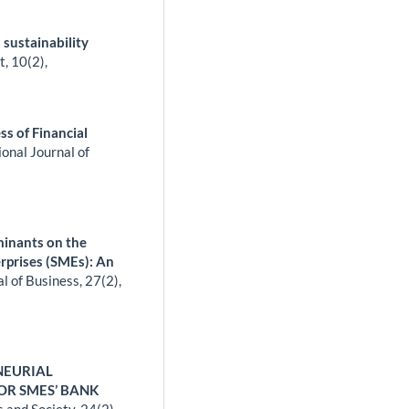
 sustainability
t,
10
(2),
ss of Financial
ional Journal of
minants on the
rprises (SMEs): An
l of Business,
27
(2),
NEURIAL
OR SMES’ BANK