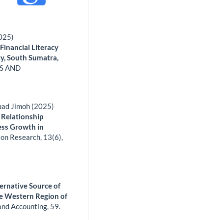
2025)
Financial Literacy
y, South Sumatra,
S AND
uad Jimoh (2025)
 Relationship
ess Growth in
ion Research,
13
(6),
ernative Source of
he Western Region of
and Accounting,
59.