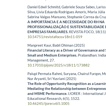
Daniel Edwil Schmitd, Gabriele Souza Sabes, Lari
Silva, Lívia Eduarda Rodrigues Amoris, Maria Júlia 
Sabrina Valgas Mansano, Stephanie Correa da Cru
A IMPORTÂNCIA E A NECESSIDADE DO RH NA
PROFISSIONALIZAÇÃO E SUSTENTABILIDADE
EMPRESAS FAMILIARES.
REVISTA FOCO,
18
(11)
10.54751/revistafoco.v18n11-059
Manpreet Kaur, Babli Dhiman (2025)
Financial Literacy as a Driver of Governance and 
Small and Medium Enterprises.
Prabandhan: India
Management,
27.
10.17010/pijom/2025/v18i11/173882
Palupi Permata Rahmi, Suryana, Chairul Furqon, Mo
Nur Aryanti, Sri Yusriani (2025)
The Role of Opportunity Recognition as a Learn
Mediating the Relationship between Entrepreneu
and MSME Performance.
IJORER : International 
Educational Research,
6
(5),
1522.
10.46245/ijorer.v6i5.1005