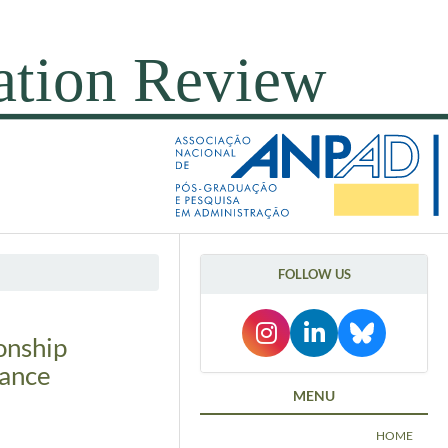
FOLLOW US
onship
nance
MENU
HOME