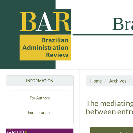
Home
Archives
INFORMATION
For Authors
The mediating
between entre
For Librarians