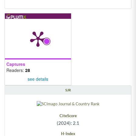
Captures
Readers:
28
see details
SJR
CiteScore
(2024): 2.1
H-Index