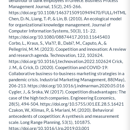
behaviour of bank employees in Greece. Business Process
Management Journal, 15(2), 245-266.
https://doi.org/10.1108/14637150910949470/FULL/HTML
Chen, D.-N., Liang, T.-P., & Lin, B. (2010). An ecological model
for organizational knowledge management. Journal of
Computer Information Systems, 50(3), 11- 22.
https://doi.org/10.1080/08874417.2010.11645403
Corbo, L., Kraus, S., Vla?i?, B., Dabi?, M., Caputo, A., &
Pellegrini, M. M. (2023). Coopetition and innovation: A review
and research agenda. Technovation, 122, 102624.
https://doi.org/10.1016/j.technovation.2022.102624 Crick,
J. M., & Crick, D. (2020). Coopetition and COVID-19:
Collaborative business-to-business marketing strategies in a
pandemic crisis. Industrial Marketing Management, 88(May),
206-213. https://doi.org/10.1016/j.indmarman.2020.05.016
Cygler, J., & Sroka, W. (2017). Coopetition disadvantages: The
case of the high tech companies. Engineering Economics,
28(5), 494-504. https://doi.org/10.5755/J01.EE.28.5.16421
Czakon, W., Klimas, P., & Mariani, M. (2020). Behavioral
antecedents of coopetition: A synthesis and measurement
scale. Long Range Planning, 53(1), 101875.
https://doi.org/10.1016/j.lrp.2019.03.001