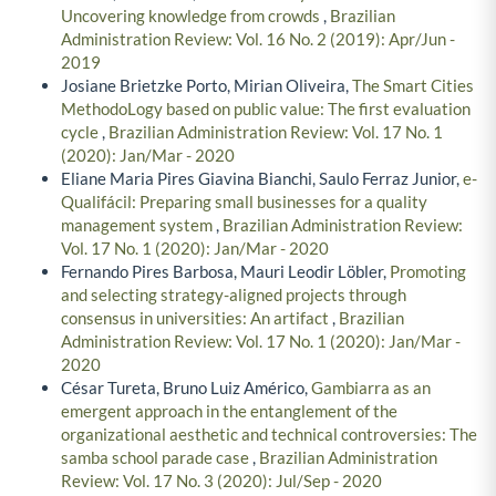
Uncovering knowledge from crowds
,
Brazilian
Administration Review: Vol. 16 No. 2 (2019): Apr/Jun -
2019
Josiane Brietzke Porto, Mirian Oliveira,
The Smart Cities
MethodoLogy based on public value: The first evaluation
cycle
,
Brazilian Administration Review: Vol. 17 No. 1
(2020): Jan/Mar - 2020
Eliane Maria Pires Giavina Bianchi, Saulo Ferraz Junior,
e-
Qualifácil: Preparing small businesses for a quality
management system
,
Brazilian Administration Review:
Vol. 17 No. 1 (2020): Jan/Mar - 2020
Fernando Pires Barbosa, Mauri Leodir Löbler,
Promoting
and selecting strategy-aligned projects through
consensus in universities: An artifact
,
Brazilian
Administration Review: Vol. 17 No. 1 (2020): Jan/Mar -
2020
César Tureta, Bruno Luiz Américo,
Gambiarra as an
emergent approach in the entanglement of the
organizational aesthetic and technical controversies: The
samba school parade case
,
Brazilian Administration
Review: Vol. 17 No. 3 (2020): Jul/Sep - 2020