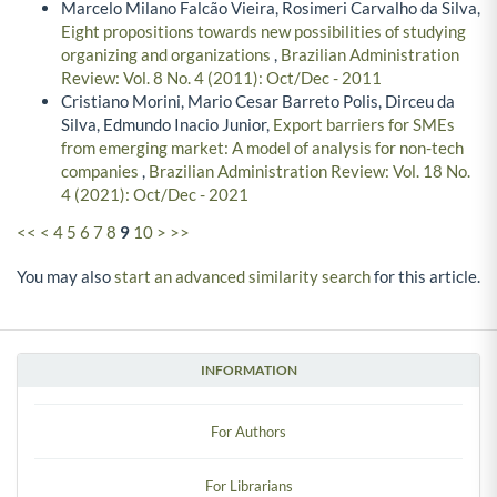
Marcelo Milano Falcão Vieira, Rosimeri Carvalho da Silva,
Eight propositions towards new possibilities of studying
organizing and organizations
,
Brazilian Administration
Review: Vol. 8 No. 4 (2011): Oct/Dec - 2011
Cristiano Morini, Mario Cesar Barreto Polis, Dirceu da
Silva, Edmundo Inacio Junior,
Export barriers for SMEs
from emerging market: A model of analysis for non-tech
companies
,
Brazilian Administration Review: Vol. 18 No.
4 (2021): Oct/Dec - 2021
<<
<
4
5
6
7
8
9
10
>
>>
You may also
start an advanced similarity search
for this article.
INFORMATION
For Authors
For Librarians