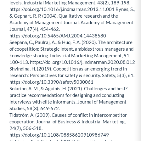
levels. Industrial Marketing Management, 43(2), 189-198.
https://doi.org/10.1016/j.indmarman.2013.11.001 Rynes, S.,
& Gephart, R. P. (2004). Qualitative research and the
Academy of Management Journal. Academy of Management
Journal, 47(4), 454-462.
https://doi.org/10.5465/AMJ.2004.14438580
Seepana, C., Paulraj, A., & Huq, F. A. (2020). The architecture
of coopetition: Strategic intent, ambidextrous managers and
knowledge sharing. Industrial Marketing Management, 91,
100-113. https://doi.org/10.1016/j.indmarman.2020.08.012
Shvindina, H. (2019). Coopetition as an emerging trend in
research: Perspectives for safety & security. Safety, 5(3), 61.
https://doi.org/10.3390/safety5030061
Solarino, A. M., & Aguinis, H. (2021). Challenges and best?
practice recommendations for designing and conducting
interviews with elite informants. Journal of Management
Studies, 58(3), 649-672.
Tidström, A. (2009). Causes of conflict in intercompetitor
cooperation. Journal of Business & Industrial Marketing,
24(7), 506-518.
https://doi.org/10.1108/08858620910986749