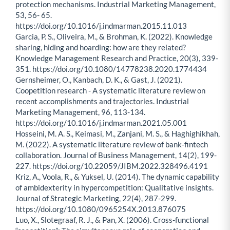
protection mechanisms. Industrial Marketing Management,
53, 56- 65.
https://doi.org/10.1016/j.indmarman.2015.11.013
Garcia, P. S., Oliveira, M., & Brohman, K. (2022). Knowledge
sharing, hiding and hoarding: how are they related?
Knowledge Management Research and Practice, 20(3), 339-
351. https://doi.org/10.1080/14778238.2020.1774434
Gernsheimer, O., Kanbach, D. K., & Gast, J. (2021).
Coopetition research - A systematic literature review on
recent accomplishments and trajectories. Industrial
Marketing Management, 96, 113-134.
https://doi.org/10.1016/j.indmarman.2021.05.001
Hosseini, M. A. S., Keimasi, M., Zanjani, M. S., & Haghighikhah,
M. (2022). A systematic literature review of bank-fintech
collaboration. Journal of Business Management, 14(2), 199-
227. https://doi.org/10.22059/JIBM.2022.328496.4191
Kriz, A., Voola, R., & Yuksel, U. (2014). The dynamic capability
of ambidexterity in hypercompetition: Qualitative insights.
Journal of Strategic Marketing, 22(4), 287-299.
https://doi.org/10.1080/0965254X.2013.876075
Luo, X., Slotegraaf, R. J., & Pan, X. (2006). Cross-functional