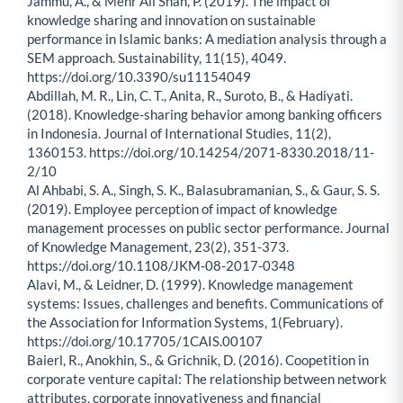
Jammu, A., & Mehr Ali Shah, P. (2019). The impact of
knowledge sharing and innovation on sustainable
performance in Islamic banks: A mediation analysis through a
SEM approach. Sustainability, 11(15), 4049.
https://doi.org/10.3390/su11154049
Abdillah, M. R., Lin, C. T., Anita, R., Suroto, B., & Hadiyati.
(2018). Knowledge-sharing behavior among banking officers
in Indonesia. Journal of International Studies, 11(2),
1360153. https://doi.org/10.14254/2071-8330.2018/11-
2/10
Al Ahbabi, S. A., Singh, S. K., Balasubramanian, S., & Gaur, S. S.
(2019). Employee perception of impact of knowledge
management processes on public sector performance. Journal
of Knowledge Management, 23(2), 351-373.
https://doi.org/10.1108/JKM-08-2017-0348
Alavi, M., & Leidner, D. (1999). Knowledge management
systems: Issues, challenges and benefits. Communications of
the Association for Information Systems, 1(February).
https://doi.org/10.17705/1CAIS.00107
Baierl, R., Anokhin, S., & Grichnik, D. (2016). Coopetition in
corporate venture capital: The relationship between network
attributes, corporate innovativeness and financial