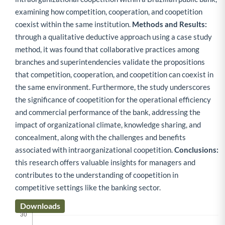
examining how competition, cooperation, and coopetition
coexist within the same institution.
Methods and Results:
through a qualitative deductive approach using a case study
method, it was found that collaborative practices among
branches and superintendencies validate the propositions
that competition, cooperation, and coopetition can coexist in
the same environment. Furthermore, the study underscores
the significance of coopetition for the operational efficiency
and commercial performance of the bank, addressing the
impact of organizational climate, knowledge sharing, and
concealment, along with the challenges and benefits
associated with intraorganizational coopetition.
Conclusions:
this research offers valuable insights for managers and
contributes to the understanding of coopetition in
competitive settings like the banking sector.
Downloads