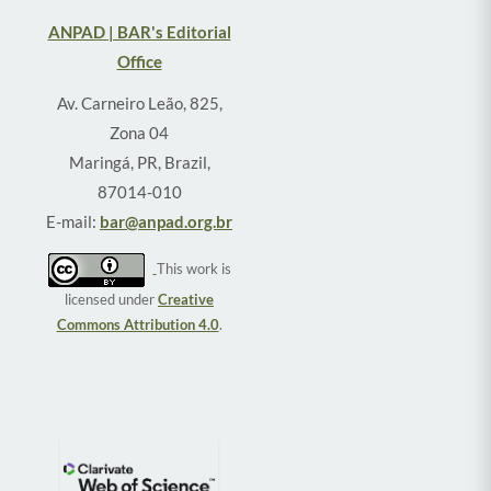
ANPAD | BAR's Editorial
Office
Av. Carneiro Leão, 825,
Zona 04
Maringá, PR, Brazil,
87014-010
E-mail:
bar@anpad.org.br
This work is
licensed under
Creative
Commons Attribution 4.0
.