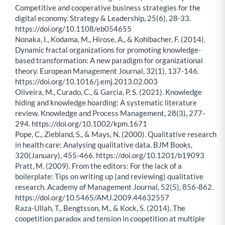
Competitive and cooperative business strategies for the
digital economy. Strategy & Leadership, 25(6), 28-33.
https://doi.org/10.1108/eb054655
Nonaka, I., Kodama, M., Hirose, A., & Kohlbacher, F. (2014).
Dynamic fractal organizations for promoting knowledge-
based transformation: A new paradigm for organizational
theory. European Management Journal, 32(1), 137-146.
https://doi.org/10.1016/j.emj.2013.02.003
Oliveira, M., Curado, C., & Garcia, P. S. (2021). Knowledge
hiding and knowledge hoarding: A systematic literature
review. Knowledge and Process Management, 28(3), 277-
294. https://doi.org/10.1002/kpm.1671
Pope, C., Ziebland, S., & Mays, N. (2000). Qualitative research
in health care: Analysing qualitative data. BJM Books,
320(January), 455-466. https://doi.org/10.1201/b19093
Pratt, M. (2009). From the editors: For the lack of a
boilerplate: Tips on writing up (and reviewing) qualitative
research. Academy of Management Journal, 52(5), 856-862.
https://doi.org/10.5465/AMJ.2009.44632557
Raza-Ullah, T., Bengtsson, M., & Kock, S. (2014). The
coopetition paradox and tension in coopetition at multiple