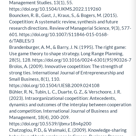
Management Studies, 13(1), 55.
https://doi.org/10.1504/IJKMS.2022.119260
Bouncken, R. B., Gast, J., Kraus, S., & Bogers, M. (2015).
Coopetition: A systematic review, synthesis and future
research directions. Review of Managerial Science, 9(3), 577-
601. https://doi.org/10.1007/S11846-015-0168-
6/TABLES/3
Brandenburger, A. M., & Barry, J. N. (1995). The right game:
Use game theory to shape strategy. Long Range Planning,
28(5), 128. https://doi.org/10.1016/0024-6301(95)90326-7
Brolos, A. (2009). Innovative coopetition: The strength of
strong ties. International Journal of Entrepreneurship and
Small Business, 8(1), 110.
https://doi.org/10.1504/IJESB.2009.024108
Bühler, R. N., Tubin, L. C., Duarte, G. Z., & Verschoore, J. R.
(2023). Intraorganizational coopetition: Antecedents,
dynamics and outcomes of the interplay between cooperation
and competition. International Journal of Business and
Management, 18(4), 200-209.
https://doi.org/10.5539/ijbm.v18n4p200
Chatzoglou, P. D., & Vraimaki, E. (2009). Knowledge-sharing