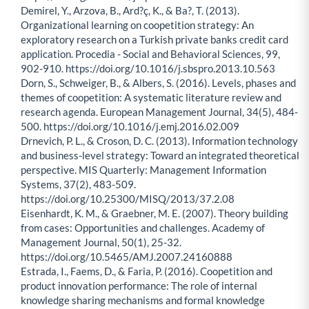
Demirel, Y., Arzova, B., Ard?ç, K., & Ba?, T. (2013).
Organizational learning on coopetition strategy: An
exploratory research on a Turkish private banks credit card
application. Procedia - Social and Behavioral Sciences, 99,
902-910. https://doi.org/10.1016/j.sbspro.2013.10.563
Dorn, S., Schweiger, B., & Albers, S. (2016). Levels, phases and
themes of coopetition: A systematic literature review and
research agenda. European Management Journal, 34(5), 484-
500. https://doi.org/10.1016/j.emj.2016.02.009
Drnevich, P. L., & Croson, D. C. (2013). Information technology
and business-level strategy: Toward an integrated theoretical
perspective. MIS Quarterly: Management Information
Systems, 37(2), 483-509.
https://doi.org/10.25300/MISQ/2013/37.2.08
Eisenhardt, K. M., & Graebner, M. E. (2007). Theory building
from cases: Opportunities and challenges. Academy of
Management Journal, 50(1), 25-32.
https://doi.org/10.5465/AMJ.2007.24160888
Estrada, I., Faems, D., & Faria, P. (2016). Coopetition and
product innovation performance: The role of internal
knowledge sharing mechanisms and formal knowledge