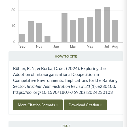
HOW TO CITE
Article Details
Bühler, R. N., & Borba, D. de . (2024). Exploring the
Adoption of Intraorganizational Coopetition in
Competitive Environments: Implications for the Banking
Sector.
Brazilian Administration Review
,
21
(1), e230103.
https://doi.org/10.1590/1807-7692bar2024230103
More Citation Formats
Download Citation
ISSUE