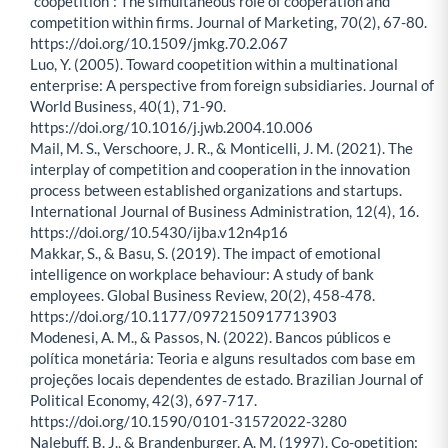
“coopetition”: The simultaneous role of cooperation and
competition within firms. Journal of Marketing, 70(2), 67-80.
https://doi.org/10.1509/jmkg.70.2.067
Luo, Y. (2005). Toward coopetition within a multinational
enterprise: A perspective from foreign subsidiaries. Journal of
World Business, 40(1), 71-90.
https://doi.org/10.1016/j.jwb.2004.10.006
Mail, M. S., Verschoore, J. R., & Monticelli, J. M. (2021). The
interplay of competition and cooperation in the innovation
process between established organizations and startups.
International Journal of Business Administration, 12(4), 16.
https://doi.org/10.5430/ijba.v12n4p16
Makkar, S., & Basu, S. (2019). The impact of emotional
intelligence on workplace behaviour: A study of bank
employees. Global Business Review, 20(2), 458-478.
https://doi.org/10.1177/0972150917713903
Modenesi, A. M., & Passos, N. (2022). Bancos públicos e
política monetária: Teoria e alguns resultados com base em
projeções locais dependentes de estado. Brazilian Journal of
Political Economy, 42(3), 697-717.
https://doi.org/10.1590/0101-31572022-3280
Nalebuff, B. J., & Brandenburger, A. M. (1997). Co-opetition: