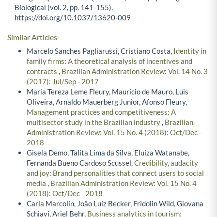
Biological (vol. 2, pp. 141-155).
https://doi.org/10.1037/13620-009
Similar Articles
Marcelo Sanches Pagliarussi, Cristiano Costa,
Identity in
family firms: A theoretical analysis of incentives and
contracts
,
Brazilian Administration Review: Vol. 14 No. 3
(2017): Jul/Sep - 2017
Maria Tereza Leme Fleury, Mauricio de Mauro, Luis
Oliveira, Arnaldo Mauerberg Junior, Afonso Fleury,
Management practices and competitiveness: A
multisector study in the Brazilian industry
,
Brazilian
Administration Review: Vol. 15 No. 4 (2018): Oct/Dec -
2018
Gisela Demo, Talita Lima da Silva, Eluiza Watanabe,
Fernanda Bueno Cardoso Scussel,
Credibility, audacity
and joy: Brand personalities that connect users to social
media
,
Brazilian Administration Review: Vol. 15 No. 4
(2018): Oct/Dec - 2018
Carla Marcolin, João Luiz Becker, Fridolin Wild, Giovana
Schiavi, Ariel Behr,
Business analytics in tourism: