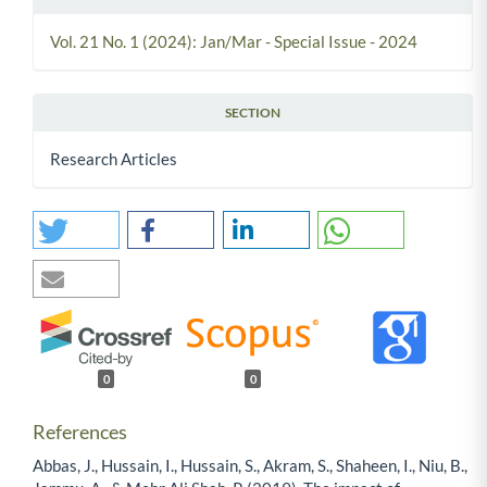
Vol. 21 No. 1 (2024): Jan/Mar - Special Issue - 2024
SECTION
Research Articles
0
0
References
Abbas, J., Hussain, I., Hussain, S., Akram, S., Shaheen, I., Niu, B.,