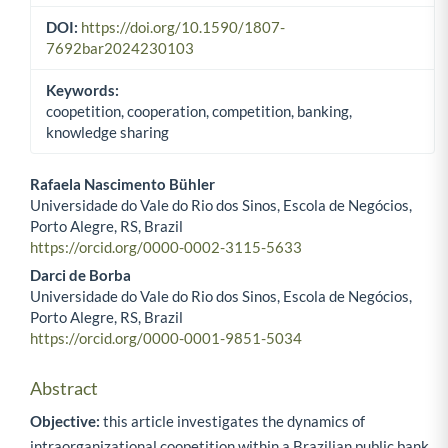
DOI:
https://doi.org/10.1590/1807-
7692bar2024230103
Keywords:
coopetition, cooperation, competition, banking,
knowledge sharing
Rafaela Nascimento Bühler
Universidade do Vale do Rio dos Sinos, Escola de Negócios,
Main Article Content
Porto Alegre, RS, Brazil
https://orcid.org/0000-0002-3115-5633
Darci de Borba
Universidade do Vale do Rio dos Sinos, Escola de Negócios,
Porto Alegre, RS, Brazil
https://orcid.org/0000-0001-9851-5034
Abstract
Objective:
this article investigates the dynamics of
intraorganizational coopetition within a Brazilian public bank,