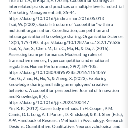
Tidström, A., & Rajala, A. (2016). Coopetition strategy as
interrelated praxis and practices on multiple levels. Industrial
Marketing Management, 58, 35-44.
https://doi.org/10.1016/j.indmarman.2016.05.013
Tsai, W. (2002). Social structure of “coopetition” within a
multiunit organization: Coordination, competition and
intraorganizational knowledge sharing. Organization Science,
13(2), 179-190. https://doi.org/10.1287/orsc.13.2.179.536
Tsai, Y., Joe, S., Chen, M., Lin, C., Ma, H., & Du, J. (2016).
Assessing team performance: Moderating roles of
transactive memory, hypercompetition and emotional
regulation. Human Performance, 29(2), 89-105.
https://doi.org/10.1080/08959285.2016.1154059
Yao, G., Zhao, H., Hu, Y., & Zheng, X. (2023). Exploring
knowledge sharing and hiding on employees’ creative
behaviors: A coopetition perspective. Journal of Innovation
and Knowledge, 8(4).
https://doi.org/10.1016/j.jik.2023.100447
Yin, R. K. (2012). Case study methods. In H. Cooper, P. M.
Camic, D. L. Long, A. T. Panter, D. Rindskopf, & K. J. Sher (Eds.),
APA Handbook of Research Methods in Psychology, Research
Designs: Quantitative, Qualitative, Neuropsychological and