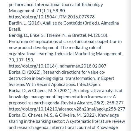
performance. International Journal of Technology
Management, 71(1-2), 58-80.
https://doi.org/10.1504/IJTM.2016.077978
Bardin, L. (2016). Análise de Conteúdo (3rd ed.). Almedina
Brasil.
Bendig, D., Enke, S., Thieme, N., & Brettel, M. (2018).
Performance implications of cross-functional coopetition in
new product development: The mediating role of
organizational learning. Industrial Marketing Management,
73, 137-153.
https://doi.org/10.1016/j.indmarman.2018.02.007
Borba, D. (2022). Research directions for value co-
destruction in banking digital transformation. In Expert
Systems With Recent Applications. IntechOpen.
Borba, D., & Chaves, M. S. (2021). An integrative analysis of
knowledge management implementation frameworks: A
proposed research agenda. Revista Alcance, 28(2), 258-277.
https://doi.org/10.14210/alcance.v28n2(mai/ago).p258-277
Borba, D., Chaves, M. S., & Oliveira, M. (2022). Knowledge
sharing in the banking sector: A systematic literature review
and research agenda. International Journal of Knowledge