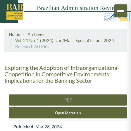
Home
Archives
Vol. 21 No. 1 (2024): Jan/Mar - Special Issue - 2024
Research Articles
Exploring the Adoption of Intraorganizational
Coopetition in Competitive Environments:
Implications for the Banking Sector
PDF
Article Sidebar
Open Materials
Published:
Mar 28, 2024