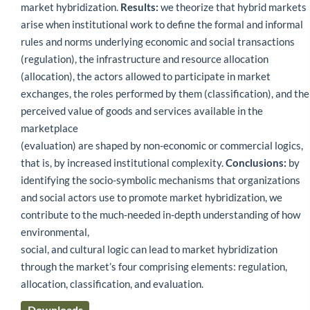
market hybridization.
Results:
we theorize that hybrid markets
arise when institutional work to define the formal and informal
rules and norms underlying economic and social transactions
(regulation), the infrastructure and resource allocation
(allocation), the actors allowed to participate in market
exchanges, the roles performed by them (classification), and the
perceived value of goods and services available in the
marketplace
(evaluation) are shaped by non-economic or commercial logics,
that is, by increased institutional complexity.
Conclusions:
by
identifying the socio-symbolic mechanisms that organizations
and social actors use to promote market hybridization, we
contribute to the much-needed in-depth understanding of how
environmental,
social, and cultural logic can lead to market hybridization
through the market’s four comprising elements: regulation,
allocation, classification, and evaluation.
Downloads