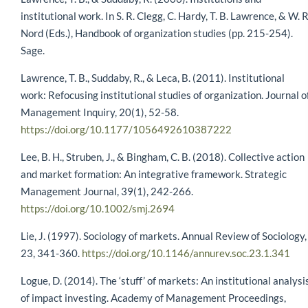
institutional work. In S. R. Clegg, C. Hardy, T. B. Lawrence, & W. R
Nord (Eds.), Handbook of organization studies (pp. 215-254).
Sage.
Lawrence, T. B., Suddaby, R., & Leca, B. (2011). Institutional
work: Refocusing institutional studies of organization. Journal o
Management Inquiry, 20(1), 52-58.
https://doi.org/10.1177/1056492610387222
Lee, B. H., Struben, J., & Bingham, C. B. (2018). Collective action
and market formation: An integrative framework. Strategic
Management Journal, 39(1), 242-266.
https://doi.org/10.1002/smj.2694
Lie, J. (1997). Sociology of markets. Annual Review of Sociology,
23, 341-360.
https://doi.org/10.1146/annurev.soc.23.1.341
Logue, D. (2014). The ‘stuff’ of markets: An institutional analysi
of impact investing. Academy of Management Proceedings,