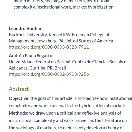
hybrid markets, sociology of markets, institutional
complexity, institutional work, market hybridization
Leandro Bonfim
Bucknell University, Kenneth W. Freeman College of
Main Article Content
Management, Lewisburg, PA,United States of America
https://orcid.org/0000-0003-0323-7911
Andréa Paula Segatto
Universidade Federal do Paraná, Centro de Ciências Sociais e
Aplicadas, Curitiba, PR, Brazil
https://orcid.org/0000-0002-8903-9256
Abstract
Objective:
the goal of this article is to theorize how institutiona
complexity and work can lead to the hybridization of markets.
Methods:
we draw upon a critical and reflexive analysis of
institutional complexity and work, as well as the literature on
the sociology of markets, to deductively develop a theory of