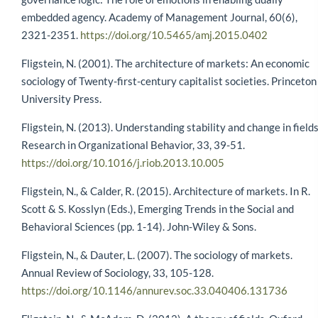
embedded agency. Academy of Management Journal, 60(6),
2321-2351.
https://doi.org/10.5465/amj.2015.0402
Fligstein, N. (2001). The architecture of markets: An economic
sociology of Twenty-first-century capitalist societies. Princeton
University Press.
Fligstein, N. (2013). Understanding stability and change in fields
Research in Organizational Behavior, 33, 39-51.
https://doi.org/10.1016/j.riob.2013.10.005
Fligstein, N., & Calder, R. (2015). Architecture of markets. In R.
Scott & S. Kosslyn (Eds.), Emerging Trends in the Social and
Behavioral Sciences (pp. 1-14). John-Wiley & Sons.
Fligstein, N., & Dauter, L. (2007). The sociology of markets.
Annual Review of Sociology, 33, 105-128.
https://doi.org/10.1146/annurev.soc.33.040406.131736