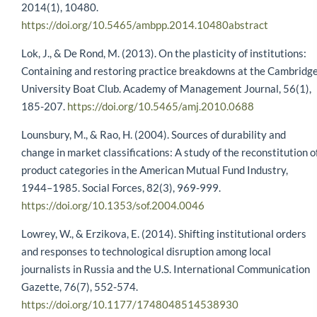
2014(1), 10480.
https://doi.org/10.5465/ambpp.2014.10480abstract
Lok, J., & De Rond, M. (2013). On the plasticity of institutions:
Containing and restoring practice breakdowns at the Cambridg
University Boat Club. Academy of Management Journal, 56(1),
185-207.
https://doi.org/10.5465/amj.2010.0688
Lounsbury, M., & Rao, H. (2004). Sources of durability and
change in market classifications: A study of the reconstitution o
product categories in the American Mutual Fund Industry,
1944–1985. Social Forces, 82(3), 969-999.
https://doi.org/10.1353/sof.2004.0046
Lowrey, W., & Erzikova, E. (2014). Shifting institutional orders
and responses to technological disruption among local
journalists in Russia and the U.S. International Communication
Gazette, 76(7), 552-574.
https://doi.org/10.1177/1748048514538930