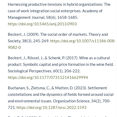
Harnessing productive tensions in hybrid organizations: The
case of work integration social enterprises. Academy of
Management Journal, 58(6), 1658-1685.
https://doi.org/10.5465/amj.2013.0903
Beckert, J. (2009). The social order of markets. Theory and
Society, 38(3), 245-269.
https://doi.org/10.1007/s11186-008-
9082-0
Beckert, J., Rössel, J., & Schenk, P. (2017). Wine as a cultural
product: Symbolic capital and price formation in the wine field.
Sociological Perspectives, 60(1), 206-222.
https://doi.org/10.1177/0731121416629994
Buchanan, S., Zietsma, C., & Matten, D. (2023). Settlement
constellations and the dynamics of fields formed around social
and environmental issues. Organization Science, 34(2), 700-
721.
https://doi.org/10.1287/orsc.2022.1593