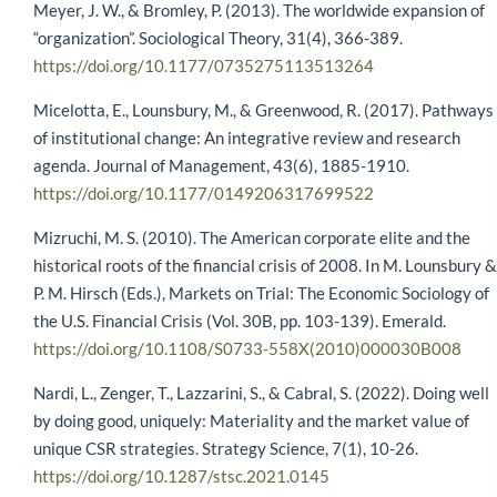
Meyer, J. W., & Bromley, P. (2013). The worldwide expansion of
“organization”. Sociological Theory, 31(4), 366-389.
https://doi.org/10.1177/0735275113513264
Micelotta, E., Lounsbury, M., & Greenwood, R. (2017). Pathways
of institutional change: An integrative review and research
agenda. Journal of Management, 43(6), 1885-1910.
https://doi.org/10.1177/0149206317699522
Mizruchi, M. S. (2010). The American corporate elite and the
historical roots of the financial crisis of 2008. In M. Lounsbury &
P. M. Hirsch (Eds.), Markets on Trial: The Economic Sociology of
the U.S. Financial Crisis (Vol. 30B, pp. 103-139). Emerald.
https://doi.org/10.1108/S0733-558X(2010)000030B008
Nardi, L., Zenger, T., Lazzarini, S., & Cabral, S. (2022). Doing well
by doing good, uniquely: Materiality and the market value of
unique CSR strategies. Strategy Science, 7(1), 10-26.
https://doi.org/10.1287/stsc.2021.0145