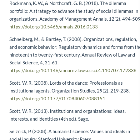
Rockmann, K. W., & Northcraft, G. B. (2018). The dilemma
portfolio: A strategy to advance the study of social dilemmas in
organizations. Academy of Management Annals, 12(2), 494-509
https://doi.org/10.5465/annals.2016.0133
Schneiberg, M., & Bartley, T. (2008). Organizations, regulation,
and economic behavior: Regulatory dynamics and forms from th
nineteenth to twenty-first century. Annual Review of Law and
Social Science, 4, 31-61.
https://doi.org/10.1146/annurev.lawsocsci.4.110707.172338
Scott, W. R. (2008). Lords of the dance: Professionals as
institutional agents. Organization Studies, 29(2), 219-238.
https://doi.org/10.1177/0170840607088151
Scott, W. R. (2013). Institutions and organizations: Ideas,
interests, and identities (4th ed.). Sage.
Selznick, P. (2008). A humanist science: Values and ideals in
social inquiry. Stanford University Press.