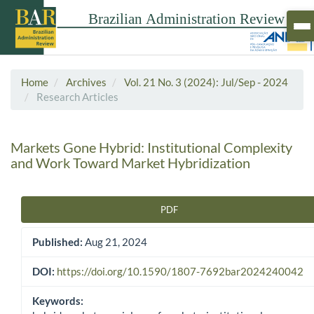
Home
Archives
Vol. 21 No. 3 (2024): Jul/Sep - 2024
Research Articles
Markets Gone Hybrid: Institutional Complexity
and Work Toward Market Hybridization
PDF
Article Sidebar
Published:
Aug 21, 2024
DOI:
https://doi.org/10.1590/1807-7692bar2024240042
Keywords: