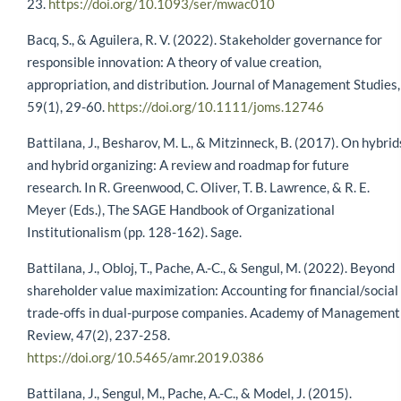
23.
https://doi.org/10.1093/ser/mwac010
Bacq, S., & Aguilera, R. V. (2022). Stakeholder governance for
responsible innovation: A theory of value creation,
appropriation, and distribution. Journal of Management Studies,
59(1), 29-60.
https://doi.org/10.1111/joms.12746
Battilana, J., Besharov, M. L., & Mitzinneck, B. (2017). On hybrid
and hybrid organizing: A review and roadmap for future
research. In R. Greenwood, C. Oliver, T. B. Lawrence, & R. E.
Meyer (Eds.), The SAGE Handbook of Organizational
Institutionalism (pp. 128-162). Sage.
Battilana, J., Obloj, T., Pache, A.-C., & Sengul, M. (2022). Beyond
shareholder value maximization: Accounting for financial/social
trade-offs in dual-purpose companies. Academy of Management
Review, 47(2), 237-258.
https://doi.org/10.5465/amr.2019.0386
Battilana, J., Sengul, M., Pache, A.-C., & Model, J. (2015).