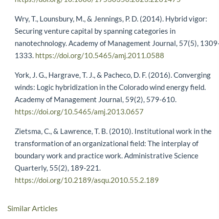
Wry, T., Lounsbury, M., & Jennings, P. D. (2014). Hybrid vigor:
Securing venture capital by spanning categories in
nanotechnology. Academy of Management Journal, 57(5), 1309
1333.
https://doi.org/10.5465/amj.2011.0588
York, J. G., Hargrave, T. J., & Pacheco, D. F. (2016). Converging
winds: Logic hybridization in the Colorado wind energy field.
Academy of Management Journal, 59(2), 579-610.
https://doi.org/10.5465/amj.2013.0657
Zietsma, C., & Lawrence, T. B. (2010). Institutional work in the
transformation of an organizational field: The interplay of
boundary work and practice work. Administrative Science
Quarterly, 55(2), 189-221.
https://doi.org/10.2189/asqu.2010.55.2.189
Similar Articles