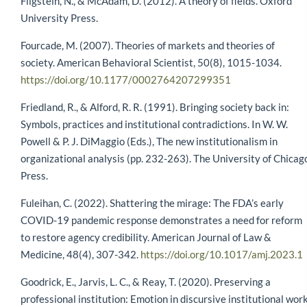
Fligstein, N., & McAdam, D. (2012). A theory of fields. Oxford
University Press.
Fourcade, M. (2007). Theories of markets and theories of
society. American Behavioral Scientist, 50(8), 1015-1034.
https://doi.org/10.1177/0002764207299351
Friedland, R., & Alford, R. R. (1991). Bringing society back in:
Symbols, practices and institutional contradictions. In W. W.
Powell & P. J. DiMaggio (Eds.), The new institutionalism in
organizational analysis (pp. 232-263). The University of Chicag
Press.
Fuleihan, C. (2022). Shattering the mirage: The FDA’s early
COVID-19 pandemic response demonstrates a need for reform
to restore agency credibility. American Journal of Law &
Medicine, 48(4), 307-342.
https://doi.org/10.1017/amj.2023.1
Goodrick, E., Jarvis, L. C., & Reay, T. (2020). Preserving a
professional institution: Emotion in discursive institutional work