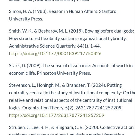
Simon, H. A. (1983). Reason in Human Affairs. Stanford
University Press.
Smith, W. K., & Besharov, M. L. (2019). Bowing before dual gods:
How structured flexibility sustains organizational hybridity.
Administrative Science Quarterly, 64(1), 1-44.
https://doi.org/10.1177/0001839217750826
Stark, D. (2009). The sense of dissonance: Accounts of worth in
economic life. Princeton University Press.
Stevenson, L., Honingh, M., & Brandsen, T. (2024). Putting
centrality central in the study of institutional complexity: On th
relative and relational aspects of the centrality of institutional
logics. Organization Theory, 5(2), 26317877241257209.
https://doi.org/10.1177/26317877241257209
Struben, J., Lee, B. H., & Bingham, C. B. (2020). Collective action
problems and resource allocation during market formation.