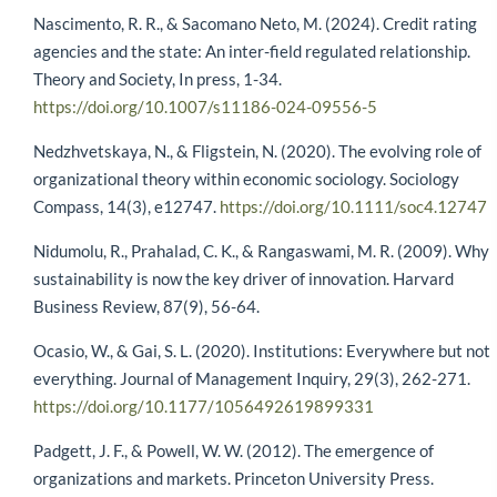
Nascimento, R. R., & Sacomano Neto, M. (2024). Credit rating
agencies and the state: An inter-field regulated relationship.
Theory and Society, In press, 1-34.
https://doi.org/10.1007/s11186-024-09556-5
Nedzhvetskaya, N., & Fligstein, N. (2020). The evolving role of
organizational theory within economic sociology. Sociology
Compass, 14(3), e12747.
https://doi.org/10.1111/soc4.12747
Nidumolu, R., Prahalad, C. K., & Rangaswami, M. R. (2009). Why
sustainability is now the key driver of innovation. Harvard
Business Review, 87(9), 56-64.
Ocasio, W., & Gai, S. L. (2020). Institutions: Everywhere but not
everything. Journal of Management Inquiry, 29(3), 262-271.
https://doi.org/10.1177/1056492619899331
Padgett, J. F., & Powell, W. W. (2012). The emergence of
organizations and markets. Princeton University Press.