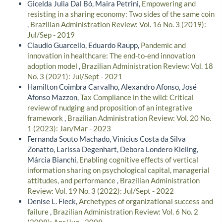
Gicelda Julia Dal Bó, Maira Petrini,
Empowering and
resisting in a sharing economy: Two sides of the same coin
,
Brazilian Administration Review: Vol. 16 No. 3 (2019):
Jul/Sep - 2019
Claudio Guarcello, Eduardo Raupp,
Pandemic and
innovation in healthcare: The end-to-end innovation
adoption model
,
Brazilian Administration Review: Vol. 18
No. 3 (2021): Jul/Sept - 2021
Hamilton Coimbra Carvalho, Alexandro Afonso, José
Afonso Mazzon,
Tax Compliance in the wild: Critical
review of nudging and proposition of an integrative
framework
,
Brazilian Administration Review: Vol. 20 No.
1 (2023): Jan/Mar - 2023
Fernanda Souto Machado, Vinicius Costa da Silva
Zonatto, Larissa Degenhart, Debora Londero Kieling,
Márcia Bianchi,
Enabling cognitive effects of vertical
information sharing on psychological capital, managerial
attitudes, and performance
,
Brazilian Administration
Review: Vol. 19 No. 3 (2022): Jul/Sept - 2022
Denise L. Fleck,
Archetypes of organizational success and
failure
,
Brazilian Administration Review: Vol. 6 No. 2
(2009): Apr/Jun - 2009