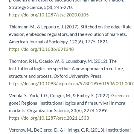
Strategy Science, 5(3), 245-270.
https://doi.org/10.1287/stsc.2020.0105
Thiemann, M., & Lepoutre, J. (2017). Stitched on the edge: Rule
evasion, embedded regulators, and the evolution of markets.
American Journal of Sociology, 122(6), 1775-1821.
https://doi.org/10.1086/691348
Thornton, P. H., Ocasio, W., & Lounsbury, M. (2012). The
institutional logics perspective: A new approach to culture,
structure and process. Oxford University Press.
https://doi.org/10.1093/acprof:oso/9780199601936.001.000
Vedula, S., York, J. G., Conger, M., & Embry, E. (2022). Green to
gone? Regional institutional logics and firm survival in moral
markets. Organization Science, 33(6), 2274-2299.
https://doi.org/10.1287/orsc.2021.1533
Voronov, M., DeClercq, D., & Hinings, C. R. (2013). Institutional