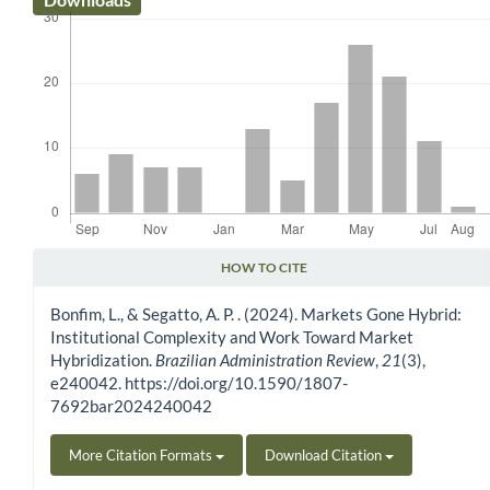
HOW TO CITE
Article Details
Bonfim, L., & Segatto, A. P. . (2024). Markets Gone Hybrid:
Institutional Complexity and Work Toward Market
Hybridization.
Brazilian Administration Review
,
21
(3),
e240042. https://doi.org/10.1590/1807-
7692bar2024240042
More Citation Formats
Download Citation