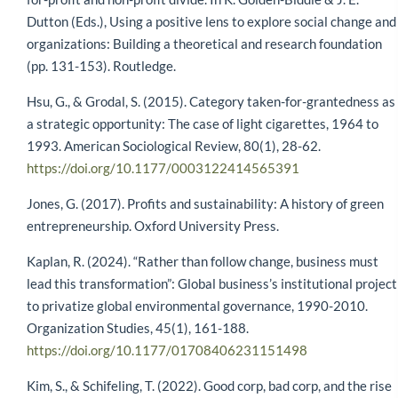
Dutton (Eds.), Using a positive lens to explore social change and
organizations: Building a theoretical and research foundation
(pp. 131-153). Routledge.
Hsu, G., & Grodal, S. (2015). Category taken-for-grantedness as
a strategic opportunity: The case of light cigarettes, 1964 to
1993. American Sociological Review, 80(1), 28-62.
https://doi.org/10.1177/0003122414565391
Jones, G. (2017). Profits and sustainability: A history of green
entrepreneurship. Oxford University Press.
Kaplan, R. (2024). “Rather than follow change, business must
lead this transformation”: Global business’s institutional project
to privatize global environmental governance, 1990-2010.
Organization Studies, 45(1), 161-188.
https://doi.org/10.1177/01708406231151498
Kim, S., & Schifeling, T. (2022). Good corp, bad corp, and the rise