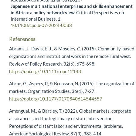
Japanese multinational enterprises and skills enhancement
in Africa: a policy network view.
Critical Perspectives on
International Business,
1.
10.1108/cpoib-07-2024-0083
References
Abrams, J., Davis, E. J., & Moseley, C. (2015). Community-based
organizations and institutional work in the remote rural west.
Review of Policy Research, 32(6), 675-698.
https://doi.org/10.1111/ropr.12148
Ahrne, G., Aspers, P., & Brunsson, N. (2015). The organization of
markets. Organization Studies, 36(1), 7-27.
https://doi.org/10.1177/0170840614544557
Amengual, M., & Bartley, T. (2022). Global markets, corporate
assurances, and the legitimacy of state intervention:
Perceptions of distant labor and environmental problems.
American Sociological Review, 87(3), 383-414.