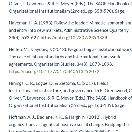
Oliver, T. Lawrence, & R. E. Meyer (Eds.), The SAGE Handbook of
Organizational Institutionalism (2nd ed., pp. 558-590). Sage.
Haveman, H. A. (1993). Follow the leader: Mimetic isomorphism
and entry into new markets. Administrative Science Quarterly,
38(4), 593-627.
https://doi.org/10.2307/2393338
Helfen, M., & Sydow, J. (2013). Negotiating as institutional work
The case of labour standards and international framework
agreements. Organization Studies, 34(8), 1073-1098.
https://doi.org/10.1177/0170840613492072
Hinings, C. R., Logue, D., & Zietsma, C. (2017). Fields,
institutional infrastructure, and governance. In R. Greenwood, C
Oliver, T. Lawrence, & R. E. Meyer (Eds.), The SAGE Handbook of
Organizational Institutionalism (2nd ed., pp. 163-189). Sage.
Hoffman, A. J., Badiane, K. K., & Haigh, N. (2012). Hybrid
organizations as agents of positive social change: Bridging the
for-profit and non-profit divide. In K. Golden-Biddle & J. E.