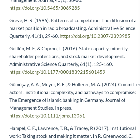
Management Journal, 45(1), 58-80.
https://doi.org/10.5465/3069285
Greve, H. R. (1996). Patterns of competition: The diffusion of a
market position in radio broadcasting. Administrative Science
Quarterly, 41(1), 29-60.
https://doi.org/10.2307/2393985
Guillén, M. F., & Capron, L. (2016). State capacity, minority
shareholder protections, and stock market development.
Administrative Science Quarterly, 61(1), 125-160.
https://doi.org/10.1177/0001839215601459
Gümüşay, A. A., Meyer, R. E., & Höllerer, M. A. (2024). Committe
actors, institutional complexity, and pathways to compromise:
The Emergence of islamic banking in Germany. Journal of
Management Studies, In press.
https://doi.org/10.1111/joms.13061
Hampel, C. E., Lawrence, T. B., & Tracey, P. (2017). Institutional
work: Taking stock and making it matter. In R. Greenwood, C.