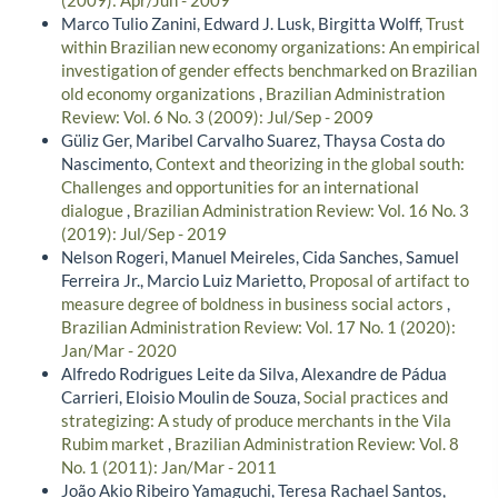
Marco Tulio Zanini, Edward J. Lusk, Birgitta Wolff,
Trust
within Brazilian new economy organizations: An empirical
investigation of gender effects benchmarked on Brazilian
old economy organizations
,
Brazilian Administration
Review: Vol. 6 No. 3 (2009): Jul/Sep - 2009
Güliz Ger, Maribel Carvalho Suarez, Thaysa Costa do
Nascimento,
Context and theorizing in the global south:
Challenges and opportunities for an international
dialogue
,
Brazilian Administration Review: Vol. 16 No. 3
(2019): Jul/Sep - 2019
Nelson Rogeri, Manuel Meireles, Cida Sanches, Samuel
Ferreira Jr., Marcio Luiz Marietto,
Proposal of artifact to
measure degree of boldness in business social actors
,
Brazilian Administration Review: Vol. 17 No. 1 (2020):
Jan/Mar - 2020
Alfredo Rodrigues Leite da Silva, Alexandre de Pádua
Carrieri, Eloisio Moulin de Souza,
Social practices and
strategizing: A study of produce merchants in the Vila
Rubim market
,
Brazilian Administration Review: Vol. 8
No. 1 (2011): Jan/Mar - 2011
João Akio Ribeiro Yamaguchi, Teresa Rachael Santos,