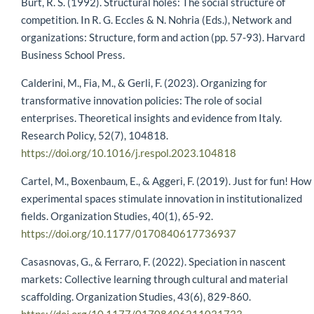
Burt, R. S. (1992). Structural holes: The social structure of
competition. In R. G. Eccles & N. Nohria (Eds.), Network and
organizations: Structure, form and action (pp. 57-93). Harvard
Business School Press.
Calderini, M., Fia, M., & Gerli, F. (2023). Organizing for
transformative innovation policies: The role of social
enterprises. Theoretical insights and evidence from Italy.
Research Policy, 52(7), 104818.
https://doi.org/10.1016/j.respol.2023.104818
Cartel, M., Boxenbaum, E., & Aggeri, F. (2019). Just for fun! How
experimental spaces stimulate innovation in institutionalized
fields. Organization Studies, 40(1), 65-92.
https://doi.org/10.1177/0170840617736937
Casasnovas, G., & Ferraro, F. (2022). Speciation in nascent
markets: Collective learning through cultural and material
scaffolding. Organization Studies, 43(6), 829-860.