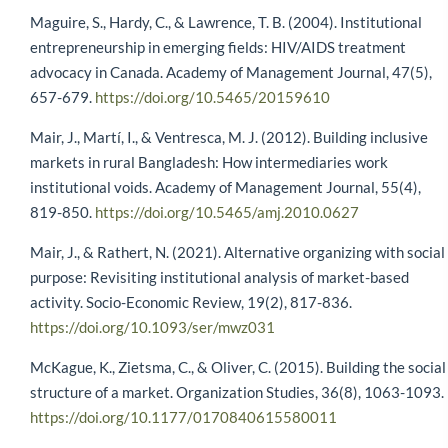
Maguire, S., Hardy, C., & Lawrence, T. B. (2004). Institutional
entrepreneurship in emerging fields: HIV/AIDS treatment
advocacy in Canada. Academy of Management Journal, 47(5),
657-679.
https://doi.org/10.5465/20159610
Mair, J., Martí, I., & Ventresca, M. J. (2012). Building inclusive
markets in rural Bangladesh: How intermediaries work
institutional voids. Academy of Management Journal, 55(4),
819-850.
https://doi.org/10.5465/amj.2010.0627
Mair, J., & Rathert, N. (2021). Alternative organizing with social
purpose: Revisiting institutional analysis of market-based
activity. Socio-Economic Review, 19(2), 817-836.
https://doi.org/10.1093/ser/mwz031
McKague, K., Zietsma, C., & Oliver, C. (2015). Building the social
structure of a market. Organization Studies, 36(8), 1063-1093.
https://doi.org/10.1177/0170840615580011