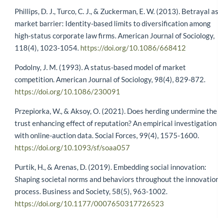
Phillips, D. J., Turco, C. J., & Zuckerman, E. W. (2013). Betrayal a
market barrier: Identity-based limits to diversification among
high-status corporate law firms. American Journal of Sociology,
118(4), 1023-1054.
https://doi.org/10.1086/668412
Podolny, J. M. (1993). A status-based model of market
competition. American Journal of Sociology, 98(4), 829-872.
https://doi.org/10.1086/230091
Przepiorka, W., & Aksoy, O. (2021). Does herding undermine the
trust enhancing effect of reputation? An empirical investigation
with online-auction data. Social Forces, 99(4), 1575-1600.
https://doi.org/10.1093/sf/soaa057
Purtik, H., & Arenas, D. (2019). Embedding social innovation:
Shaping societal norms and behaviors throughout the innovatio
process. Business and Society, 58(5), 963-1002.
https://doi.org/10.1177/0007650317726523