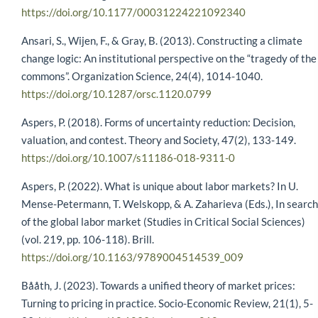
https://doi.org/10.1177/00031224221092340
Ansari, S., Wijen, F., & Gray, B. (2013). Constructing a climate
change logic: An institutional perspective on the “tragedy of the
commons”. Organization Science, 24(4), 1014-1040.
https://doi.org/10.1287/orsc.1120.0799
Aspers, P. (2018). Forms of uncertainty reduction: Decision,
valuation, and contest. Theory and Society, 47(2), 133-149.
https://doi.org/10.1007/s11186-018-9311-0
Aspers, P. (2022). What is unique about labor markets? In U.
Mense-Petermann, T. Welskopp, & A. Zaharieva (Eds.), In search
of the global labor market (Studies in Critical Social Sciences)
(vol. 219, pp. 106-118). Brill.
https://doi.org/10.1163/9789004514539_009
Bååth, J. (2023). Towards a unified theory of market prices:
Turning to pricing in practice. Socio-Economic Review, 21(1), 5-