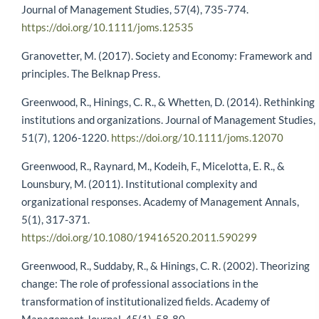
Journal of Management Studies, 57(4), 735-774.
https://doi.org/10.1111/joms.12535
Granovetter, M. (2017). Society and Economy: Framework and
principles. The Belknap Press.
Greenwood, R., Hinings, C. R., & Whetten, D. (2014). Rethinking
institutions and organizations. Journal of Management Studies,
51(7), 1206-1220.
https://doi.org/10.1111/joms.12070
Greenwood, R., Raynard, M., Kodeih, F., Micelotta, E. R., &
Lounsbury, M. (2011). Institutional complexity and
organizational responses. Academy of Management Annals,
5(1), 317-371.
https://doi.org/10.1080/19416520.2011.590299
Greenwood, R., Suddaby, R., & Hinings, C. R. (2002). Theorizing
change: The role of professional associations in the
transformation of institutionalized fields. Academy of