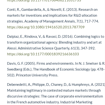
https://doi.org/10.1177/01708406211031733
Conti, R., Gambardella, A., & Novelli, E. (2013). Research on
markets for inventions and implications for R&D allocation
strategies. Academy of Management Annals, 7(1), 717-774.
https://doi.org/10.1080/19416520.2013.787709
Dalpiaz, E., Rindova, V., & Ravasi, D. (2016). Combining logics to
transform organizational agency: Blending industry and art at
Alessi. Administrative Science Quarterly, 61(3), 347-392.
https://doi.org/10.1177/0001839216636103
Davis, G. F. (2005). Firms and environments. In N. J. Smelser & R
Swedberg (Eds.), The Handbook of Economic Sociology (pp. 478-
502). Princeton University Press.
Debenedetti, A., Philippe, D., Chaney, D., & Humphreys, A. (2021)
Maintaining legitimacy in contested mature markets through
discursive strategies: The case of corporate environmentalism
in the French automotive industry. Industrial Marketing