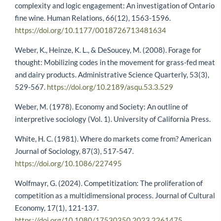
complexity and logic engagement: An investigation of Ontario
fine wine. Human Relations, 66(12), 1563-1596.
https://doi.org/10.1177/0018726713481634
Weber, K., Heinze, K. L., & DeSoucey, M. (2008). Forage for
thought: Mobilizing codes in the movement for grass-fed meat
and dairy products. Administrative Science Quarterly, 53(3),
529-567.
https://doi.org/10.2189/asqu.53.3.529
Weber, M. (1978). Economy and Society: An outline of
interpretive sociology (Vol. 1). University of California Press.
White, H. C. (1981). Where do markets come from? American
Journal of Sociology, 87(3), 517-547.
https://doi.org/10.1086/227495
Wolfmayr, G. (2024). Competitization: The proliferation of
competition as a multidimensional process. Journal of Cultural
Economy, 17(1), 121-137.
https://doi.org/10.1080/17530350.2023.2261475