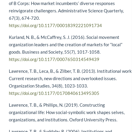
of B Corps: How market incumbents’ diverse responses
reinvigorate challengers. Administrative Science Quarterly,
67(3), 674-720.
https://doi.org/10.1177/00018392221091734
Kurland, N. B., & McCaffrey, S. J. (2016). Social movement
organization leaders and the creation of markets for “local”
goods. Business and Society, 55(7), 1017-1058.
https://doi.org/10.1177/0007650314549439
Lawrence, T. B., Leca, B., & Zilber, T. B. (2013). Institutional work
Current research, new directions and overlooked issues.
Organization Studies, 34(8), 1023-1033.
https://doi.org/10.1177/0170840613495305
Lawrence, T. B., & Phillips, N. (2019). Constructing
organizational life: How social-symbolic work shapes selves,
organizations, and institutions. Oxford University Press.
Lawrence, T. B., & Suddaby, R. (2006). Institutions and