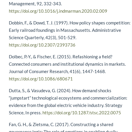
Management, 92, 332-343.
https://doi.org/10.1016/j.indmarman.2020.02.009
Dobbin, F., & Dowd, T. J. (1997). How policy shapes competition:
Early railroad foundings in Massachusetts. Administrative
Science Quarterly, 42(3), 501-529.
https://doi.org/10.2307/2393736
Dolbec, P.-Y., & Fischer, E. (2015). Refashioning a field?
Connected consumers and institutional dynamics in markets.
Journal of Consumer Research, 41(6), 1447-1468.
https://doi.org/10.1086/680671
Dutta, S., & Vasudeva, G. (2024). How demand shocks
“jumpstart” technological ecosystems and commercialization:
evidence from the global electric vehicle industry. Strategy
Science, In press.
https://doi.org/10.1287/stsc.2022.0075
Fan, G. H., & Zietsma, C. (2017). Constructing a shared
governance logic: The role of emotions in enabling dually