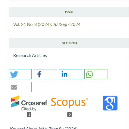
ISSUE
Vol. 21 No. 3 (2024): Jul/Sep - 2024
SECTION
Research Articles
1
0
Kouassi Akora Atta, Zhan Su (2026)