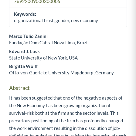
76922009000300005
Keywords:
organizational trust, gender, new economy
Marco Tulio Zanini
Fundação Dom Cabral Nova Lima, Brazil
Main Article Content
Edward J. Lusk
State University of New York, USA
Birgitta Wolff
Otto-von-Guericke University Magdeburg, Germany
Abstract
It has been suggested that one of the negative aspects of
the New Economy has been growing organizational
survival-risk both at the firm and the sector levels. This
precarious positioning of the firm has profoundly changed
the work environment resulting in the dissolution of job-
definition-boundaries, thereby raising the intensity of work