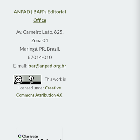
ANPAD | BAR's Editorial
Office
Av. Carneiro Leão, 825,
Zona 04
Maringá, PR, Brazil,
87014-010
E-mail:
bar@anpad.org.br
This work is
licensed under
Creative
Commons Attribution 4.0
.