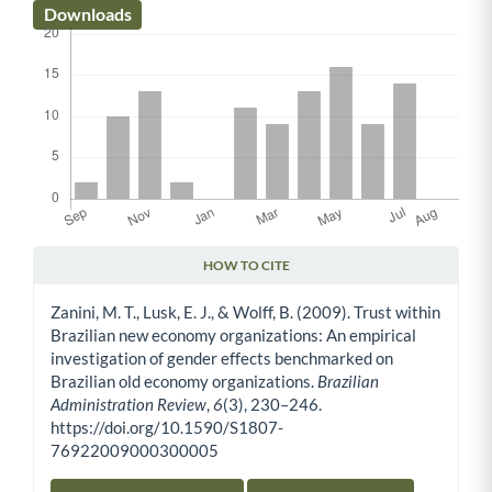
Downloads
HOW TO CITE
Article Details
Zanini, M. T., Lusk, E. J., & Wolff, B. (2009). Trust within
Brazilian new economy organizations: An empirical
investigation of gender effects benchmarked on
Brazilian old economy organizations.
Brazilian
Administration Review
,
6
(3), 230–246.
https://doi.org/10.1590/S1807-
76922009000300005