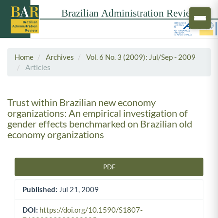
Home
Archives
Vol. 6 No. 3 (2009): Jul/Sep - 2009
Articles
Trust within Brazilian new economy
organizations: An empirical investigation of
gender effects benchmarked on Brazilian old
economy organizations
PDF
Article Sidebar
Published:
Jul 21, 2009
DOI:
https://doi.org/10.1590/S1807-