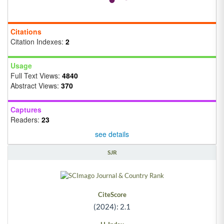
Citations
Citation Indexes:
2
Usage
Full Text Views:
4840
Abstract Views:
370
Captures
Readers:
23
see details
SJR
CiteScore
(2024): 2.1