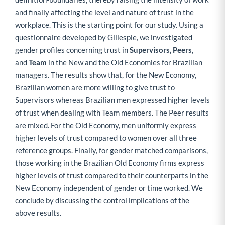
and finally affecting the level and nature of trust in the
workplace. This is the starting point for our study. Using a
questionnaire developed by Gillespie, we investigated
gender profiles concerning trust in
Supervisors, Peers
,
and
Team
in the New and the Old Economies for Brazilian
managers. The results show that, for the New Economy,
Brazilian women are more willing to give trust to
Supervisors whereas Brazilian men expressed higher levels
of trust when dealing with Team members. The Peer results
are mixed. For the Old Economy, men uniformly express
higher levels of trust compared to women over all three
reference groups. Finally, for gender matched comparisons,
those working in the Brazilian Old Economy firms express
higher levels of trust compared to their counterparts in the
New Economy independent of gender or time worked. We
conclude by discussing the control implications of the
above results.