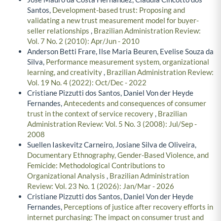
Santos,
Development-based trust: Proposing and
validating a new trust measurement model for buyer-
seller relationships
,
Brazilian Administration Review:
Vol. 7 No. 2 (2010): Apr/Jun - 2010
Anderson Betti Frare, Ilse Maria Beuren, Evelise Souza da
Silva,
Performance measurement system, organizational
learning, and creativity
,
Brazilian Administration Review:
Vol. 19 No. 4 (2022): Oct/Dec - 2022
Cristiane Pizzutti dos Santos, Daniel Von der Heyde
Fernandes,
Antecedents and consequences of consumer
trust in the context of service recovery
,
Brazilian
Administration Review: Vol. 5 No. 3 (2008): Jul/Sep -
2008
Suellen Iaskevitz Carneiro, Josiane Silva de Oliveira,
Documentary Ethnography, Gender-Based Violence, and
Femicide: Methodological Contributions to
Organizational Analysis
,
Brazilian Administration
Review: Vol. 23 No. 1 (2026): Jan/Mar - 2026
Cristiane Pizzutti dos Santos, Daniel Von der Heyde
Fernandes,
Perceptions of justice after recovery efforts in
internet purchasing: The impact on consumer trust and