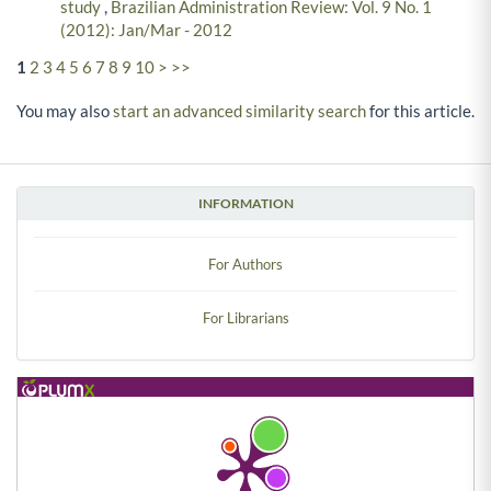
study
,
Brazilian Administration Review: Vol. 9 No. 1
(2012): Jan/Mar - 2012
1
2
3
4
5
6
7
8
9
10
>
>>
You may also
start an advanced similarity search
for this article.
INFORMATION
For Authors
For Librarians