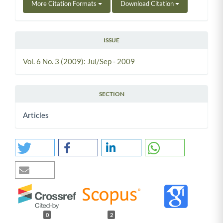
More Citation Formats
Download Citation
ISSUE
Vol. 6 No. 3 (2009): Jul/Sep - 2009
SECTION
Articles
0
2