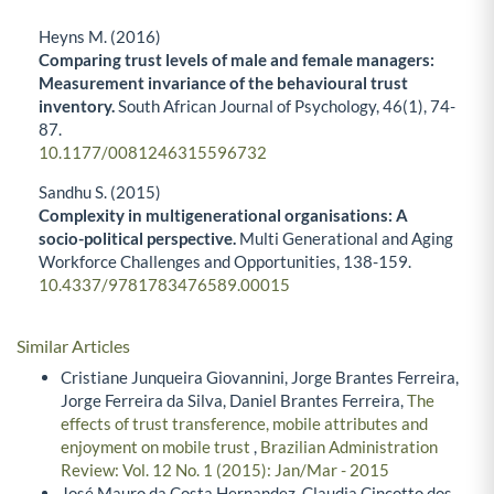
Heyns M. (2016)
Comparing trust levels of male and female managers:
Measurement invariance of the behavioural trust
inventory.
South African Journal of Psychology,
46
(1),
74-
87.
10.1177/0081246315596732
Sandhu S. (2015)
Complexity in multigenerational organisations: A
socio-political perspective.
Multi Generational and Aging
Workforce Challenges and Opportunities,
138-159.
10.4337/9781783476589.00015
Similar Articles
Cristiane Junqueira Giovannini, Jorge Brantes Ferreira,
Jorge Ferreira da Silva, Daniel Brantes Ferreira,
The
effects of trust transference, mobile attributes and
enjoyment on mobile trust
,
Brazilian Administration
Review: Vol. 12 No. 1 (2015): Jan/Mar - 2015
José Mauro da Costa Hernandez, Claudia Cincotto dos