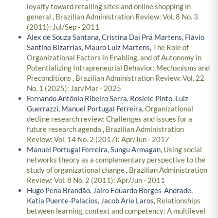
loyalty toward retailing sites and online shopping in
general
,
Brazilian Administration Review: Vol. 8 No. 3
(2011): Jul/Sep - 2011
Alex de Souza Santana, Cristina Dai Prá Martens, Flávio
Santino Bizarrias, Mauro Luiz Martens,
The Role of
Organizational Factors in Enabling, and of Autonomy in
Potentializing Intrapreneurial Behavior: Mechanisms and
Preconditions
,
Brazilian Administration Review: Vol. 22
No. 1 (2025): Jan/Mar - 2025
Fernando Antônio Ribeiro Serra, Rosiele Pinto, Luiz
Guerrazzi, Manuel Portugal Ferreira,
Organizational
decline research review: Challenges and issues for a
future research agenda
,
Brazilian Administration
Review: Vol. 14 No. 2 (2017): Apr/Jun - 2017
Manuel Portugal Ferreira, Sungu Armagan,
Using social
networks theory as a complementary perspective to the
study of organizational change
,
Brazilian Administration
Review: Vol. 8 No. 2 (2011): Apr/Jun - 2011
Hugo Pena Brandão, Jairo Eduardo Borges-Andrade,
Katia Puente-Palacios, Jacob Arie Laros,
Relationships
between learning, context and competency: A multilevel