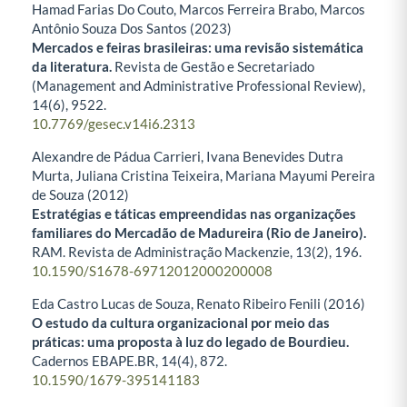
Hamad Farias Do Couto, Marcos Ferreira Brabo, Marcos
Antônio Souza Dos Santos (2023)
Mercados e feiras brasileiras: uma revisão sistemática
da literatura.
Revista de Gestão e Secretariado
(Management and Administrative Professional Review),
14
(6),
9522.
10.7769/gesec.v14i6.2313
Alexandre de Pádua Carrieri, Ivana Benevides Dutra
Murta, Juliana Cristina Teixeira, Mariana Mayumi Pereira
de Souza (2012)
Estratégias e táticas empreendidas nas organizações
familiares do Mercadão de Madureira (Rio de Janeiro).
RAM. Revista de Administração Mackenzie,
13
(2),
196.
10.1590/S1678-69712012000200008
Eda Castro Lucas de Souza, Renato Ribeiro Fenili (2016)
O estudo da cultura organizacional por meio das
práticas: uma proposta à luz do legado de Bourdieu.
Cadernos EBAPE.BR,
14
(4),
872.
10.1590/1679-395141183