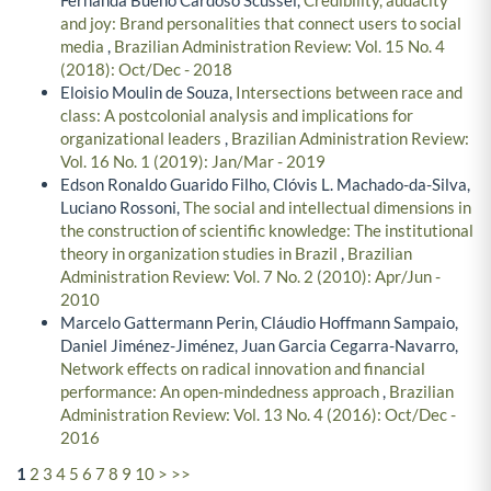
and joy: Brand personalities that connect users to social
media
,
Brazilian Administration Review: Vol. 15 No. 4
(2018): Oct/Dec - 2018
Eloisio Moulin de Souza,
Intersections between race and
class: A postcolonial analysis and implications for
organizational leaders
,
Brazilian Administration Review:
Vol. 16 No. 1 (2019): Jan/Mar - 2019
Edson Ronaldo Guarido Filho, Clóvis L. Machado-da-Silva,
Luciano Rossoni,
The social and intellectual dimensions in
the construction of scientific knowledge: The institutional
theory in organization studies in Brazil
,
Brazilian
Administration Review: Vol. 7 No. 2 (2010): Apr/Jun -
2010
Marcelo Gattermann Perin, Cláudio Hoffmann Sampaio,
Daniel Jiménez-Jiménez, Juan Garcia Cegarra-Navarro,
Network effects on radical innovation and financial
performance: An open-mindedness approach
,
Brazilian
Administration Review: Vol. 13 No. 4 (2016): Oct/Dec -
2016
1
2
3
4
5
6
7
8
9
10
>
>>