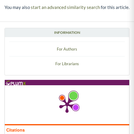
You may also
start an advanced similarity search
for this article.
INFORMATION
For Authors
For Librarians
Citations