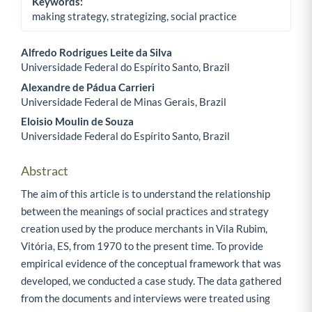
Keywords:
making strategy, strategizing, social practice
Alfredo Rodrigues Leite da Silva
Universidade Federal do Espírito Santo, Brazil
Main Article Content
Alexandre de Pádua Carrieri
Universidade Federal de Minas Gerais, Brazil
Eloisio Moulin de Souza
Universidade Federal do Espírito Santo, Brazil
Abstract
The aim of this article is to understand the relationship
between the meanings of social practices and strategy
creation used by the produce merchants in Vila Rubim,
Vitória, ES, from 1970 to the present time. To provide
empirical evidence of the conceptual framework that was
developed, we conducted a case study. The data gathered
from the documents and interviews were treated using