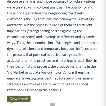
discourse analysis, and those obtained from observations
were treated using content analysis. The possibility and
the act of approaching the neighboring merchant's
customer is the link that joins the homonymous strategy
and tactic, but the process in each of them has different
implications (strengthening or transgressing the
established order) and develops in different and dynamic
ways. Thus, the denomination of strategies and practices is
dynamic, relational and temporary because the focus is on
the process that permeates each strategy and its
articulations in the practices and meanings in each flow. In
their socio-historic process, the produce merchants in the
VR Market articulate various flows. Among them, the
empirical investigation identified fourteen flows, nine as
strategies and five as tactics, according to the social
references assumed in the analysis.
Downloads