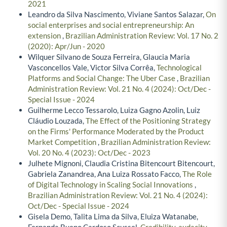
2021
Leandro da Silva Nascimento, Viviane Santos Salazar,
On
social enterprises and social entrepreneurship: An
extension
,
Brazilian Administration Review: Vol. 17 No. 2
(2020): Apr/Jun - 2020
Wilquer Silvano de Souza Ferreira, Glaucia Maria
Vasconcellos Vale, Victor Silva Corrêa,
Technological
Platforms and Social Change: The Uber Case
,
Brazilian
Administration Review: Vol. 21 No. 4 (2024): Oct/Dec -
Special Issue - 2024
Guilherme Lecco Tessarolo, Luiza Gagno Azolin, Luiz
Cláudio Louzada,
The Effect of the Positioning Strategy
on the Firms' Performance Moderated by the Product
Market Competition
,
Brazilian Administration Review:
Vol. 20 No. 4 (2023): Oct/Dec - 2023
Julhete Mignoni, Claudia Cristina Bitencourt Bitencourt,
Gabriela Zanandrea, Ana Luiza Rossato Facco,
The Role
of Digital Technology in Scaling Social Innovations
,
Brazilian Administration Review: Vol. 21 No. 4 (2024):
Oct/Dec - Special Issue - 2024
Gisela Demo, Talita Lima da Silva, Eluiza Watanabe,
Fernanda Bueno Cardoso Scussel,
Credibility, audacity