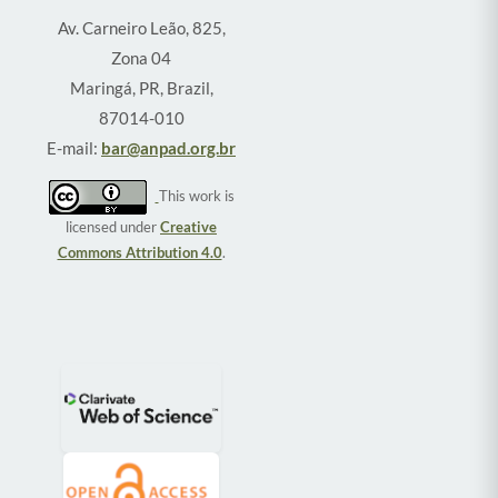
Av. Carneiro Leão, 825,
Zona 04
Maringá, PR, Brazil,
87014-010
E-mail:
bar@anpad.org.br
This work is
licensed under
Creative
Commons Attribution 4.0
.