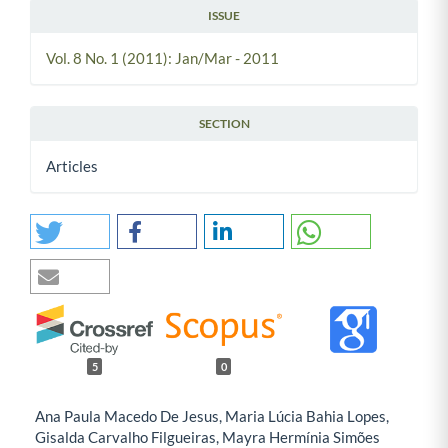
ISSUE
Vol. 8 No. 1 (2011): Jan/Mar - 2011
SECTION
Articles
5
0
Ana Paula Macedo De Jesus, Maria Lúcia Bahia Lopes,
Gisalda Carvalho Filgueiras, Mayra Hermínia Simões