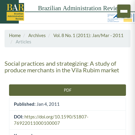
Home
Archives
Vol. 8 No. 1 (2011): Jan/Mar - 2011
Articles
Social practices and strategizing: A study of
produce merchants in the Vila Rubim market
PDF
Article Sidebar
Published:
Jan 4, 2011
DOI:
https://doi.org/10.1590/S1807-
76922011000100007