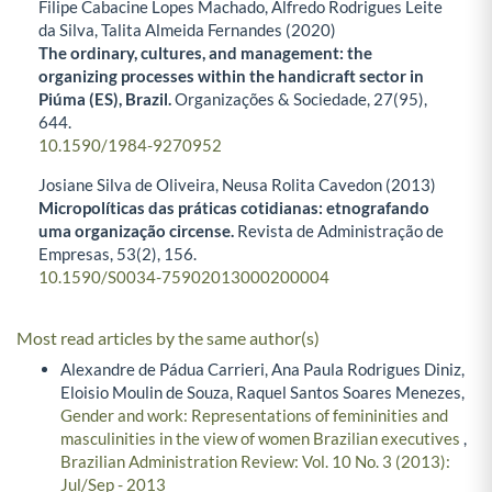
Filipe Cabacine Lopes Machado, Alfredo Rodrigues Leite
da Silva, Talita Almeida Fernandes (2020)
The ordinary, cultures, and management: the
organizing processes within the handicraft sector in
Piúma (ES), Brazil.
Organizações & Sociedade,
27
(95),
644.
10.1590/1984-9270952
Josiane Silva de Oliveira, Neusa Rolita Cavedon (2013)
Micropolíticas das práticas cotidianas: etnografando
uma organização circense.
Revista de Administração de
Empresas,
53
(2),
156.
10.1590/S0034-75902013000200004
Most read articles by the same author(s)
Alexandre de Pádua Carrieri, Ana Paula Rodrigues Diniz,
Eloisio Moulin de Souza, Raquel Santos Soares Menezes,
Gender and work: Representations of femininities and
masculinities in the view of women Brazilian executives
,
Brazilian Administration Review: Vol. 10 No. 3 (2013):
Jul/Sep - 2013