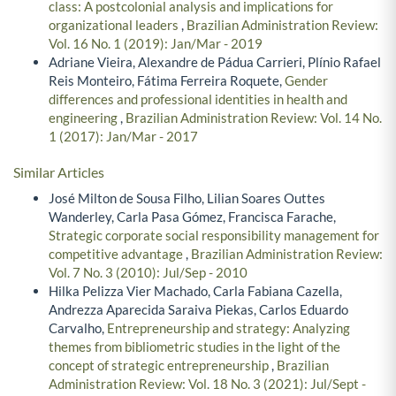
class: A postcolonial analysis and implications for
organizational leaders
,
Brazilian Administration Review:
Vol. 16 No. 1 (2019): Jan/Mar - 2019
Adriane Vieira, Alexandre de Pádua Carrieri, Plínio Rafael
Reis Monteiro, Fátima Ferreira Roquete,
Gender
differences and professional identities in health and
engineering
,
Brazilian Administration Review: Vol. 14 No.
1 (2017): Jan/Mar - 2017
Similar Articles
José Milton de Sousa Filho, Lilian Soares Outtes
Wanderley, Carla Pasa Gómez, Francisca Farache,
Strategic corporate social responsibility management for
competitive advantage
,
Brazilian Administration Review:
Vol. 7 No. 3 (2010): Jul/Sep - 2010
Hilka Pelizza Vier Machado, Carla Fabiana Cazella,
Andrezza Aparecida Saraiva Piekas, Carlos Eduardo
Carvalho,
Entrepreneurship and strategy: Analyzing
themes from bibliometric studies in the light of the
concept of strategic entrepreneurship
,
Brazilian
Administration Review: Vol. 18 No. 3 (2021): Jul/Sept -