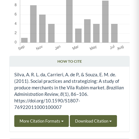
HOW TO CITE
Article Details
Silva, A. R. L. da, Carrieri, A. de P., & Souza, E. M. de.
(2011). Social practices and strategizing: A study of
produce merchants in the Vila Rubim market.
Brazilian
Administration Review
,
8
(1), 86–106.
https://doi.org/10.1590/S1807-
76922011000100007
More Citation Formats
Download Citation