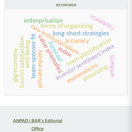
KEYWORDS
scalability
enterprisation
forms of organizing
neo-institutionalism
long-short strategies
value anomalies
team-sponsor fit
team identification
accuracy
tourist satisfaction
well-being
forecast
investor sentiment index
index
gig economy
private equity
artifacts
explanations
theorizing
ANPAD | BAR's Editorial
Office