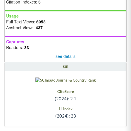
Citation Indexes:
3
Usage
Full Text Views:
6953
Abstract Views:
437
Captures
Readers:
33
see details
SJR
CiteScore
(2024): 2.1
H-Index
(2024): 23