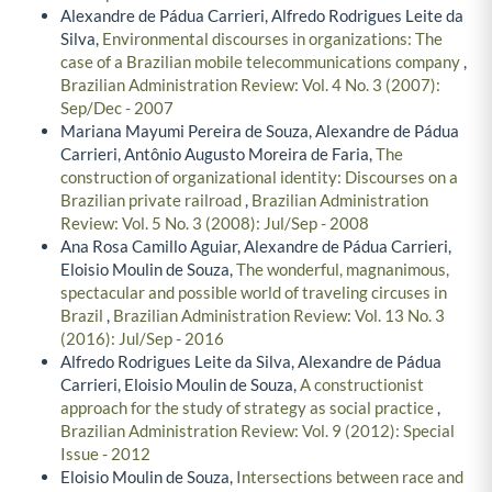
Alexandre de Pádua Carrieri, Alfredo Rodrigues Leite da
Silva,
Environmental discourses in organizations: The
case of a Brazilian mobile telecommunications company
,
Brazilian Administration Review: Vol. 4 No. 3 (2007):
Sep/Dec - 2007
Mariana Mayumi Pereira de Souza, Alexandre de Pádua
Carrieri, Antônio Augusto Moreira de Faria,
The
construction of organizational identity: Discourses on a
Brazilian private railroad
,
Brazilian Administration
Review: Vol. 5 No. 3 (2008): Jul/Sep - 2008
Ana Rosa Camillo Aguiar, Alexandre de Pádua Carrieri,
Eloisio Moulin de Souza,
The wonderful, magnanimous,
spectacular and possible world of traveling circuses in
Brazil
,
Brazilian Administration Review: Vol. 13 No. 3
(2016): Jul/Sep - 2016
Alfredo Rodrigues Leite da Silva, Alexandre de Pádua
Carrieri, Eloisio Moulin de Souza,
A constructionist
approach for the study of strategy as social practice
,
Brazilian Administration Review: Vol. 9 (2012): Special
Issue - 2012
Eloisio Moulin de Souza,
Intersections between race and