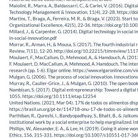
Maiolini, R., Marra, A., Baldassarri, C., & Carlei, V. (2016). Dig
Technology Management & Innovation, 11(4), 22-28. https:
Martins, T., Braga, A., Ferreira, M. R., & Braga, V. (2023). Star
Organizational Excellence, 42(5), 22-36. https://doi.org/10.1
Millard, J., & Carpenter, G. (2014). Digital technology in socia
in-social-innovation.pdf
Morrar, R., Arman, H., & Mousa, S. (2017). The fourth industria
Review, 7(11), 12-20. http://doi.org/10.22215/timreview/111
Moulaert, F., MacCallum, D., Mehmood, A., & Hamdouch, A. (2013). 
F. Moulaert, D. MacCallum, A. Mehmood, A. Hamdouch. The interna
research (pp. 1-6). Elgar online. https://www.elgaronline.co
Mulgan, G. (2006). The process of social innovation. Innovation
Murray, R., Caulier-Grice, J., & Mulgan, G. (2010). The open book 
Nambisan, S. (2017). Digital entrepreneurship: Toward a digita
1055. https://doi.org/10.1111/etap.12254
United Nations. (2021, Mar 04). 17% de todos os alimentos dis
https://brasil.un.org/pt-br/114718-onu-17-de-todos-os-alime
Parthiban, R., Qureshi, I., Bandyopadhyay, S., Bhatt, B., & Jaik
institutional work by a social enterprise to help marginalized
Phillips, W., Alexander, E. A., & Lee, H. (2019). Going it alone wo
Ethics, 156, 315-331. https://doi.org/10.1007/s10551-017-36