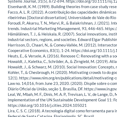
Systems Journal, 31(5), 672-694. https://doi.org/10.1111/isj.
Eisenhardt, K. M. (1989). Building theories from case study 
Facco, A. L. R. (2022). A contribuição das capacidades dinâmica
ribeirinhas [Doctoral dissertation]. Universidade do Vale do Rio 
Foroudi, P., Akarsu, T. N., Marvi, R., & Balakrishnan, J. (2021). I
trends. Industrial Marketing Management, 93, 446-465. https
Hämäläinen, T. J., & Heiskala, R. (2007). Social innovations, i
industrial sectors, regions, and societies. Edward Elgar Publishin
Harrisson, D., Chaari, N., & Comeu-Vallée, M. (2012). Intersector
Cooperative Economics, 83(1), 1-24. https://doi.org/10.1111
Heuts, E., & Versele, A. (2016). Renosee C: Renovating with a so
Howaldt, J., Kaletka, C., Schröder, A., & Zirngiebl, M. (2019). At
Howaldt, J., & Schwarz, M. (2010). Social Innovation: Concepts, 
Kohler, T., & Chesbrough, H. (2020). Motivating crowds to do go
12(1). https://www.nim.org/en/publications/detail/motivating-
Law no. 14,016, from June 23, 2020. (2020). Dispõe sobre o co
Diário Oficial da União, seção 1, Brasília, DF. https://www.i
Leal, W., Mbah, M. F., Dinis, M. A. P., Trevisan, L. V., de Lange, D., 
implementation of the UN Sustainable Development Goal 11: Fos
https://doi.org/10.1016/j.cities.2024.105021
Lira, C. S. C. (2018). A tecnologia digital como ferramenta para
Federal de Santa Catarina, Florianópolis, SC, Brazil.