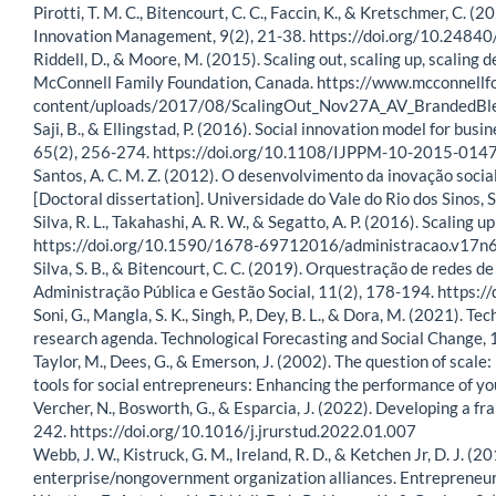
Pirotti, T. M. C., Bitencourt, C. C., Faccin, K., & Kretschmer, C. (
Innovation Management, 9(2), 21-38. https://doi.org/10.24
Riddell, D., & Moore, M. (2015). Scaling out, scaling up, scaling
McConnell Family Foundation, Canada. https://www.mcconnellf
content/uploads/2017/08/ScalingOut_Nov27A_AV_BrandedB
Saji, B., & Ellingstad, P. (2016). Social innovation model for 
65(2), 256-274. https://doi.org/10.1108/IJPPM-10-2015-014
Santos, A. C. M. Z. (2012). O desenvolvimento da inovação social
[Doctoral dissertation]. Universidade do Vale do Rio dos Sinos, S
Silva, R. L., Takahashi, A. R. W., & Segatto, A. P. (2016). Scali
https://doi.org/10.1590/1678-69712016/administracao.v17
Silva, S. B., & Bitencourt, C. C. (2019). Orquestração de redes 
Administração Pública e Gestão Social, 11(2), 178-194. https:
Soni, G., Mangla, S. K., Singh, P., Dey, B. L., & Dora, M. (2021).
research agenda. Technological Forecasting and Social Change,
Taylor, M., Dees, G., & Emerson, J. (2002). The question of scale:
tools for social entrepreneurs: Enhancing the performance of you
Vercher, N., Bosworth, G., & Esparcia, J. (2022). Developing a fr
242. https://doi.org/10.1016/j.jrurstud.2022.01.007
Webb, J. W., Kistruck, G. M., Ireland, R. D., & Ketchen Jr, D. J.
enterprise/nongovernment organization alliances. Entrepreneu