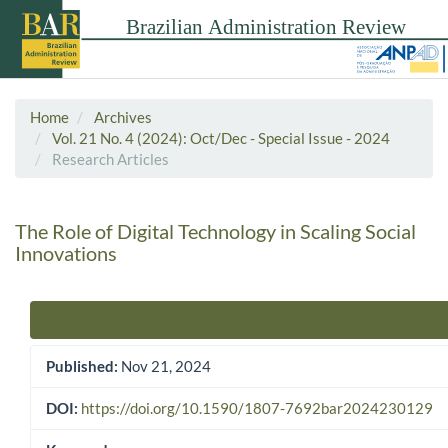
Home
Archives
Vol. 21 No. 4 (2024): Oct/Dec - Special Issue - 2024
Research Articles
The Role of Digital Technology in Scaling Social
Innovations
Article Sidebar
Published:
Nov 21, 2024
DOI:
https://doi.org/10.1590/1807-7692bar2024230129