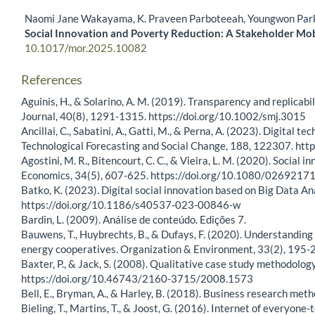
Naomi Jane Wakayama, K. Praveen Parboteeah, Youngwon Par
Social Innovation and Poverty Reduction: A Stakeholder Mob
10.1017/mor.2025.10082
References
Aguinis, H., & Solarino, A. M. (2019). Transparency and replicab
Journal, 40(8), 1291-1315. https://doi.org/10.1002/smj.3015
Ancillai, C., Sabatini, A., Gatti, M., & Perna, A. (2023). Digita
Technological Forecasting and Social Change, 188, 122307. htt
Agostini, M. R., Bitencourt, C. C., & Vieira, L. M. (2020). Social 
Economics, 34(5), 607-625. https://doi.org/10.1080/026921
Batko, K. (2023). Digital social innovation based on Big Data Ana
https://doi.org/10.1186/s40537-023-00846-w
Bardin, L. (2009). Análise de conteúdo. Edições 7.
Bauwens, T., Huybrechts, B., & Dufays, F. (2020). Understanding 
energy cooperatives. Organization & Environment, 33(2), 19
Baxter, P., & Jack, S. (2008). Qualitative case study methodolo
https://doi.org/10.46743/2160-3715/2008.1573
Bell, E., Bryman, A., & Harley, B. (2018). Business research met
Bieling, T., Martins, T., & Joost, G. (2016). Internet of everyon