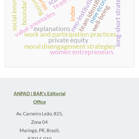
neo-institutionalism
team identification
social innovation
new economy
theorizing
long-short strategies
boundaries
well-being
index
value anomalies
explanations
work and participation practices
private equity
moral disengagement strategies
women entrepreneurs
ANPAD | BAR's Editorial
Office
Av. Carneiro Leão, 825,
Zona 04
Maringá, PR, Brazil,
87014-010