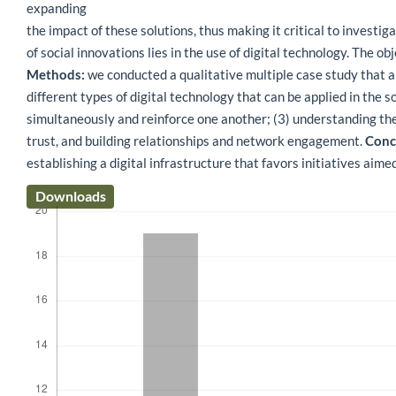
expanding
the impact of these solutions, thus making it critical to investi
of social innovations lies in the use of digital technology. The o
Methods:
we conducted a qualitative multiple case study that an
different types of digital technology that can be applied in the s
simultaneously and reinforce one another; (3) understanding the 
trust, and building relationships and network engagement.
Concl
establishing a digital infrastructure that favors initiatives aime
Downloads