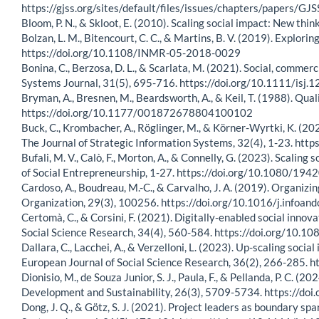
https://gjss.org/sites/default/files/issues/chapters/paper
Bloom, P. N., & Skloot, E. (2010). Scaling social impact: New thi
Bolzan, L. M., Bitencourt, C. C., & Martins, B. V. (2019). Explo
https://doi.org/10.1108/INMR-05-2018-0029
Bonina, C., Berzosa, D. L., & Scarlata, M. (2021). Social, commerc
Systems Journal, 31(5), 695-716. https://doi.org/10.1111/isj.
Bryman, A., Bresnen, M., Beardsworth, A., & Keil, T. (1988). Qua
https://doi.org/10.1177/001872678804100102
Buck, C., Krombacher, A., Röglinger, M., & Körner-Wyrtki, K. (202
The Journal of Strategic Information Systems, 32(4), 1-23. htt
Bufali, M. V., Calò, F., Morton, A., & Connelly, G. (2023). Scali
of Social Entrepreneurship, 1-27. https://doi.org/10.1080/1
Cardoso, A., Boudreau, M.-C., & Carvalho, J. A. (2019). Organiz
Organization, 29(3), 100256. https://doi.org/10.1016/j.infoa
Certomà, C., & Corsini, F. (2021). Digitally-enabled social inno
Social Science Research, 34(4), 560-584. https://doi.org/1
Dallara, C., Lacchei, A., & Verzelloni, L. (2023). Up-scaling socia
European Journal of Social Science Research, 36(2), 266-285
Dionisio, M., de Souza Junior, S. J., Paula, F., & Pellanda, P. C. 
Development and Sustainability, 26(3), 5709-5734. https://d
Dong, J. Q., & Götz, S. J. (2021). Project leaders as boundary 