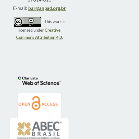
E-mail:
bar@anpad.org.br
This work is
licensed under
Creative
Commons Attribution 4.0
.