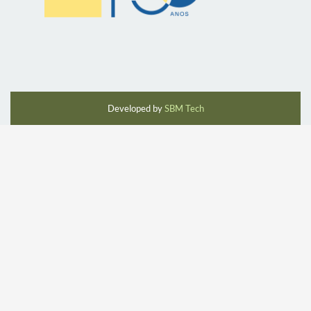
Developed by
SBM Tech