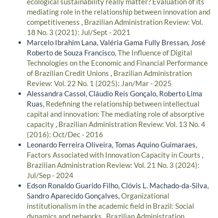
ecological sustainability really matter? Evaluation of its
mediating role in the relationship between innovation and
competitiveness
,
Brazilian Administration Review: Vol.
18 No. 3 (2021): Jul/Sept - 2021
Marcelo Ibrahim Lana, Valéria Gama Fully Bressan, José
Roberto de Souza Francisco,
The Influence of Digital
Technologies on the Economic and Financial Performance
of Brazilian Credit Unions
,
Brazilian Administration
Review: Vol. 22 No. 1 (2025): Jan/Mar - 2025
Alessandra Cassol, Cláudio Reis Gonçalo, Roberto Lima
Ruas,
Redefining the relationship between intellectual
capital and innovation: The mediating role of absorptive
capacity
,
Brazilian Administration Review: Vol. 13 No. 4
(2016): Oct/Dec - 2016
Leonardo Ferreira Oliveira, Tomas Aquino Guimaraes,
Factors Associated with Innovation Capacity in Courts
,
Brazilian Administration Review: Vol. 21 No. 3 (2024):
Jul/Sep - 2024
Edson Ronaldo Guarido Filho, Clóvis L. Machado-da-Silva,
Sandro Aparecido Gonçalves,
Organizational
institutionalism in the academic field in Brazil: Social
dynamics and networks
,
Brazilian Administration