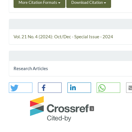
More Citation Formats
Download Citation
Vol. 21 No. 4 (2024): Oct/Dec - Special Issue - 2024
Research Articles
1