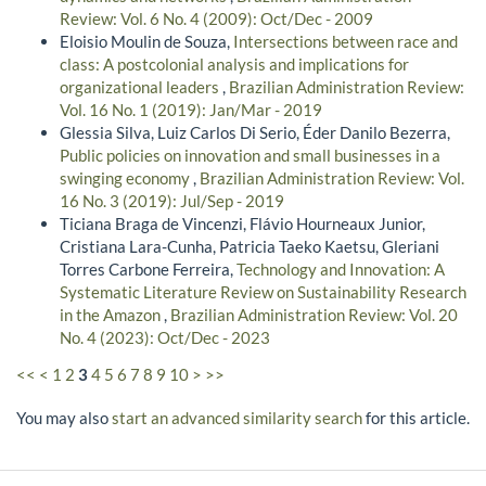
Review: Vol. 6 No. 4 (2009): Oct/Dec - 2009
Eloisio Moulin de Souza,
Intersections between race and
class: A postcolonial analysis and implications for
organizational leaders
,
Brazilian Administration Review:
Vol. 16 No. 1 (2019): Jan/Mar - 2019
Glessia Silva, Luiz Carlos Di Serio, Éder Danilo Bezerra,
Public policies on innovation and small businesses in a
swinging economy
,
Brazilian Administration Review: Vol.
16 No. 3 (2019): Jul/Sep - 2019
Ticiana Braga de Vincenzi, Flávio Hourneaux Junior,
Cristiana Lara-Cunha, Patricia Taeko Kaetsu, Gleriani
Torres Carbone Ferreira,
Technology and Innovation: A
Systematic Literature Review on Sustainability Research
in the Amazon
,
Brazilian Administration Review: Vol. 20
No. 4 (2023): Oct/Dec - 2023
<<
<
1
2
3
4
5
6
7
8
9
10
>
>>
You may also
start an advanced similarity search
for this article.