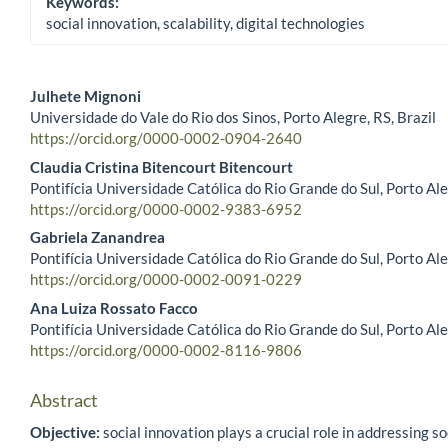
Keywords:
social innovation, scalability, digital technologies
Julhete Mignoni
Universidade do Vale do Rio dos Sinos, Porto Alegre, RS, Brazil
Main Article Content
https://orcid.org/0000-0002-0904-2640
Claudia Cristina Bitencourt Bitencourt
Pontifícia Universidade Católica do Rio Grande do Sul, Porto Ale
https://orcid.org/0000-0002-9383-6952
Gabriela Zanandrea
Pontifícia Universidade Católica do Rio Grande do Sul, Porto Ale
https://orcid.org/0000-0002-0091-0229
Ana Luiza Rossato Facco
Pontifícia Universidade Católica do Rio Grande do Sul, Porto Ale
https://orcid.org/0000-0002-8116-9806
Abstract
Objective:
social innovation plays a crucial role in addressing so