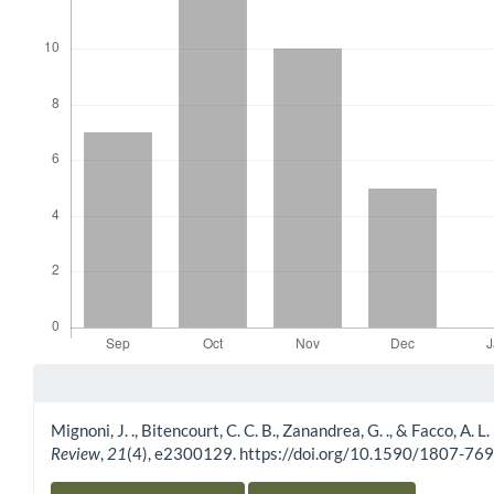
Article Details
Mignoni, J. ., Bitencourt, C. C. B., Zanandrea, G. ., & Facco, A. 
Review
,
21
(4), e2300129. https://doi.org/10.1590/1807-