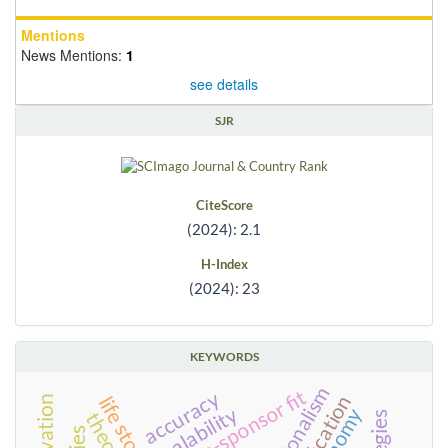
Mentions
News Mentions:
1
see details
SJR
CiteScore
(2024): 2.1
H-Index
(2024): 23
KEYWORDS
team-sponsor fit
accuracy
life stories
scalability