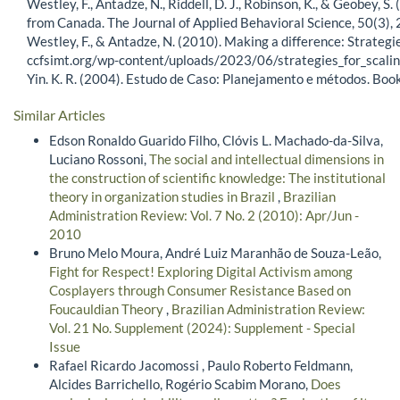
Westley, F., Antadze, N., Riddell, D. J., Robinson, K., & Geobey, 
from Canada. The Journal of Applied Behavioral Science, 50(
Westley, F., & Antadze, N. (2010). Making a difference: Strategie
ccfsimt.org/wp-content/uploads/2023/06/strategies_for_scalin
Yin. K. R. (2004). Estudo de Caso: Planejamento e métodos. Bo
Similar Articles
Edson Ronaldo Guarido Filho, Clóvis L. Machado-da-Silva,
Luciano Rossoni,
The social and intellectual dimensions in
the construction of scientific knowledge: The institutional
theory in organization studies in Brazil
,
Brazilian
Administration Review: Vol. 7 No. 2 (2010): Apr/Jun -
2010
Bruno Melo Moura, André Luiz Maranhão de Souza-Leão,
Fight for Respect! Exploring Digital Activism among
Cosplayers through Consumer Resistance Based on
Foucauldian Theory
,
Brazilian Administration Review:
Vol. 21 No. Supplement (2024): Supplement - Special
Issue
Rafael Ricardo Jacomossi , Paulo Roberto Feldmann,
Alcides Barrichello, Rogério Scabim Morano,
Does