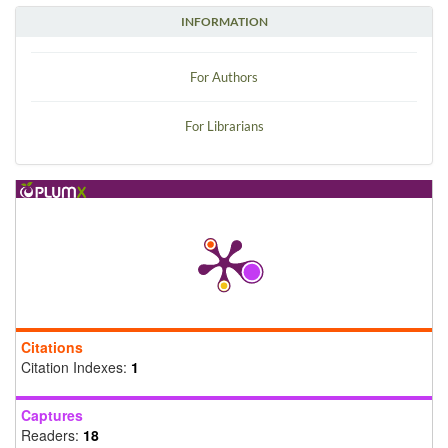
INFORMATION
For Authors
For Librarians
Citations
Citation Indexes:
1
Captures
Readers:
18