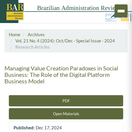
Home
Archives
Vol. 21 No. 4 (2024): Oct/Dec - Special Issue - 2024
Research Articles
Managing Value Creation Paradoxes in Social
Business: The Role of the Digital Platform
Business Model
PDF
Article Sidebar
Open Materials
Published:
Dec 17, 2024