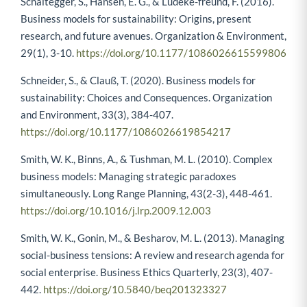
Schaltegger, S., Hansen, E. G., & Lüdeke-freund, F. (2016).
Business models for sustainability: Origins, present
research, and future avenues. Organization & Environment,
29(1), 3-10.
https://doi.org/10.1177/1086026615599806
Schneider, S., & Clauß, T. (2020). Business models for
sustainability: Choices and Consequences. Organization
and Environment, 33(3), 384-407.
https://doi.org/10.1177/1086026619854217
Smith, W. K., Binns, A., & Tushman, M. L. (2010). Complex
business models: Managing strategic paradoxes
simultaneously. Long Range Planning, 43(2-3), 448-461.
https://doi.org/10.1016/j.lrp.2009.12.003
Smith, W. K., Gonin, M., & Besharov, M. L. (2013). Managing
social-business tensions: A review and research agenda for
social enterprise. Business Ethics Quarterly, 23(3), 407-
442.
https://doi.org/10.5840/beq201323327