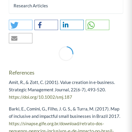
Research Articles
0
0
References
Amit, R., & Zott, C. (2001). Value creation in e-business.
Strategic Management Journal, 22(6-7), 493-520.
https://doi.org/10.1002/smj.187
Barki, E., Comini, G., Filho, J. G. S., & Turra, M. (2017). Map
of inclusive and impactful small businesses in Brazil 2017.
https://sinapse.gife.org.br/download/retrato-dos-