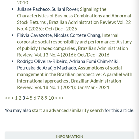
Administration Review: Vol. 7 No. 4 (2010): Oct/Dec -
2010
Juliane Pacheco, Suliani Rover,
Signaling the
Characteristics of Business Combinations and Abnormal
Stock Returns
,
Brazilian Administration Review: Vol. 22
No. 4 (2025): Oct/Dec - 2025
Flávia Cavazotte, Nicolas Corteze Chang,
Internal
corporate social responsibility and performance: A study
of publicly traded companies
,
Brazilian Administration
Review: Vol. 13 No. 4 (2016): Oct/Dec - 2016
Rodrigo Oliveira-Ribeiro, Adriana Fumi Chim-Miki,
Petruska de Araújo Machado,
Assumptions of social
management in the Brazilian perspective: A parallel with
international approaches
,
Brazilian Administration
Review: Vol. 18 No. 1 (2021): Jan/Mar - 2021
<<
<
1
2
3
4
5
6
7
8
9
10
>
>>
You may also
start an advanced similarity search
for this article.