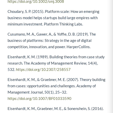
Journal, 40(4), 465–475.
https://doi.org/10.1002/smj.3008
Choudary, S. P. (2015). Platform scale: How an emerging
business model helps startups build large empires with
minimum investment. Platform Thinking Labs.
Cusumano, M. A., Gawer, A., & Yoffie, D. B. (2019). The
business of platforms: Strategy in the age of digital
competition, innovation, and power. HarperCollins.
Eisenhardt, K. M. (1989). Building theories from case study
research. The Academy of Management Review, 14(4),
532.
https://doi.org/10.2307/258557
Eisenhardt, K. M., & Graebner, M. E. (2007). Theory building
from cases: opportunities and challenges. Academy of
Management Journal, 50(1), 25–32.
https://doi.org/10.1007/BF01033590