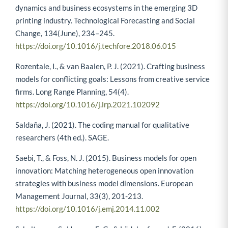
Rong, K., Patton, D., & Chen, W. (2018). Business models
dynamics and business ecosystems in the emerging 3D
printing industry. Technological Forecasting and Social
Change, 134(June), 234–245.
https://doi.org/10.1016/j.techfore.2018.06.015
Rozentale, I., & van Baalen, P. J. (2021). Crafting business
models for conflicting goals: Lessons from creative service
firms. Long Range Planning, 54(4).
https://doi.org/10.1016/j.lrp.2021.102092
Saldaña, J. (2021). The coding manual for qualitative
researchers (4th ed.). SAGE.
Saebi, T., & Foss, N. J. (2015). Business models for open
innovation: Matching heterogeneous open innovation
strategies with business model dimensions. European
Management Journal, 33(3), 201-213.
https://doi.org/10.1016/j.emj.2014.11.002