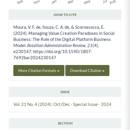
HOW TO CITE
Article Details
Moura, V. F. de, Souza, C. A. de, & Scornavacca, E.
(2024). Managing Value Creation Paradoxes in Social
Business: The Role of the Digital Platform Business
Model.
Brazilian Administration Review
,
21
(4),
e230147. https://doi.org/10.1590/1807-
7692bar2024230147
More Citation Formats
Download Citation
ISSUE
Vol. 21 No. 4 (2024): Oct/Dec - Special Issue - 2024
SECTION