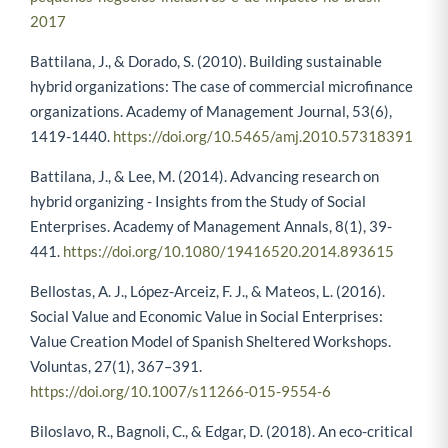
pequenos-negocios-inclusivos-e-de-impacto-no-brasil-
2017
Battilana, J., & Dorado, S. (2010). Building sustainable
hybrid organizations: The case of commercial microfinance
organizations. Academy of Management Journal, 53(6),
1419-1440.
https://doi.org/10.5465/amj.2010.57318391
Battilana, J., & Lee, M. (2014). Advancing research on
hybrid organizing - Insights from the Study of Social
Enterprises. Academy of Management Annals, 8(1), 39-
441.
https://doi.org/10.1080/19416520.2014.893615
Bellostas, A. J., López-Arceiz, F. J., & Mateos, L. (2016).
Social Value and Economic Value in Social Enterprises:
Value Creation Model of Spanish Sheltered Workshops.
Voluntas, 27(1), 367–391.
https://doi.org/10.1007/s11266-015-9554-6