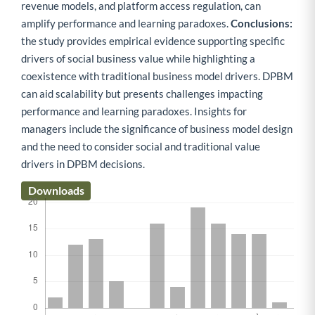
revenue models, and platform access regulation, can
amplify performance and learning paradoxes.
Conclusions:
the study provides empirical evidence supporting specific
drivers of social business value while highlighting a
coexistence with traditional business model drivers. DPBM
can aid scalability but presents challenges impacting
performance and learning paradoxes. Insights for
managers include the significance of business model design
and the need to consider social and traditional value
drivers in DPBM decisions.
Downloads