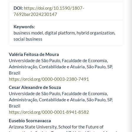
DOI:
https://doi.org/10.1590/1807-
7692bar2024230147
Keywords:
business model, digital platform, hybrid organization,
social business
Valéria Feitosa de Moura
Universidade de São Paulo, Faculdade de Economia,
Main Article Content
Administração, Contabilidade e Atuária, São Paulo, SP,
Brazil
https://orcid.org/0000-0003-2380-7491
Cesar Alexandre de Souza
Universidade de São Paulo, Faculdade de Economia,
Administração, Contabilidade e Atuária, São Paulo, SP,
Brazil
https://orcid.org/0000-0001-8941-8582
Eusebio Scornavacca
Arizona State University, School for the Future of