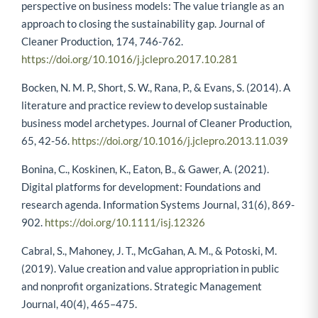
Biloslavo, R., Bagnoli, C., & Edgar, D. (2018). An eco-critical
perspective on business models: The value triangle as an
approach to closing the sustainability gap. Journal of
Cleaner Production, 174, 746-762.
https://doi.org/10.1016/j.jclepro.2017.10.281
Bocken, N. M. P., Short, S. W., Rana, P., & Evans, S. (2014). A
literature and practice review to develop sustainable
business model archetypes. Journal of Cleaner Production,
65, 42-56.
https://doi.org/10.1016/j.jclepro.2013.11.039
Bonina, C., Koskinen, K., Eaton, B., & Gawer, A. (2021).
Digital platforms for development: Foundations and
research agenda. Information Systems Journal, 31(6), 869-
902.
https://doi.org/10.1111/isj.12326
Cabral, S., Mahoney, J. T., McGahan, A. M., & Potoski, M.
(2019). Value creation and value appropriation in public
and nonprofit organizations. Strategic Management