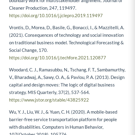
boundary work for multistakeholder alignment. Journal of
Cleaner Production, 247, 119497.
https://doi.org/10.1016/j.jclepro.2019.119497
Vrontis, D., Morea, D., Basile, G., Bonacci, I., & Mazzitelli, A.
(2021). Consequences of technology and social innovation
on traditional business model. Technological Forecasting &
Social Change, 170.
https://doi.org/10.1016/j.techfore.2021.120877
Woodard, C. J., Ramasubbu, N., Tschang, F. T., Sambamurthy,
V., Bharadwaj, A., Sawy, O. A., & Pavlou, P. A. (2013). Design
capital and design moves: The logic of digital business
strategy. MIS Quarterly, 37(2), 537-564.
https://www.jstor.org/stable/43825922
Wu, Y. J., Liu, W. J., & Yuan, C. H. (2020). A mobile-based
barrier-free service transportation platform for people
with disabilities. Computers in Human Behavior,