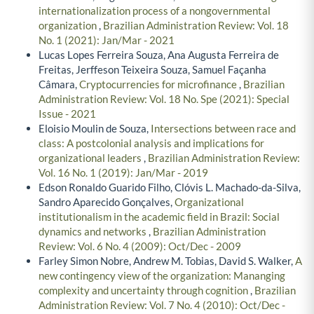
Paula Porto, Angela da Rocha,
The resource-seeking
internationalization process of a nongovernmental
organization
,
Brazilian Administration Review: Vol. 18
No. 1 (2021): Jan/Mar - 2021
Lucas Lopes Ferreira Souza, Ana Augusta Ferreira de
Freitas, Jerffeson Teixeira Souza, Samuel Façanha
Câmara,
Cryptocurrencies for microfinance
,
Brazilian
Administration Review: Vol. 18 No. Spe (2021): Special
Issue - 2021
Eloisio Moulin de Souza,
Intersections between race and
class: A postcolonial analysis and implications for
organizational leaders
,
Brazilian Administration Review:
Vol. 16 No. 1 (2019): Jan/Mar - 2019
Edson Ronaldo Guarido Filho, Clóvis L. Machado-da-Silva,
Sandro Aparecido Gonçalves,
Organizational
institutionalism in the academic field in Brazil: Social
dynamics and networks
,
Brazilian Administration
Review: Vol. 6 No. 4 (2009): Oct/Dec - 2009
Farley Simon Nobre, Andrew M. Tobias, David S. Walker,
A
new contingency view of the organization: Mananging
complexity and uncertainty through cognition
,
Brazilian