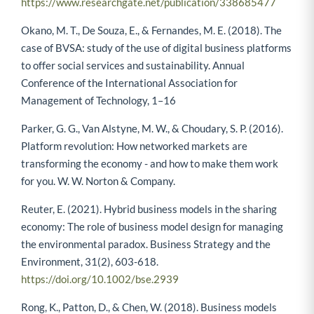
https://www.researchgate.net/publication/338685477
Okano, M. T., De Souza, E., & Fernandes, M. E. (2018). The
case of BVSA: study of the use of digital business platforms
to offer social services and sustainability. Annual
Conference of the International Association for
Management of Technology, 1–16
Parker, G. G., Van Alstyne, M. W., & Choudary, S. P. (2016).
Platform revolution: How networked markets are
transforming the economy - and how to make them work
for you. W. W. Norton & Company.
Reuter, E. (2021). Hybrid business models in the sharing
economy: The role of business model design for managing
the environmental paradox. Business Strategy and the
Environment, 31(2), 603-618.
https://doi.org/10.1002/bse.2939