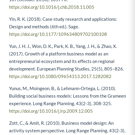
107(October 2018), 105776.
https://doi.org/10.1016/j.chb.2018.11.005
Yin, R. K. (2018). Case study research and applications:
Design and methods (6th ed.). Sage.
https://doi.org/10.1177/109634809702100108
Yun, J. H. J., Won, D. K., Park, K. B., Yang, J. H., & Zhao, X.
(2017). Growth of a platform business model as an
entrepreneurial ecosystem and its effects on regional
development. European Planning Studies, 25(5), 805–826.
https://doi.org/10.1080/09654313.2017.1282082
Yunus, M., Moingeon, B., & Lehmann-Ortega, L. (2010).
Building social business models: Lessons from the Grameen
experience. Long Range Planning, 43(2-3), 308-325.
https://doi.org/10.1016/j.lrp.2009.12.005
Zott, C., & Amit, R. (2010). Business model design: An