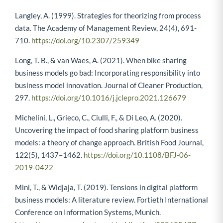
https://doi.org/10.1016/j.jbusres.2020.01.053
Langley, A. (1999). Strategies for theorizing from process
data. The Academy of Management Review, 24(4), 691-
710.
https://doi.org/10.2307/259349
Long, T. B., & van Waes, A. (2021). When bike sharing
business models go bad: Incorporating responsibility into
business model innovation. Journal of Cleaner Production,
297.
https://doi.org/10.1016/j.jclepro.2021.126679
Michelini, L., Grieco, C., Ciulli, F., & Di Leo, A. (2020).
Uncovering the impact of food sharing platform business
models: a theory of change approach. British Food Journal,
122(5), 1437–1462.
https://doi.org/10.1108/BFJ-06-
2019-0422
Mini, T., & Widjaja, T. (2019). Tensions in digital platform
business models: A literature review. Fortieth International
Conference on Information Systems, Munich.