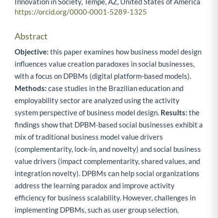
Innovation in Society, Tempe, AZ, United States of America
https://orcid.org/0000-0001-5289-1325
Abstract
Objective:
this paper examines how business model design
influences value creation paradoxes in social businesses,
with a focus on DPBMs (digital platform-based models).
Methods:
case studies in the Brazilian education and
employability sector are analyzed using the activity
system perspective of business model design.
Results:
the
findings show that DPBM-based social businesses exhibit a
mix of traditional business model value drivers
(complementarity, lock-in, and novelty) and social business
value drivers (impact complementarity, shared values, and
integration novelty). DPBMs can help social organizations
address the learning paradox and improve activity
efficiency for business scalability. However, challenges in
implementing DPBMs, such as user group selection,