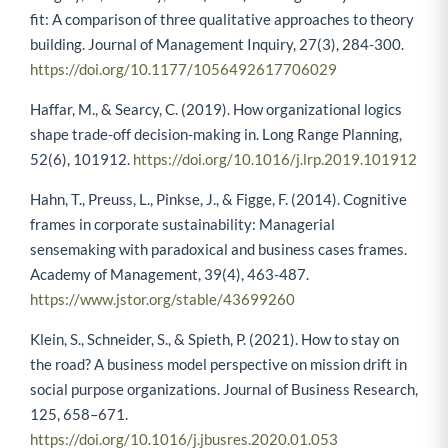
Langley, A., & Corley, K. G. (2018). Finding theory–method
fit: A comparison of three qualitative approaches to theory
building. Journal of Management Inquiry, 27(3), 284-300.
https://doi.org/10.1177/1056492617706029
Haffar, M., & Searcy, C. (2019). How organizational logics
shape trade-off decision-making in. Long Range Planning,
52(6), 101912.
https://doi.org/10.1016/j.lrp.2019.101912
Hahn, T., Preuss, L., Pinkse, J., & Figge, F. (2014). Cognitive
frames in corporate sustainability: Managerial
sensemaking with paradoxical and business cases frames.
Academy of Management, 39(4), 463-487.
https://www.jstor.org/stable/43699260
Klein, S., Schneider, S., & Spieth, P. (2021). How to stay on
the road? A business model perspective on mission drift in
social purpose organizations. Journal of Business Research,
125, 658–671.