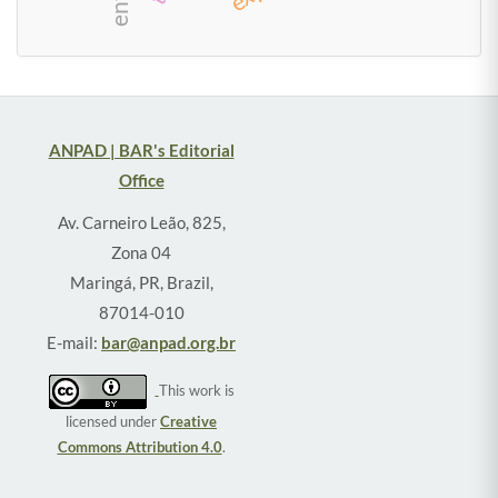
social class
ANPAD | BAR's Editorial
Office
Av. Carneiro Leão, 825,
Zona 04
Maringá, PR, Brazil,
87014-010
E-mail:
bar@anpad.org.br
This work is
licensed under
Creative
Commons Attribution 4.0
.