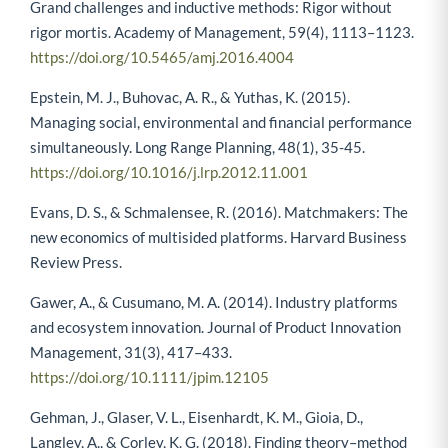
Eisenhardt, K. M., Graebner, M. E., & Sonenshein, S. (2016).
Grand challenges and inductive methods: Rigor without
rigor mortis. Academy of Management, 59(4), 1113–1123.
https://doi.org/10.5465/amj.2016.4004
Epstein, M. J., Buhovac, A. R., & Yuthas, K. (2015).
Managing social, environmental and financial performance
simultaneously. Long Range Planning, 48(1), 35-45.
https://doi.org/10.1016/j.lrp.2012.11.001
Evans, D. S., & Schmalensee, R. (2016). Matchmakers: The
new economics of multisided platforms. Harvard Business
Review Press.
Gawer, A., & Cusumano, M. A. (2014). Industry platforms
and ecosystem innovation. Journal of Product Innovation
Management, 31(3), 417–433.
https://doi.org/10.1111/jpim.12105
Gehman, J., Glaser, V. L., Eisenhardt, K. M., Gioia, D.,