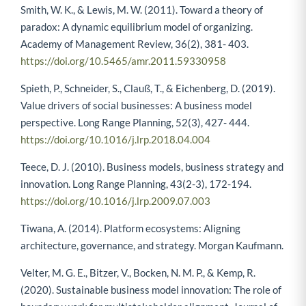
Smith, W. K., & Lewis, M. W. (2011). Toward a theory of
paradox: A dynamic equilibrium model of organizing.
Academy of Management Review, 36(2), 381- 403.
https://doi.org/10.5465/amr.2011.59330958
Spieth, P., Schneider, S., Clauß, T., & Eichenberg, D. (2019).
Value drivers of social businesses: A business model
perspective. Long Range Planning, 52(3), 427- 444.
https://doi.org/10.1016/j.lrp.2018.04.004
Teece, D. J. (2010). Business models, business strategy and
innovation. Long Range Planning, 43(2-3), 172-194.
https://doi.org/10.1016/j.lrp.2009.07.003
Tiwana, A. (2014). Platform ecosystems: Aligning
architecture, governance, and strategy. Morgan Kaufmann.
Velter, M. G. E., Bitzer, V., Bocken, N. M. P., & Kemp, R.
(2020). Sustainable business model innovation: The role of