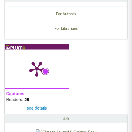
INFORMATION
For Authors
For Librarians
Captures
Readers:
28
see details
SJR