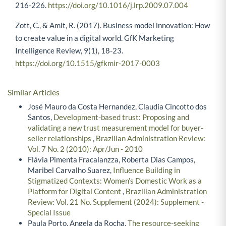
activity system perspective. Long Range Planning, 43(2-3),
216-226.
https://doi.org/10.1016/j.lrp.2009.07.004
Zott, C., & Amit, R. (2017). Business model innovation: How
to create value in a digital world. GfK Marketing
Intelligence Review, 9(1), 18-23.
https://doi.org/10.1515/gfkmir-2017-0003
Similar Articles
José Mauro da Costa Hernandez, Claudia Cincotto dos
Santos,
Development-based trust: Proposing and
validating a new trust measurement model for buyer-
seller relationships
,
Brazilian Administration Review:
Vol. 7 No. 2 (2010): Apr/Jun - 2010
Flávia Pimenta Fracalanzza, Roberta Dias Campos,
Maribel Carvalho Suarez,
Influence Building in
Stigmatized Contexts: Women’s Domestic Work as a
Platform for Digital Content
,
Brazilian Administration
Review: Vol. 21 No. Supplement (2024): Supplement -
Special Issue