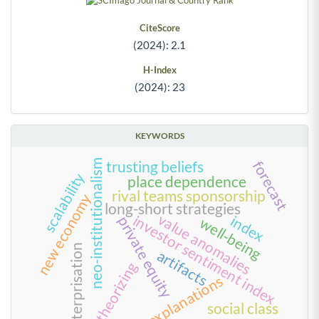
CiteScore
(2024): 2.1
H-Index
(2024): 23
KEYWORDS
neo-institutionalism
trusting beliefs
forecast
scalability
place dependence
rival teams sponsorship
new economy
long-short strategies
value anomalies
investor sentiment index
index
private equity
well-being
enterprisation
artifacts
theorizing
explanations