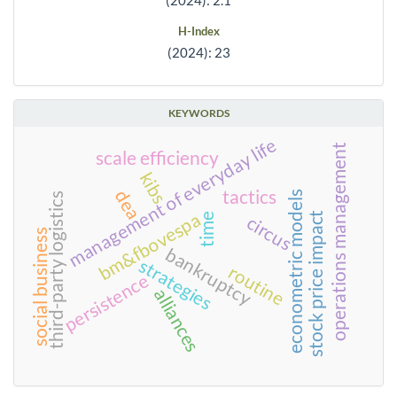
H-Index
(2024): 23
KEYWORDS
management of everyday life
operations management
scale efficiency
kibs
tactics
dea
econometric models
third-party logistics
bm&fbovespa
stock price impact
time
circus
social business
bankruptcy
strategies
routine
persistence
alliances