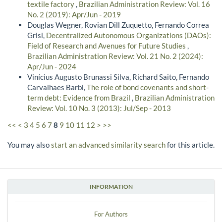
textile factory
,
Brazilian Administration Review: Vol. 16
No. 2 (2019): Apr/Jun - 2019
Douglas Wegner, Rovian Dill Zuquetto, Fernando Correa
Grisi,
Decentralized Autonomous Organizations (DAOs):
Field of Research and Avenues for Future Studies
,
Brazilian Administration Review: Vol. 21 No. 2 (2024):
Apr/Jun - 2024
Vinícius Augusto Brunassi Silva, Richard Saito, Fernando
Carvalhaes Barbi,
The role of bond covenants and short-
term debt: Evidence from Brazil
,
Brazilian Administration
Review: Vol. 10 No. 3 (2013): Jul/Sep - 2013
<<
<
3
4
5
6
7
8
9
10
11
12
>
>>
You may also
start an advanced similarity search
for this article.
INFORMATION
For Authors