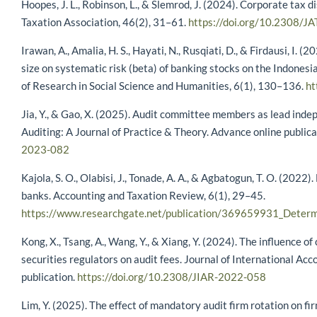
Hoopes, J. L., Robinson, L., & Slemrod, J. (2024). Corporate tax 
Taxation Association, 46(2), 31–61.
https://doi.org/10.2308/J
Irawan, A., Amalia, H. S., Hayati, N., Rusqiati, D., & Firdausi, I. 
size on systematic risk (beta) of banking stocks on the Indonesi
of Research in Social Science and Humanities, 6(1), 130–136.
ht
Jia, Y., & Gao, X. (2025). Audit committee members as lead indep
Auditing: A Journal of Practice & Theory. Advance online publica
2023-082
Kajola, S. O., Olabisi, J., Tonade, A. A., & Agbatogun, T. O. (2022
banks. Accounting and Taxation Review, 6(1), 29–45.
https://www.researchgate.net/publication/369659931_Determ
Kong, X., Tsang, A., Wang, Y., & Xiang, Y. (2024). The influence 
securities regulators on audit fees. Journal of International Ac
publication.
https://doi.org/10.2308/JIAR-2022-058
Lim, Y. (2025). The effect of mandatory audit firm rotation on fi