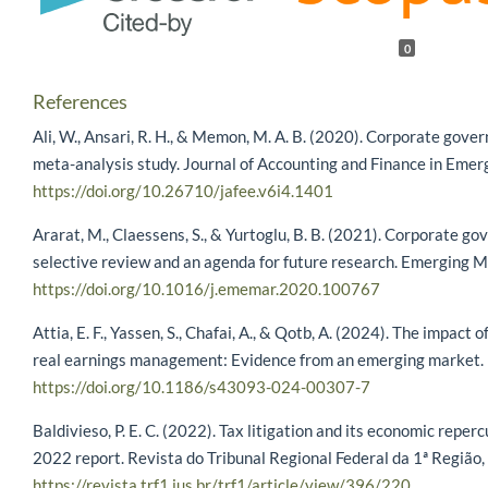
0
References
Ali, W., Ansari, R. H., & Memon, M. A. B. (2020). Corporate gove
meta-analysis study. Journal of Accounting and Finance in Eme
https://doi.org/10.26710/jafee.v6i4.1401
Ararat, M., Claessens, S., & Yurtoglu, B. B. (2021). Corporate g
selective review and an agenda for future research. Emerging 
https://doi.org/10.1016/j.ememar.2020.100767
Attia, E. F., Yassen, S., Chafai, A., & Qotb, A. (2024). The impact
real earnings management: Evidence from an emerging market. Fu
https://doi.org/10.1186/s43093-024-00307-7
Baldivieso, P. E. C. (2022). Tax litigation and its economic repe
2022 report. Revista do Tribunal Regional Federal da 1ª Região,
https://revista.trf1.jus.br/trf1/article/view/396/220