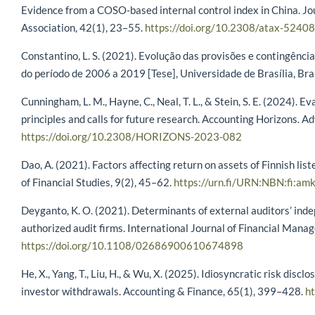
Evidence from a COSO-based internal control index in China. Jo
Association, 42(1), 23–55.
https://doi.org/10.2308/atax-52408
Constantino, L. S. (2021). Evolução das provisões e contingência
do período de 2006 a 2019 [Tese], Universidade de Brasília, Bras
Cunningham, L. M., Hayne, C., Neal, T. L., & Stein, S. E. (2024).
principles and calls for future research. Accounting Horizons. Ad
https://doi.org/10.2308/HORIZONS-2023-082
Dao, A. (2021). Factors affecting return on assets of Finnish li
of Financial Studies, 9(2), 45–62.
https://urn.fi/URN:NBN:fi:
Deyganto, K. O. (2021). Determinants of external auditors’ ind
authorized audit firms. International Journal of Financial Mana
https://doi.org/10.1108/02686900610674898
He, X., Yang, T., Liu, H., & Wu, X. (2025). Idiosyncratic risk discl
investor withdrawals. Accounting & Finance, 65(1), 399–428.
ht