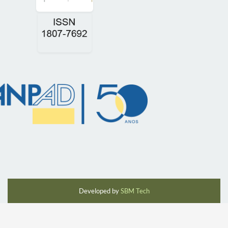
Developed by
SBM Tech