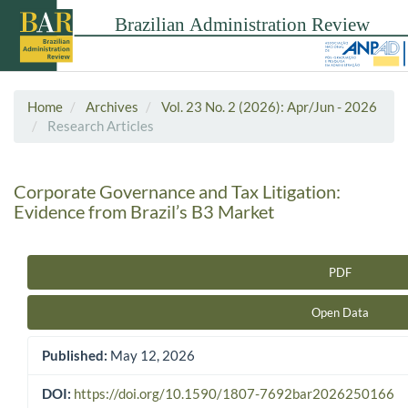
Home
Archives
Vol. 23 No. 2 (2026): Apr/Jun - 2026
Research Articles
Corporate Governance and Tax Litigation:
Evidence from Brazil’s B3 Market
PDF
Article Sidebar
Open Data
Published:
May 12, 2026
DOI:
https://doi.org/10.1590/1807-7692bar2026250166