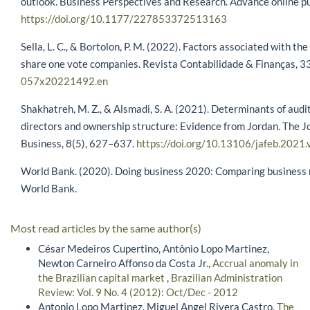
outlook. Business Perspectives and Research. Advance online pu
https://doi.org/10.1177/227853372513163
Sella, L. C., & Bortolon, P. M. (2022). Factors associated with 
share one vote companies. Revista Contabilidade & Finanças, 3
057x20221492.en
Shakhatreh, M. Z., & Alsmadi, S. A. (2021). Determinants of audit
directors and ownership structure: Evidence from Jordan. The J
Business, 8(5), 627–637.
https://doi.org/10.13106/jafeb.2021
World Bank. (2020). Doing business 2020: Comparing business r
World Bank.
Most read articles by the same author(s)
César Medeiros Cupertino, Antônio Lopo Martinez,
Newton Carneiro Affonso da Costa Jr.,
Accrual anomaly in
the Brazilian capital market
,
Brazilian Administration
Review: Vol. 9 No. 4 (2012): Oct/Dec - 2012
Antonio Lopo Martinez, Miguel Angel Rivera Castro,
The