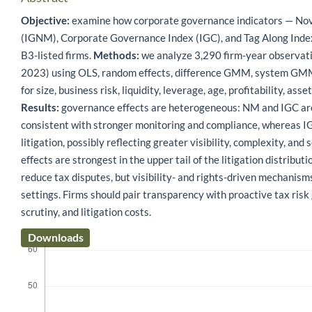
Objective:
examine how corporate governance indicators — N
(IGNM), Corporate Governance Index (IGC), and Tag Along Index
B3-listed firms.
Methods:
we analyze 3,290 firm-year observa
2023) using OLS, random effects, difference GMM, system GMM, 
for size, business risk, liquidity, leverage, age, profitability, ass
Results:
governance effects are heterogeneous: NM and IGC are 
consistent with stronger monitoring and compliance, whereas 
litigation, possibly reflecting greater visibility, complexity, an
effects are strongest in the upper tail of the litigation distributi
reduce tax disputes, but visibility- and rights-driven mechanis
settings. Firms should pair transparency with proactive tax ris
scrutiny, and litigation costs.
Downloads