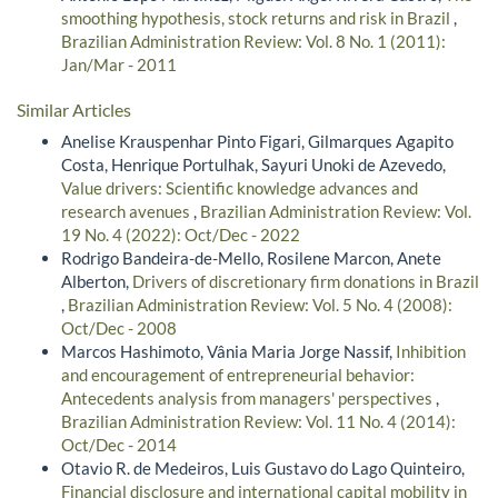
smoothing hypothesis, stock returns and risk in Brazil
,
Brazilian Administration Review: Vol. 8 No. 1 (2011):
Jan/Mar - 2011
Similar Articles
Anelise Krauspenhar Pinto Figari, Gilmarques Agapito
Costa, Henrique Portulhak, Sayuri Unoki de Azevedo,
Value drivers: Scientific knowledge advances and
research avenues
,
Brazilian Administration Review: Vol.
19 No. 4 (2022): Oct/Dec - 2022
Rodrigo Bandeira-de-Mello, Rosilene Marcon, Anete
Alberton,
Drivers of discretionary firm donations in Brazil
,
Brazilian Administration Review: Vol. 5 No. 4 (2008):
Oct/Dec - 2008
Marcos Hashimoto, Vânia Maria Jorge Nassif,
Inhibition
and encouragement of entrepreneurial behavior:
Antecedents analysis from managers' perspectives
,
Brazilian Administration Review: Vol. 11 No. 4 (2014):
Oct/Dec - 2014
Otavio R. de Medeiros, Luis Gustavo do Lago Quinteiro,
Financial disclosure and international capital mobility in