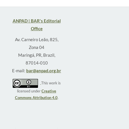
ANPAD | BAR's Editorial
Office
Av. Carneiro Leão, 825,
Zona 04
Maringá, PR, Brazil,
87014-010
E-mail:
bar@anpad.org.br
This work is
licensed under
Creative
Commons Attribution 4.0
.