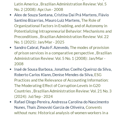
Latin America
,
Brazilian Administration Review: Vol. 5
No. 2 (2008): Apr/Jun - 2008
Alex de Souza Santana, Cristina Dai Prá Martens, Flávio
Santino Bizarrias, Mauro Luiz Martens,
The Role of
Organizational Factors in Enabling, and of Autonomy in
Potentializing Intrapreneurial Behavior: Mechanisms and
Preconditions
,
Brazilian Administration Review: Vol. 22
No. 1 (2025): Jan/Mar - 2025
Sandro Cabral, Paulo F. Azevedo,
The modes of provision
of prison services in a comparative perspective
,
Brazilian
Administration Review: Vol. 5 No. 1 (2008): Jan/Mar -
2008
Inaê de Sousa Barbosa, Jonathas Coelho Queiroz da Silva,
Roberto Carlos Klann, Denise Mendes da Silva,
ESG
Practices and the Relevance of Accounting Information:
The Moderating Effect of Corruption Levels in G20
Countries
,
Brazilian Administration Review: Vol. 21 No. 3
(2024): Jul/Sep - 2024
Rafael Diogo Pereira, Andressa Carolina do Nascimento
Nunes, Thaís Zimovski Garcia de Oliveira,
Convents
without nuns: Historical analysis of women workers in a