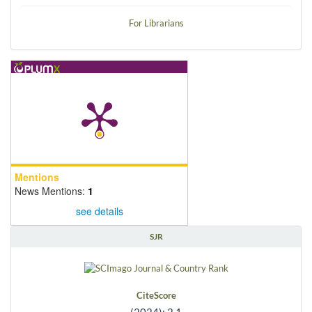
For Librarians
Mentions
News Mentions:
1
see details
SJR
CiteScore
(2024): 2.1