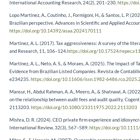
International Accounting Research, 24(2), 201–230.
https://d
Lopo Martinez, A., Coutinho, J., Formigoni, H., & Santos, L. P. (20
Brazilian perspective. Advances in Scientific and Applied Accou
https://doi.org/10.14392/asaa.2024170111
Martinez, A. L. (2017). Tax aggressiveness: A survey of the lite
and Research, 11, 106–124.
https://doi.org/10.17524/repec.v1
Martinez, A. L., Neto, A. S., & Moraes, A. (2025). The Impact of T
Evidence from Brazilian Listed Companies. Revista de Contabi
e234235.
https://doi.org/10.11606/issn.1982-6486.rco.2025
Mansur, H., Abdul Rahman, A. A., Meero, A., & Shatnawi, A. (2022
on the relationship between audit fees and audit quality. Coge
2113203.
https://doi.org/10.1080/23311975.2022.2113203
Mishra, D. R. (2024). CEO private firm experience and idiosync
International Review, 32(3), 567–589.
https://doi.org/10.1111