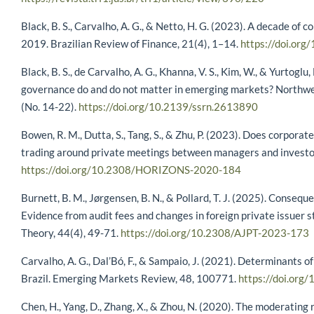
Black, B. S., Carvalho, A. G., & Netto, H. G. (2023). A decade of
2019. Brazilian Review of Finance, 21(4), 1–14.
https://doi.or
Black, B. S., de Carvalho, A. G., Khanna, V. S., Kim, W., & Yurtogl
governance do and do not matter in emerging markets? Northw
(No. 14-22).
https://doi.org/10.2139/ssrn.2613890
Bowen, R. M., Dutta, S., Tang, S., & Zhu, P. (2023). Does corporat
trading around private meetings between managers and investo
https://doi.org/10.2308/HORIZONS-2020-184
Burnett, B. M., Jørgensen, B. N., & Pollard, T. J. (2025). Conseq
Evidence from audit fees and changes in foreign private issuer s
Theory, 44(4), 49-71.
https://doi.org/10.2308/AJPT-2023-173
Carvalho, A. G., Dal’Bó, F., & Sampaio, J. (2021). Determinants 
Brazil. Emerging Markets Review, 48, 100771.
https://doi.or
Chen, H., Yang, D., Zhang, X., & Zhou, N. (2020). The moderating r