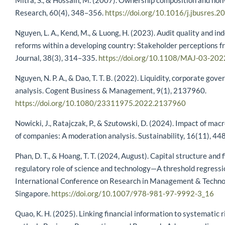
Mitra, S., & Hossain, M. (2007). Ownership composition and non-
Research, 60(4), 348–356.
https://doi.org/10.1016/j.jbusres.
Nguyen, L. A., Kend, M., & Luong, H. (2023). Audit quality and i
reforms within a developing country: Stakeholder perceptions 
Journal, 38(3), 314–335.
https://doi.org/10.1108/MAJ-03-20
Nguyen, N. P. A., & Dao, T. T. B. (2022). Liquidity, corporate go
analysis. Cogent Business & Management, 9(1), 2137960.
https://doi.org/10.1080/23311975.2022.2137960
Nowicki, J., Ratajczak, P., & Szutowski, D. (2024). Impact of mac
of companies: A moderation analysis. Sustainability, 16(11), 44
Phan, D. T., & Hoang, T. T. (2024, August). Capital structure and 
regulatory role of science and technology—A threshold regressi
International Conference on Research in Management & Techno
Singapore.
https://doi.org/10.1007/978-981-97-9992-3_16
Quao, K. H. (2025). Linking financial information to systematic 