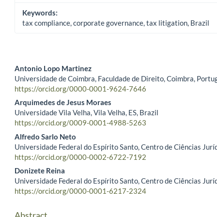
Keywords:
tax compliance, corporate governance, tax litigation, Brazil
Antonio Lopo Martinez
Universidade de Coimbra, Faculdade de Direito, Coimbra, Portu
Main Article Content
https://orcid.org/0000-0001-9624-7646
Arquimedes de Jesus Moraes
Universidade Vila Velha, Vila Velha, ES, Brazil
https://orcid.org/0009-0001-4988-5263
Alfredo Sarlo Neto
Universidade Federal do Espírito Santo, Centro de Ciências Juríd
https://orcid.org/0000-0002-6722-7192
Donizete Reina
Universidade Federal do Espírito Santo, Centro de Ciências Juríd
https://orcid.org/0000-0001-6217-2324
Abstract