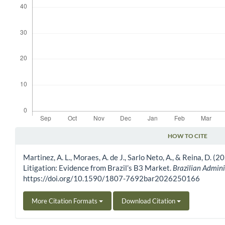
HOW TO CITE
Article Details
Martinez, A. L., Moraes, A. de J., Sarlo Neto, A., & Reina, D.
Litigation: Evidence from Brazil’s B3 Market.
Brazilian Admini
https://doi.org/10.1590/1807-7692bar2026250166
More Citation Formats
Download Citation