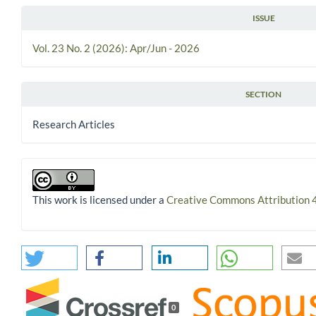
ISSUE
Vol. 23 No. 2 (2026): Apr/Jun - 2026
SECTION
Research Articles
This work is licensed under a
Creative Commons Attribution 4
0