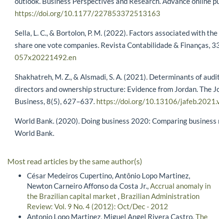
outlook. Business Perspectives and Research. Advance online pu
https://doi.org/10.1177/227853372513163
Sella, L. C., & Bortolon, P. M. (2022). Factors associated with 
share one vote companies. Revista Contabilidade & Finanças, 3
057x20221492.en
Shakhatreh, M. Z., & Alsmadi, S. A. (2021). Determinants of audit
directors and ownership structure: Evidence from Jordan. The J
Business, 8(5), 627–637.
https://doi.org/10.13106/jafeb.2021
World Bank. (2020). Doing business 2020: Comparing business r
World Bank.
Most read articles by the same author(s)
César Medeiros Cupertino, Antônio Lopo Martinez,
Newton Carneiro Affonso da Costa Jr.,
Accrual anomaly in
the Brazilian capital market
,
Brazilian Administration
Review: Vol. 9 No. 4 (2012): Oct/Dec - 2012
Antonio Lopo Martinez, Miguel Angel Rivera Castro,
The