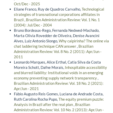
Oct/Dec - 2025
Eliane Franco, Ruy de Quadros Carvalho,
Technological
strategies of transnational corporations affiliates in
Brazil
,
Brazilian Administration Review: Vol. 1 No. 1
(2004): Jul/Dec - 2004
Bruno Bordeaux-Rego, Fernanda Nedwed-Machado,
Marta Olivia Rovedder de Oliveira, Denise Avancini
Alves, Luiz Antonio Slongo,
Why caipirinha? The online via
chat laddering technique CAN answer
,
Brazilian
Administration Review: Vol. 8 No. 2 (2011): Apr/Jun -
2011
Leonardo Marques, Alice Erthal, Catia Silva da Costa
Moreira Schott, Dafne Morais,
Inhospitable accessibility
and blurred liability: Institutional voids in an emerging
economy preventing supply network transparency
,
Brazilian Administration Review: Vol. 18 No. 2 (2021):
Apr/Jun - 2021
Fábio Augusto Reis Gomes, Luciana de Andrade Costa,
Ruth Carolina Rocha Pupo,
The equity premium puzzle:
Analysis in Brazil after the real plan
,
Brazilian
Administration Review: Vol. 10 No. 2 (2013): Apr/Jun -