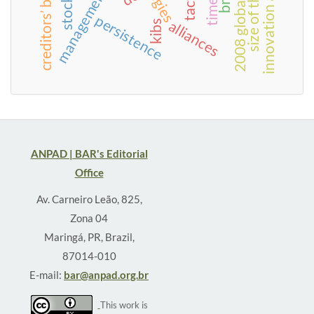
innovation adoption
size of the state
time
persistence
alliances
kibs
ANPAD | BAR's Editorial
Office
Av. Carneiro Leão, 825,
Zona 04
Maringá, PR, Brazil,
87014-010
E-mail:
bar@anpad.org.br
This work is