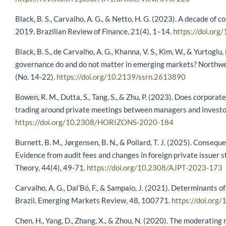
Black, B. S., Carvalho, A. G., & Netto, H. G. (2023). A decade of
2019. Brazilian Review of Finance, 21(4), 1–14.
https://doi.or
Black, B. S., de Carvalho, A. G., Khanna, V. S., Kim, W., & Yurtogl
governance do and do not matter in emerging markets? Northw
(No. 14-22).
https://doi.org/10.2139/ssrn.2613890
Bowen, R. M., Dutta, S., Tang, S., & Zhu, P. (2023). Does corporat
trading around private meetings between managers and investo
https://doi.org/10.2308/HORIZONS-2020-184
Burnett, B. M., Jørgensen, B. N., & Pollard, T. J. (2025). Conseq
Evidence from audit fees and changes in foreign private issuer s
Theory, 44(4), 49-71.
https://doi.org/10.2308/AJPT-2023-173
Carvalho, A. G., Dal’Bó, F., & Sampaio, J. (2021). Determinants 
Brazil. Emerging Markets Review, 48, 100771.
https://doi.or
Chen, H., Yang, D., Zhang, X., & Zhou, N. (2020). The moderating r