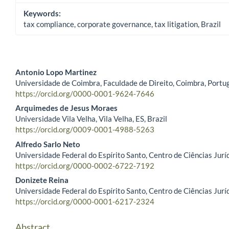
Keywords:
tax compliance, corporate governance, tax litigation, Brazil
Antonio Lopo Martinez
Universidade de Coimbra, Faculdade de Direito, Coimbra, Portu
Main Article Content
https://orcid.org/0000-0001-9624-7646
Arquimedes de Jesus Moraes
Universidade Vila Velha, Vila Velha, ES, Brazil
https://orcid.org/0009-0001-4988-5263
Alfredo Sarlo Neto
Universidade Federal do Espírito Santo, Centro de Ciências Juríd
https://orcid.org/0000-0002-6722-7192
Donizete Reina
Universidade Federal do Espírito Santo, Centro de Ciências Juríd
https://orcid.org/0000-0001-6217-2324
Abstract