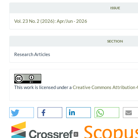
ISSUE
Vol. 23 No. 2 (2026): Apr/Jun - 2026
SECTION
Research Articles
This work is licensed under a
Creative Commons Attribution 4
0