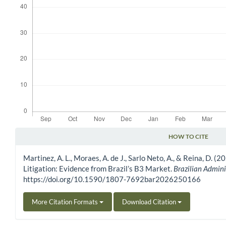
HOW TO CITE
Article Details
Martinez, A. L., Moraes, A. de J., Sarlo Neto, A., & Reina, D.
Litigation: Evidence from Brazil’s B3 Market.
Brazilian Admini
https://doi.org/10.1590/1807-7692bar2026250166
More Citation Formats
Download Citation