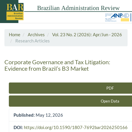
Home
Archives
Vol. 23 No. 2 (2026): Apr/Jun - 2026
Research Articles
Corporate Governance and Tax Litigation:
Evidence from Brazil’s B3 Market
PDF
Article Sidebar
Open Data
Published:
May 12, 2026
DOI:
https://doi.org/10.1590/1807-7692bar2026250166