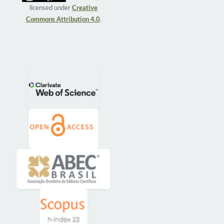
licensed under
Creative
Commons Attribution 4.0
.