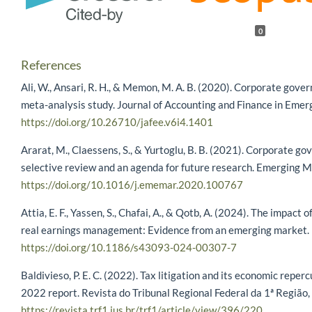
0
References
Ali, W., Ansari, R. H., & Memon, M. A. B. (2020). Corporate gove
meta-analysis study. Journal of Accounting and Finance in Eme
https://doi.org/10.26710/jafee.v6i4.1401
Ararat, M., Claessens, S., & Yurtoglu, B. B. (2021). Corporate g
selective review and an agenda for future research. Emerging 
https://doi.org/10.1016/j.ememar.2020.100767
Attia, E. F., Yassen, S., Chafai, A., & Qotb, A. (2024). The impact
real earnings management: Evidence from an emerging market. Fu
https://doi.org/10.1186/s43093-024-00307-7
Baldivieso, P. E. C. (2022). Tax litigation and its economic repe
2022 report. Revista do Tribunal Regional Federal da 1ª Região,
https://revista.trf1.jus.br/trf1/article/view/396/220