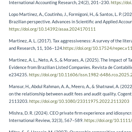
International Accounting Research, 24(2), 201–230.
https://d
Lopo Martinez, A., Coutinho, J., Formigoni, H., & Santos, L. P. (20
Brazilian perspective. Advances in Scientific and Applied Accou
https://doi.org/10.14392/asaa.2024170111
Martinez, A. L. (2017). Tax aggressiveness: A survey of the lite
and Research, 11, 106–124.
https://doi.org/10.17524/repec.v1
Martinez, A. L., Neto, A. S., & Moraes, A. (2025). The Impact of T
Evidence from Brazilian Listed Companies. Revista de Contabi
e234235.
https://doi.org/10.11606/issn.1982-6486.rco.2025
Mansur, H., Abdul Rahman, A. A., Meero, A., & Shatnawi, A. (2022
on the relationship between audit fees and audit quality. Coge
2113203.
https://doi.org/10.1080/23311975.2022.2113203
Mishra, D. R. (2024). CEO private firm experience and idiosync
International Review, 32(3), 567–589.
https://doi.org/10.1111