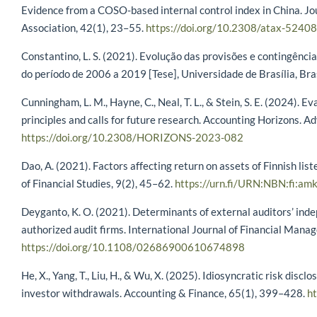
Evidence from a COSO-based internal control index in China. Jo
Association, 42(1), 23–55.
https://doi.org/10.2308/atax-52408
Constantino, L. S. (2021). Evolução das provisões e contingência
do período de 2006 a 2019 [Tese], Universidade de Brasília, Bras
Cunningham, L. M., Hayne, C., Neal, T. L., & Stein, S. E. (2024).
principles and calls for future research. Accounting Horizons. Ad
https://doi.org/10.2308/HORIZONS-2023-082
Dao, A. (2021). Factors affecting return on assets of Finnish li
of Financial Studies, 9(2), 45–62.
https://urn.fi/URN:NBN:fi:
Deyganto, K. O. (2021). Determinants of external auditors’ ind
authorized audit firms. International Journal of Financial Mana
https://doi.org/10.1108/02686900610674898
He, X., Yang, T., Liu, H., & Wu, X. (2025). Idiosyncratic risk discl
investor withdrawals. Accounting & Finance, 65(1), 399–428.
ht