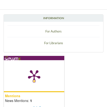
INFORMATION
For Authors
For Librarians
Mentions
News Mentions:
1