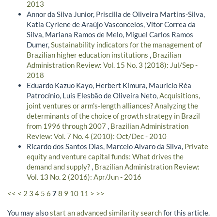
2013
Annor da Silva Junior, Priscilla de Oliveira Martins-Silva,
Katia Cyrlene de Araújo Vasconcelos, Vitor Correa da
Silva, Mariana Ramos de Melo, Miguel Carlos Ramos
Dumer,
Sustainability indicators for the management of
Brazilian higher education institutions
,
Brazilian
Administration Review: Vol. 15 No. 3 (2018): Jul/Sep -
2018
Eduardo Kazuo Kayo, Herbert Kimura, Mauricio Réa
Patrocínio, Luis Elesbão de Oliveira Neto,
Acquisitions,
joint ventures or arm's-length alliances? Analyzing the
determinants of the choice of growth strategy in Brazil
from 1996 through 2007
,
Brazilian Administration
Review: Vol. 7 No. 4 (2010): Oct/Dec - 2010
Ricardo dos Santos Dias, Marcelo Alvaro da Silva,
Private
equity and venture capital funds: What drives the
demand and supply?
,
Brazilian Administration Review:
Vol. 13 No. 2 (2016): Apr/Jun - 2016
<<
<
2
3
4
5
6
7
8
9
10
11
>
>>
You may also
start an advanced similarity search
for this article.