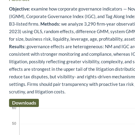
Objective:
examine how corporate governance indicators — N
(IGNM), Corporate Governance Index (IGC), and Tag Along Index
B3-listed firms.
Methods:
we analyze 3,290 firm-year observa
2023) using OLS, random effects, difference GMM, system GMM, 
for size, business risk, liquidity, leverage, age, profitability, ass
Results:
governance effects are heterogeneous: NM and IGC are 
consistent with stronger monitoring and compliance, whereas 
litigation, possibly reflecting greater visibility, complexity, an
effects are strongest in the upper tail of the litigation distributi
reduce tax disputes, but visibility- and rights-driven mechanis
settings. Firms should pair transparency with proactive tax ris
scrutiny, and litigation costs.
Downloads