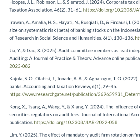
Hoopes, J. L., Robinson, L., & Slemrod, J. (2024). Corporate tax 
Taxation Association, 46(2), 31–61.
https://doi.org/10.2308/J
Irawan, A., Amalia, H. S., Hayati, N., Rusqiati, D., & Firdausi, I. 
size on systematic risk (beta) of banking stocks on the Indonesi
of Research in Social Science and Humanities, 6(1), 130–136.
ht
Jia, Y., & Gao, X. (2025). Audit committee members as lead indep
Auditing: A Journal of Practice & Theory. Advance online publica
2023-082
Kajola, S. O., Olabisi, J., Tonade, A. A., & Agbatogun, T. O. (2022
banks. Accounting and Taxation Review, 6(1), 29–45.
https://www.researchgate.net/publication/369659931_Determ
Kong, X., Tsang, A., Wang, Y., & Xiang, Y. (2024). The influence 
securities regulators on audit fees. Journal of International Ac
publication.
https://doi.org/10.2308/JIAR-2022-058
Lim, Y. (2025). The effect of mandatory audit firm rotation on fi