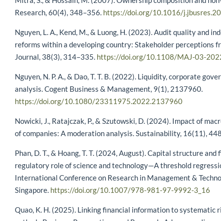
Mitra, S., & Hossain, M. (2007). Ownership composition and non-
Research, 60(4), 348–356.
https://doi.org/10.1016/j.jbusres.
Nguyen, L. A., Kend, M., & Luong, H. (2023). Audit quality and i
reforms within a developing country: Stakeholder perceptions 
Journal, 38(3), 314–335.
https://doi.org/10.1108/MAJ-03-20
Nguyen, N. P. A., & Dao, T. T. B. (2022). Liquidity, corporate go
analysis. Cogent Business & Management, 9(1), 2137960.
https://doi.org/10.1080/23311975.2022.2137960
Nowicki, J., Ratajczak, P., & Szutowski, D. (2024). Impact of mac
of companies: A moderation analysis. Sustainability, 16(11), 44
Phan, D. T., & Hoang, T. T. (2024, August). Capital structure and 
regulatory role of science and technology—A threshold regressi
International Conference on Research in Management & Techno
Singapore.
https://doi.org/10.1007/978-981-97-9992-3_16
Quao, K. H. (2025). Linking financial information to systematic 