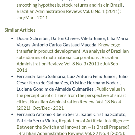
smoothing hypothesis, stock returns and risk in Brazil
,
Brazilian Administration Review: Vol. 8 No. 1 (2011):
Jan/Mar - 2011
Similar Articles
Dusan Schreiber, Dalton Chaves Vilela Junior, Lilia Maria
Vargas, Antonio Carlos Gastaud Maçada,
Knowledge
transfer in product development: An analysis of Brazilian
subsidiaries of multinational corporations
,
Brazilian
Administration Review: Vol. 8 No. 3 (2011): Jul/Sep -
2011
Fernanda Tasso Salmoria, Luiz Antônio Félix Júnior , Júlio
Cesar Ferro de Guimarães, Cristine Hermann Nodari,
Luciana Gondim de Almeida Guimarães ,
Public value in
the perception of citizens from the perspective of smart
cities
,
Brazilian Administration Review: Vol. 18 No. 4
(2021): Oct/Dec - 2021
Fernando Antonio Ribeiro Serra, Isabel Cristina Scafuto,
Patricia Serra Vieira,
Regulation of Artificial Intelligence:
Between the Switch and Innovation — Is Brazil Prepared?
,
Brazilian Administration Review: Vol. 22 No. 4 (2025):