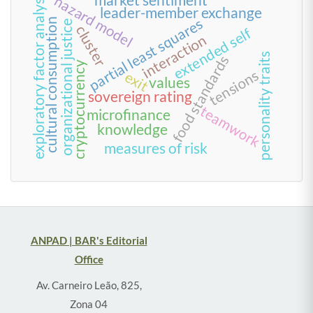
exploratory factor analysis
hazard model
leader-member exchange
partial least squares
cultural consumption
organizational justice
cluster
extended self
interaction
personality traits
food standards
cryptocurrency
tensions
exit
values
sovereign rating
teamwork
microfinance
knowledge
measures of risk
ANPAD | BAR's Editorial
Office
Av. Carneiro Leão, 825,
Zona 04