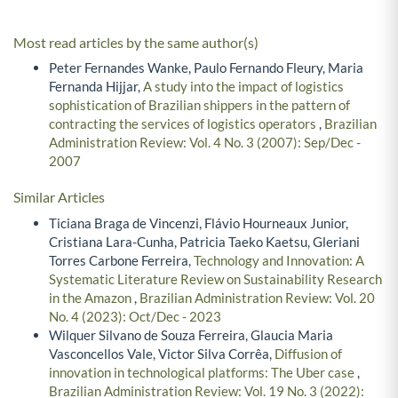
Most read articles by the same author(s)
Peter Fernandes Wanke, Paulo Fernando Fleury, Maria
Fernanda Hijjar,
A study into the impact of logistics
sophistication of Brazilian shippers in the pattern of
contracting the services of logistics operators
,
Brazilian
Administration Review: Vol. 4 No. 3 (2007): Sep/Dec -
2007
Similar Articles
Ticiana Braga de Vincenzi, Flávio Hourneaux Junior,
Cristiana Lara-Cunha, Patricia Taeko Kaetsu, Gleriani
Torres Carbone Ferreira,
Technology and Innovation: A
Systematic Literature Review on Sustainability Research
in the Amazon
,
Brazilian Administration Review: Vol. 20
No. 4 (2023): Oct/Dec - 2023
Wilquer Silvano de Souza Ferreira, Glaucia Maria
Vasconcellos Vale, Victor Silva Corrêa,
Diffusion of
innovation in technological platforms: The Uber case
,
Brazilian Administration Review: Vol. 19 No. 3 (2022):