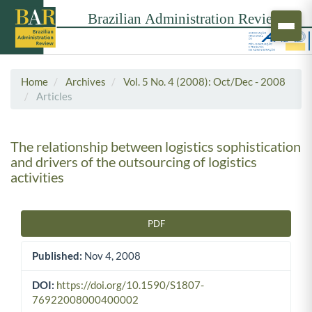
Home
Archives
Vol. 5 No. 4 (2008): Oct/Dec - 2008
Articles
The relationship between logistics sophistication
and drivers of the outsourcing of logistics
activities
PDF
Article Sidebar
Published:
Nov 4, 2008
DOI:
https://doi.org/10.1590/S1807-
76922008000400002