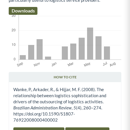
Downloads
HOW TO CITE
Article Details
Wanke, P., Arkader, R., & Hijjar, M. F. (2008). The
relationship between logistics sophistication and
drivers of the outsourcing of logistics activities.
Brazilian Administration Review
,
5
(4), 260–274.
https://doi.org/10.1590/S1807-
76922008000400002