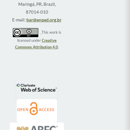
Maringá, PR, Brazil,
87014-010
E-mail:
bar@anpad.org.br
This work is
licensed under
Creative
Commons Attribution 4.0
.