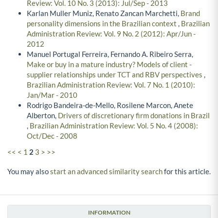
Review: Vol. 10 No. 3 (2013): Jul/Sep - 2013
Karlan Muller Muniz, Renato Zancan Marchetti,
Brand
personality dimensions in the Brazilian context
,
Brazilian
Administration Review: Vol. 9 No. 2 (2012): Apr/Jun -
2012
Manuel Portugal Ferreira, Fernando A. Ribeiro Serra,
Make or buy in a mature industry? Models of client -
supplier relationships under TCT and RBV perspectives
,
Brazilian Administration Review: Vol. 7 No. 1 (2010):
Jan/Mar - 2010
Rodrigo Bandeira-de-Mello, Rosilene Marcon, Anete
Alberton,
Drivers of discretionary firm donations in Brazil
,
Brazilian Administration Review: Vol. 5 No. 4 (2008):
Oct/Dec - 2008
<<
<
1
2
3
>
>>
You may also
start an advanced similarity search
for this article.
INFORMATION