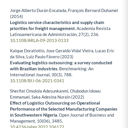
Jorge Alberto Durán Encalada, François Bernard Duhamel
(2014)
Logistics service characteristics and supply chain
priorities for freight management.
Academia Revista
Latinoamericana de Administración,
27
(2),
236.
10.1108/ARLA-09-2013-0133
Kaique Doratiotto, Jose Geraldo Vidal Vieira, Lucas Eric
da Silva, Luiz Paulo Fávero (2023)
Evaluating logistics outsourcing: a survey conducted
with Brazilian industries.
Benchmarking: An
International Journal,
30
(3),
788.
10.1108/BIJ-06-2021-0341
Sherifat Omolola Adesunkanmi, Olubodun Idowu
Emmanuel, Saka Adesina Nurain (2022)
Effect of Logistics Outsourcing on Operational
Performance of the Selected Manufacturing Companies
in Southwestern Nigeria.
Open Journal of Business and
Management,
10
(06),
3485.
10.4236/ojbm.2022.106172