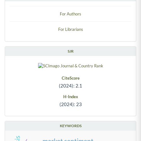
For Authors
For Librarians
SJR
CiteScore
(2024): 2.1
H-Index
(2024): 23
KEYWORDS
market sentiment