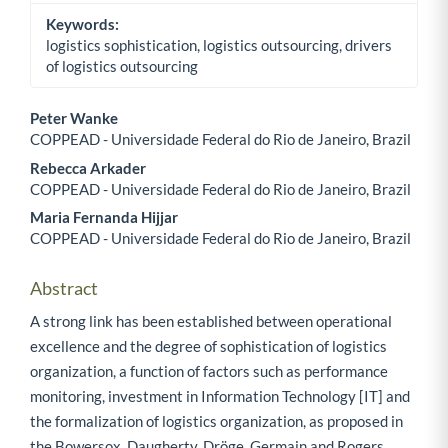
Keywords:
logistics sophistication, logistics outsourcing, drivers
of logistics outsourcing
Peter Wanke
COPPEAD - Universidade Federal do Rio de Janeiro, Brazil
Main Article Content
Rebecca Arkader
COPPEAD - Universidade Federal do Rio de Janeiro, Brazil
Maria Fernanda Hijjar
COPPEAD - Universidade Federal do Rio de Janeiro, Brazil
Abstract
A strong link has been established between operational
excellence and the degree of sophistication of logistics
organization, a function of factors such as performance
monitoring, investment in Information Technology [IT] and
the formalization of logistics organization, as proposed in
the Bowersox, Daugherty, Dröge, Germain and Rogers