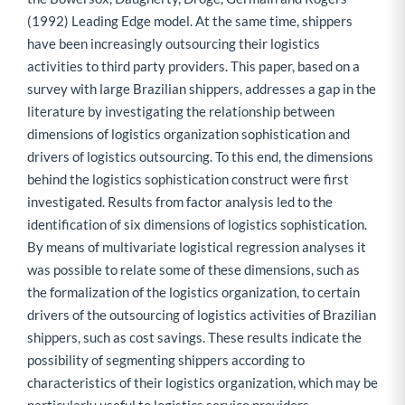
(1992) Leading Edge model. At the same time, shippers
have been increasingly outsourcing their logistics
activities to third party providers. This paper, based on a
survey with large Brazilian shippers, addresses a gap in the
literature by investigating the relationship between
dimensions of logistics organization sophistication and
drivers of logistics outsourcing. To this end, the dimensions
behind the logistics sophistication construct were first
investigated. Results from factor analysis led to the
identification of six dimensions of logistics sophistication.
By means of multivariate logistical regression analyses it
was possible to relate some of these dimensions, such as
the formalization of the logistics organization, to certain
drivers of the outsourcing of logistics activities of Brazilian
shippers, such as cost savings. These results indicate the
possibility of segmenting shippers according to
characteristics of their logistics organization, which may be
particularly useful to logistics service providers.