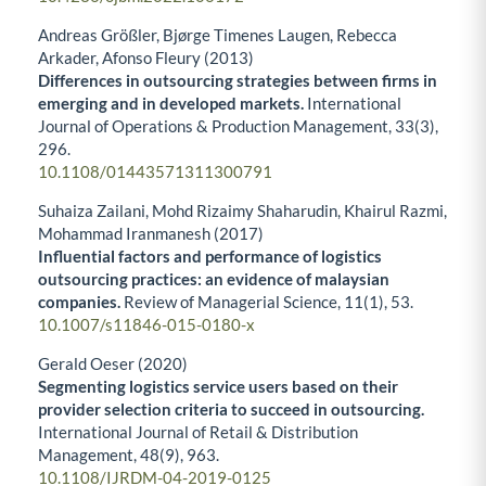
Andreas Größler, Bjørge Timenes Laugen, Rebecca
Arkader, Afonso Fleury (2013)
Differences in outsourcing strategies between firms in
emerging and in developed markets.
International
Journal of Operations & Production Management,
33
(3),
296.
10.1108/01443571311300791
Suhaiza Zailani, Mohd Rizaimy Shaharudin, Khairul Razmi,
Mohammad Iranmanesh (2017)
Influential factors and performance of logistics
outsourcing practices: an evidence of malaysian
companies.
Review of Managerial Science,
11
(1),
53.
10.1007/s11846-015-0180-x
Gerald Oeser (2020)
Segmenting logistics service users based on their
provider selection criteria to succeed in outsourcing.
International Journal of Retail & Distribution
Management,
48
(9),
963.
10.1108/IJRDM-04-2019-0125