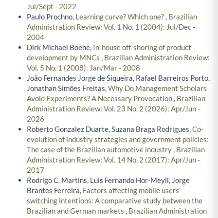
Jul/Sept - 2022
Paulo Prochno,
Learning curve? Which one?
,
Brazilian
Administration Review: Vol. 1 No. 1 (2004): Jul/Dec -
2004
Dirk Michael Boehe,
In-house off-shoring of product
development by MNCs
,
Brazilian Administration Review:
Vol. 5 No. 1 (2008): Jan/Mar - 2008
João Fernandes Jorge de Siqueira, Rafael Barreiros Porto,
Jonathan Simões Freitas,
Why Do Management Scholars
Avoid Experiments? A Necessary Provocation
,
Brazilian
Administration Review: Vol. 23 No. 2 (2026): Apr/Jun -
2026
Roberto Gonzalez Duarte, Suzana Braga Rodrigues,
Co-
evolution of industry strategies and government policies:
The case of the Brazilian automotive industry
,
Brazilian
Administration Review: Vol. 14 No. 2 (2017): Apr/Jun -
2017
Rodrigo C. Martins, Luis Fernando Hor-Meyll, Jorge
Brantes Ferreira,
Factors affecting mobile users'
switching intentions: A comparative study between the
Brazilian and German markets
,
Brazilian Administration