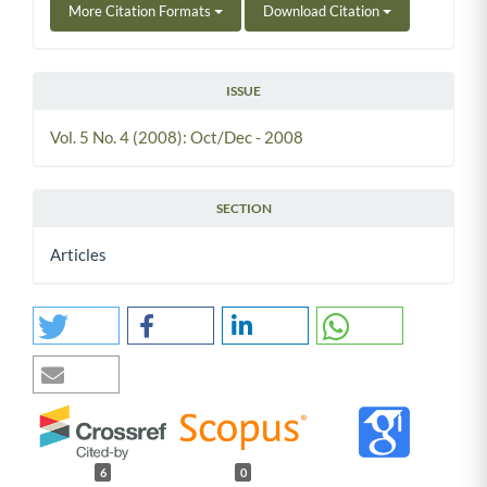
More Citation Formats
Download Citation
ISSUE
Vol. 5 No. 4 (2008): Oct/Dec - 2008
SECTION
Articles
6
0