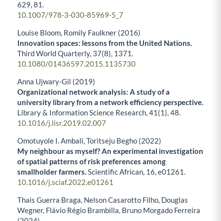
629
,
81.
10.1007/978-3-030-85969-5_7
Louise Bloom, Romily Faulkner (2016)
Innovation spaces: lessons from the United Nations.
Third World Quarterly,
37
(8),
1371.
10.1080/01436597.2015.1135730
Anna Ujwary-Gil (2019)
Organizational network analysis: A study of a
university library from a network efficiency perspective.
Library & Information Science Research,
41
(1),
48.
10.1016/j.lisr.2019.02.007
Omotuyole I. Ambali, Toritseju Begho (2022)
My neighbour as myself? An experimental investigation
of spatial patterns of risk preferences among
smallholder farmers.
Scientific African,
16
,
e01261.
10.1016/j.sciaf.2022.e01261
Thais Guerra Braga, Nelson Casarotto Filho, Douglas
Wegner, Flávio Régio Brambilla, Bruno Morgado Ferreira
(2024)