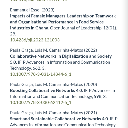
Emmanuel Essel (2023)
Impacts of Female Managers’ Leadership on Teamwork
and Organisational Performance in Food Service
Industries in Ghana.
Open Journal of Leadership,
12
(01),
29.
10.4236/ojl.2023.121003
Paula Graça, Luis M. Camarinha-Matos (2022)
Collaborative Networks in Digitalization and Society
5.0.
IFIP Advances in Information and Communication
Technology,
662
,
3.
10.1007/978-3-031-14844-6_1
Paula Graça, Luís M. Camarinha-Matos (2020)
Boosting Collaborative Networks 4.0.
IFIP Advances in
Information and Communication Technology,
598
,
3.
10.1007/978-3-030-62412-5_1
Paula Graça, Luís M. Camarinha-Matos (2021)
Smart and Sustainable Collaborative Networks 4.0.
IFIP
Advances in Information and Communication Technology,