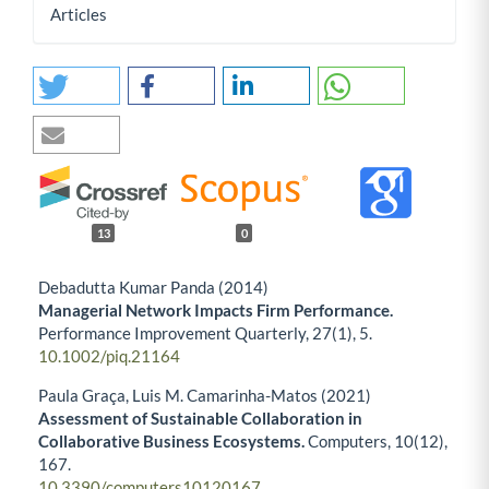
Articles
13
0
Debadutta Kumar Panda (2014)
Managerial Network Impacts Firm Performance.
Performance Improvement Quarterly,
27
(1),
5.
10.1002/piq.21164
Paula Graça, Luis M. Camarinha-Matos (2021)
Assessment of Sustainable Collaboration in
Collaborative Business Ecosystems.
Computers,
10
(12),
167.
10.3390/computers10120167