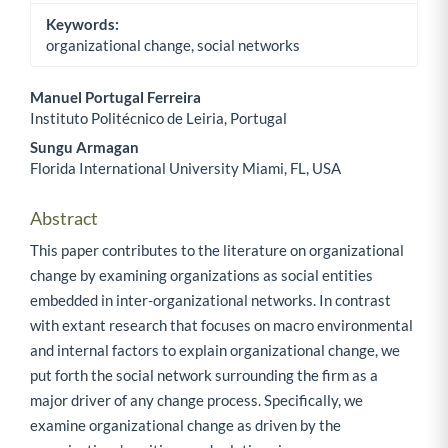
Keywords:
organizational change, social networks
Manuel Portugal Ferreira
Instituto Politécnico de Leiria, Portugal
Main Article Content
Sungu Armagan
Florida International University Miami, FL, USA
Abstract
This paper contributes to the literature on organizational
change by examining organizations as social entities
embedded in inter-organizational networks. In contrast
with extant research that focuses on macro environmental
and internal factors to explain organizational change, we
put forth the social network surrounding the firm as a
major driver of any change process. Specifically, we
examine organizational change as driven by the