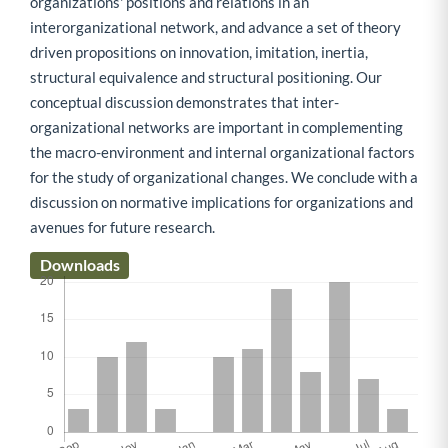
organizations' positions and relations in an
interorganizational network, and advance a set of theory
driven propositions on innovation, imitation, inertia,
structural equivalence and structural positioning. Our
conceptual discussion demonstrates that inter-
organizational networks are important in complementing
the macro-environment and internal organizational factors
for the study of organizational changes. We conclude with a
discussion on normative implications for organizations and
avenues for future research.
Downloads