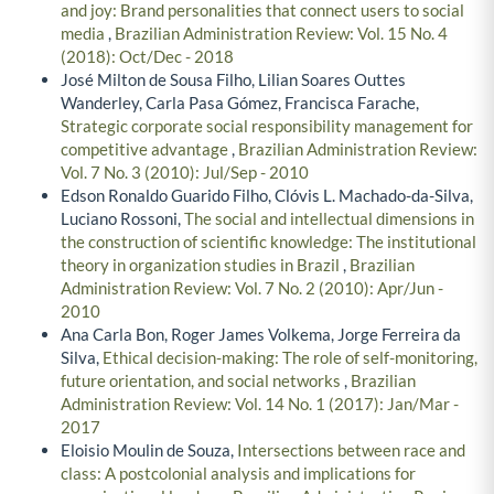
and joy: Brand personalities that connect users to social
media
,
Brazilian Administration Review: Vol. 15 No. 4
(2018): Oct/Dec - 2018
José Milton de Sousa Filho, Lilian Soares Outtes
Wanderley, Carla Pasa Gómez, Francisca Farache,
Strategic corporate social responsibility management for
competitive advantage
,
Brazilian Administration Review:
Vol. 7 No. 3 (2010): Jul/Sep - 2010
Edson Ronaldo Guarido Filho, Clóvis L. Machado-da-Silva,
Luciano Rossoni,
The social and intellectual dimensions in
the construction of scientific knowledge: The institutional
theory in organization studies in Brazil
,
Brazilian
Administration Review: Vol. 7 No. 2 (2010): Apr/Jun -
2010
Ana Carla Bon, Roger James Volkema, Jorge Ferreira da
Silva,
Ethical decision-making: The role of self-monitoring,
future orientation, and social networks
,
Brazilian
Administration Review: Vol. 14 No. 1 (2017): Jan/Mar -
2017
Eloisio Moulin de Souza,
Intersections between race and
class: A postcolonial analysis and implications for