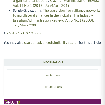
organizational leaders
,
Brazilian Administration Review:
Vol. 16 No. 1 (2019): Jan/Mar - 2019
Sergio G. Lazzarini,
The transition from alliance networks
to multilateral alliances in the global airline industry
,
Brazilian Administration Review: Vol. 5 No. 1 (2008):
Jan/Mar - 2008
1
2
3
4
5
6
7
8
9
10
>
>>
You may also
start an advanced similarity search
for this article.
INFORMATION
For Authors
For Librarians