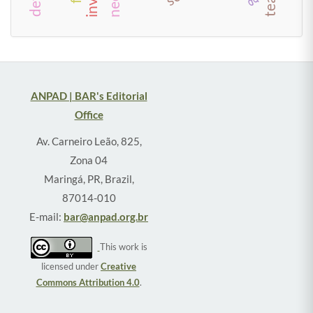
ANPAD | BAR's Editorial
Office
Av. Carneiro Leão, 825,
Zona 04
Maringá, PR, Brazil,
87014-010
E-mail:
bar@anpad.org.br
This work is
licensed under
Creative
Commons Attribution 4.0
.