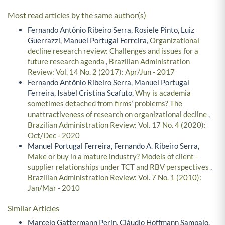
Most read articles by the same author(s)
Fernando Antônio Ribeiro Serra, Rosiele Pinto, Luiz
Guerrazzi, Manuel Portugal Ferreira,
Organizational
decline research review: Challenges and issues for a
future research agenda
,
Brazilian Administration
Review: Vol. 14 No. 2 (2017): Apr/Jun - 2017
Fernando Antônio Ribeiro Serra, Manuel Portugal
Ferreira, Isabel Cristina Scafuto,
Why is academia
sometimes detached from firms’ problems? The
unattractiveness of research on organizational decline
,
Brazilian Administration Review: Vol. 17 No. 4 (2020):
Oct/Dec - 2020
Manuel Portugal Ferreira, Fernando A. Ribeiro Serra,
Make or buy in a mature industry? Models of client -
supplier relationships under TCT and RBV perspectives
,
Brazilian Administration Review: Vol. 7 No. 1 (2010):
Jan/Mar - 2010
Similar Articles
Marcelo Gattermann Perin, Cláudio Hoffmann Sampaio,