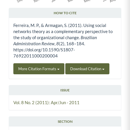
HOW TO CITE
Article Details
Ferreira, M. P., & Armagan, S. (2011). Using social
networks theory as a complementary perspective to
the study of organizational change.
Brazilian
Administration Review
,
8
(2), 168–184.
https://doi.org/10.1590/S1807-
76922011000200004
More Citation Formats
Download Citation
ISSUE
Vol. 8 No. 2 (2011): Apr/Jun - 2011
SECTION