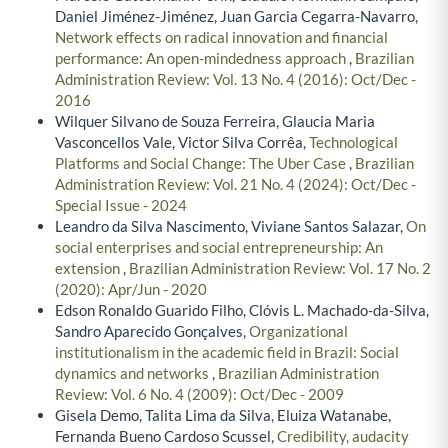
Daniel Jiménez-Jiménez, Juan Garcia Cegarra-Navarro,
Network effects on radical innovation and financial
performance: An open-mindedness approach
,
Brazilian
Administration Review: Vol. 13 No. 4 (2016): Oct/Dec -
2016
Wilquer Silvano de Souza Ferreira, Glaucia Maria
Vasconcellos Vale, Victor Silva Corrêa,
Technological
Platforms and Social Change: The Uber Case
,
Brazilian
Administration Review: Vol. 21 No. 4 (2024): Oct/Dec -
Special Issue - 2024
Leandro da Silva Nascimento, Viviane Santos Salazar,
On
social enterprises and social entrepreneurship: An
extension
,
Brazilian Administration Review: Vol. 17 No. 2
(2020): Apr/Jun - 2020
Edson Ronaldo Guarido Filho, Clóvis L. Machado-da-Silva,
Sandro Aparecido Gonçalves,
Organizational
institutionalism in the academic field in Brazil: Social
dynamics and networks
,
Brazilian Administration
Review: Vol. 6 No. 4 (2009): Oct/Dec - 2009
Gisela Demo, Talita Lima da Silva, Eluiza Watanabe,
Fernanda Bueno Cardoso Scussel,
Credibility, audacity