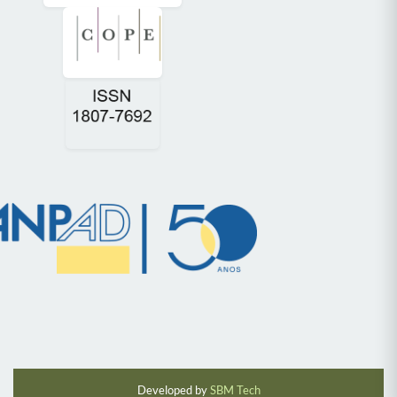
Developed by
SBM Tech