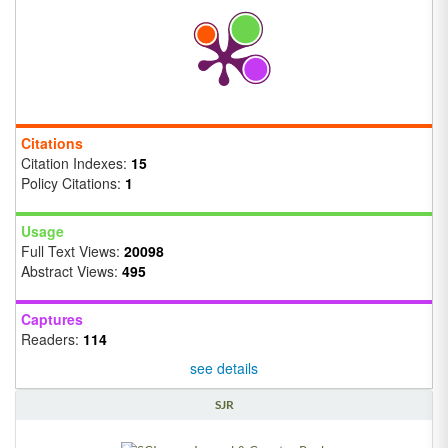
Citations
Citation Indexes:
15
Policy Citations:
1
Usage
Full Text Views:
20098
Abstract Views:
495
Captures
Readers:
114
see details
SJR