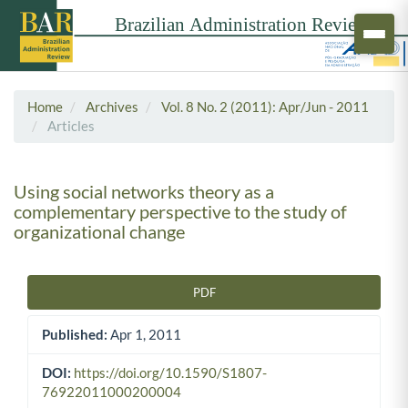
Home
Archives
Vol. 8 No. 2 (2011): Apr/Jun - 2011
Articles
Using social networks theory as a
complementary perspective to the study of
organizational change
PDF
Article Sidebar
Published:
Apr 1, 2011
DOI:
https://doi.org/10.1590/S1807-
76922011000200004