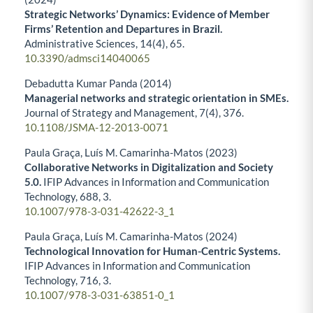
Strategic Networks’ Dynamics: Evidence of Member
Firms’ Retention and Departures in Brazil.
Administrative Sciences,
14
(4),
65.
10.3390/admsci14040065
Debadutta Kumar Panda (2014)
Managerial networks and strategic orientation in SMEs.
Journal of Strategy and Management,
7
(4),
376.
10.1108/JSMA-12-2013-0071
Paula Graça, Luís M. Camarinha-Matos (2023)
Collaborative Networks in Digitalization and Society
5.0.
IFIP Advances in Information and Communication
Technology,
688
,
3.
10.1007/978-3-031-42622-3_1
Paula Graça, Luís M. Camarinha-Matos (2024)
Technological Innovation for Human-Centric Systems.
IFIP Advances in Information and Communication
Technology,
716
,
3.
10.1007/978-3-031-63851-0_1