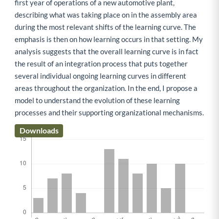
first year of operations of a new automotive plant,
describing what was taking place on in the assembly area
during the most relevant shifts of the learning curve. The
emphasis is then on how learning occurs in that setting. My
analysis suggests that the overall learning curve is in fact
the result of an integration process that puts together
several individual ongoing learning curves in different
areas throughout the organization. In the end, I propose a
model to understand the evolution of these learning
processes and their supporting organizational mechanisms.
Downloads