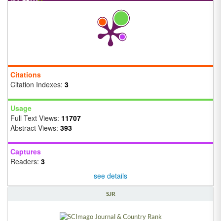
Citations
Citation Indexes:
3
Usage
Full Text Views:
11707
Abstract Views:
393
Captures
Readers:
3
see details
SJR