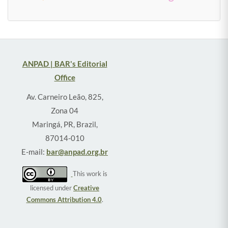
ANPAD | BAR's Editorial
Office
Av. Carneiro Leão, 825,
Zona 04
Maringá, PR, Brazil,
87014-010
E-mail:
bar@anpad.org.br
This work is
licensed under
Creative
Commons Attribution 4.0
.