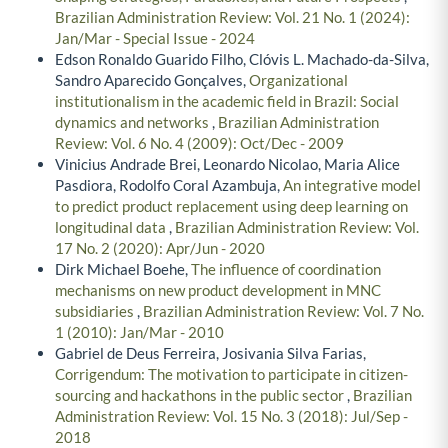
Brazilian Administration Review: Vol. 21 No. 1 (2024):
Jan/Mar - Special Issue - 2024
Edson Ronaldo Guarido Filho, Clóvis L. Machado-da-Silva,
Sandro Aparecido Gonçalves,
Organizational
institutionalism in the academic field in Brazil: Social
dynamics and networks
,
Brazilian Administration
Review: Vol. 6 No. 4 (2009): Oct/Dec - 2009
Vinicius Andrade Brei, Leonardo Nicolao, Maria Alice
Pasdiora, Rodolfo Coral Azambuja,
An integrative model
to predict product replacement using deep learning on
longitudinal data
,
Brazilian Administration Review: Vol.
17 No. 2 (2020): Apr/Jun - 2020
Dirk Michael Boehe,
The influence of coordination
mechanisms on new product development in MNC
subsidiaries
,
Brazilian Administration Review: Vol. 7 No.
1 (2010): Jan/Mar - 2010
Gabriel de Deus Ferreira, Josivania Silva Farias,
Corrigendum: The motivation to participate in citizen-
sourcing and hackathons in the public sector
,
Brazilian
Administration Review: Vol. 15 No. 3 (2018): Jul/Sep -
2018