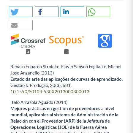
4
0
Renato Eduardo Stroieke, Flavio Sanson Fogliatto, Michel
Jose Anzanello (2013)
Estado da arte das aplicações de curvas de aprendizado.
Gestão & Produção,
20
(3),
681.
10.1590/S0104-530X2013000300013
Italo Arrazola Aguado (2014)
Mejores prácticas en gestión de proveedores a nivel
mundial, aplicables al sistema de Administración de la
Relación con el Proveedor (ARP) de la Jefatura de
Operaciones Logísticas (JOL) de la Fuerza Aérea