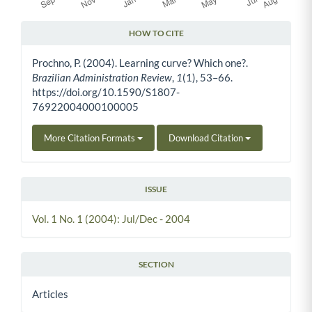
HOW TO CITE
Article Details
Prochno, P. (2004). Learning curve? Which one?.
Brazilian Administration Review
,
1
(1), 53–66.
https://doi.org/10.1590/S1807-
76922004000100005
More Citation Formats
Download Citation
ISSUE
Vol. 1 No. 1 (2004): Jul/Dec - 2004
SECTION
Articles