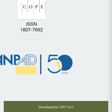
Developed by
SBM Tech