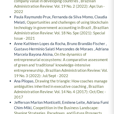
company value in developing countries
,
Brazilian
Administration Review: Vol. 19 No. 2 (2022): Apr/Jun -
2022
Paula Raymundo Prux, Fernanda da Silva Momo, Claudia
Melati,
Opportunities and challenges of using blockchain
technology in government accounting in Brazil
,
Brazilian
Administration Review: Vol. 18 No. Spe (2021): Special
Issue - 2021
Anne Kathleen Lopes da Rocha, Bruno Brandão Fischer ,
Gustavo Hermínio Salati Marcondes de Moraes , Adriana
Marcela Bayona Alsina,
On the dynamics of
entrepreneurial ecosystems: A comparative assessment
of green and ‘traditional’ knowledge-intensive
entrepreneurship
,
Brazilian Administration Review: Vol.
19 No. 3 (2022): Jul/Sept - 2022
Ana Pliopas,
Drawing the triangle: How coaches manage
ambiguities inherited in executive coaching
,
Brazilian
Administration Review: Vol. 14 No. 4 (2017): Oct/Dec -
2017
Jefferson Marlon Monticelli, Emilene Leite, Adriana Fumi
Chim-Miki,
Coopetition in the Business Landscape:
Shaping Strategies, Paradoxes, and Future Prospects
,