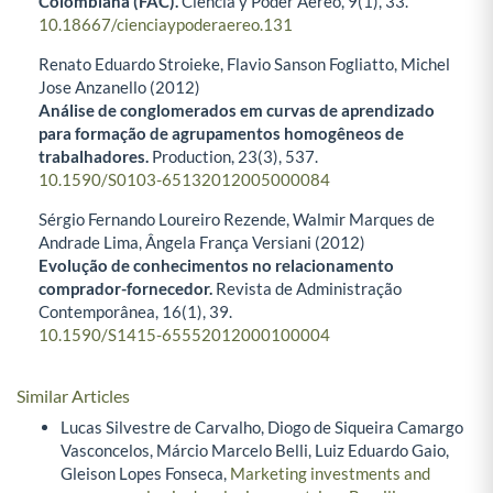
Colombiana (FAC).
Ciencia y Poder Aéreo,
9
(1),
33.
10.18667/cienciaypoderaereo.131
Renato Eduardo Stroieke, Flavio Sanson Fogliatto, Michel
Jose Anzanello (2012)
Análise de conglomerados em curvas de aprendizado
para formação de agrupamentos homogêneos de
trabalhadores.
Production,
23
(3),
537.
10.1590/S0103-65132012005000084
Sérgio Fernando Loureiro Rezende, Walmir Marques de
Andrade Lima, Ângela França Versiani (2012)
Evolução de conhecimentos no relacionamento
comprador-fornecedor.
Revista de Administração
Contemporânea,
16
(1),
39.
10.1590/S1415-65552012000100004
Similar Articles
Lucas Silvestre de Carvalho, Diogo de Siqueira Camargo
Vasconcelos, Márcio Marcelo Belli, Luiz Eduardo Gaio,
Gleison Lopes Fonseca,
Marketing investments and