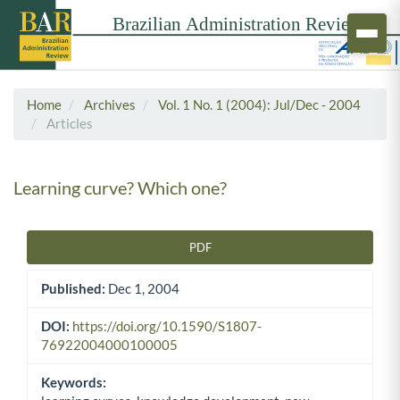
Home
Archives
Vol. 1 No. 1 (2004): Jul/Dec - 2004
Articles
Learning curve? Which one?
PDF
Article Sidebar
Published:
Dec 1, 2004
DOI:
https://doi.org/10.1590/S1807-
76922004000100005
Keywords: