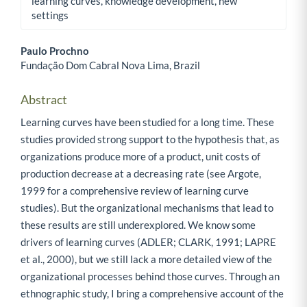
learning curves, knowledge development, new
settings
Paulo Prochno
Fundação Dom Cabral Nova Lima, Brazil
Main Article Content
Abstract
Learning curves have been studied for a long time. These
studies provided strong support to the hypothesis that, as
organizations produce more of a product, unit costs of
production decrease at a decreasing rate (see Argote,
1999 for a comprehensive review of learning curve
studies). But the organizational mechanisms that lead to
these results are still underexplored. We know some
drivers of learning curves (ADLER; CLARK, 1991; LAPRE
et al., 2000), but we still lack a more detailed view of the
organizational processes behind those curves. Through an
ethnographic study, I bring a comprehensive account of the