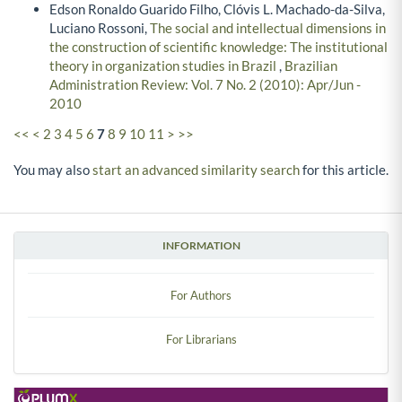
Edson Ronaldo Guarido Filho, Clóvis L. Machado-da-Silva,
Luciano Rossoni,
The social and intellectual dimensions in
the construction of scientific knowledge: The institutional
theory in organization studies in Brazil
,
Brazilian
Administration Review: Vol. 7 No. 2 (2010): Apr/Jun -
2010
<<
<
2
3
4
5
6
7
8
9
10
11
>
>>
You may also
start an advanced similarity search
for this article.
INFORMATION
For Authors
For Librarians