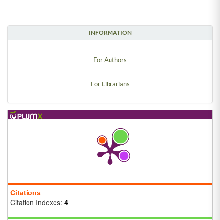
INFORMATION
For Authors
For Librarians
Citations
Citation Indexes:
4