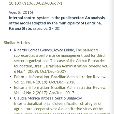
10.1007/s10653-020-00669-1
Voes S. (2016)
Internal control system in the public sector: An analysis
of the model adopted by the municipality of Londrina,
Paraná State.
Espacios,
37
(30),
Similar Articles
Ricardo Corrêa Gomes, Joyce Liddle,
The balanced
scorecard as a performance management tool for third
sector organizations: The case of the Arthur Bernardes
foundation, Brazil
,
Brazilian Administration Review: Vol.
6 No. 4 (2009): Oct/Dec - 2009
Editorial information
,
Brazilian Administration Review:
Vol. 15 No. 4 (2018): Oct/Dec - 2018
Editorial information
,
Brazilian Administration Review:
Vol. 14 No. 2 (2017): Apr/Jun - 2017
Claudia Monica Ritossa, Sergio Bulgacov,
Internationalization and diversification strategies of
agricultural cooperatives: A quantitative study of the
agricultural cooperatives in the state of Parana
,
Brazilian