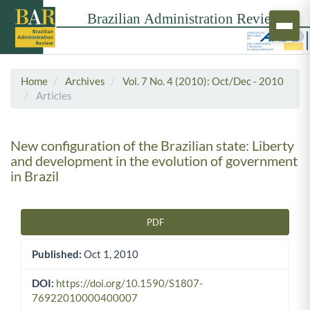
Home
Archives
Vol. 7 No. 4 (2010): Oct/Dec - 2010
Articles
New configuration of the Brazilian state: Liberty
and development in the evolution of government
in Brazil
PDF
Article Sidebar
Published:
Oct 1, 2010
DOI:
https://doi.org/10.1590/S1807-
76922010000400007