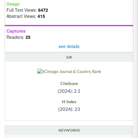
Usage
Full Text Views:
6472
Abstract Views:
415
Captures
Readers:
25
see details
SJR
CiteScore
(2024): 2.1
H-Index
(2024): 23
KEYWORDS