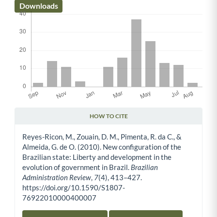
Downloads
HOW TO CITE
Article Details
Reyes-Ricon, M., Zouain, D. M., Pimenta, R. da C., &
Almeida, G. de O. (2010). New configuration of the
Brazilian state: Liberty and development in the
evolution of government in Brazil.
Brazilian
Administration Review
,
7
(4), 413–427.
https://doi.org/10.1590/S1807-
76922010000400007