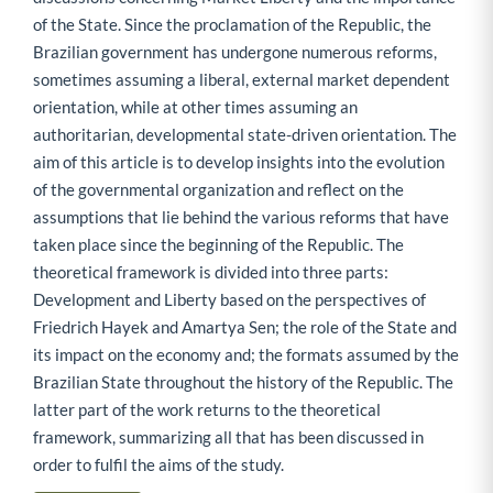
of the State. Since the proclamation of the Republic, the
Brazilian government has undergone numerous reforms,
sometimes assuming a liberal, external market dependent
orientation, while at other times assuming an
authoritarian, developmental state-driven orientation. The
aim of this article is to develop insights into the evolution
of the governmental organization and reflect on the
assumptions that lie behind the various reforms that have
taken place since the beginning of the Republic. The
theoretical framework is divided into three parts:
Development and Liberty based on the perspectives of
Friedrich Hayek and Amartya Sen; the role of the State and
its impact on the economy and; the formats assumed by the
Brazilian State throughout the history of the Republic. The
latter part of the work returns to the theoretical
framework, summarizing all that has been discussed in
order to fulfil the aims of the study.