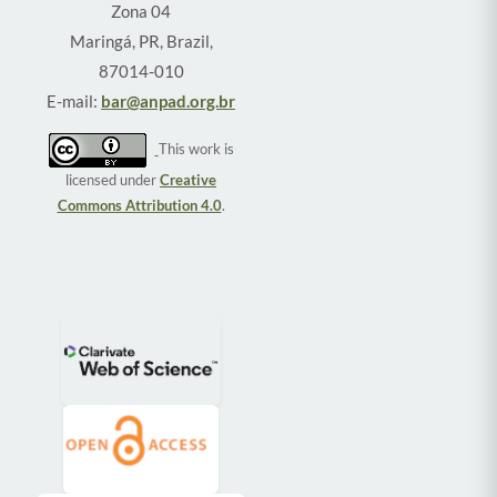
Zona 04
Maringá, PR, Brazil,
87014-010
E-mail:
bar@anpad.org.br
This work is
licensed under
Creative
Commons Attribution 4.0
.