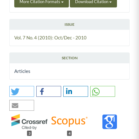
More Citation Formats
Download Citation
ISSUE
Vol. 7 No. 4 (2010): Oct/Dec - 2010
SECTION
Articles
3
4