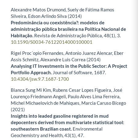
Alexandre Matos Drumond, Suely de Fátima Ramos
Silveira, Edson Arlindo Silva (2014)
Predominância ou coexistência?: modelos de
administração pública brasileira na Política Nacional de
Habitação.
Revista de Administração Pública,
48
(1),
3.
10.1590/S0034-76122014000100001
Rigel Proc´opio Fernandes, Antonio Juarez Alencar, Eber
Assis Schmitz, Alexandre Luis Correa (2014)
Analysing IT Investments in the Public Sector: A Project
Portfolio Approach.
Journal of Software,
1687.
10.4304/jsw.9.7.1687-1700
Bianca Sung Mi Kim, Rubens Cesar Lopes Figueira, José
Lourenço Friedmann Angeli, Paulo Alves Lima Ferreira,
Michel Michaelovich de Mahiques, Marcia Caruso Bícego
(2021)
Insights into leaded gasoline registered in mud
depocenters derived from multivariate statistical tool:
southeastern Brazilian coast.
Environmental
Geochemistry and Health,
43
(1),
47.