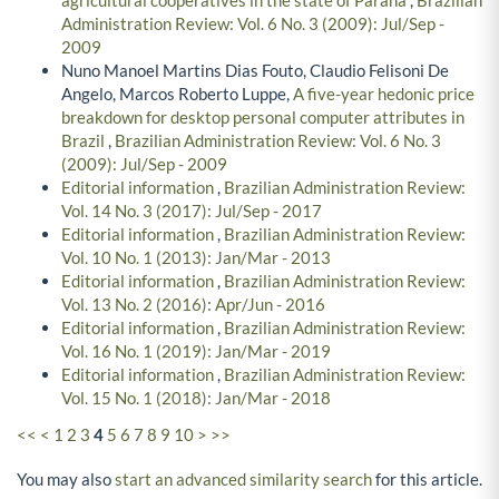
Administration Review: Vol. 6 No. 3 (2009): Jul/Sep -
2009
Nuno Manoel Martins Dias Fouto, Claudio Felisoni De
Angelo, Marcos Roberto Luppe,
A five-year hedonic price
breakdown for desktop personal computer attributes in
Brazil
,
Brazilian Administration Review: Vol. 6 No. 3
(2009): Jul/Sep - 2009
Editorial information
,
Brazilian Administration Review:
Vol. 14 No. 3 (2017): Jul/Sep - 2017
Editorial information
,
Brazilian Administration Review:
Vol. 10 No. 1 (2013): Jan/Mar - 2013
Editorial information
,
Brazilian Administration Review:
Vol. 13 No. 2 (2016): Apr/Jun - 2016
Editorial information
,
Brazilian Administration Review:
Vol. 16 No. 1 (2019): Jan/Mar - 2019
Editorial information
,
Brazilian Administration Review:
Vol. 15 No. 1 (2018): Jan/Mar - 2018
<<
<
1
2
3
4
5
6
7
8
9
10
>
>>
You may also
start an advanced similarity search
for this article.