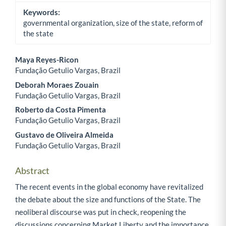
Keywords:
governmental organization, size of the state, reform of
the state
Maya Reyes-Ricon
Fundação Getulio Vargas, Brazil
Main Article Content
Deborah Moraes Zouain
Fundação Getulio Vargas, Brazil
Roberto da Costa Pimenta
Fundação Getulio Vargas, Brazil
Gustavo de Oliveira Almeida
Fundação Getulio Vargas, Brazil
Abstract
The recent events in the global economy have revitalized
the debate about the size and functions of the State. The
neoliberal discourse was put in check, reopening the
discussions concerning Market Liberty and the importance