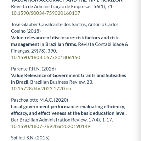
Revista de Administração de Empresas,
56
(1),
71.
10.1590/S0034-759020160107
José Glauber Cavalcante dos Santos, Antonio Carlos
Coelho (2018)
Value-relevance of disclosure: risk factors and risk
management in Brazilian firms.
Revista Contabilidade &
Finanças,
29
(78),
390.
10.1590/1808-057x201806150
Parente P.H.N. (2026)
Value Relevance of Government Grants and Subsidies
in Brazil.
Brazilian Business Review,
23
,
10.15728/bbr.2023.1720.en
Paschoalotto M.A.C. (2020)
Local government performance: evaluating efficiency,
efficacy, and effectiveness at the basic education level.
Bar Brazilian Administration Review,
17
(4),
1-17.
10.1590/1807-7692bar2020190149
Spilioti S.N. (2015)