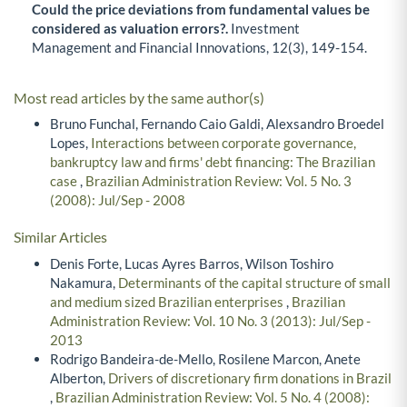
Could the price deviations from fundamental values be
considered as valuation errors?.
Investment
Management and Financial Innovations,
12
(3),
149-154.
Most read articles by the same author(s)
Bruno Funchal, Fernando Caio Galdi, Alexsandro Broedel
Lopes,
Interactions between corporate governance,
bankruptcy law and firms' debt financing: The Brazilian
case
,
Brazilian Administration Review: Vol. 5 No. 3
(2008): Jul/Sep - 2008
Similar Articles
Denis Forte, Lucas Ayres Barros, Wilson Toshiro
Nakamura,
Determinants of the capital structure of small
and medium sized Brazilian enterprises
,
Brazilian
Administration Review: Vol. 10 No. 3 (2013): Jul/Sep -
2013
Rodrigo Bandeira-de-Mello, Rosilene Marcon, Anete
Alberton,
Drivers of discretionary firm donations in Brazil
,
Brazilian Administration Review: Vol. 5 No. 4 (2008):