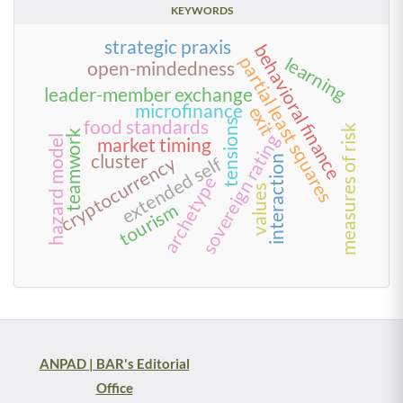
KEYWORDS
strategic praxis
behavioral finance
partial least squares
learning
open-mindedness
leader-member exchange
microfinance
exit
food standards
tensions
measures of risk
teamwork
sovereign rating
hazard model
market timing
cluster
cryptocurrency
interaction
extended self
archetype
values
tourism
ANPAD | BAR's Editorial
Office