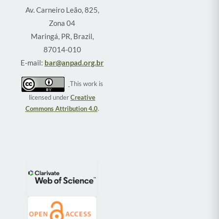
Av. Carneiro Leão, 825,
Zona 04
Maringá, PR, Brazil,
87014-010
E-mail:
bar@anpad.org.br
This work is
licensed under
Creative
Commons Attribution 4.0
.