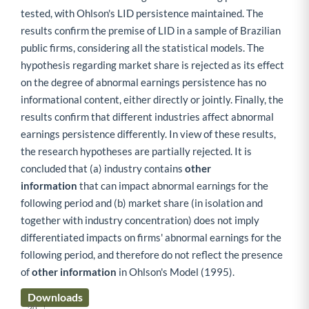
tested, with Ohlson's LID persistence maintained. The
results confirm the premise of LID in a sample of Brazilian
public firms, considering all the statistical models. The
hypothesis regarding market share is rejected as its effect
on the degree of abnormal earnings persistence has no
informational content, either directly or jointly. Finally, the
results confirm that different industries affect abnormal
earnings persistence differently. In view of these results,
the research hypotheses are partially rejected. It is
concluded that (a) industry contains
other
information
that can impact abnormal earnings for the
following period and (b) market share (in isolation and
together with industry concentration) does not imply
differentiated impacts on firms' abnormal earnings for the
following period, and therefore do not reflect the presence
of
other information
in Ohlson's Model (1995).
Downloads