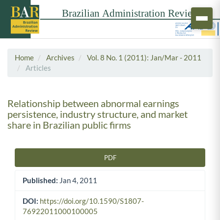
Home
Archives
Vol. 8 No. 1 (2011): Jan/Mar - 2011
Articles
Relationship between abnormal earnings
persistence, industry structure, and market
share in Brazilian public firms
PDF
Article Sidebar
Published:
Jan 4, 2011
DOI:
https://doi.org/10.1590/S1807-
76922011000100005