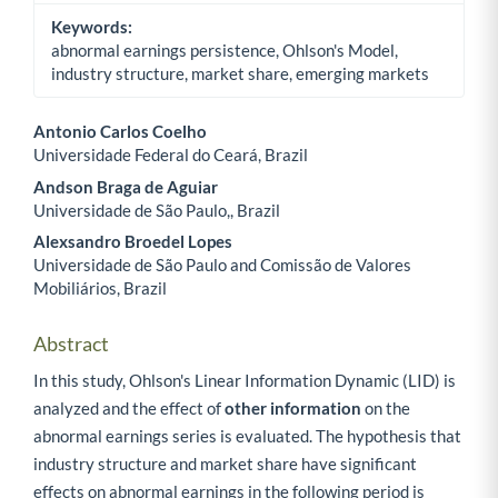
Keywords:
abnormal earnings persistence, Ohlson's Model,
industry structure, market share, emerging markets
Antonio Carlos Coelho
Universidade Federal do Ceará, Brazil
Main Article Content
Andson Braga de Aguiar
Universidade de São Paulo,, Brazil
Alexsandro Broedel Lopes
Universidade de São Paulo and Comissão de Valores
Mobiliários, Brazil
Abstract
In this study, Ohlson's Linear Information Dynamic (LID) is
analyzed and the effect of
other information
on the
abnormal earnings series is evaluated. The hypothesis that
industry structure and market share have significant
effects on abnormal earnings in the following period is