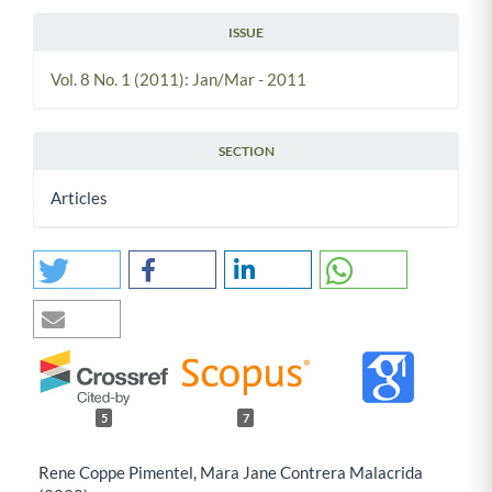
ISSUE
Vol. 8 No. 1 (2011): Jan/Mar - 2011
SECTION
Articles
5
7
Rene Coppe Pimentel, Mara Jane Contrera Malacrida