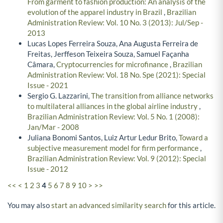
From garment to fashion production: An analysis of the
evolution of the apparel industry in Brazil
,
Brazilian
Administration Review: Vol. 10 No. 3 (2013): Jul/Sep -
2013
Lucas Lopes Ferreira Souza, Ana Augusta Ferreira de
Freitas, Jerffeson Teixeira Souza, Samuel Façanha
Câmara,
Cryptocurrencies for microfinance
,
Brazilian
Administration Review: Vol. 18 No. Spe (2021): Special
Issue - 2021
Sergio G. Lazzarini,
The transition from alliance networks
to multilateral alliances in the global airline industry
,
Brazilian Administration Review: Vol. 5 No. 1 (2008):
Jan/Mar - 2008
Juliana Bonomi Santos, Luiz Artur Ledur Brito,
Toward a
subjective measurement model for firm performance
,
Brazilian Administration Review: Vol. 9 (2012): Special
Issue - 2012
<<
<
1
2
3
4
5
6
7
8
9
10
>
>>
You may also
start an advanced similarity search
for this article.