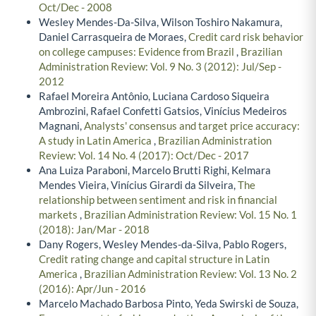
Oct/Dec - 2008
Wesley Mendes-Da-Silva, Wilson Toshiro Nakamura,
Daniel Carrasqueira de Moraes,
Credit card risk behavior
on college campuses: Evidence from Brazil
,
Brazilian
Administration Review: Vol. 9 No. 3 (2012): Jul/Sep -
2012
Rafael Moreira Antônio, Luciana Cardoso Siqueira
Ambrozini, Rafael Confetti Gatsios, Vinícius Medeiros
Magnani,
Analysts' consensus and target price accuracy:
A study in Latin America
,
Brazilian Administration
Review: Vol. 14 No. 4 (2017): Oct/Dec - 2017
Ana Luiza Paraboni, Marcelo Brutti Righi, Kelmara
Mendes Vieira, Vinícius Girardi da Silveira,
The
relationship between sentiment and risk in financial
markets
,
Brazilian Administration Review: Vol. 15 No. 1
(2018): Jan/Mar - 2018
Dany Rogers, Wesley Mendes-da-Silva, Pablo Rogers,
Credit rating change and capital structure in Latin
America
,
Brazilian Administration Review: Vol. 13 No. 2
(2016): Apr/Jun - 2016
Marcelo Machado Barbosa Pinto, Yeda Swirski de Souza,