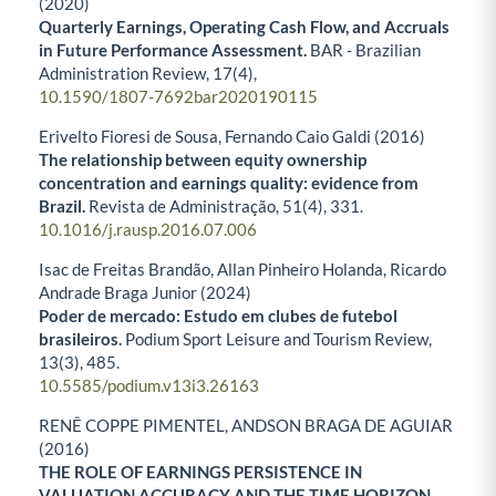
(2020)
Quarterly Earnings, Operating Cash Flow, and Accruals
in Future Performance Assessment.
BAR - Brazilian
Administration Review,
17
(4),
10.1590/1807-7692bar2020190115
Erivelto Fioresi de Sousa, Fernando Caio Galdi (2016)
The relationship between equity ownership
concentration and earnings quality: evidence from
Brazil.
Revista de Administração,
51
(4),
331.
10.1016/j.rausp.2016.07.006
Isac de Freitas Brandão, Allan Pinheiro Holanda, Ricardo
Andrade Braga Junior (2024)
Poder de mercado: Estudo em clubes de futebol
brasileiros.
Podium Sport Leisure and Tourism Review,
13
(3),
485.
10.5585/podium.v13i3.26163
RENÊ COPPE PIMENTEL, ANDSON BRAGA DE AGUIAR
(2016)
THE ROLE OF EARNINGS PERSISTENCE IN
VALUATION ACCURACY AND THE TIME HORIZON.