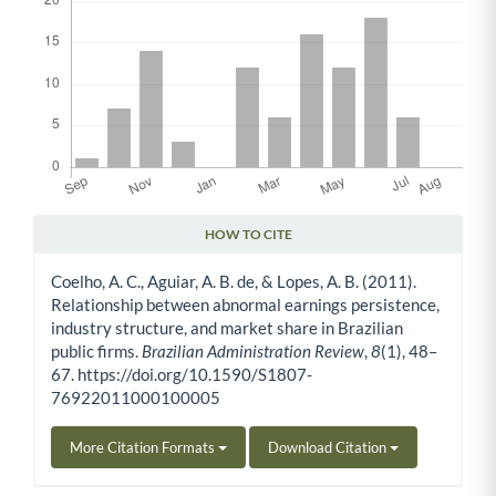
HOW TO CITE
Article Details
Coelho, A. C., Aguiar, A. B. de, & Lopes, A. B. (2011).
Relationship between abnormal earnings persistence,
industry structure, and market share in Brazilian
public firms.
Brazilian Administration Review
,
8
(1), 48–
67. https://doi.org/10.1590/S1807-
76922011000100005
More Citation Formats
Download Citation