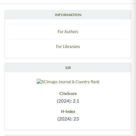
INFORMATION
For Authors
For Librarians
SJR
CiteScore
(2024): 2.1
H-Index
(2024): 23