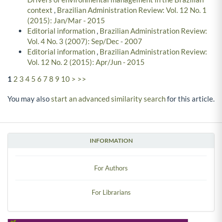
context
,
Brazilian Administration Review: Vol. 12 No. 1
(2015): Jan/Mar - 2015
Editorial information
,
Brazilian Administration Review:
Vol. 4 No. 3 (2007): Sep/Dec - 2007
Editorial information
,
Brazilian Administration Review:
Vol. 12 No. 2 (2015): Apr/Jun - 2015
1
2
3
4
5
6
7
8
9
10
>
>>
You may also
start an advanced similarity search
for this article.
INFORMATION
For Authors
For Librarians