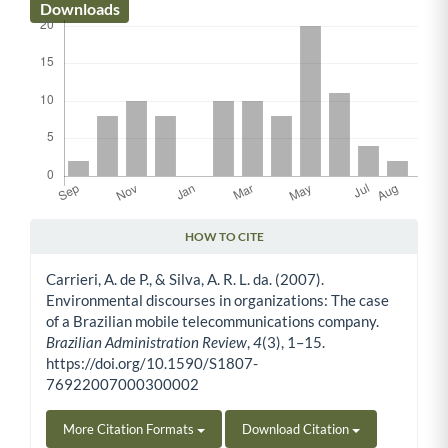
Downloads
HOW TO CITE
Article Details
Carrieri, A. de P., & Silva, A. R. L. da. (2007).
Environmental discourses in organizations: The case
of a Brazilian mobile telecommunications company.
Brazilian Administration Review
,
4
(3), 1–15.
https://doi.org/10.1590/S1807-
76922007000300002
More Citation Formats
Download Citation