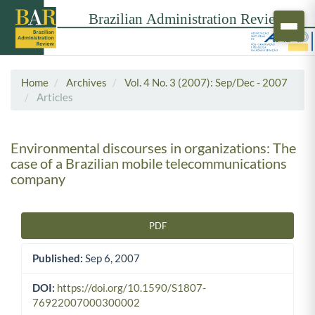
Home
Archives
Vol. 4 No. 3 (2007): Sep/Dec - 2007
Articles
Environmental discourses in organizations: The
case of a Brazilian mobile telecommunications
company
PDF
Article Sidebar
Published:
Sep 6, 2007
DOI:
https://doi.org/10.1590/S1807-
76922007000300002