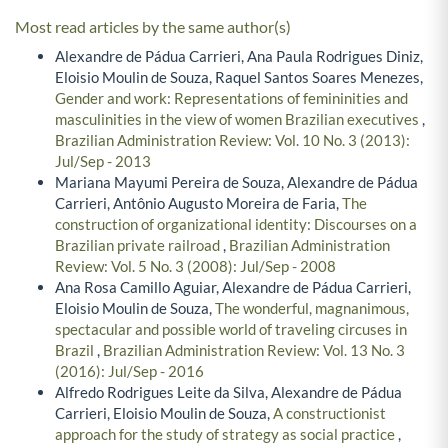
Most read articles by the same author(s)
Alexandre de Pádua Carrieri, Ana Paula Rodrigues Diniz,
Eloisio Moulin de Souza, Raquel Santos Soares Menezes,
Gender and work: Representations of femininities and
masculinities in the view of women Brazilian executives
,
Brazilian Administration Review: Vol. 10 No. 3 (2013):
Jul/Sep - 2013
Mariana Mayumi Pereira de Souza, Alexandre de Pádua
Carrieri, Antônio Augusto Moreira de Faria,
The
construction of organizational identity: Discourses on a
Brazilian private railroad
,
Brazilian Administration
Review: Vol. 5 No. 3 (2008): Jul/Sep - 2008
Ana Rosa Camillo Aguiar, Alexandre de Pádua Carrieri,
Eloisio Moulin de Souza,
The wonderful, magnanimous,
spectacular and possible world of traveling circuses in
Brazil
,
Brazilian Administration Review: Vol. 13 No. 3
(2016): Jul/Sep - 2016
Alfredo Rodrigues Leite da Silva, Alexandre de Pádua
Carrieri, Eloisio Moulin de Souza,
A constructionist
approach for the study of strategy as social practice
,