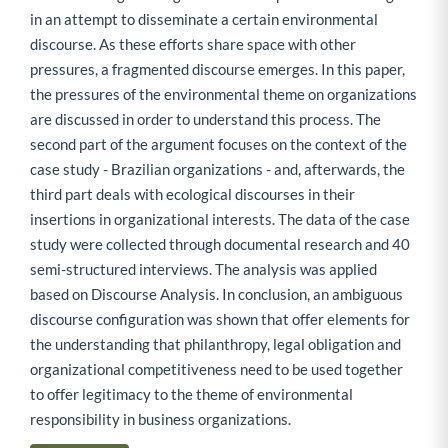
in an attempt to disseminate a certain environmental
discourse. As these efforts share space with other
pressures, a fragmented discourse emerges. In this paper,
the pressures of the environmental theme on organizations
are discussed in order to understand this process. The
second part of the argument focuses on the context of the
case study - Brazilian organizations - and, afterwards, the
third part deals with ecological discourses in their
insertions in organizational interests. The data of the case
study were collected through documental research and 40
semi-structured interviews. The analysis was applied
based on Discourse Analysis. In conclusion, an ambiguous
discourse configuration was shown that offer elements for
the understanding that philanthropy, legal obligation and
organizational competitiveness need to be used together
to offer legitimacy to the theme of environmental
responsibility in business organizations.