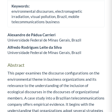
Keywords:
environmental discourses, electromagnetic
irradiation, visual pollution, Brazil, mobile
telecommunications business
Alexandre de Pádua Carrieri
Universidade Federal de Minas Gerais, Brazil
Main Article Content
Alfredo Rodrigues Leite da Silva
Universidade Federal de Minas Gerais, Brazil
Abstract
This paper examines the discourse configurations on the
environmental theme in business organizations and its
relevance to the understanding of the inclusion of
ecological discourses in the discourses of organizational
members. A case study into a Brazilian telecommunications
company offers empirical evidence. It begins with the
understanding that organizations adopt several strategies