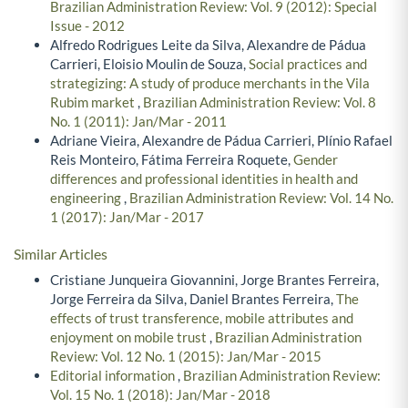
Brazilian Administration Review: Vol. 9 (2012): Special
Issue - 2012
Alfredo Rodrigues Leite da Silva, Alexandre de Pádua
Carrieri, Eloisio Moulin de Souza,
Social practices and
strategizing: A study of produce merchants in the Vila
Rubim market
,
Brazilian Administration Review: Vol. 8
No. 1 (2011): Jan/Mar - 2011
Adriane Vieira, Alexandre de Pádua Carrieri, Plínio Rafael
Reis Monteiro, Fátima Ferreira Roquete,
Gender
differences and professional identities in health and
engineering
,
Brazilian Administration Review: Vol. 14 No.
1 (2017): Jan/Mar - 2017
Similar Articles
Cristiane Junqueira Giovannini, Jorge Brantes Ferreira,
Jorge Ferreira da Silva, Daniel Brantes Ferreira,
The
effects of trust transference, mobile attributes and
enjoyment on mobile trust
,
Brazilian Administration
Review: Vol. 12 No. 1 (2015): Jan/Mar - 2015
Editorial information
,
Brazilian Administration Review:
Vol. 15 No. 1 (2018): Jan/Mar - 2018