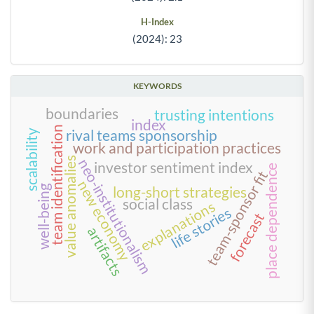
H-Index
(2024): 23
KEYWORDS
boundaries
trusting intentions
index
team identification
rival teams sponsorship
scalability
work and participation practices
value anomalies
neo-institutionalism
investor sentiment index
place dependence
team-sponsor fit
new economy
well-being
long-short strategies
social class
explanations
life stories
forecast
artifacts