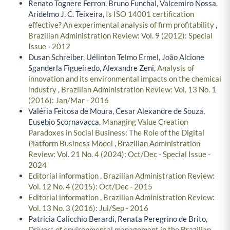
Renato Tognere Ferron, Bruno Funchal, Valcemiro Nossa,
Aridelmo J. C. Teixeira,
Is ISO 14001 certification
effective? An experimental analysis of firm profitability
,
Brazilian Administration Review: Vol. 9 (2012): Special
Issue - 2012
Dusan Schreiber, Uélinton Telmo Ermel, João Alcione
Sganderla Figueiredo, Alexandre Zeni,
Analysis of
innovation and its environmental impacts on the chemical
industry
,
Brazilian Administration Review: Vol. 13 No. 1
(2016): Jan/Mar - 2016
Valéria Feitosa de Moura, Cesar Alexandre de Souza,
Eusebio Scornavacca,
Managing Value Creation
Paradoxes in Social Business: The Role of the Digital
Platform Business Model
,
Brazilian Administration
Review: Vol. 21 No. 4 (2024): Oct/Dec - Special Issue -
2024
Editorial information
,
Brazilian Administration Review:
Vol. 12 No. 4 (2015): Oct/Dec - 2015
Editorial information
,
Brazilian Administration Review:
Vol. 13 No. 3 (2016): Jul/Sep - 2016
Patricia Calicchio Berardi, Renata Peregrino de Brito,
Drivers of environmental management in the Brazilian