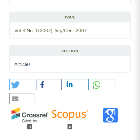
ISSUE
Vol. 4 No. 3 (2007): Sep/Dec - 2007
SECTION
Articles
0
0