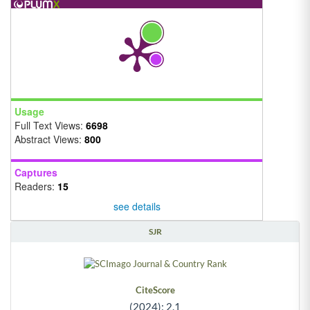
Usage
Full Text Views:
6698
Abstract Views:
800
Captures
Readers:
15
see details
SJR
CiteScore
(2024): 2.1