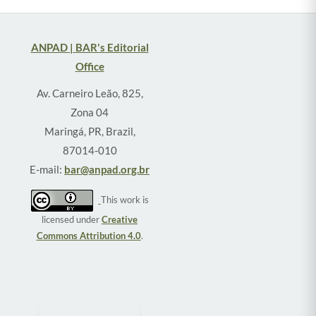
ANPAD | BAR's Editorial
Office
Av. Carneiro Leão, 825,
Zona 04
Maringá, PR, Brazil,
87014-010
E-mail:
bar@anpad.org.br
This work is
licensed under
Creative
Commons Attribution 4.0
.