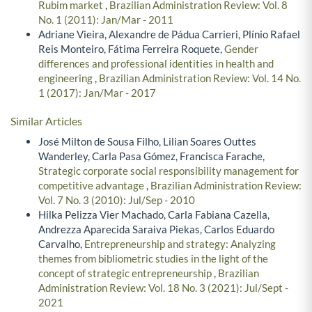
Rubim market
,
Brazilian Administration Review: Vol. 8
No. 1 (2011): Jan/Mar - 2011
Adriane Vieira, Alexandre de Pádua Carrieri, Plínio Rafael
Reis Monteiro, Fátima Ferreira Roquete,
Gender
differences and professional identities in health and
engineering
,
Brazilian Administration Review: Vol. 14 No.
1 (2017): Jan/Mar - 2017
Similar Articles
José Milton de Sousa Filho, Lilian Soares Outtes
Wanderley, Carla Pasa Gómez, Francisca Farache,
Strategic corporate social responsibility management for
competitive advantage
,
Brazilian Administration Review:
Vol. 7 No. 3 (2010): Jul/Sep - 2010
Hilka Pelizza Vier Machado, Carla Fabiana Cazella,
Andrezza Aparecida Saraiva Piekas, Carlos Eduardo
Carvalho,
Entrepreneurship and strategy: Analyzing
themes from bibliometric studies in the light of the
concept of strategic entrepreneurship
,
Brazilian
Administration Review: Vol. 18 No. 3 (2021): Jul/Sept -
2021