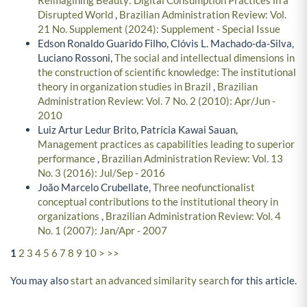
Disrupted World
,
Brazilian Administration Review: Vol.
21 No. Supplement (2024): Supplement - Special Issue
Edson Ronaldo Guarido Filho, Clóvis L. Machado-da-Silva,
Luciano Rossoni,
The social and intellectual dimensions in
the construction of scientific knowledge: The institutional
theory in organization studies in Brazil
,
Brazilian
Administration Review: Vol. 7 No. 2 (2010): Apr/Jun -
2010
Luiz Artur Ledur Brito, Patrícia Kawai Sauan,
Management practices as capabilities leading to superior
performance
,
Brazilian Administration Review: Vol. 13
No. 3 (2016): Jul/Sep - 2016
João Marcelo Crubellate,
Three neofunctionalist
conceptual contributions to the institutional theory in
organizations
,
Brazilian Administration Review: Vol. 4
No. 1 (2007): Jan/Apr - 2007
1
2
3
4
5
6
7
8
9
10
>
>>
You may also
start an advanced similarity search
for this article.