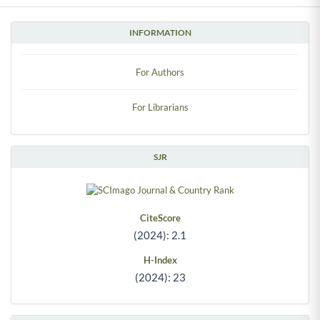
INFORMATION
For Authors
For Librarians
SJR
CiteScore
(2024): 2.1
H-Index
(2024): 23