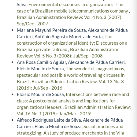
Silva,
Environmental discourses in organizations: The
case of a Brazilian mobile telecommunications company
,
Brazilian Administration Review: Vol. 4 No. 3 (2007):
Sep/Dec - 2007
Mariana Mayumi Pereira de Souza, Alexandre de Pádua
Carrieri, Antônio Augusto Moreira de Faria,
The
construction of organizational identity: Discourses on a
Brazilian private railroad
,
Brazilian Administration
Review: Vol. 5 No. 3 (2008): Jul/Sep - 2008
Ana Rosa Camillo Aguiar, Alexandre de Pádua Carrieri,
Eloisio Moulin de Souza,
The wonderful, magnanimous,
spectacular and possible world of traveling circuses in
Brazil
,
Brazilian Administration Review: Vol. 13 No. 3
(2016): Jul/Sep - 2016
Eloisio Moulin de Souza,
Intersections between race and
class: A postcolonial analysis and implications for
organizational leaders
,
Brazilian Administration Review:
Vol. 16 No. 1 (2019): Jan/Mar - 2019
Alfredo Rodrigues Leite da Silva, Alexandre de Pádua
Carrieri, Eloisio Moulin de Souza,
Social practices and
strategizing: A study of produce merchants in the Vila