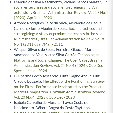
Leandro da Silva Nascimento, Viviane Santos Salazar,
On
social enterprises and social entrepreneurship: An
extension
,
Brazilian Administration Review: Vol. 17 No. 2
(2020): Apr/Jun - 2020
Alfredo Rodrigues Leite da Silva, Alexandre de Pádua
Carrieri, Eloisio Moulin de Souza,
Social practices and
strategizing: A study of produce merchants in the Vila
Rubim market
,
Brazilian Administration Review: Vol. 8
No. 1 (2011): Jan/Mar - 2011
Wilquer Silvano de Souza Ferreira, Glaucia Maria
Vasconcellos Vale, Victor Silva Corrêa,
Technological
Platforms and Social Change: The Uber Case
,
Brazilian
Administration Review: Vol. 21 No. 4 (2024): Oct/Dec -
Special Issue - 2024
Guilherme Lecco Tessarolo, Luiza Gagno Azolin, Luiz
Cláudio Louzada,
The Effect of the Positioning Strategy
on the Firms' Performance Moderated by the Product
Market Competition
,
Brazilian Administration Review:
Vol. 20 No. 4 (2023): Oct/Dec - 2023
Isabela Carvalho de Morais, Thaysa Costa do
Nascimento, Débora Bogea da Costa Tayt-son,
Reimagining Beauty: Digital Consumption Practices in a