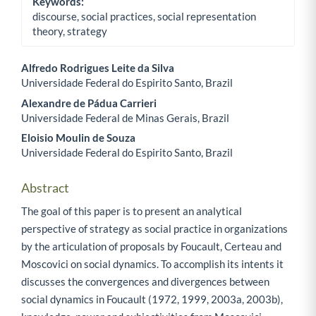
Keywords:
discourse, social practices, social representation
theory, strategy
Alfredo Rodrigues Leite da Silva
Universidade Federal do Espirito Santo, Brazil
Main Article Content
Alexandre de Pádua Carrieri
Universidade Federal de Minas Gerais, Brazil
Eloisio Moulin de Souza
Universidade Federal do Espirito Santo, Brazil
Abstract
The goal of this paper is to present an analytical
perspective of strategy as social practice in organizations
by the articulation of proposals by Foucault, Certeau and
Moscovici on social dynamics. To accomplish its intents it
discusses the convergences and divergences between
social dynamics in Foucault (1972, 1999, 2003a, 2003b),