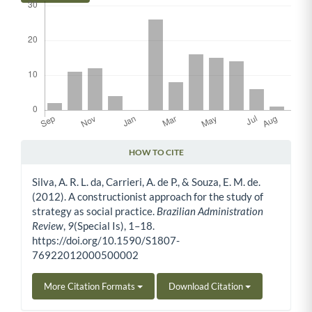
HOW TO CITE
Article Details
Silva, A. R. L. da, Carrieri, A. de P., & Souza, E. M. de.
(2012). A constructionist approach for the study of
strategy as social practice.
Brazilian Administration
Review
,
9
(Special Is), 1–18.
https://doi.org/10.1590/S1807-
76922012000500002
More Citation Formats
Download Citation