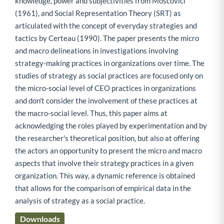
knowledge, power and subjectivities from Moscovici
(1961), and Social Representation Theory (SRT) as
articulated with the concept of everyday strategies and
tactics by Certeau (1990). The paper presents the micro
and macro delineations in investigations involving
strategy-making practices in organizations over time. The
studies of strategy as social practices are focused only on
the micro-social level of CEO practices in organizations
and don't consider the involvement of these practices at
the macro-social level. Thus, this paper aims at
acknowledging the roles played by experimentation and by
the researcher's theoretical position, but also at offering
the actors an opportunity to present the micro and macro
aspects that involve their strategy practices in a given
organization. This way, a dynamic reference is obtained
that allows for the comparison of empirical data in the
analysis of strategy as a social practice.
Downloads