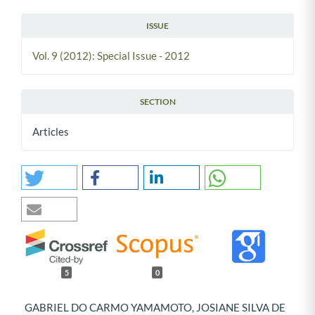
ISSUE
Vol. 9 (2012): Special Issue - 2012
SECTION
Articles
5
0
GABRIEL DO CARMO YAMAMOTO, JOSIANE SILVA DE