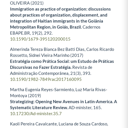
OLIVEIRA (2021)
Immigration as practice of organization: discussions
about practices of organization, displacement, and
integration of Haitian immigrants in the Goiânia
Metropolitan Region, in Goiás, Brazil.
Cadernos
EBAPE.BR,
19
(2),
292.
10.1590/1679-395120200015
Almerinda Tereza Bianca Bez Batti Dias, Carlos Ricardo
Rossetto, Sidnei Vieira Marinho (2017)
Estratégia como Prática Social: um Estudo de Práticas
Discursivas no Fazer Estratégia.
Revista de
Administração Contemporânea,
21
(3),
393.
10.1590/1982-7849rac2017160095
Martha Eugenia Reyes-Sarmiento, Luz María Rivas-
Montoya (2019)
Strategizing: Opening New Avenues in Latin-America. A
Systematic Literature Review.
AD-minister,
165.
10.17230/Ad-minister.35.7
Kaoli Pereira Cavalcante, Luciana de Souza Cardoso,