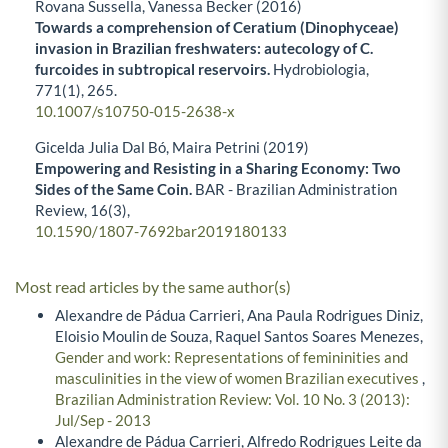
Rovana Sussella, Vanessa Becker (2016)
Towards a comprehension of Ceratium (Dinophyceae)
invasion in Brazilian freshwaters: autecology of C.
furcoides in subtropical reservoirs.
Hydrobiologia,
771
(1),
265.
10.1007/s10750-015-2638-x
Gicelda Julia Dal Bó, Maira Petrini (2019)
Empowering and Resisting in a Sharing Economy: Two
Sides of the Same Coin.
BAR - Brazilian Administration
Review,
16
(3),
10.1590/1807-7692bar2019180133
Most read articles by the same author(s)
Alexandre de Pádua Carrieri, Ana Paula Rodrigues Diniz,
Eloisio Moulin de Souza, Raquel Santos Soares Menezes,
Gender and work: Representations of femininities and
masculinities in the view of women Brazilian executives
,
Brazilian Administration Review: Vol. 10 No. 3 (2013):
Jul/Sep - 2013
Alexandre de Pádua Carrieri, Alfredo Rodrigues Leite da