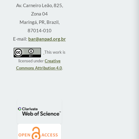
Av. Carneiro Leão, 825,
Zona 04
Maringá, PR, Brazil,
87014-010
E-mail:
bar@anpad.org.br
This work is
licensed under
Creative
Commons Attribution 4.0
.