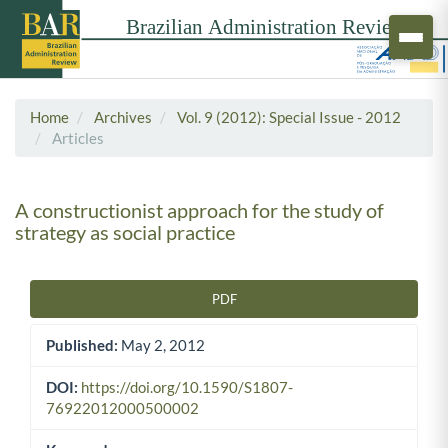
Home
Archives
Vol. 9 (2012): Special Issue - 2012
Articles
A constructionist approach for the study of
strategy as social practice
PDF
Article Sidebar
Published:
May 2, 2012
DOI:
https://doi.org/10.1590/S1807-
76922012000500002