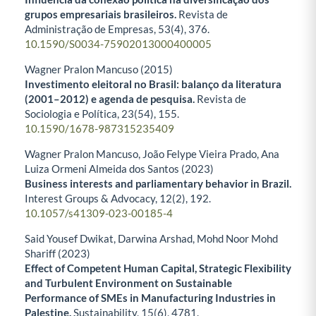
grupos empresariais brasileiros.
Revista de
Administração de Empresas,
53
(4),
376.
10.1590/S0034-75902013000400005
Wagner Pralon Mancuso (2015)
Investimento eleitoral no Brasil: balanço da literatura
(2001–2012) e agenda de pesquisa.
Revista de
Sociologia e Política,
23
(54),
155.
10.1590/1678-987315235409
Wagner Pralon Mancuso, João Felype Vieira Prado, Ana
Luiza Ormeni Almeida dos Santos (2023)
Business interests and parliamentary behavior in Brazil.
Interest Groups & Advocacy,
12
(2),
192.
10.1057/s41309-023-00185-4
Said Yousef Dwikat, Darwina Arshad, Mohd Noor Mohd
Shariff (2023)
Effect of Competent Human Capital, Strategic Flexibility
and Turbulent Environment on Sustainable
Performance of SMEs in Manufacturing Industries in
Palestine.
Sustainability,
15
(6),
4781.