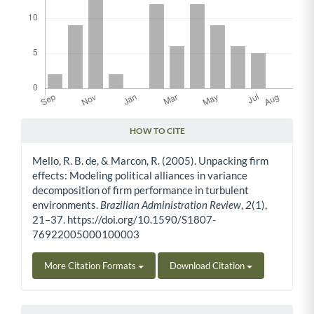
HOW TO CITE
Article Details
Mello, R. B. de, & Marcon, R. (2005). Unpacking firm
effects: Modeling political alliances in variance
decomposition of firm performance in turbulent
environments.
Brazilian Administration Review
,
2
(1),
21–37. https://doi.org/10.1590/S1807-
76922005000100003
More Citation Formats
Download Citation