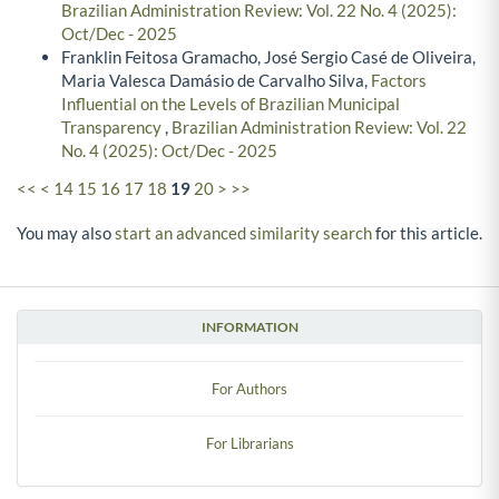
Brazilian Administration Review: Vol. 22 No. 4 (2025):
Oct/Dec - 2025
Franklin Feitosa Gramacho, José Sergio Casé de Oliveira,
Maria Valesca Damásio de Carvalho Silva,
Factors
Influential on the Levels of Brazilian Municipal
Transparency
,
Brazilian Administration Review: Vol. 22
No. 4 (2025): Oct/Dec - 2025
<<
<
14
15
16
17
18
19
20
>
>>
You may also
start an advanced similarity search
for this article.
INFORMATION
For Authors
For Librarians