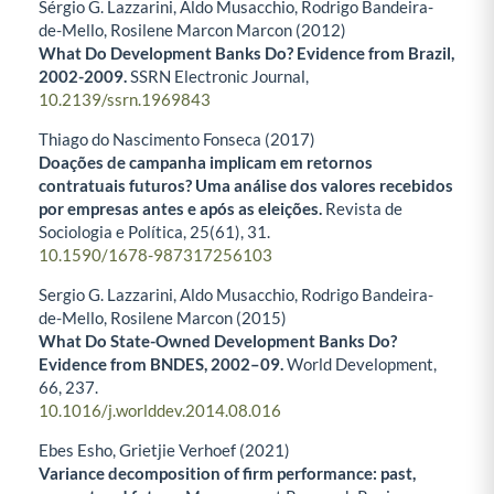
Sérgio G. Lazzarini, Aldo Musacchio, Rodrigo Bandeira-
de-Mello, Rosilene Marcon Marcon (2012)
What Do Development Banks Do? Evidence from Brazil,
2002-2009.
SSRN Electronic Journal,
10.2139/ssrn.1969843
Thiago do Nascimento Fonseca (2017)
Doações de campanha implicam em retornos
contratuais futuros? Uma análise dos valores recebidos
por empresas antes e após as eleições.
Revista de
Sociologia e Política,
25
(61),
31.
10.1590/1678-987317256103
Sergio G. Lazzarini, Aldo Musacchio, Rodrigo Bandeira-
de-Mello, Rosilene Marcon (2015)
What Do State-Owned Development Banks Do?
Evidence from BNDES, 2002–09.
World Development,
66
,
237.
10.1016/j.worlddev.2014.08.016
Ebes Esho, Grietjie Verhoef (2021)
Variance decomposition of firm performance: past,