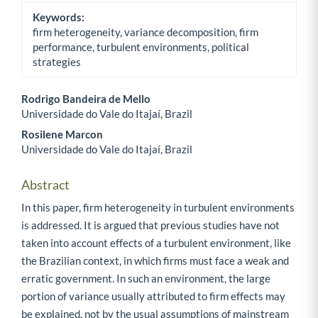
Keywords:
firm heterogeneity, variance decomposition, firm
performance, turbulent environments, political
strategies
Rodrigo Bandeira de Mello
Universidade do Vale do Itajaí, Brazil
Main Article Content
Rosilene Marcon
Universidade do Vale do Itajaí, Brazil
Abstract
In this paper, firm heterogeneity in turbulent environments
is addressed. It is argued that previous studies have not
taken into account effects of a turbulent environment, like
the Brazilian context, in which firms must face a weak and
erratic government. In such an environment, the large
portion of variance usually attributed to firm effects may
be explained, not by the usual assumptions of mainstream