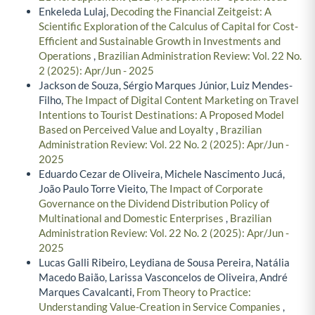
Enkeleda Lulaj,
Decoding the Financial Zeitgeist: A
Scientific Exploration of the Calculus of Capital for Cost-
Efficient and Sustainable Growth in Investments and
Operations
,
Brazilian Administration Review: Vol. 22 No.
2 (2025): Apr/Jun - 2025
Jackson de Souza, Sérgio Marques Júnior, Luiz Mendes-
Filho,
The Impact of Digital Content Marketing on Travel
Intentions to Tourist Destinations: A Proposed Model
Based on Perceived Value and Loyalty
,
Brazilian
Administration Review: Vol. 22 No. 2 (2025): Apr/Jun -
2025
Eduardo Cezar de Oliveira, Michele Nascimento Jucá,
João Paulo Torre Vieito,
The Impact of Corporate
Governance on the Dividend Distribution Policy of
Multinational and Domestic Enterprises
,
Brazilian
Administration Review: Vol. 22 No. 2 (2025): Apr/Jun -
2025
Lucas Galli Ribeiro, Leydiana de Sousa Pereira, Natália
Macedo Baião, Larissa Vasconcelos de Oliveira, André
Marques Cavalcanti,
From Theory to Practice:
Understanding Value-Creation in Service Companies
,