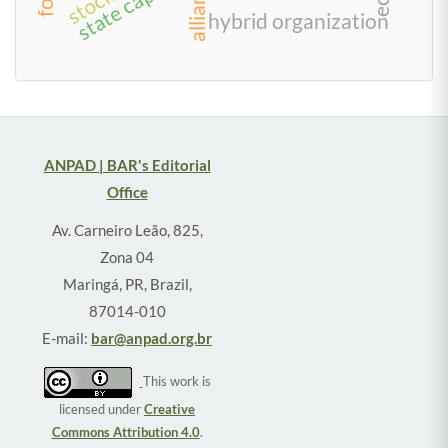
state capacity
alliances
hybrid organization
ANPAD | BAR's Editorial
Office
Av. Carneiro Leão, 825,
Zona 04
Maringá, PR, Brazil,
87014-010
E-mail:
bar@anpad.org.br
This work is
licensed under
Creative
Commons Attribution 4.0
.