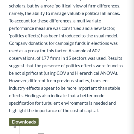
scholars, but by a more 'political' view of firm differences,
namely, the ability to manage valuable political alliances.
To account for these differences, a multivariate
performance measure was construed and a new factor,
'politics effects', has been introduced to the usual model.
Company donations for campaign funds in elections was
used as a proxy for this factor. A sample of 607
observations, of 177 firms in 15 sectors was used. Results
suggest that the presence of politics effects were found to
be not significant (using COV and Hierarchical ANOVA).
However, different from previous studies, transient
industry effects appear to be more important than stable
effects. Findings also indicate that a better model
specification for turbulent environments is needed and
highlight the importance of the cost of capital.
Downloads