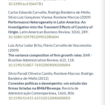
10.3390/su15064781
Carlos Eduardo Carvalho, Rodrigo Bandeira-de-Mello,
Silvio Luiz Gonçalves Vianna, Rosilene Marcon (2009)
Performance Heterogeneity in Latin America: An
Investigation into the Transient Effects of Country of
Origin.
Latin American Business Review,
10
(4),
289.
10.1080/10978520903280604
Luiz Artur Ledur Brito, Flávio Carvalho de Vasconcelos
(2009)
The variance composition of firm growth rates.
BAR -
Brazilian Administration Review,
6
(2),
118.
10.1590/S1807-76922009000200004
Sílvio Parodi Oliveira Camilo, Rosilene Marcon, Rodrigo
Bandeira-de-Mello (2012)
Conexões políticas e desempenho: um estudo das
firmas listadas na BM&FBovespa.
Revista de
Administração Contemporânea,
16
(6),
806.
10.1590/S1415-65552012000600003