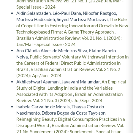
Administration Review: Vol. 21 No. 1 (2024): Jan/Mar -
Special Issue - 2024
Aidin Salamzadeh, Léo-Paul Dana, Niloofar Rastgoo,
Morteza Hadizadeh, Seyed Morteza Mortazavi,
The Role
of Coopetition in Fostering Innovation and Growth in New
Technologybased Firms: A Game Theory Approach
,
Brazilian Administration Review: Vol. 21 No. 1 (2024):
Jan/Mar - Special Issue - 2024
Ana Cláudia Alves de Medeiros Silva, Elaine Rabelo
Neiva,
Public Servants’ Voluntary Withdrawal Intention in
the Careers of Federal Direct Public Administration in
Brazil
,
Brazilian Administration Review: Vol. 21 No. 2
(2024): Apr/Jun - 2024
Akhileshwari Asamani, Jayavani Majumdar,
An Empirical
Study of Digital Lending in India and the Variables
Associated with its Adoption
,
Brazilian Administration
Review: Vol. 21 No. 3 (2024): Jul/Sep - 2024
Isabela Carvalho de Morais, Thaysa Costa do
Nascimento, Débora Bogea da Costa Tayt-son,
Reimagining Beauty: Digital Consumption Practices in a
Disrupted World
,
Brazilian Administration Review: Vol.
21 No. Supplement (2024): Supplement - Special Issue