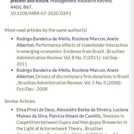
present and future.
Management Research Review,
44
(6),
867.
10.1108/MRR-07-2020-0393
Most read articles by the same author(s)
Rodrigo Bandeira-de-Mello, Rosilene Marcon, Anete
Alberton,
Performance effects of stakeholder interaction
in emerging economies: Evidence from Brazil
,
Brazilian
Administration Review: Vol. 8 No. 3 (2011): Jul/Sep -
2011
Rodrigo Bandeira-de-Mello, Rosilene Marcon, Anete
Alberton,
Drivers of discretionary firm donations in Brazil
,
Brazilian Administration Review: Vol. 5 No. 4 (2008):
Oct/Dec - 2008
Similar Articles
Elisa Priori de Deus, Alexandre Borba da Silveira, Luciana
Maines da Silva, Patrícia Kinast de Camillis,
Tensions in
Coopetition between Gypsy and Non-gypsy Breweries in
the Light of Actornetwork Theory
,
Brazilian