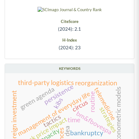
CiteScore
(2024): 2.1
H-Index
(2024): 23
KEYWORDS
third-party logistics
reorganization
persistence
green agenda
telemedicine
econometric models
management of everyday life
foreign investment
routine
kibs
circus
strategies
bm&fbovespa
tactics
stock price impact
time
dea
bankruptcy