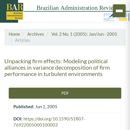
Home
Archives
Vol. 2 No. 1 (2005): Jan/Jun - 2005
Articles
Unpacking firm effects: Modeling political
alliances in variance decomposition of firm
performance in turbulent environments
PDF
Article Sidebar
Published:
Jun 1, 2005
DOI:
https://doi.org/10.1590/S1807-
76922005000100003