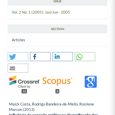
ISSUE
Vol. 2 No. 1 (2005): Jan/Jun - 2005
SECTION
Articles
11
0
Maick Costa, Rodrigo Bandeira-de-Mello, Rosilene
Marcon (2013)
Influência da conexão política na diversificação dos