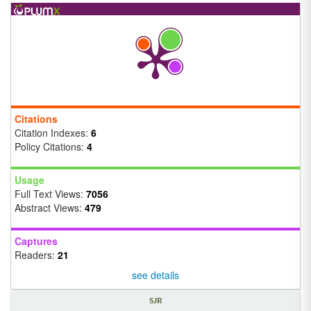
Citations
Citation Indexes:
6
Policy Citations:
4
Usage
Full Text Views:
7056
Abstract Views:
479
Captures
Readers:
21
see details
SJR